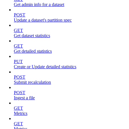
Get admin info for a dataset
POST
Update a dataset's partition spec
GET
Get dataset statistics
GET
Get detailed statistics
PUT
Create or Update detailed statistics
POST
Submit recalculation
POST
Ingest a file
GET
Metrics
GET
Metrics