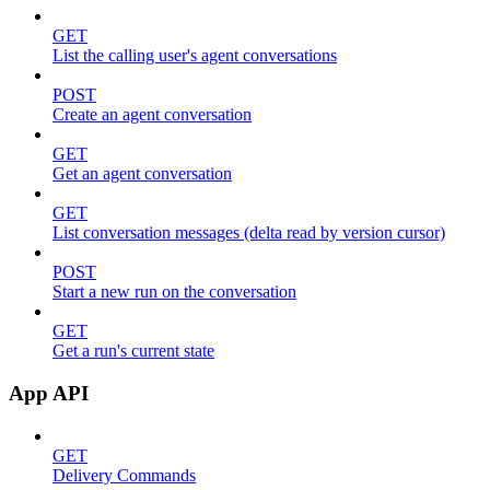
GET
List the calling user's agent conversations
POST
Create an agent conversation
GET
Get an agent conversation
GET
List conversation messages (delta read by version cursor)
POST
Start a new run on the conversation
GET
Get a run's current state
App API
GET
Delivery Commands