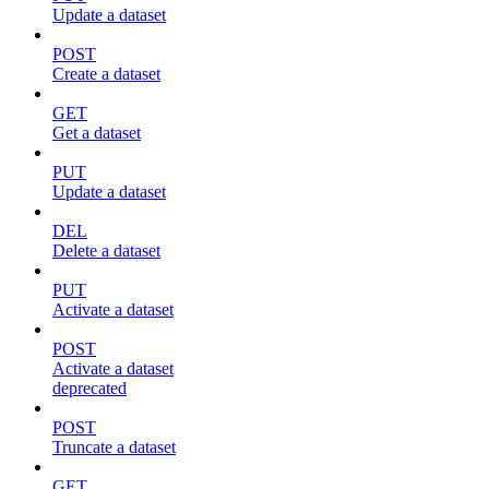
Update a dataset
POST
Create a dataset
GET
Get a dataset
PUT
Update a dataset
DEL
Delete a dataset
PUT
Activate a dataset
POST
Activate a dataset
deprecated
POST
Truncate a dataset
GET