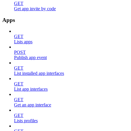
GET
Get app invite by code
Apps
GET
Lists apps
POST
Publish app event
GET
List installed app interfaces
GET
List app interfaces
GET
Get an app interface
GET
Lists profiles