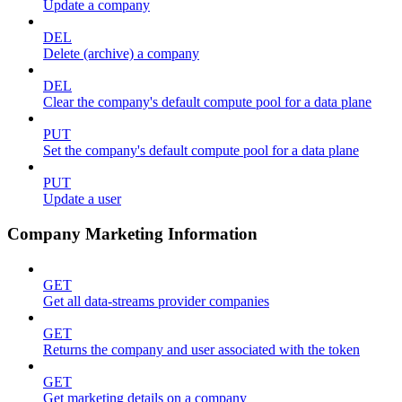
Update a company
DEL
Delete (archive) a company
DEL
Clear the company's default compute pool for a data plane
PUT
Set the company's default compute pool for a data plane
PUT
Update a user
Company Marketing Information
GET
Get all data-streams provider companies
GET
Returns the company and user associated with the token
GET
Get marketing details on a company