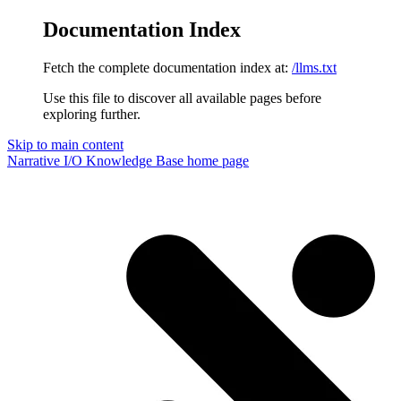
Documentation Index
Fetch the complete documentation index at:
/llms.txt
Use this file to discover all available pages before
exploring further.
Skip to main content
Narrative I/O Knowledge Base
home page