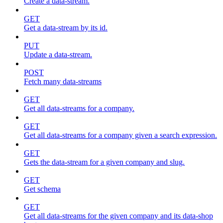
Create a data-stream.
GET
Get a data-stream by its id.
PUT
Update a data-stream.
POST
Fetch many data-streams
GET
Get all data-streams for a company.
GET
Get all data-streams for a company given a search expression.
GET
Gets the data-stream for a given company and slug.
GET
Get schema
GET
Get all data-streams for the given company and its data-shop