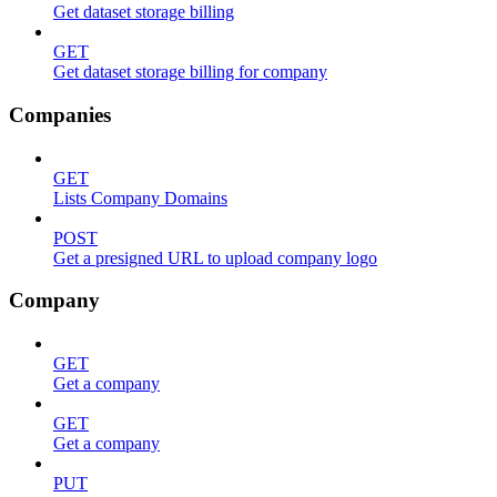
Get dataset storage billing
GET
Get dataset storage billing for company
Companies
GET
Lists Company Domains
POST
Get a presigned URL to upload company logo
Company
GET
Get a company
GET
Get a company
PUT