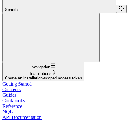
Search...
Navigation
Installations
Create an installation-scoped access token
Getting Started
Concepts
Guides
Cookbooks
Reference
NQL
API Documentation