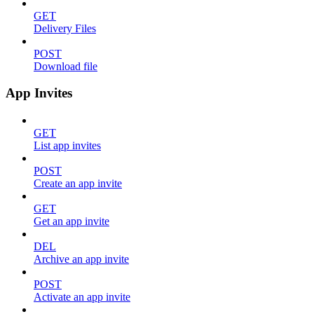
GET
Delivery Files
POST
Download file
App Invites
GET
List app invites
POST
Create an app invite
GET
Get an app invite
DEL
Archive an app invite
POST
Activate an app invite