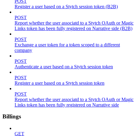
POST
Register a user based on a Stytch session token (B2B)
POST
Report whether the user associatd to a Stytch OAuth or Magic
Links token has been fully registered on Narrative side (B2B)
POST
Exchange a user token for a token scoped to a different
company
POST
Authenticate a user based on a Stytch session token
POST
Register a user based on a Stytch session token
POST
Report whether the user associatd to a Stytch OAuth or Magic
Links token has been fully registered on Narrative side
Billings
GET