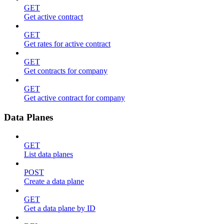
GET
Get active contract
GET
Get rates for active contract
GET
Get contracts for company
GET
Get active contract for company
Data Planes
GET
List data planes
POST
Create a data plane
GET
Get a data plane by ID