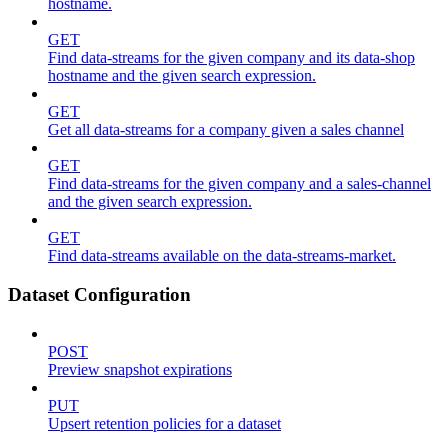
hostname.
GET
Find data-streams for the given company and its data-shop
hostname and the given search expression.
GET
Get all data-streams for a company given a sales channel
GET
Find data-streams for the given company and a sales-channel
and the given search expression.
GET
Find data-streams available on the data-streams-market.
Dataset Configuration
POST
Preview snapshot expirations
PUT
Upsert retention policies for a dataset