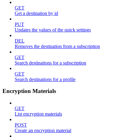
GET
Get a destination by id
PUT
Updates the values of the quick settings
DEL
Removes the destination from a subscription
GET
Search destinations for a subscription
GET
Search destinations for a profile
Encryption Materials
GET
List encryption materials
POST
Create an encryption material