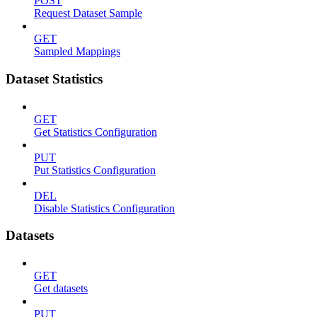
POST
Request Dataset Sample
GET
Sampled Mappings
Dataset Statistics
GET
Get Statistics Configuration
PUT
Put Statistics Configuration
DEL
Disable Statistics Configuration
Datasets
GET
Get datasets
PUT