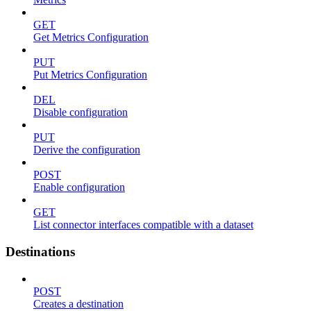
GET
Get Metrics Configuration
PUT
Put Metrics Configuration
DEL
Disable configuration
PUT
Derive the configuration
POST
Enable configuration
GET
List connector interfaces compatible with a dataset
Destinations
POST
Creates a destination