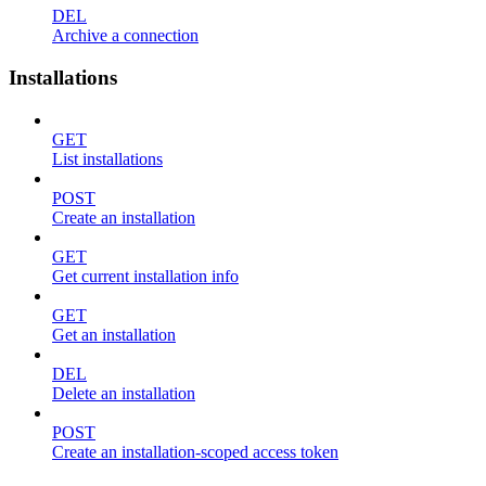
DEL
Archive a connection
Installations
GET
List installations
POST
Create an installation
GET
Get current installation info
GET
Get an installation
DEL
Delete an installation
POST
Create an installation-scoped access token