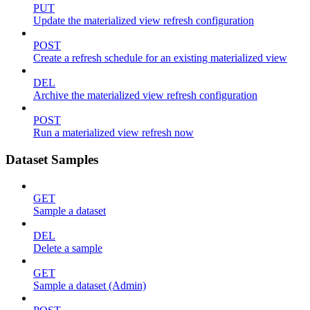
PUT
Update the materialized view refresh configuration
POST
Create a refresh schedule for an existing materialized view
DEL
Archive the materialized view refresh configuration
POST
Run a materialized view refresh now
Dataset Samples
GET
Sample a dataset
DEL
Delete a sample
GET
Sample a dataset (Admin)