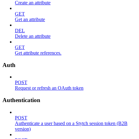
Create an attribute
GET
Get an attribute
DEL
Delete an attribute
GET
Get attribute references.
Auth
POST
Request or refresh an OAuth token
Authentication
POST
Authenticate a user based on a Stytch session token (B2B
version)