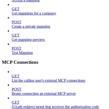
Accept a mapping
GET
Get mappings for a company
POST
Create a private mapping
GET
Get mapping preview
POST
Test Mapping
MCP Connections
GET
List the calling user's external MCP connections
POST
Begin connecting an external MCP server
GET
OAuth redirect target that receives the authorization code