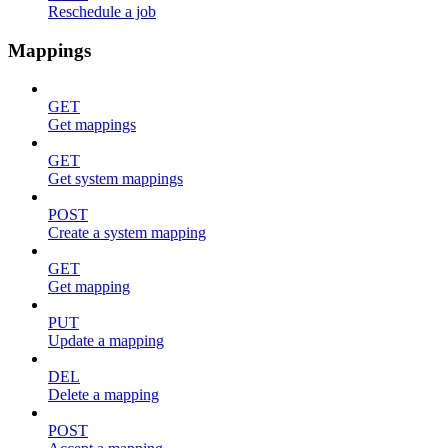
Reschedule a job
Mappings
GET
Get mappings
GET
Get system mappings
POST
Create a system mapping
GET
Get mapping
PUT
Update a mapping
DEL
Delete a mapping
POST