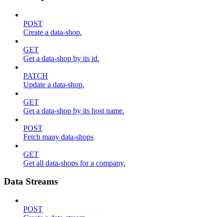
POST
Create a data-shop.
GET
Get a data-shop by its id.
PATCH
Update a data-shop.
GET
Get a data-shop by its host name.
POST
Fetch many data-shops
GET
Get all data-shops for a company.
Data Streams
POST