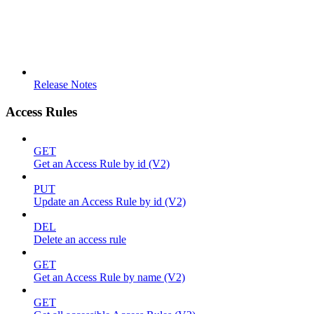
Release Notes
Access Rules
GET
Get an Access Rule by id (V2)
PUT
Update an Access Rule by id (V2)
DEL
Delete an access rule
GET
Get an Access Rule by name (V2)
GET