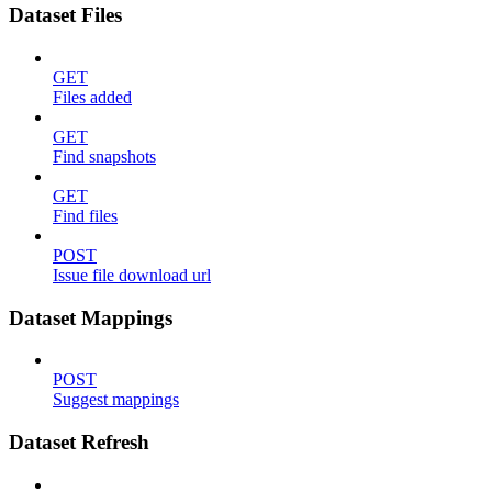
Dataset Files
GET
Files added
GET
Find snapshots
GET
Find files
POST
Issue file download url
Dataset Mappings
POST
Suggest mappings
Dataset Refresh