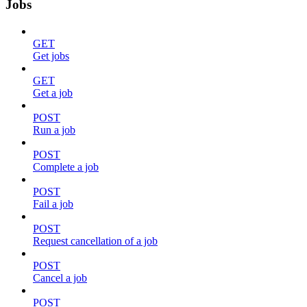
Jobs
GET
Get jobs
GET
Get a job
POST
Run a job
POST
Complete a job
POST
Fail a job
POST
Request cancellation of a job
POST
Cancel a job
POST