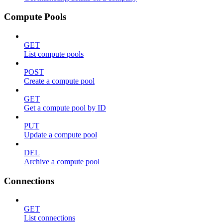
Compute Pools
GET
List compute pools
POST
Create a compute pool
GET
Get a compute pool by ID
PUT
Update a compute pool
DEL
Archive a compute pool
Connections
GET
List connections