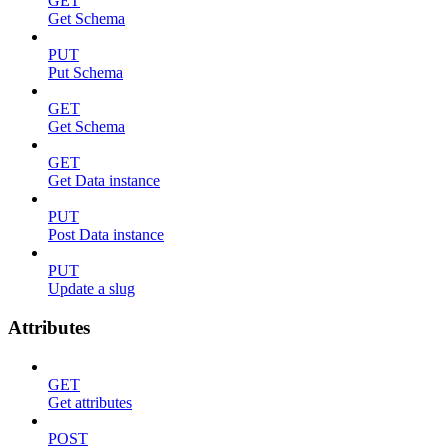
GET
Get Schema
PUT
Put Schema
GET
Get Schema
GET
Get Data instance
PUT
Post Data instance
PUT
Update a slug
Attributes
GET
Get attributes
POST