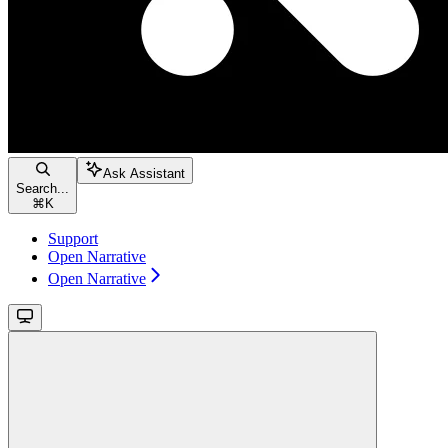
Ask Assistant
Search...
⌘
K
Support
Open Narrative
Open Narrative