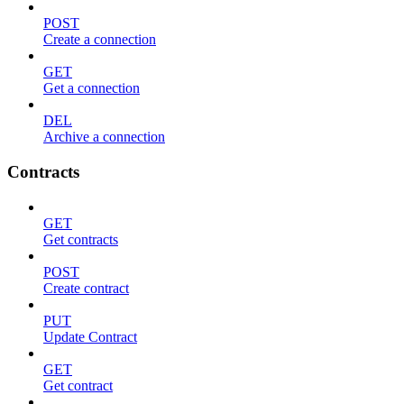
POST
Create a connection
GET
Get a connection
DEL
Archive a connection
Contracts
GET
Get contracts
POST
Create contract
PUT
Update Contract
GET
Get contract