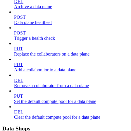
DEL
Archive a data plane
POST
Data plane heartbeat
POST
Trigger a health check
PUT
Replace the collaborators on a data plane
PUT
Add a collaborator to a data plane
DEL
Remove a collaborator from a data plane
PUT
Set the default compute pool for a data plane
DEL
Clear the default compute pool for a data plane
Data Shops