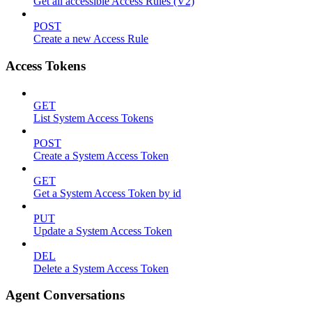
Get all accessible Access Rules (V2)
POST
Create a new Access Rule
Access Tokens
GET
List System Access Tokens
POST
Create a System Access Token
GET
Get a System Access Token by id
PUT
Update a System Access Token
DEL
Delete a System Access Token
Agent Conversations