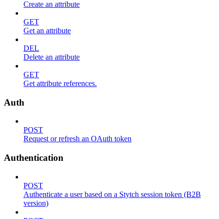
Create an attribute
GET
Get an attribute
DEL
Delete an attribute
GET
Get attribute references.
Auth
POST
Request or refresh an OAuth token
Authentication
POST
Authenticate a user based on a Stytch session token (B2B
version)