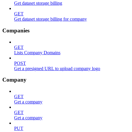
Get dataset storage billing
GET
Get dataset storage billing for company
Companies
GET
Lists Company Domains
POST
Get a presigned URL to upload company logo
Company
GET
Get a company
GET
Get a company
PUT