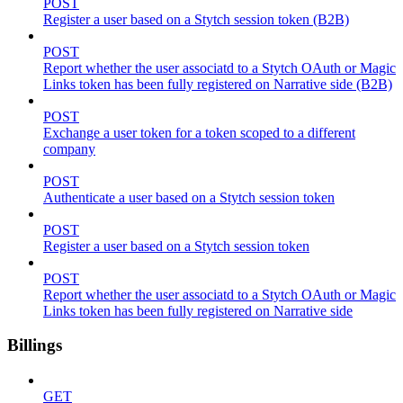
POST
Register a user based on a Stytch session token (B2B)
POST
Report whether the user associatd to a Stytch OAuth or Magic
Links token has been fully registered on Narrative side (B2B)
POST
Exchange a user token for a token scoped to a different
company
POST
Authenticate a user based on a Stytch session token
POST
Register a user based on a Stytch session token
POST
Report whether the user associatd to a Stytch OAuth or Magic
Links token has been fully registered on Narrative side
Billings
GET