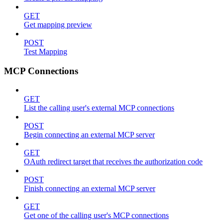
GET
Get mapping preview
POST
Test Mapping
MCP Connections
GET
List the calling user's external MCP connections
POST
Begin connecting an external MCP server
GET
OAuth redirect target that receives the authorization code
POST
Finish connecting an external MCP server
GET
Get one of the calling user's MCP connections