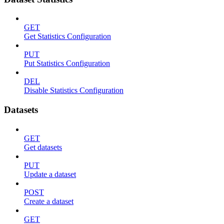
GET
Get Statistics Configuration
PUT
Put Statistics Configuration
DEL
Disable Statistics Configuration
Datasets
GET
Get datasets
PUT
Update a dataset
POST
Create a dataset
GET