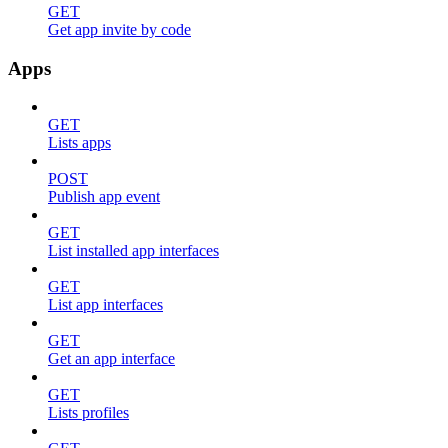
GET
Get app invite by code
Apps
GET
Lists apps
POST
Publish app event
GET
List installed app interfaces
GET
List app interfaces
GET
Get an app interface
GET
Lists profiles