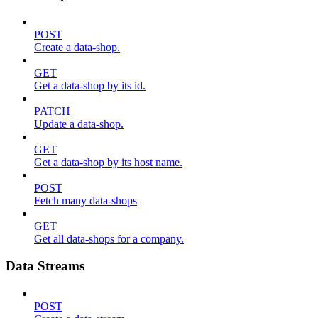
POST
Create a data-shop.
GET
Get a data-shop by its id.
PATCH
Update a data-shop.
GET
Get a data-shop by its host name.
POST
Fetch many data-shops
GET
Get all data-shops for a company.
Data Streams
POST