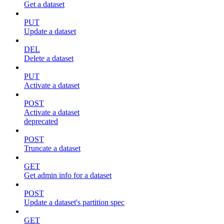
Get a dataset
PUT
Update a dataset
DEL
Delete a dataset
PUT
Activate a dataset
POST
Activate a dataset
deprecated
POST
Truncate a dataset
GET
Get admin info for a dataset
POST
Update a dataset's partition spec
GET