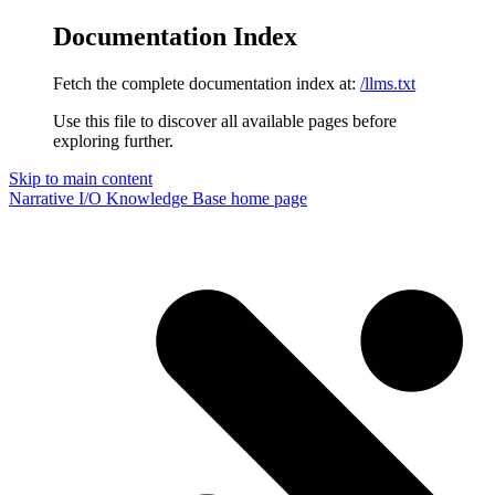
Documentation Index
Fetch the complete documentation index at:
/llms.txt
Use this file to discover all available pages before
exploring further.
Skip to main content
Narrative I/O Knowledge Base
home page