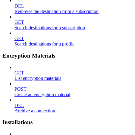
DEL
Removes the destination from a subscription
GET
Search destinations for a subscription
GET
Search destinations for a profile
Encryption Materials
GET
List encryption materials
POST
Create an encryption material
DEL
Archive a connection
Installations