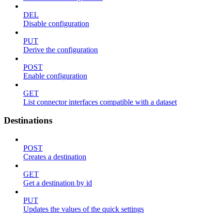
DEL
Disable configuration
PUT
Derive the configuration
POST
Enable configuration
GET
List connector interfaces compatible with a dataset
Destinations
POST
Creates a destination
GET
Get a destination by id
PUT
Updates the values of the quick settings