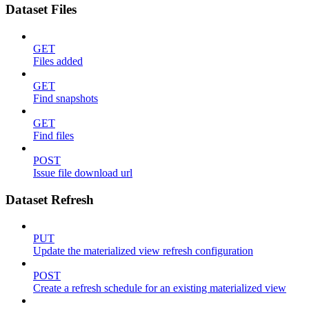
Dataset Files
GET
Files added
GET
Find snapshots
GET
Find files
POST
Issue file download url
Dataset Refresh
PUT
Update the materialized view refresh configuration
POST
Create a refresh schedule for an existing materialized view