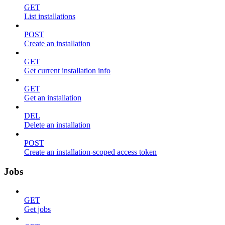
GET
List installations
POST
Create an installation
GET
Get current installation info
GET
Get an installation
DEL
Delete an installation
POST
Create an installation-scoped access token
Jobs
GET
Get jobs