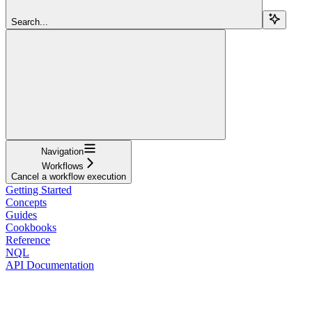
Search...
Navigation
Workflows
Cancel a workflow execution
Getting Started
Concepts
Guides
Cookbooks
Reference
NQL
API Documentation