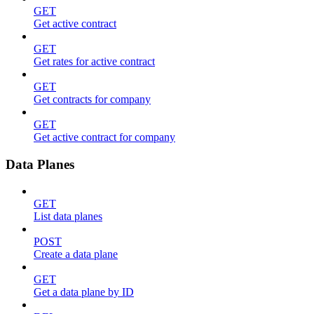
GET
Get active contract
GET
Get rates for active contract
GET
Get contracts for company
GET
Get active contract for company
Data Planes
GET
List data planes
POST
Create a data plane
GET
Get a data plane by ID