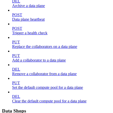
DEL
Archive a data plane
POST
Data plane heartbeat
POST
Trigger a health check
PUT
Replace the collaborators on a data plane
PUT
Add a collaborator to a data plane
DEL
Remove a collaborator from a data plane
PUT
Set the default compute pool for a data plane
DEL
Clear the default compute pool for a data plane
Data Shops