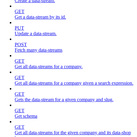
Create a data-stream.
GET
Get a data-stream by its id.
PUT
Update a data-stream.
POST
Fetch many data-streams
GET
Get all data-streams for a company.
GET
Get all data-streams for a company given a search expression.
GET
Gets the data-stream for a given company and slug.
GET
Get schema
GET
Get all data-streams for the given company and its data-shop