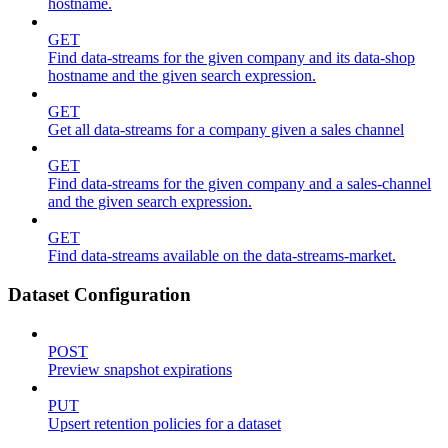
hostname.
GET
Find data-streams for the given company and its data-shop
hostname and the given search expression.
GET
Get all data-streams for a company given a sales channel
GET
Find data-streams for the given company and a sales-channel
and the given search expression.
GET
Find data-streams available on the data-streams-market.
Dataset Configuration
POST
Preview snapshot expirations
PUT
Upsert retention policies for a dataset