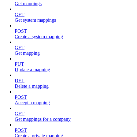
Get mappings
GET
Get system mappings
POST
Create a system mapping
GET
Get mapping
PUT
Update a mapping
DEL
Delete a mapping
POST
Accept a mapping
GET
Get mappings for a company
POST
Create a private mapping