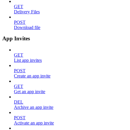
GET
Delivery Files
POST
Download file
App Invites
GET
List app invites
POST
Create an app invite
GET
Get an app invite
DEL
Archive an app invite
POST
Activate an app invite