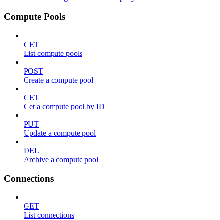
Compute Pools
GET
List compute pools
POST
Create a compute pool
GET
Get a compute pool by ID
PUT
Update a compute pool
DEL
Archive a compute pool
Connections
GET
List connections