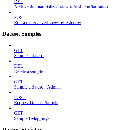
DEL
Archive the materialized view refresh configuration
POST
Run a materialized view refresh now
Dataset Samples
GET
Sample a dataset
DEL
Delete a sample
GET
Sample a dataset (Admin)
POST
Request Dataset Sample
GET
Sampled Mappings
Dataset Statistics