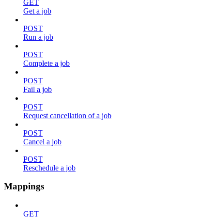
GET
Get a job
POST
Run a job
POST
Complete a job
POST
Fail a job
POST
Request cancellation of a job
POST
Cancel a job
POST
Reschedule a job
Mappings
GET