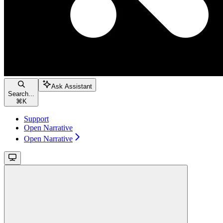
Ask Assistant
Search...
⌘
K
Support
Open Narrative
Open Narrative