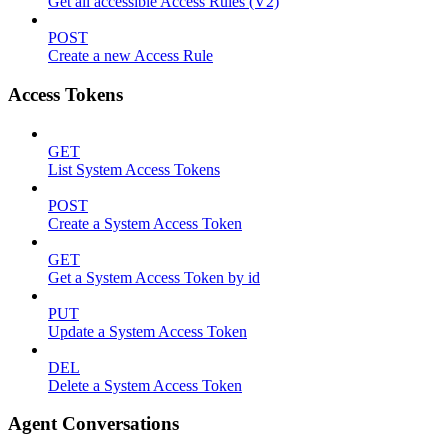
Get all accessible Access Rules (V2)
POST
Create a new Access Rule
Access Tokens
GET
List System Access Tokens
POST
Create a System Access Token
GET
Get a System Access Token by id
PUT
Update a System Access Token
DEL
Delete a System Access Token
Agent Conversations