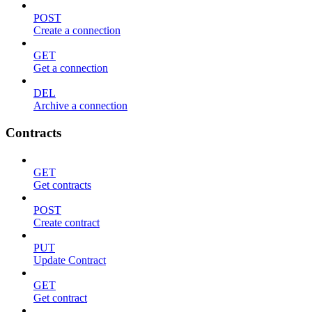
POST
Create a connection
GET
Get a connection
DEL
Archive a connection
Contracts
GET
Get contracts
POST
Create contract
PUT
Update Contract
GET
Get contract