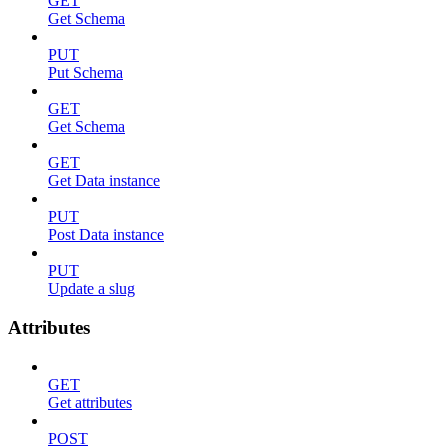
GET
Get Schema
PUT
Put Schema
GET
Get Schema
GET
Get Data instance
PUT
Post Data instance
PUT
Update a slug
Attributes
GET
Get attributes
POST