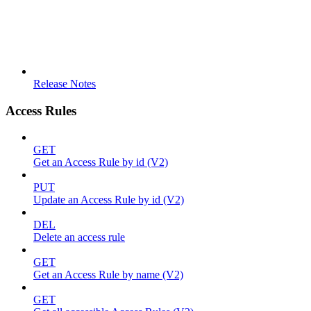
Release Notes
Access Rules
GET
Get an Access Rule by id (V2)
PUT
Update an Access Rule by id (V2)
DEL
Delete an access rule
GET
Get an Access Rule by name (V2)
GET