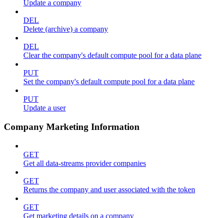
Update a company
DEL
Delete (archive) a company
DEL
Clear the company's default compute pool for a data plane
PUT
Set the company's default compute pool for a data plane
PUT
Update a user
Company Marketing Information
GET
Get all data-streams provider companies
GET
Returns the company and user associated with the token
GET
Get marketing details on a company