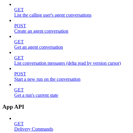
GET
List the calling user's agent conversations
POST
Create an agent conversation
GET
Get an agent conversation
GET
List conversation messages (delta read by version cursor)
POST
Start a new run on the conversation
GET
Get a run's current state
App API
GET
Delivery Commands