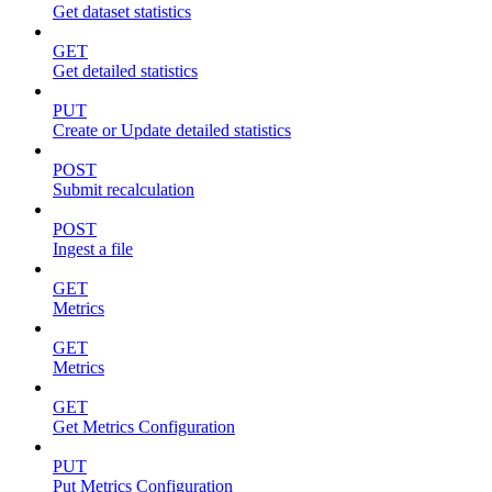
Get dataset statistics
GET
Get detailed statistics
PUT
Create or Update detailed statistics
POST
Submit recalculation
POST
Ingest a file
GET
Metrics
GET
Metrics
GET
Get Metrics Configuration
PUT
Put Metrics Configuration