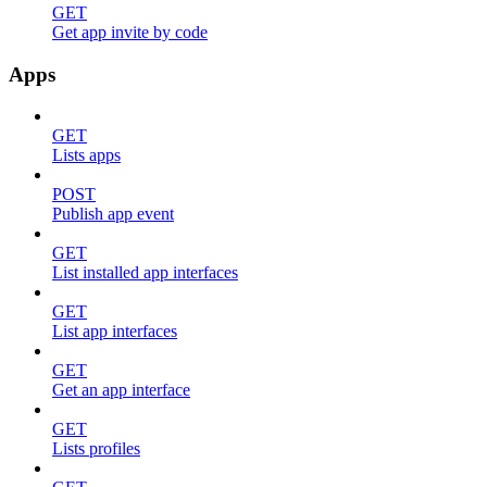
GET
Get app invite by code
Apps
GET
Lists apps
POST
Publish app event
GET
List installed app interfaces
GET
List app interfaces
GET
Get an app interface
GET
Lists profiles