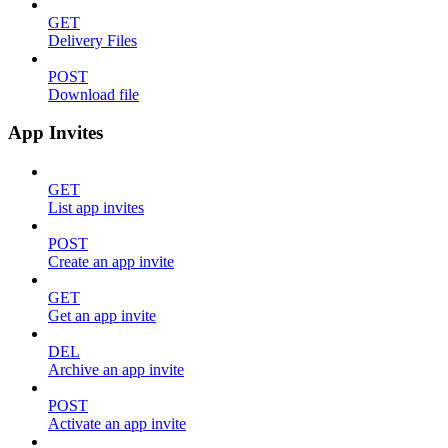
GET
Delivery Files
POST
Download file
App Invites
GET
List app invites
POST
Create an app invite
GET
Get an app invite
DEL
Archive an app invite
POST
Activate an app invite