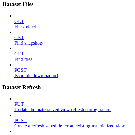
Dataset Files
GET
Files added
GET
Find snapshots
GET
Find files
POST
Issue file download url
Dataset Refresh
PUT
Update the materialized view refresh configuration
POST
Create a refresh schedule for an existing materialized view