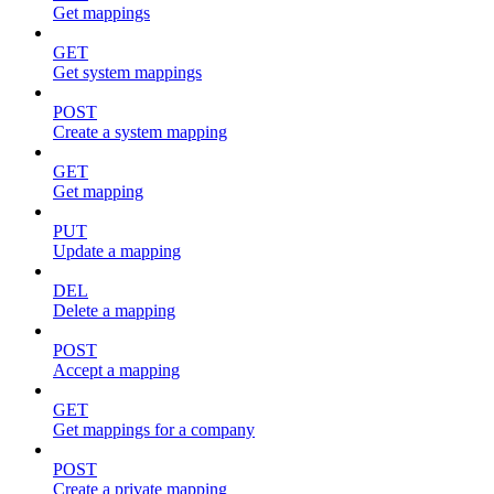
Get mappings
GET
Get system mappings
POST
Create a system mapping
GET
Get mapping
PUT
Update a mapping
DEL
Delete a mapping
POST
Accept a mapping
GET
Get mappings for a company
POST
Create a private mapping