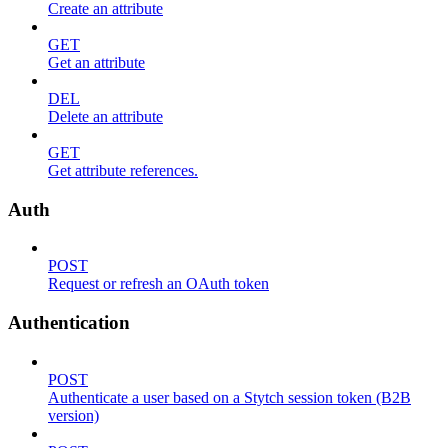
Create an attribute
GET
Get an attribute
DEL
Delete an attribute
GET
Get attribute references.
Auth
POST
Request or refresh an OAuth token
Authentication
POST
Authenticate a user based on a Stytch session token (B2B
version)