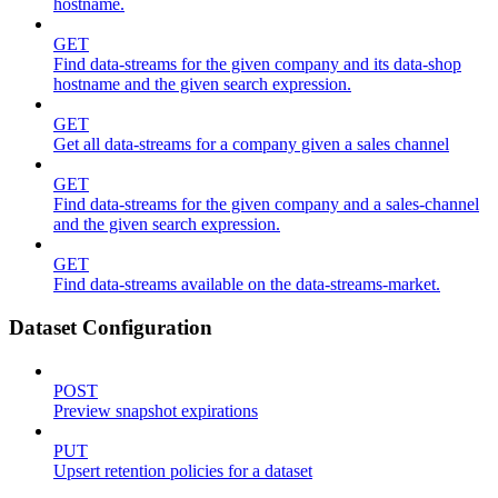
hostname.
GET
Find data-streams for the given company and its data-shop
hostname and the given search expression.
GET
Get all data-streams for a company given a sales channel
GET
Find data-streams for the given company and a sales-channel
and the given search expression.
GET
Find data-streams available on the data-streams-market.
Dataset Configuration
POST
Preview snapshot expirations
PUT
Upsert retention policies for a dataset