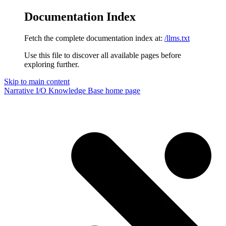
Documentation Index
Fetch the complete documentation index at:
/llms.txt
Use this file to discover all available pages before
exploring further.
Skip to main content
Narrative I/O Knowledge Base
home page