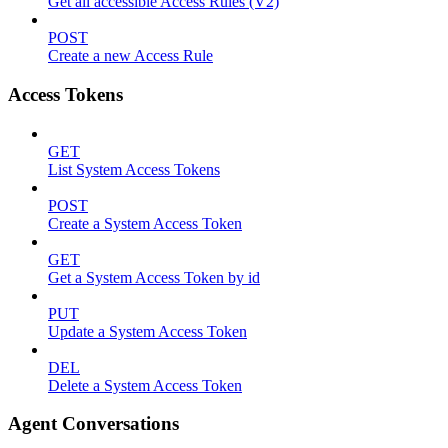
Get all accessible Access Rules (V2)
POST
Create a new Access Rule
Access Tokens
GET
List System Access Tokens
POST
Create a System Access Token
GET
Get a System Access Token by id
PUT
Update a System Access Token
DEL
Delete a System Access Token
Agent Conversations