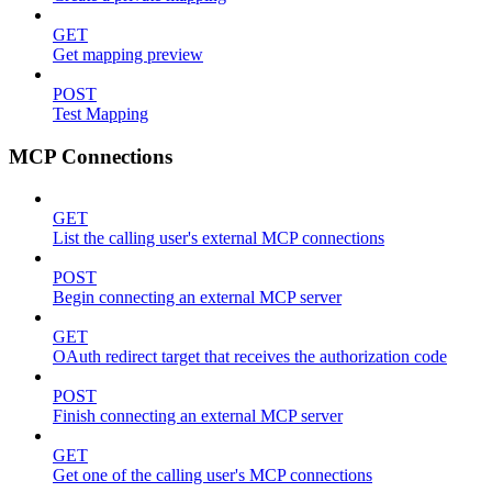
GET
Get mapping preview
POST
Test Mapping
MCP Connections
GET
List the calling user's external MCP connections
POST
Begin connecting an external MCP server
GET
OAuth redirect target that receives the authorization code
POST
Finish connecting an external MCP server
GET
Get one of the calling user's MCP connections