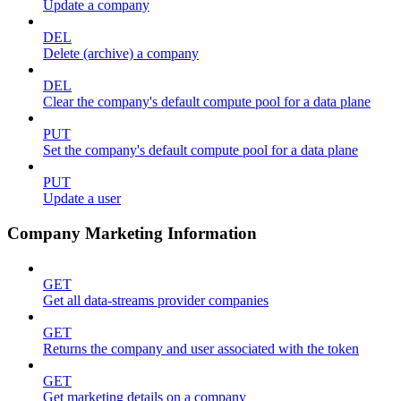
Update a company
DEL
Delete (archive) a company
DEL
Clear the company's default compute pool for a data plane
PUT
Set the company's default compute pool for a data plane
PUT
Update a user
Company Marketing Information
GET
Get all data-streams provider companies
GET
Returns the company and user associated with the token
GET
Get marketing details on a company