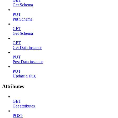
GET
Get Schema
PUT
Put Schema
GET
Get Schema
GET
Get Data instance
PUT
Post Data instance
PUT
Update a slug
Attributes
GET
Get attributes
POST