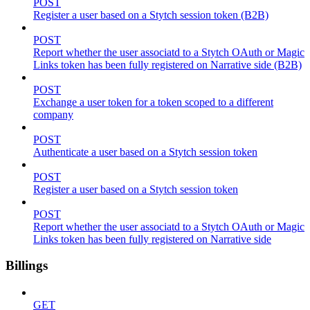
POST
Register a user based on a Stytch session token (B2B)
POST
Report whether the user associatd to a Stytch OAuth or Magic
Links token has been fully registered on Narrative side (B2B)
POST
Exchange a user token for a token scoped to a different
company
POST
Authenticate a user based on a Stytch session token
POST
Register a user based on a Stytch session token
POST
Report whether the user associatd to a Stytch OAuth or Magic
Links token has been fully registered on Narrative side
Billings
GET