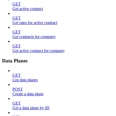
GET
Get active contract
GET
Get rates for active contract
GET
Get contracts for company
GET
Get active contract for company
Data Planes
GET
List data planes
POST
Create a data plane
GET
Get a data plane by ID