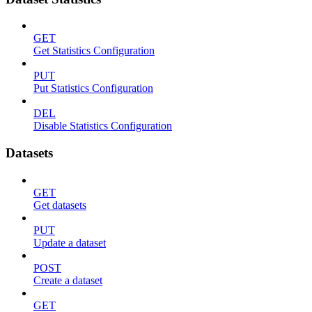
GET
Get Statistics Configuration
PUT
Put Statistics Configuration
DEL
Disable Statistics Configuration
Datasets
GET
Get datasets
PUT
Update a dataset
POST
Create a dataset
GET