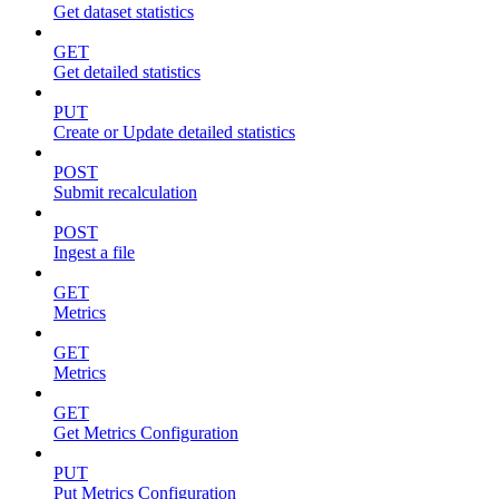
Get dataset statistics
GET
Get detailed statistics
PUT
Create or Update detailed statistics
POST
Submit recalculation
POST
Ingest a file
GET
Metrics
GET
Metrics
GET
Get Metrics Configuration
PUT
Put Metrics Configuration