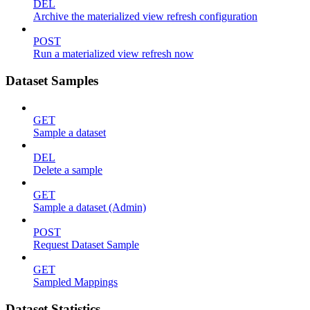
DEL
Archive the materialized view refresh configuration
POST
Run a materialized view refresh now
Dataset Samples
GET
Sample a dataset
DEL
Delete a sample
GET
Sample a dataset (Admin)
POST
Request Dataset Sample
GET
Sampled Mappings
Dataset Statistics