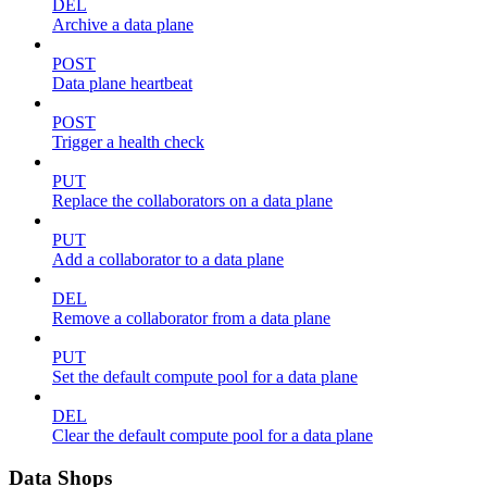
DEL
Archive a data plane
POST
Data plane heartbeat
POST
Trigger a health check
PUT
Replace the collaborators on a data plane
PUT
Add a collaborator to a data plane
DEL
Remove a collaborator from a data plane
PUT
Set the default compute pool for a data plane
DEL
Clear the default compute pool for a data plane
Data Shops