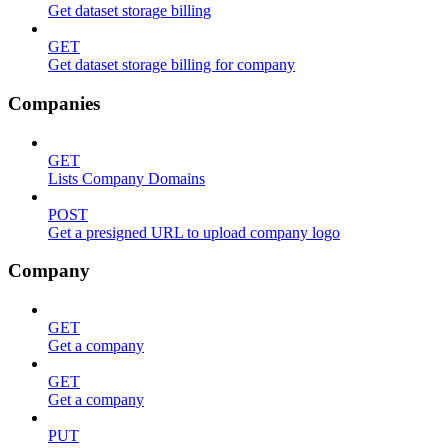
Get dataset storage billing
GET
Get dataset storage billing for company
Companies
GET
Lists Company Domains
POST
Get a presigned URL to upload company logo
Company
GET
Get a company
GET
Get a company
PUT