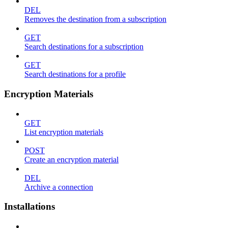
DEL
Removes the destination from a subscription
GET
Search destinations for a subscription
GET
Search destinations for a profile
Encryption Materials
GET
List encryption materials
POST
Create an encryption material
DEL
Archive a connection
Installations