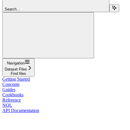
Search...
Navigation
Dataset Files
Find files
Getting Started
Concepts
Guides
Cookbooks
Reference
NQL
API Documentation