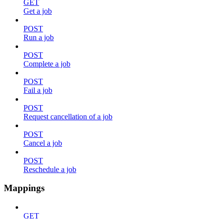
GET
Get a job
POST
Run a job
POST
Complete a job
POST
Fail a job
POST
Request cancellation of a job
POST
Cancel a job
POST
Reschedule a job
Mappings
GET