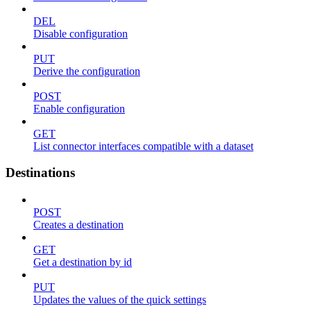
DEL
Disable configuration
PUT
Derive the configuration
POST
Enable configuration
GET
List connector interfaces compatible with a dataset
Destinations
POST
Creates a destination
GET
Get a destination by id
PUT
Updates the values of the quick settings