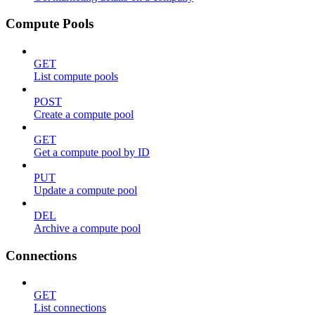
Compute Pools
GET
List compute pools
POST
Create a compute pool
GET
Get a compute pool by ID
PUT
Update a compute pool
DEL
Archive a compute pool
Connections
GET
List connections