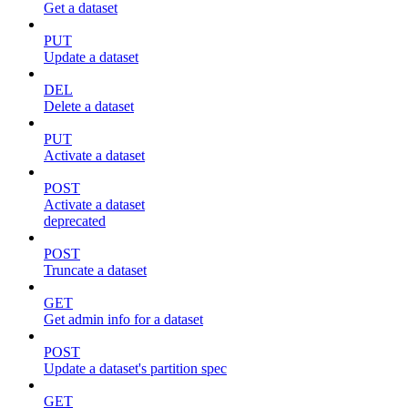
Get a dataset
PUT
Update a dataset
DEL
Delete a dataset
PUT
Activate a dataset
POST
Activate a dataset
deprecated
POST
Truncate a dataset
GET
Get admin info for a dataset
POST
Update a dataset's partition spec
GET