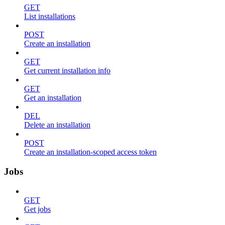
GET
List installations
POST
Create an installation
GET
Get current installation info
GET
Get an installation
DEL
Delete an installation
POST
Create an installation-scoped access token
Jobs
GET
Get jobs