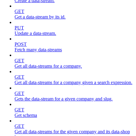
Create a data-stream.
GET
Get a data-stream by its id.
PUT
Update a data-stream.
POST
Fetch many data-streams
GET
Get all data-streams for a company.
GET
Get all data-streams for a company given a search expression.
GET
Gets the data-stream for a given company and slug.
GET
Get schema
GET
Get all data-streams for the given company and its data-shop