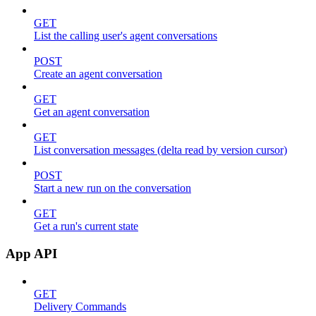
GET
List the calling user's agent conversations
POST
Create an agent conversation
GET
Get an agent conversation
GET
List conversation messages (delta read by version cursor)
POST
Start a new run on the conversation
GET
Get a run's current state
App API
GET
Delivery Commands