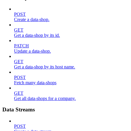
POST
Create a data-shop.
GET
Get a data-shop by its id.
PATCH
Update a data-shop.
GET
Get a data-shop by its host name.
POST
Fetch many data-shops
GET
Get all data-shops for a company.
Data Streams
POST