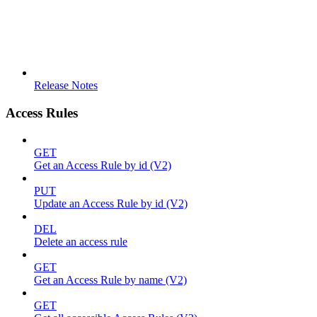
Release Notes
Access Rules
GET
Get an Access Rule by id (V2)
PUT
Update an Access Rule by id (V2)
DEL
Delete an access rule
GET
Get an Access Rule by name (V2)
GET