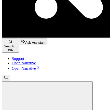
Ask Assistant
Search...
⌘
K
Support
Open Narrative
Open Narrative