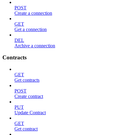
POST
Create a connection
GET
Get a connection
DEL
Archive a connection
Contracts
GET
Get contracts
POST
Create contract
PUT
Update Contract
GET
Get contract