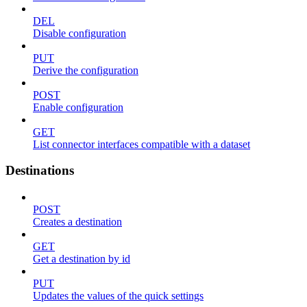
DEL
Disable configuration
PUT
Derive the configuration
POST
Enable configuration
GET
List connector interfaces compatible with a dataset
Destinations
POST
Creates a destination
GET
Get a destination by id
PUT
Updates the values of the quick settings