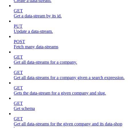
Create a data-stream.
GET
Get a data-stream by its id.
PUT
Update a data-stream.
POST
Fetch many data-streams
GET
Get all data-streams for a company.
GET
Get all data-streams for a company given a search expression.
GET
Gets the data-stream for a given company and slug.
GET
Get schema
GET
Get all data-streams for the given company and its data-shop