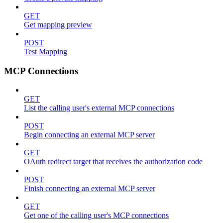
GET
Get mapping preview
POST
Test Mapping
MCP Connections
GET
List the calling user's external MCP connections
POST
Begin connecting an external MCP server
GET
OAuth redirect target that receives the authorization code
POST
Finish connecting an external MCP server
GET
Get one of the calling user's MCP connections