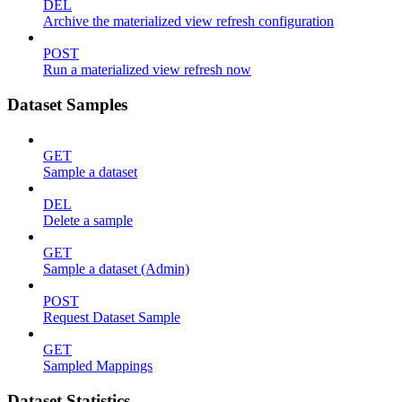
DEL
Archive the materialized view refresh configuration
POST
Run a materialized view refresh now
Dataset Samples
GET
Sample a dataset
DEL
Delete a sample
GET
Sample a dataset (Admin)
POST
Request Dataset Sample
GET
Sampled Mappings
Dataset Statistics