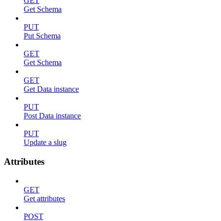
GET
Get Schema
PUT
Put Schema
GET
Get Schema
GET
Get Data instance
PUT
Post Data instance
PUT
Update a slug
Attributes
GET
Get attributes
POST