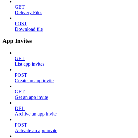
GET
Delivery Files
POST
Download file
App Invites
GET
List app invites
POST
Create an app invite
GET
Get an app invite
DEL
Archive an app invite
POST
Activate an app invite