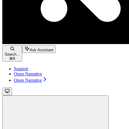
Ask Assistant
Search...
⌘
K
Support
Open Narrative
Open Narrative