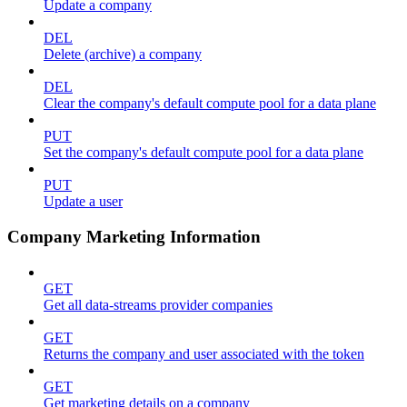
Update a company
DEL
Delete (archive) a company
DEL
Clear the company's default compute pool for a data plane
PUT
Set the company's default compute pool for a data plane
PUT
Update a user
Company Marketing Information
GET
Get all data-streams provider companies
GET
Returns the company and user associated with the token
GET
Get marketing details on a company