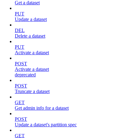
Get a dataset
PUT
Update a dataset
DEL
Delete a dataset
PUT
Activate a dataset
POST
Activate a dataset
deprecated
POST
Truncate a dataset
GET
Get admin info for a dataset
POST
Update a dataset's partition spec
GET