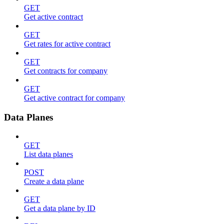
GET
Get active contract
GET
Get rates for active contract
GET
Get contracts for company
GET
Get active contract for company
Data Planes
GET
List data planes
POST
Create a data plane
GET
Get a data plane by ID