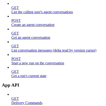
GET
List the calling user's agent conversations
POST
Create an agent conversation
GET
Get an agent conversation
GET
List conversation messages (delta read by version cursor)
POST
Start a new run on the conversation
GET
Get a run's current state
App API
GET
Delivery Commands