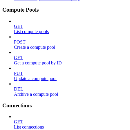
Compute Pools
GET
List compute pools
POST
Create a compute pool
GET
Get a compute pool by ID
PUT
Update a compute pool
DEL
Archive a compute pool
Connections
GET
List connections