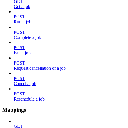
GET
Get a job
POST
Run a job
POST
Complete a job
POST
Fail a job
POST
Request cancellation of a job
POST
Cancel a job
POST
Reschedule a job
Mappings
GET