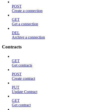
POST
Create a connection
GET
Get a connection
DEL
Archive a connection
Contracts
GET
Get contracts
POST
Create contract
PUT
Update Contract
GET
Get contract