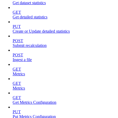
Get dataset statistics
GET
Get detailed statistics
PUT
Create or Update detailed statistics
POST
Submit recalculation
POST
Ingest a file
GET
Metrics
GET
Metrics
GET
Get Metrics Configuration
PUT
Put Metrics Configuration