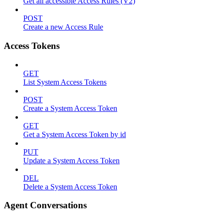
Get all accessible Access Rules (V2)
POST
Create a new Access Rule
Access Tokens
GET
List System Access Tokens
POST
Create a System Access Token
GET
Get a System Access Token by id
PUT
Update a System Access Token
DEL
Delete a System Access Token
Agent Conversations