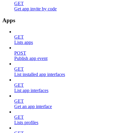
GET
Get app invite by code
Apps
GET
Lists apps
POST
Publish app event
GET
List installed app interfaces
GET
List app interfaces
GET
Get an app interface
GET
Lists profiles