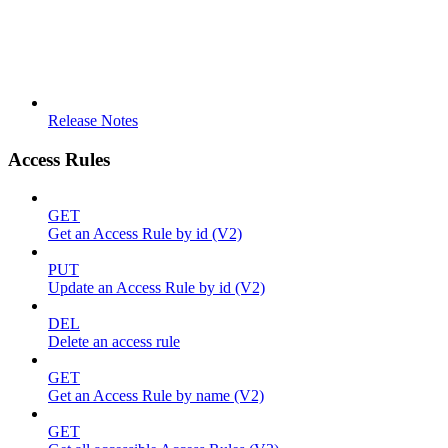
Release Notes
Access Rules
GET
Get an Access Rule by id (V2)
PUT
Update an Access Rule by id (V2)
DEL
Delete an access rule
GET
Get an Access Rule by name (V2)
GET