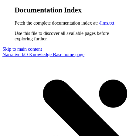
Documentation Index
Fetch the complete documentation index at:
/llms.txt
Use this file to discover all available pages before
exploring further.
Skip to main content
Narrative I/O Knowledge Base
home page