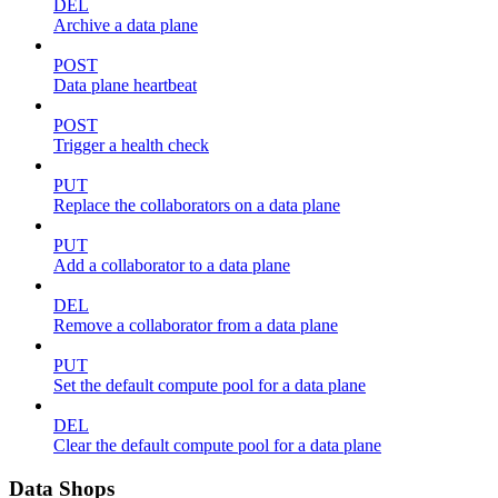
DEL
Archive a data plane
POST
Data plane heartbeat
POST
Trigger a health check
PUT
Replace the collaborators on a data plane
PUT
Add a collaborator to a data plane
DEL
Remove a collaborator from a data plane
PUT
Set the default compute pool for a data plane
DEL
Clear the default compute pool for a data plane
Data Shops