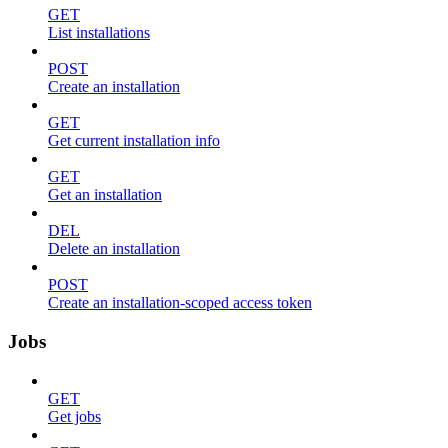
GET
List installations
POST
Create an installation
GET
Get current installation info
GET
Get an installation
DEL
Delete an installation
POST
Create an installation-scoped access token
Jobs
GET
Get jobs