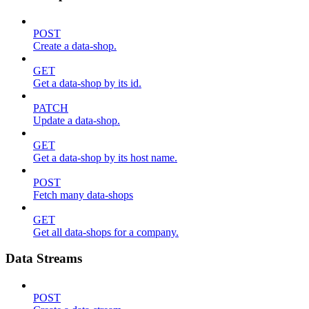
POST
Create a data-shop.
GET
Get a data-shop by its id.
PATCH
Update a data-shop.
GET
Get a data-shop by its host name.
POST
Fetch many data-shops
GET
Get all data-shops for a company.
Data Streams
POST