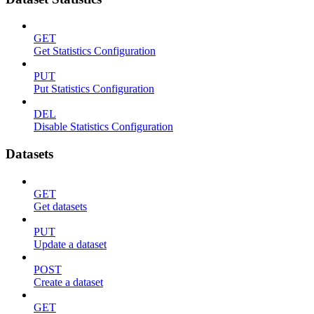
GET
Get Statistics Configuration
PUT
Put Statistics Configuration
DEL
Disable Statistics Configuration
Datasets
GET
Get datasets
PUT
Update a dataset
POST
Create a dataset
GET