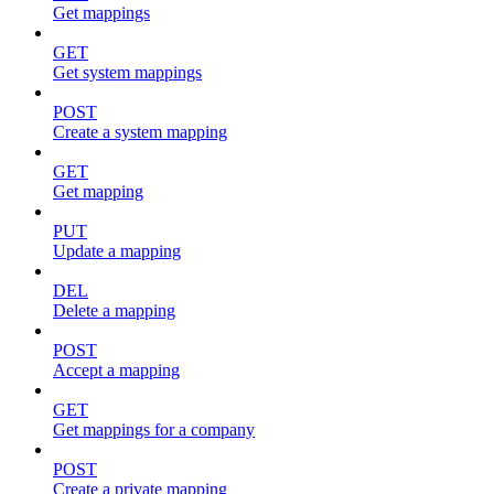
Get mappings
GET
Get system mappings
POST
Create a system mapping
GET
Get mapping
PUT
Update a mapping
DEL
Delete a mapping
POST
Accept a mapping
GET
Get mappings for a company
POST
Create a private mapping