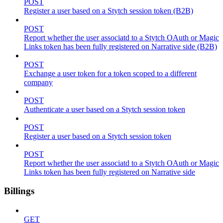
POST
Register a user based on a Stytch session token (B2B)
POST
Report whether the user associatd to a Stytch OAuth or Magic
Links token has been fully registered on Narrative side (B2B)
POST
Exchange a user token for a token scoped to a different
company
POST
Authenticate a user based on a Stytch session token
POST
Register a user based on a Stytch session token
POST
Report whether the user associatd to a Stytch OAuth or Magic
Links token has been fully registered on Narrative side
Billings
GET