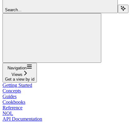
Search...
Navigation
Views
Get a view by id
Getting Started
Concepts
Guides
Cookbooks
Reference
NQL
API Documentation