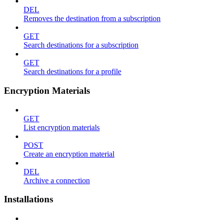
DEL
Removes the destination from a subscription
GET
Search destinations for a subscription
GET
Search destinations for a profile
Encryption Materials
GET
List encryption materials
POST
Create an encryption material
DEL
Archive a connection
Installations