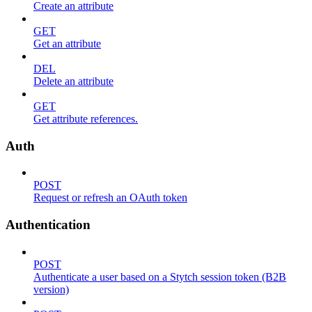
Create an attribute
GET
Get an attribute
DEL
Delete an attribute
GET
Get attribute references.
Auth
POST
Request or refresh an OAuth token
Authentication
POST
Authenticate a user based on a Stytch session token (B2B
version)