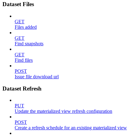
Dataset Files
GET
Files added
GET
Find snapshots
GET
Find files
POST
Issue file download url
Dataset Refresh
PUT
Update the materialized view refresh configuration
POST
Create a refresh schedule for an existing materialized view