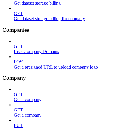
Get dataset storage billing
GET
Get dataset storage billing for company
Companies
GET
Lists Company Domains
POST
Get a presigned URL to upload company logo
Company
GET
Get a company
GET
Get a company
PUT