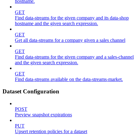
hostname.
GET
Find data-streams for the given company and its data-shop
hostname and the given search expression.
GET
Get all data-streams for a company given a sales channel
GET
Find data-streams for the given company and a sales-channel
and the given search expression.
GET
Find data-streams available on the data-streams-market.
Dataset Configuration
POST
Preview snapshot expirations
PUT
Upsert retention policies for a dataset