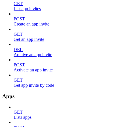
GET
List app invites
POST
Create an app invite
GET
Get an app invite
DEL
Archive an app invite
POST
Activate an app invite
GET
Get app invite by code
Apps
GET
Lists apps