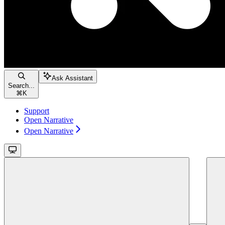
Ask Assistant
Search...
⌘
K
Support
Open Narrative
Open Narrative