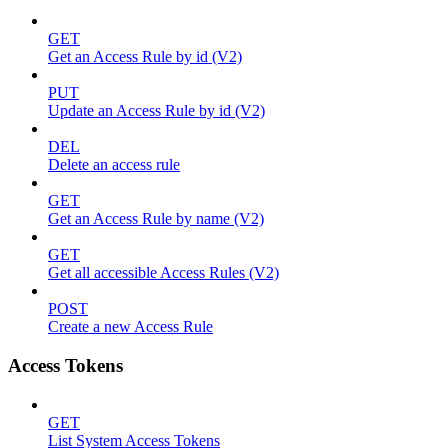
GET
Get an Access Rule by id (V2)
PUT
Update an Access Rule by id (V2)
DEL
Delete an access rule
GET
Get an Access Rule by name (V2)
GET
Get all accessible Access Rules (V2)
POST
Create a new Access Rule
Access Tokens
GET
List System Access Tokens