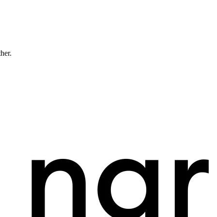
ther.