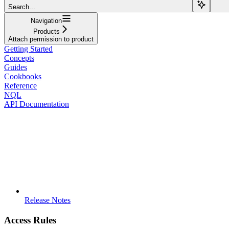
Search...
Navigation
Products
Attach permission to product
Getting Started
Concepts
Guides
Cookbooks
Reference
NQL
API Documentation
Release Notes
Access Rules