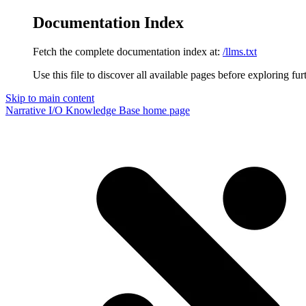
Documentation Index
Fetch the complete documentation index at:
/llms.txt
Use this file to discover all available pages before exploring fur
Skip to main content
Narrative I/O Knowledge Base
home page