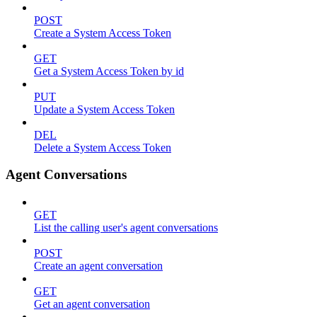
POST
Create a System Access Token
GET
Get a System Access Token by id
PUT
Update a System Access Token
DEL
Delete a System Access Token
Agent Conversations
GET
List the calling user's agent conversations
POST
Create an agent conversation
GET
Get an agent conversation