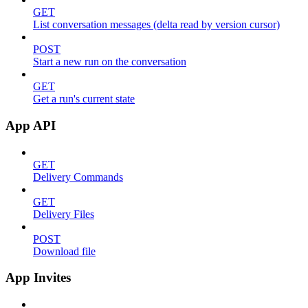
GET
List conversation messages (delta read by version cursor)
POST
Start a new run on the conversation
GET
Get a run's current state
App API
GET
Delivery Commands
GET
Delivery Files
POST
Download file
App Invites