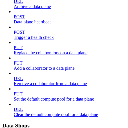
DEL
Archive a data plane
POST
Data plane heartbeat
POST
Trigger a health check
PUT
Replace the collaborators on a data plane
PUT
Add a collaborator to a data plane
DEL
Remove a collaborator from a data plane
PUT
Set the default compute pool for a data plane
DEL
Clear the default compute pool for a data plane
Data Shops