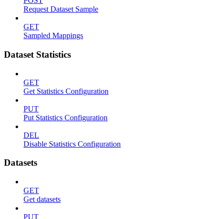
POST
Request Dataset Sample
GET
Sampled Mappings
Dataset Statistics
GET
Get Statistics Configuration
PUT
Put Statistics Configuration
DEL
Disable Statistics Configuration
Datasets
GET
Get datasets
PUT