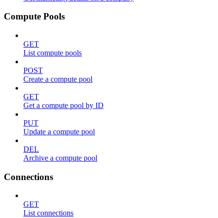
Compute Pools
GET
List compute pools
POST
Create a compute pool
GET
Get a compute pool by ID
PUT
Update a compute pool
DEL
Archive a compute pool
Connections
GET
List connections