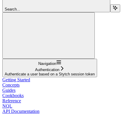
Search...
Navigation
Authentication
Authenticate a user based on a Stytch session token
Getting Started
Concepts
Guides
Cookbooks
Reference
NQL
API Documentation