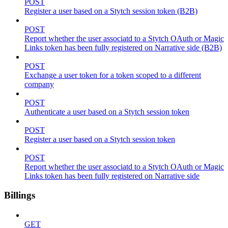
POST
Register a user based on a Stytch session token (B2B)
POST
Report whether the user associatd to a Stytch OAuth or Magic
Links token has been fully registered on Narrative side (B2B)
POST
Exchange a user token for a token scoped to a different
company
POST
Authenticate a user based on a Stytch session token
POST
Register a user based on a Stytch session token
POST
Report whether the user associatd to a Stytch OAuth or Magic
Links token has been fully registered on Narrative side
Billings
GET