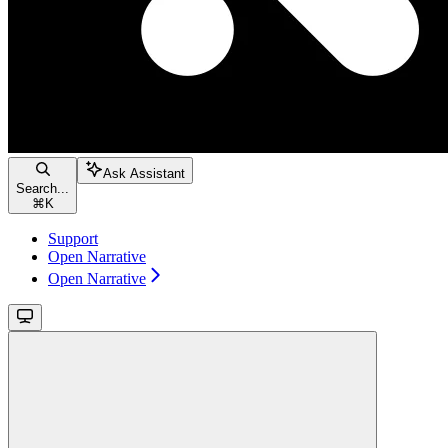
Ask Assistant
Search...
⌘
K
Support
Open Narrative
Open Narrative