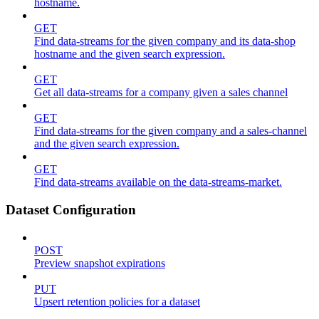
hostname.
GET
Find data-streams for the given company and its data-shop
hostname and the given search expression.
GET
Get all data-streams for a company given a sales channel
GET
Find data-streams for the given company and a sales-channel
and the given search expression.
GET
Find data-streams available on the data-streams-market.
Dataset Configuration
POST
Preview snapshot expirations
PUT
Upsert retention policies for a dataset