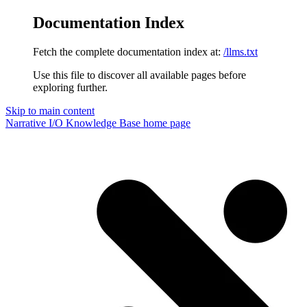
Documentation Index
Fetch the complete documentation index at:
/llms.txt
Use this file to discover all available pages before
exploring further.
Skip to main content
Narrative I/O Knowledge Base
home page