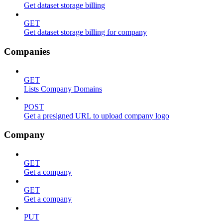
Get dataset storage billing
GET
Get dataset storage billing for company
Companies
GET
Lists Company Domains
POST
Get a presigned URL to upload company logo
Company
GET
Get a company
GET
Get a company
PUT