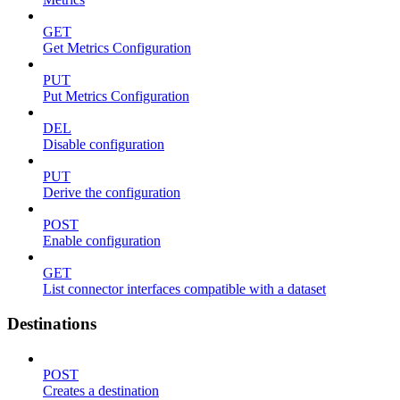
GET
Get Metrics Configuration
PUT
Put Metrics Configuration
DEL
Disable configuration
PUT
Derive the configuration
POST
Enable configuration
GET
List connector interfaces compatible with a dataset
Destinations
POST
Creates a destination