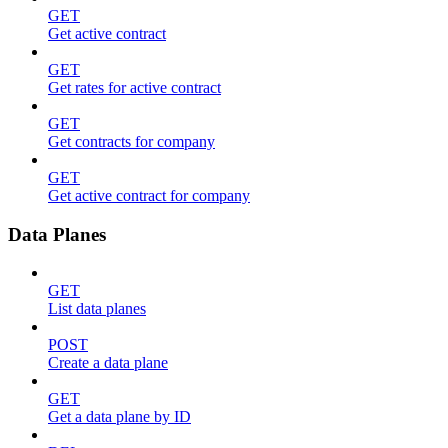
GET
Get active contract
GET
Get rates for active contract
GET
Get contracts for company
GET
Get active contract for company
Data Planes
GET
List data planes
POST
Create a data plane
GET
Get a data plane by ID