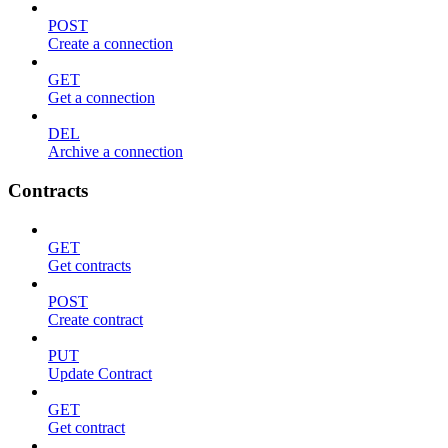
POST
Create a connection
GET
Get a connection
DEL
Archive a connection
Contracts
GET
Get contracts
POST
Create contract
PUT
Update Contract
GET
Get contract