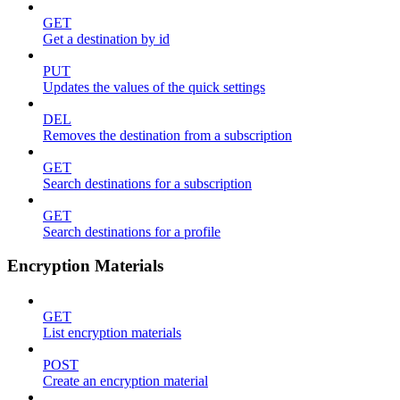
GET
Get a destination by id
PUT
Updates the values of the quick settings
DEL
Removes the destination from a subscription
GET
Search destinations for a subscription
GET
Search destinations for a profile
Encryption Materials
GET
List encryption materials
POST
Create an encryption material