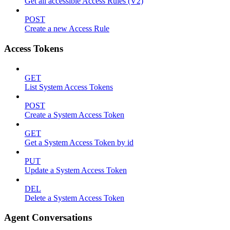
Get all accessible Access Rules (V2)
POST
Create a new Access Rule
Access Tokens
GET
List System Access Tokens
POST
Create a System Access Token
GET
Get a System Access Token by id
PUT
Update a System Access Token
DEL
Delete a System Access Token
Agent Conversations