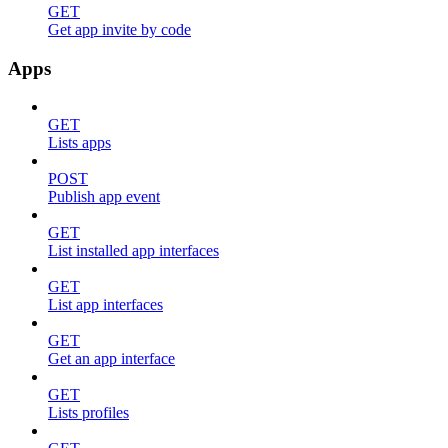
GET
Get app invite by code
Apps
GET
Lists apps
POST
Publish app event
GET
List installed app interfaces
GET
List app interfaces
GET
Get an app interface
GET
Lists profiles