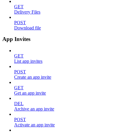
GET
Delivery Files
POST
Download file
App Invites
GET
List app invites
POST
Create an app invite
GET
Get an app invite
DEL
Archive an app invite
POST
Activate an app invite