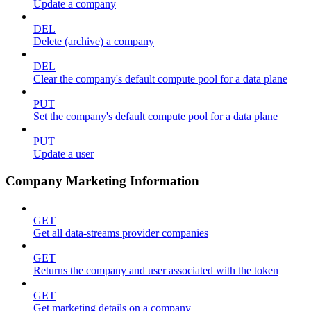
Update a company
DEL
Delete (archive) a company
DEL
Clear the company's default compute pool for a data plane
PUT
Set the company's default compute pool for a data plane
PUT
Update a user
Company Marketing Information
GET
Get all data-streams provider companies
GET
Returns the company and user associated with the token
GET
Get marketing details on a company