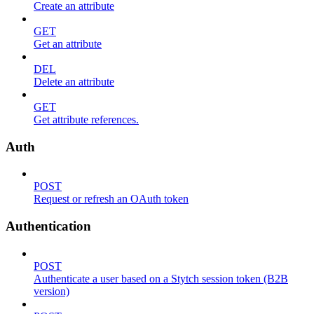
Create an attribute
GET
Get an attribute
DEL
Delete an attribute
GET
Get attribute references.
Auth
POST
Request or refresh an OAuth token
Authentication
POST
Authenticate a user based on a Stytch session token (B2B
version)