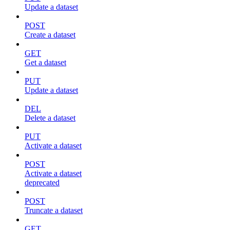
Update a dataset
POST
Create a dataset
GET
Get a dataset
PUT
Update a dataset
DEL
Delete a dataset
PUT
Activate a dataset
POST
Activate a dataset
deprecated
POST
Truncate a dataset
GET