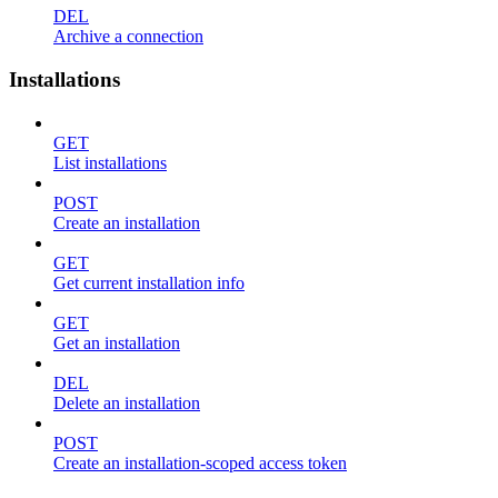
DEL
Archive a connection
Installations
GET
List installations
POST
Create an installation
GET
Get current installation info
GET
Get an installation
DEL
Delete an installation
POST
Create an installation-scoped access token