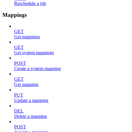
Reschedule a job
Mappings
GET
Get mappings
GET
Get system mappings
POST
Create a system mapping
GET
Get mapping
PUT
Update a mapping
DEL
Delete a mapping
POST