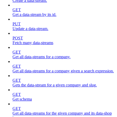
Create a data-stream.
GET
Get a data-stream by its id.
PUT
Update a data-stream.
POST
Fetch many data-streams
GET
Get all data-streams for a company.
GET
Get all data-streams for a company given a search expression.
GET
Gets the data-stream for a given company and slug.
GET
Get schema
GET
Get all data-streams for the given company and its data-shop