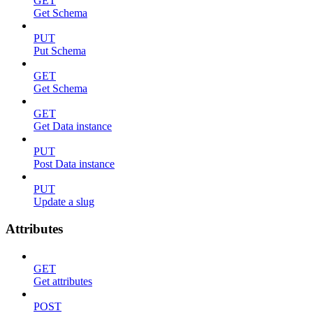
GET
Get Schema
PUT
Put Schema
GET
Get Schema
GET
Get Data instance
PUT
Post Data instance
PUT
Update a slug
Attributes
GET
Get attributes
POST