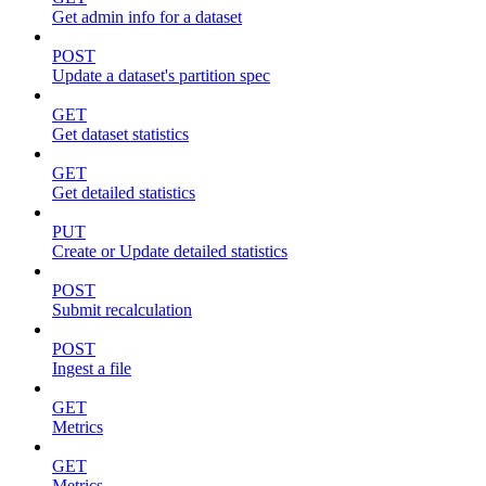
Get admin info for a dataset
POST
Update a dataset's partition spec
GET
Get dataset statistics
GET
Get detailed statistics
PUT
Create or Update detailed statistics
POST
Submit recalculation
POST
Ingest a file
GET
Metrics
GET
Metrics