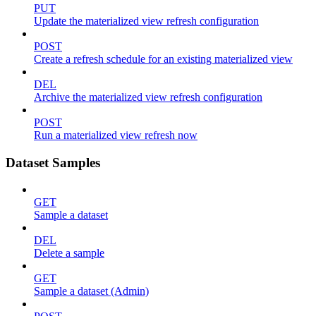
PUT
Update the materialized view refresh configuration
POST
Create a refresh schedule for an existing materialized view
DEL
Archive the materialized view refresh configuration
POST
Run a materialized view refresh now
Dataset Samples
GET
Sample a dataset
DEL
Delete a sample
GET
Sample a dataset (Admin)