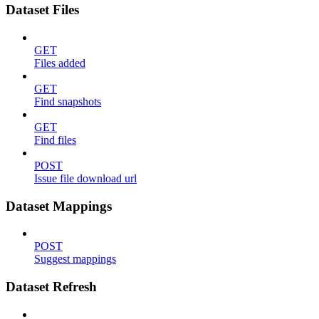
Dataset Files
GET
Files added
GET
Find snapshots
GET
Find files
POST
Issue file download url
Dataset Mappings
POST
Suggest mappings
Dataset Refresh