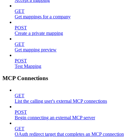
Accept a mapping
GET
Get mappings for a company
POST
Create a private mapping
GET
Get mapping preview
POST
Test Mapping
MCP Connections
GET
List the calling user's external MCP connections
POST
Begin connecting an external MCP server
GET
OAuth redirect target that completes an MCP connection