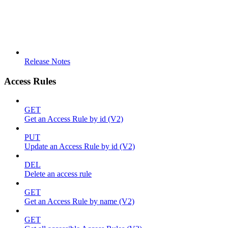
Release Notes
Access Rules
GET
Get an Access Rule by id (V2)
PUT
Update an Access Rule by id (V2)
DEL
Delete an access rule
GET
Get an Access Rule by name (V2)
GET