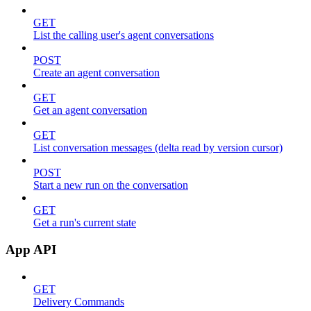
GET
List the calling user's agent conversations
POST
Create an agent conversation
GET
Get an agent conversation
GET
List conversation messages (delta read by version cursor)
POST
Start a new run on the conversation
GET
Get a run's current state
App API
GET
Delivery Commands