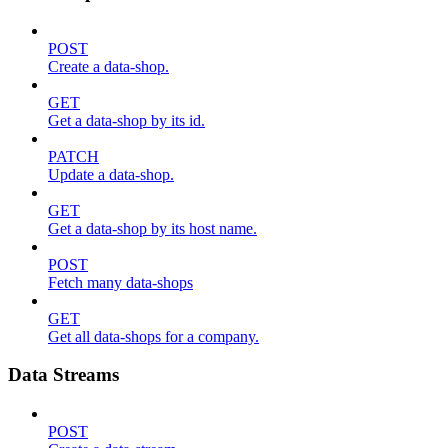
POST
Create a data-shop.
GET
Get a data-shop by its id.
PATCH
Update a data-shop.
GET
Get a data-shop by its host name.
POST
Fetch many data-shops
GET
Get all data-shops for a company.
Data Streams
POST