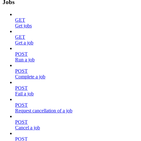
Jobs
GET
Get jobs
GET
Get a job
POST
Run a job
POST
Complete a job
POST
Fail a job
POST
Request cancellation of a job
POST
Cancel a job
POST