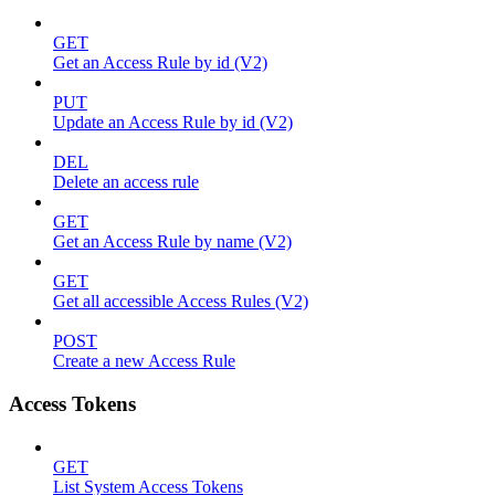
GET
Get an Access Rule by id (V2)
PUT
Update an Access Rule by id (V2)
DEL
Delete an access rule
GET
Get an Access Rule by name (V2)
GET
Get all accessible Access Rules (V2)
POST
Create a new Access Rule
Access Tokens
GET
List System Access Tokens