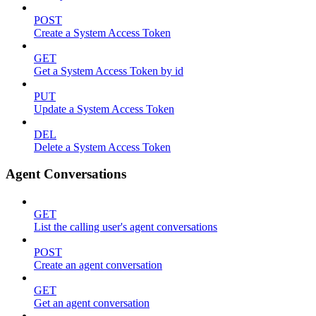
POST
Create a System Access Token
GET
Get a System Access Token by id
PUT
Update a System Access Token
DEL
Delete a System Access Token
Agent Conversations
GET
List the calling user's agent conversations
POST
Create an agent conversation
GET
Get an agent conversation