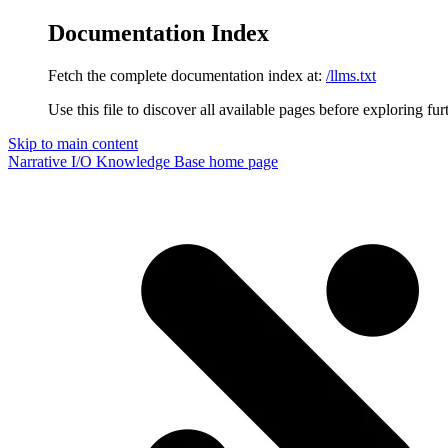
Documentation Index
Fetch the complete documentation index at:
/llms.txt
Use this file to discover all available pages before exploring fur
Skip to main content
Narrative I/O Knowledge Base
home page