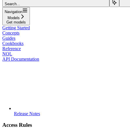
Search...
Navigation
Models
Get models
Getting Started
Concepts
Guides
Cookbooks
Reference
NQL
API Documentation
Release Notes
Access Rules