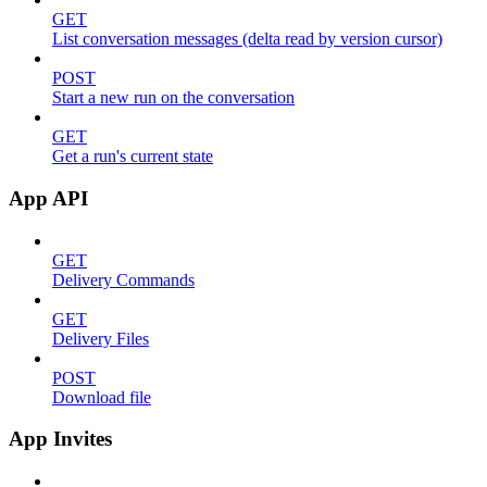
GET
List conversation messages (delta read by version cursor)
POST
Start a new run on the conversation
GET
Get a run's current state
App API
GET
Delivery Commands
GET
Delivery Files
POST
Download file
App Invites