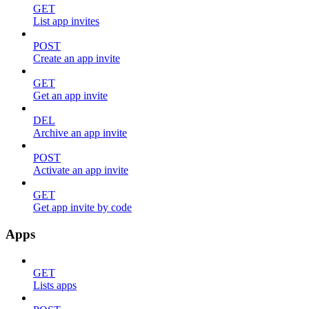
GET
List app invites
POST
Create an app invite
GET
Get an app invite
DEL
Archive an app invite
POST
Activate an app invite
GET
Get app invite by code
Apps
GET
Lists apps