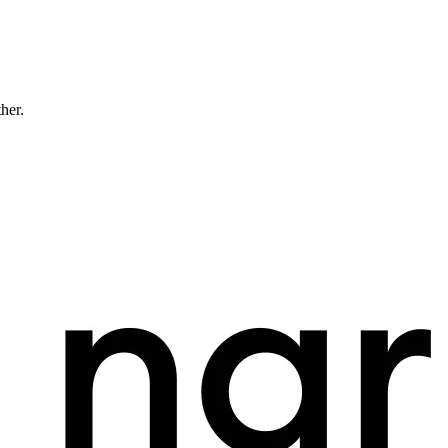
ther.