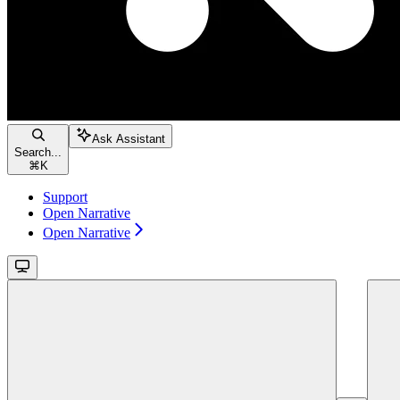
Ask Assistant
Search...
⌘
K
Support
Open Narrative
Open Narrative