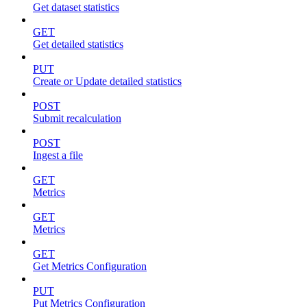
Get dataset statistics
GET
Get detailed statistics
PUT
Create or Update detailed statistics
POST
Submit recalculation
POST
Ingest a file
GET
Metrics
GET
Metrics
GET
Get Metrics Configuration
PUT
Put Metrics Configuration