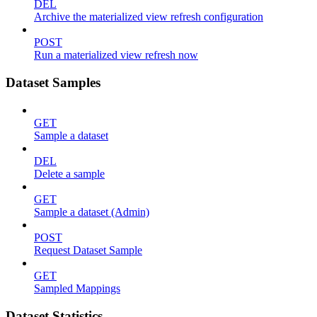
DEL
Archive the materialized view refresh configuration
POST
Run a materialized view refresh now
Dataset Samples
GET
Sample a dataset
DEL
Delete a sample
GET
Sample a dataset (Admin)
POST
Request Dataset Sample
GET
Sampled Mappings
Dataset Statistics