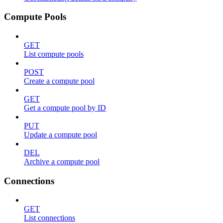
Compute Pools
GET
List compute pools
POST
Create a compute pool
GET
Get a compute pool by ID
PUT
Update a compute pool
DEL
Archive a compute pool
Connections
GET
List connections