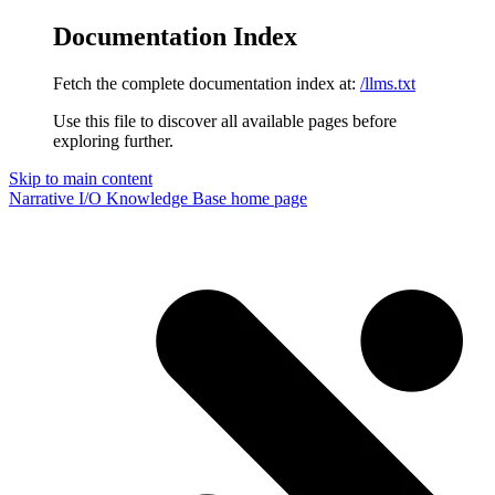
Documentation Index
Fetch the complete documentation index at:
/llms.txt
Use this file to discover all available pages before
exploring further.
Skip to main content
Narrative I/O Knowledge Base
home page