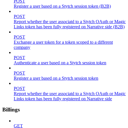
POST
Register a user based on a Stytch session token (B2B)
POST
Report whether the user associatd to a Stytch OAuth or Magic
Links token has been fully registered on Narrative side (B2B)
POST
Exchange a user token for a token scoped to a different
company
POST
Authenticate a user based on a Stytch session token
POST
Register a user based on a Stytch session token
POST
Report whether the user associatd to a Stytch OAuth or Magic
Links token has been fully registered on Narrative side
Billings
GET