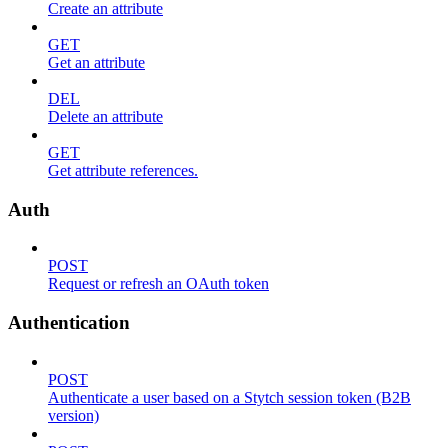
Create an attribute
GET
Get an attribute
DEL
Delete an attribute
GET
Get attribute references.
Auth
POST
Request or refresh an OAuth token
Authentication
POST
Authenticate a user based on a Stytch session token (B2B
version)