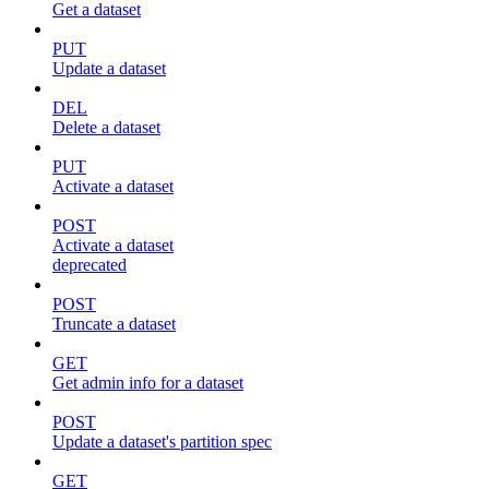
Get a dataset
PUT
Update a dataset
DEL
Delete a dataset
PUT
Activate a dataset
POST
Activate a dataset
deprecated
POST
Truncate a dataset
GET
Get admin info for a dataset
POST
Update a dataset's partition spec
GET