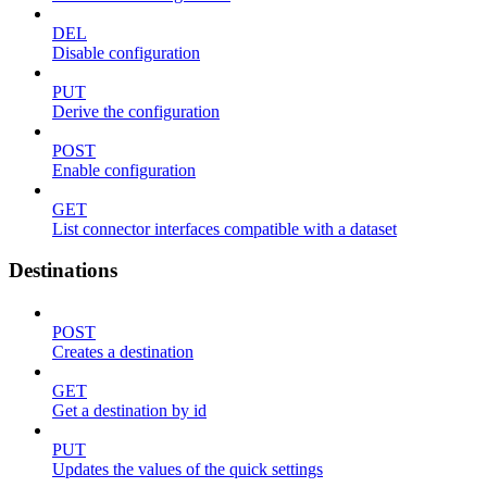
DEL
Disable configuration
PUT
Derive the configuration
POST
Enable configuration
GET
List connector interfaces compatible with a dataset
Destinations
POST
Creates a destination
GET
Get a destination by id
PUT
Updates the values of the quick settings