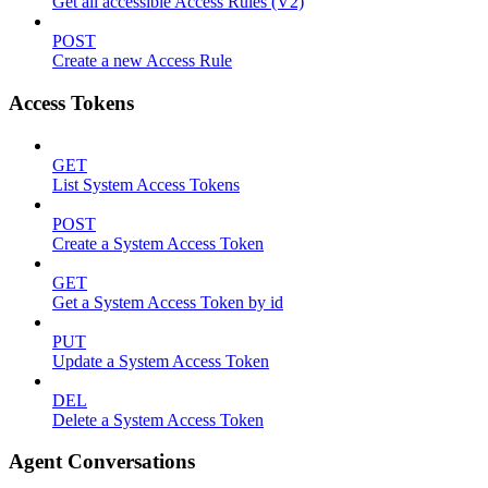
Get all accessible Access Rules (V2)
POST
Create a new Access Rule
Access Tokens
GET
List System Access Tokens
POST
Create a System Access Token
GET
Get a System Access Token by id
PUT
Update a System Access Token
DEL
Delete a System Access Token
Agent Conversations