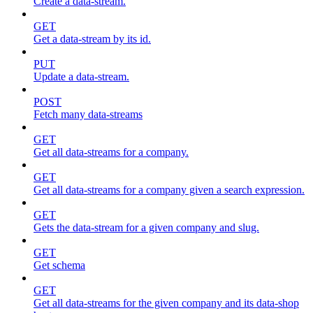
Create a data-stream.
GET
Get a data-stream by its id.
PUT
Update a data-stream.
POST
Fetch many data-streams
GET
Get all data-streams for a company.
GET
Get all data-streams for a company given a search expression.
GET
Gets the data-stream for a given company and slug.
GET
Get schema
GET
Get all data-streams for the given company and its data-shop