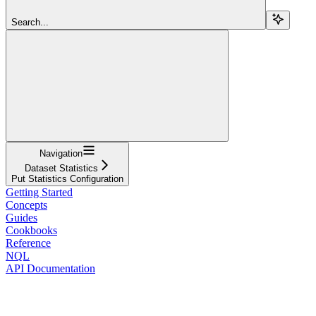
Search...
Navigation
Dataset Statistics
Put Statistics Configuration
Getting Started
Concepts
Guides
Cookbooks
Reference
NQL
API Documentation