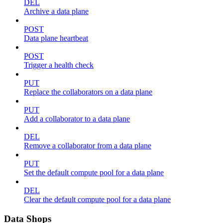
DEL
Archive a data plane
POST
Data plane heartbeat
POST
Trigger a health check
PUT
Replace the collaborators on a data plane
PUT
Add a collaborator to a data plane
DEL
Remove a collaborator from a data plane
PUT
Set the default compute pool for a data plane
DEL
Clear the default compute pool for a data plane
Data Shops