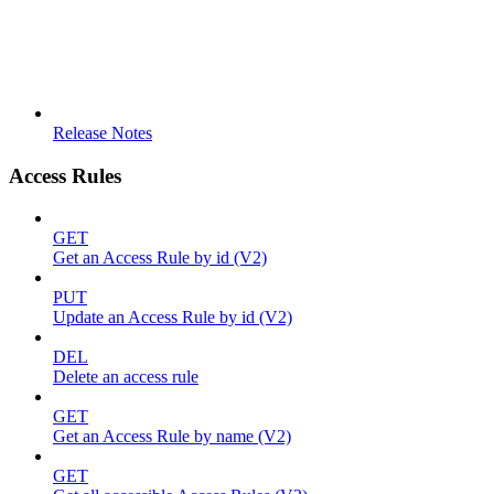
Release Notes
Access Rules
GET
Get an Access Rule by id (V2)
PUT
Update an Access Rule by id (V2)
DEL
Delete an access rule
GET
Get an Access Rule by name (V2)
GET