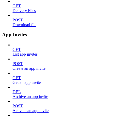
GET
Delivery Files
POST
Download file
App Invites
GET
List app invites
POST
Create an app invite
GET
Get an app invite
DEL
Archive an app invite
POST
Activate an app invite