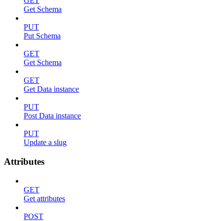
GET
Get Schema
PUT
Put Schema
GET
Get Schema
GET
Get Data instance
PUT
Post Data instance
PUT
Update a slug
Attributes
GET
Get attributes
POST