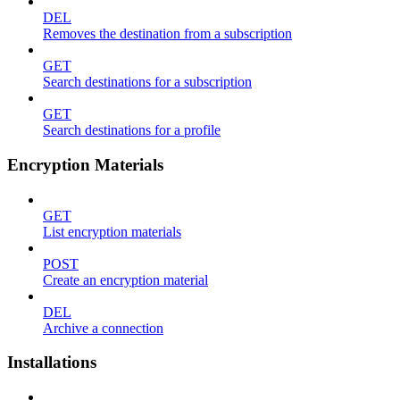
DEL
Removes the destination from a subscription
GET
Search destinations for a subscription
GET
Search destinations for a profile
Encryption Materials
GET
List encryption materials
POST
Create an encryption material
DEL
Archive a connection
Installations