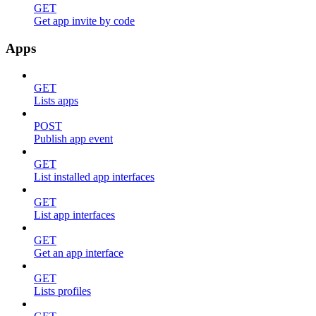
GET
Get app invite by code
Apps
GET
Lists apps
POST
Publish app event
GET
List installed app interfaces
GET
List app interfaces
GET
Get an app interface
GET
Lists profiles