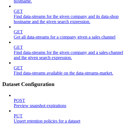
hostname.
GET
Find data-streams for the given company and its data-shop
hostname and the given search expression.
GET
Get all data-streams for a company given a sales channel
GET
Find data-streams for the given company and a sales-channel
and the given search expression.
GET
Find data-streams available on the data-streams-market.
Dataset Configuration
POST
Preview snapshot expirations
PUT
Upsert retention policies for a dataset