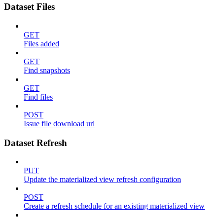
Dataset Files
GET
Files added
GET
Find snapshots
GET
Find files
POST
Issue file download url
Dataset Refresh
PUT
Update the materialized view refresh configuration
POST
Create a refresh schedule for an existing materialized view