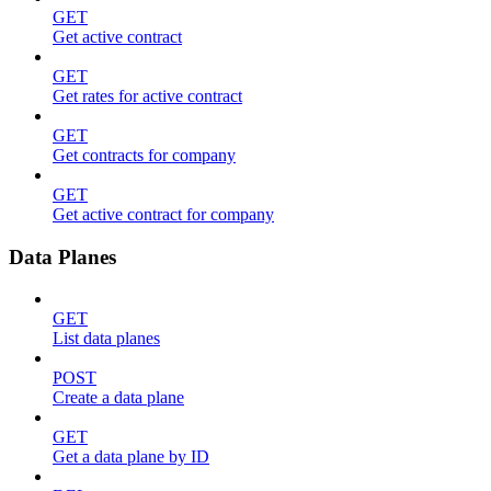
GET
Get active contract
GET
Get rates for active contract
GET
Get contracts for company
GET
Get active contract for company
Data Planes
GET
List data planes
POST
Create a data plane
GET
Get a data plane by ID