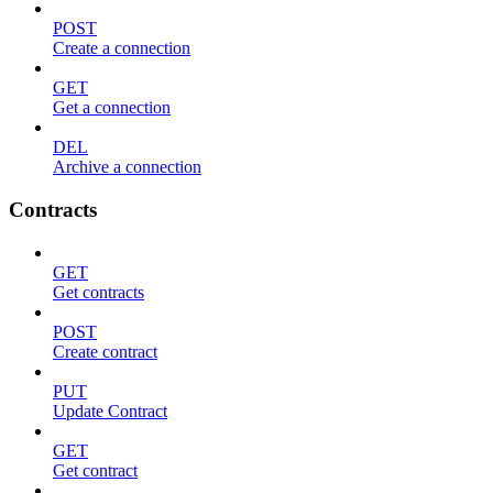
POST
Create a connection
GET
Get a connection
DEL
Archive a connection
Contracts
GET
Get contracts
POST
Create contract
PUT
Update Contract
GET
Get contract