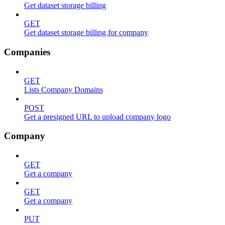
Get dataset storage billing
GET
Get dataset storage billing for company
Companies
GET
Lists Company Domains
POST
Get a presigned URL to upload company logo
Company
GET
Get a company
GET
Get a company
PUT