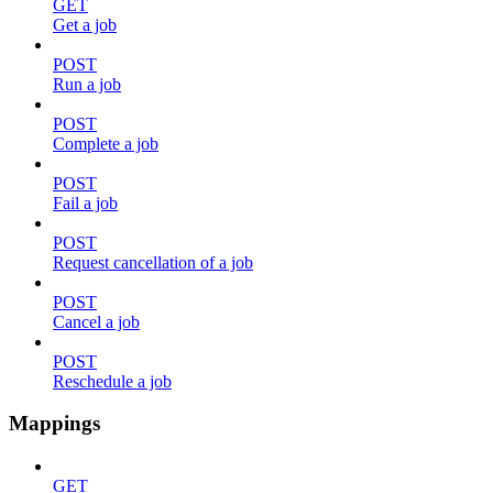
GET
Get a job
POST
Run a job
POST
Complete a job
POST
Fail a job
POST
Request cancellation of a job
POST
Cancel a job
POST
Reschedule a job
Mappings
GET