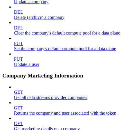
Update a company
DEL
Delete (archive) a company
DEL
Clear the company's default compute pool for a data plane
PUT
Set the company's default compute pool for a data plane
PUT
Update a user
Company Marketing Information
GET
Get all data-streams provider companies
GET
Returns the company and user associated with the token
GET
Get marketing details on a company