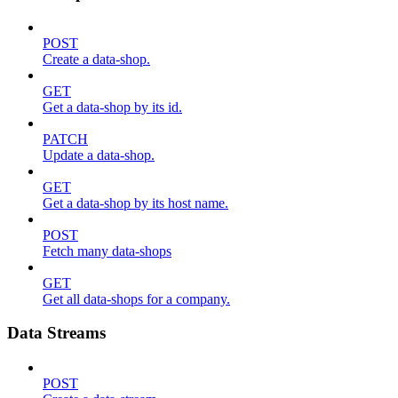
POST
Create a data-shop.
GET
Get a data-shop by its id.
PATCH
Update a data-shop.
GET
Get a data-shop by its host name.
POST
Fetch many data-shops
GET
Get all data-shops for a company.
Data Streams
POST