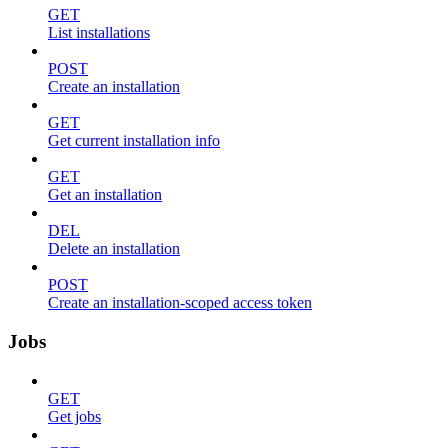
GET
List installations
POST
Create an installation
GET
Get current installation info
GET
Get an installation
DEL
Delete an installation
POST
Create an installation-scoped access token
Jobs
GET
Get jobs