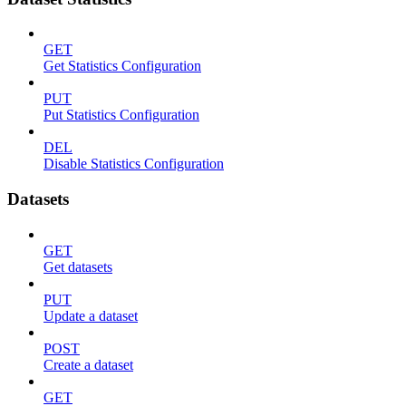
GET
Get Statistics Configuration
PUT
Put Statistics Configuration
DEL
Disable Statistics Configuration
Datasets
GET
Get datasets
PUT
Update a dataset
POST
Create a dataset
GET