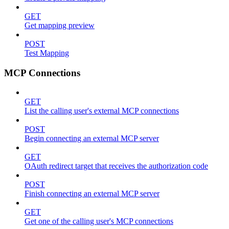
GET
Get mapping preview
POST
Test Mapping
MCP Connections
GET
List the calling user's external MCP connections
POST
Begin connecting an external MCP server
GET
OAuth redirect target that receives the authorization code
POST
Finish connecting an external MCP server
GET
Get one of the calling user's MCP connections