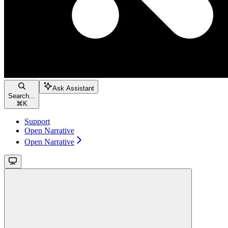
Ask Assistant
Search...
⌘
K
Support
Open Narrative
Open Narrative