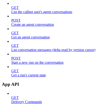
GET
List the calling user's agent conversations
POST
Create an agent conversation
GET
Get an agent conversation
GET
List conversation messages (delta read by version cursor)
POST
Start a new run on the conversation
GET
Get a run's current state
App API
GET
Delivery Commands