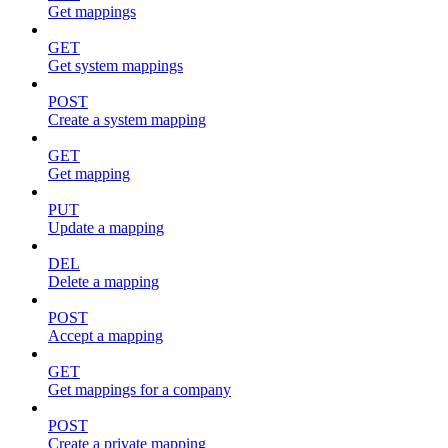
Get mappings
GET
Get system mappings
POST
Create a system mapping
GET
Get mapping
PUT
Update a mapping
DEL
Delete a mapping
POST
Accept a mapping
GET
Get mappings for a company
POST
Create a private mapping