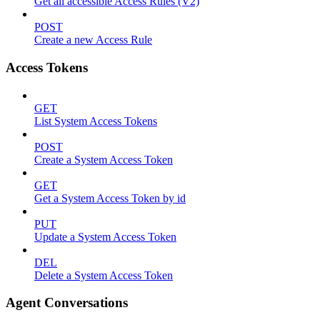
Get all accessible Access Rules (V2)
POST
Create a new Access Rule
Access Tokens
GET
List System Access Tokens
POST
Create a System Access Token
GET
Get a System Access Token by id
PUT
Update a System Access Token
DEL
Delete a System Access Token
Agent Conversations