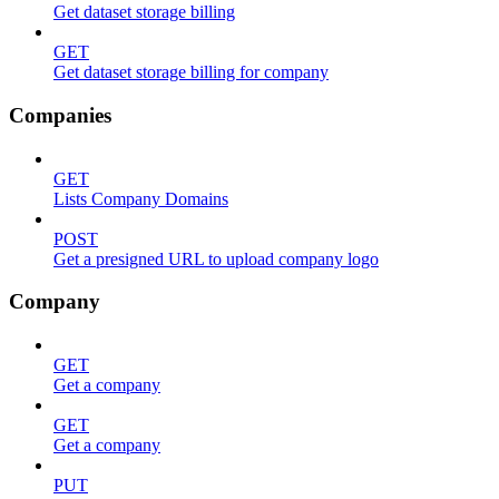
Get dataset storage billing
GET
Get dataset storage billing for company
Companies
GET
Lists Company Domains
POST
Get a presigned URL to upload company logo
Company
GET
Get a company
GET
Get a company
PUT