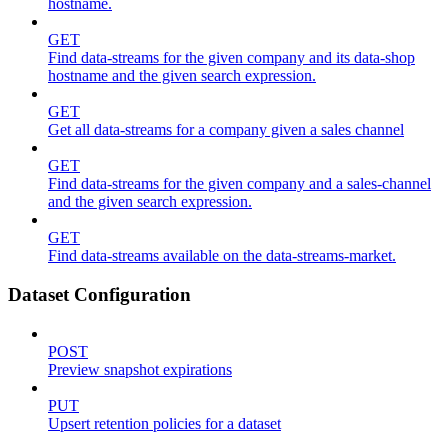
hostname.
GET
Find data-streams for the given company and its data-shop
hostname and the given search expression.
GET
Get all data-streams for a company given a sales channel
GET
Find data-streams for the given company and a sales-channel
and the given search expression.
GET
Find data-streams available on the data-streams-market.
Dataset Configuration
POST
Preview snapshot expirations
PUT
Upsert retention policies for a dataset