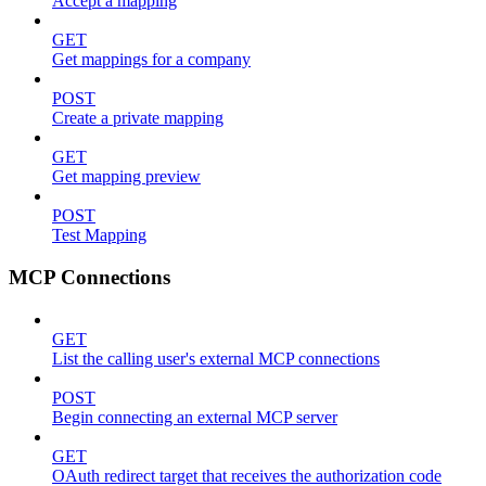
Accept a mapping
GET
Get mappings for a company
POST
Create a private mapping
GET
Get mapping preview
POST
Test Mapping
MCP Connections
GET
List the calling user's external MCP connections
POST
Begin connecting an external MCP server
GET
OAuth redirect target that receives the authorization code