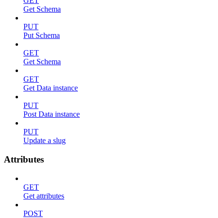
GET
Get Schema
PUT
Put Schema
GET
Get Schema
GET
Get Data instance
PUT
Post Data instance
PUT
Update a slug
Attributes
GET
Get attributes
POST