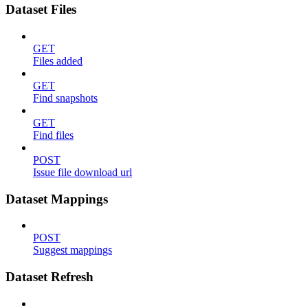
Dataset Files
GET
Files added
GET
Find snapshots
GET
Find files
POST
Issue file download url
Dataset Mappings
POST
Suggest mappings
Dataset Refresh