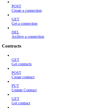
POST
Create a connection
GET
Get a connection
DEL
Archive a connection
Contracts
GET
Get contracts
POST
Create contract
PUT
Update Contract
GET
Get contract