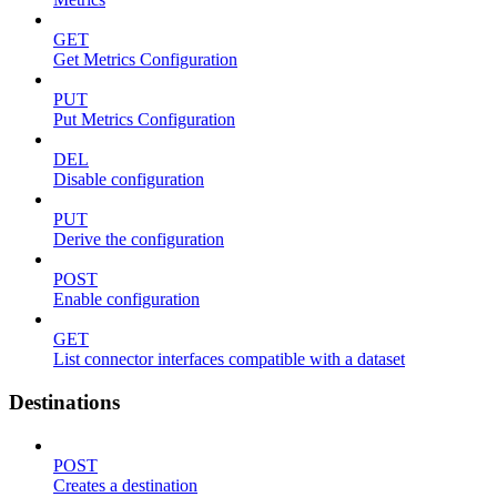
GET
Get Metrics Configuration
PUT
Put Metrics Configuration
DEL
Disable configuration
PUT
Derive the configuration
POST
Enable configuration
GET
List connector interfaces compatible with a dataset
Destinations
POST
Creates a destination