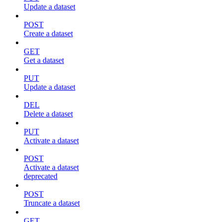
Update a dataset
POST
Create a dataset
GET
Get a dataset
PUT
Update a dataset
DEL
Delete a dataset
PUT
Activate a dataset
POST
Activate a dataset
deprecated
POST
Truncate a dataset
GET