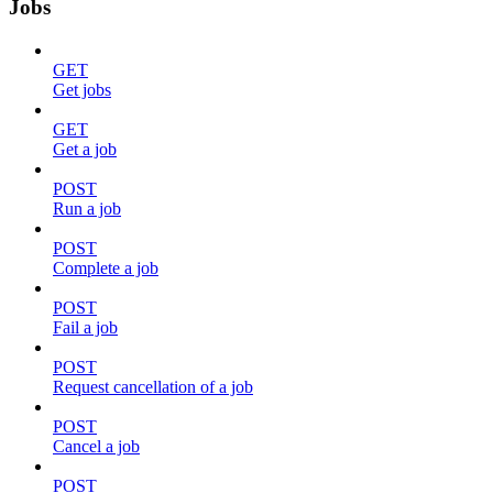
Jobs
GET
Get jobs
GET
Get a job
POST
Run a job
POST
Complete a job
POST
Fail a job
POST
Request cancellation of a job
POST
Cancel a job
POST