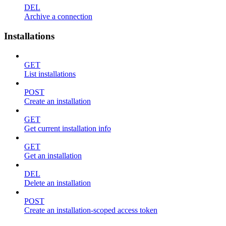
DEL
Archive a connection
Installations
GET
List installations
POST
Create an installation
GET
Get current installation info
GET
Get an installation
DEL
Delete an installation
POST
Create an installation-scoped access token