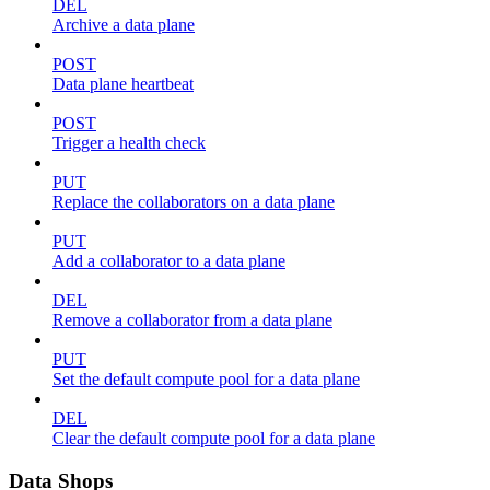
DEL
Archive a data plane
POST
Data plane heartbeat
POST
Trigger a health check
PUT
Replace the collaborators on a data plane
PUT
Add a collaborator to a data plane
DEL
Remove a collaborator from a data plane
PUT
Set the default compute pool for a data plane
DEL
Clear the default compute pool for a data plane
Data Shops