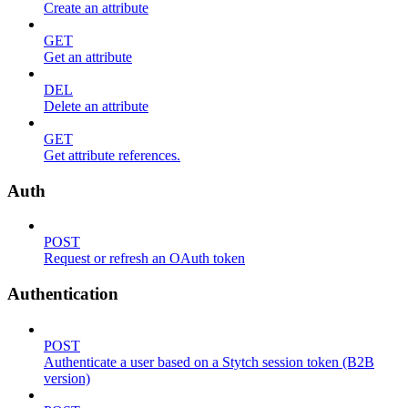
Create an attribute
GET
Get an attribute
DEL
Delete an attribute
GET
Get attribute references.
Auth
POST
Request or refresh an OAuth token
Authentication
POST
Authenticate a user based on a Stytch session token (B2B
version)