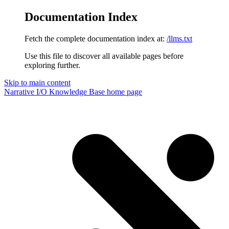
Documentation Index
Fetch the complete documentation index at:
/llms.txt
Use this file to discover all available pages before
exploring further.
Skip to main content
Narrative I/O Knowledge Base
home page