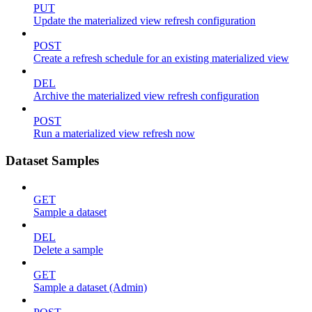
PUT
Update the materialized view refresh configuration
POST
Create a refresh schedule for an existing materialized view
DEL
Archive the materialized view refresh configuration
POST
Run a materialized view refresh now
Dataset Samples
GET
Sample a dataset
DEL
Delete a sample
GET
Sample a dataset (Admin)