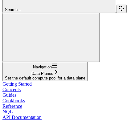
Search...
Navigation
Data Planes
Set the default compute pool for a data plane
Getting Started
Concepts
Guides
Cookbooks
Reference
NQL
API Documentation