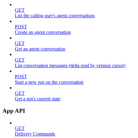
GET
List the calling user's agent conversations
POST
Create an agent conversation
GET
Get an agent conversation
GET
List conversation messages (delta read by version cursor)
POST
Start a new run on the conversation
GET
Get a run's current state
App API
GET
Delivery Commands