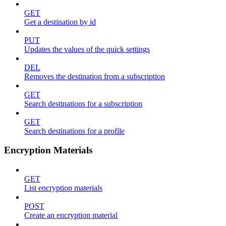
GET
Get a destination by id
PUT
Updates the values of the quick settings
DEL
Removes the destination from a subscription
GET
Search destinations for a subscription
GET
Search destinations for a profile
Encryption Materials
GET
List encryption materials
POST
Create an encryption material