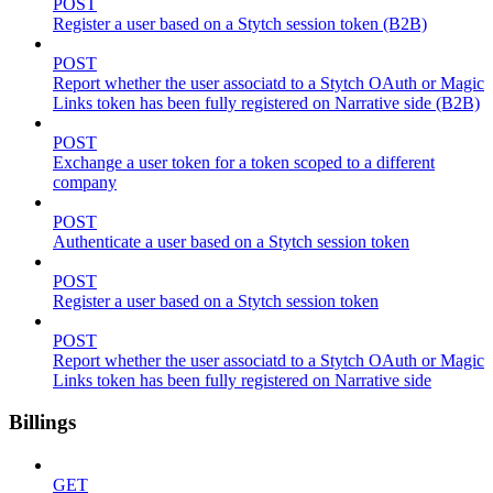
POST
Register a user based on a Stytch session token (B2B)
POST
Report whether the user associatd to a Stytch OAuth or Magic
Links token has been fully registered on Narrative side (B2B)
POST
Exchange a user token for a token scoped to a different
company
POST
Authenticate a user based on a Stytch session token
POST
Register a user based on a Stytch session token
POST
Report whether the user associatd to a Stytch OAuth or Magic
Links token has been fully registered on Narrative side
Billings
GET