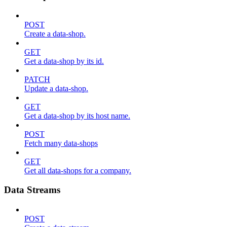
POST
Create a data-shop.
GET
Get a data-shop by its id.
PATCH
Update a data-shop.
GET
Get a data-shop by its host name.
POST
Fetch many data-shops
GET
Get all data-shops for a company.
Data Streams
POST