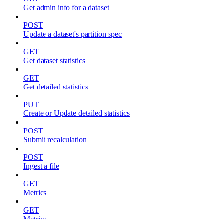
Get admin info for a dataset
POST
Update a dataset's partition spec
GET
Get dataset statistics
GET
Get detailed statistics
PUT
Create or Update detailed statistics
POST
Submit recalculation
POST
Ingest a file
GET
Metrics
GET
Metrics