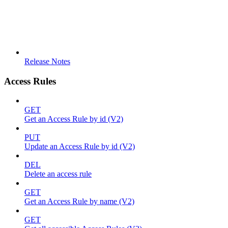
Release Notes
Access Rules
GET
Get an Access Rule by id (V2)
PUT
Update an Access Rule by id (V2)
DEL
Delete an access rule
GET
Get an Access Rule by name (V2)
GET