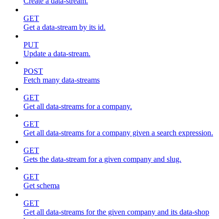
Create a data-stream.
GET
Get a data-stream by its id.
PUT
Update a data-stream.
POST
Fetch many data-streams
GET
Get all data-streams for a company.
GET
Get all data-streams for a company given a search expression.
GET
Gets the data-stream for a given company and slug.
GET
Get schema
GET
Get all data-streams for the given company and its data-shop