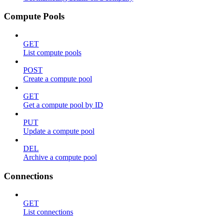
Compute Pools
GET
List compute pools
POST
Create a compute pool
GET
Get a compute pool by ID
PUT
Update a compute pool
DEL
Archive a compute pool
Connections
GET
List connections