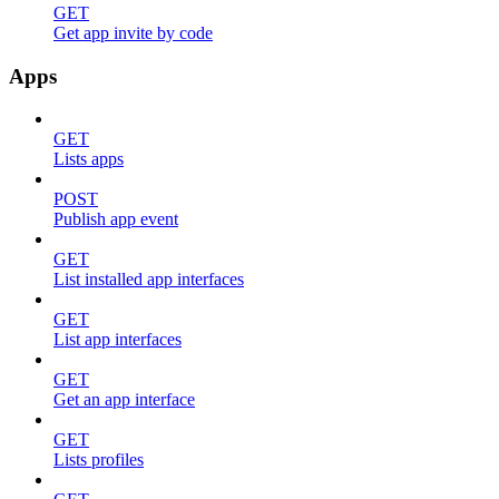
GET
Get app invite by code
Apps
GET
Lists apps
POST
Publish app event
GET
List installed app interfaces
GET
List app interfaces
GET
Get an app interface
GET
Lists profiles