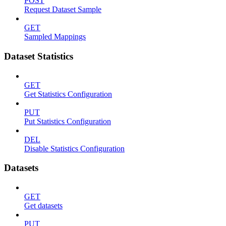
POST
Request Dataset Sample
GET
Sampled Mappings
Dataset Statistics
GET
Get Statistics Configuration
PUT
Put Statistics Configuration
DEL
Disable Statistics Configuration
Datasets
GET
Get datasets
PUT