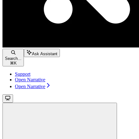
Ask Assistant
Search...
⌘
K
Support
Open Narrative
Open Narrative