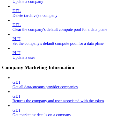
Update a company
DEL
Delete (archive) a company
DEL
Clear the company's default compute pool for a data plane
PUT
Set the company's default compute pool for a data plane
PUT
Update a user
Company Marketing Information
GET
Get all data-streams provider companies
GET
Returns the company and user associated with the token
GET
Get marketing details on a company