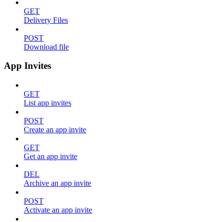
GET
Delivery Files
POST
Download file
App Invites
GET
List app invites
POST
Create an app invite
GET
Get an app invite
DEL
Archive an app invite
POST
Activate an app invite