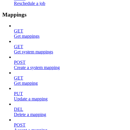
Reschedule a job
Mappings
GET
Get mappings
GET
Get system mappings
POST
Create a system mapping
GET
Get mapping
PUT
Update a mapping
DEL
Delete a mapping
POST