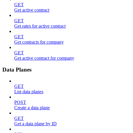
GET
Get active contract
GET
Get rates for active contract
GET
Get contracts for company
GET
Get active contract for company
Data Planes
GET
List data planes
POST
Create a data plane
GET
Get a data plane by ID