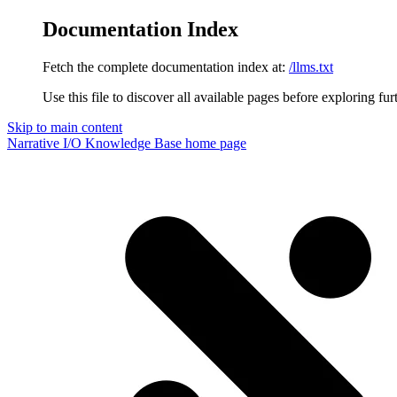
Documentation Index
Fetch the complete documentation index at:
/llms.txt
Use this file to discover all available pages before exploring fur
Skip to main content
Narrative I/O Knowledge Base
home page