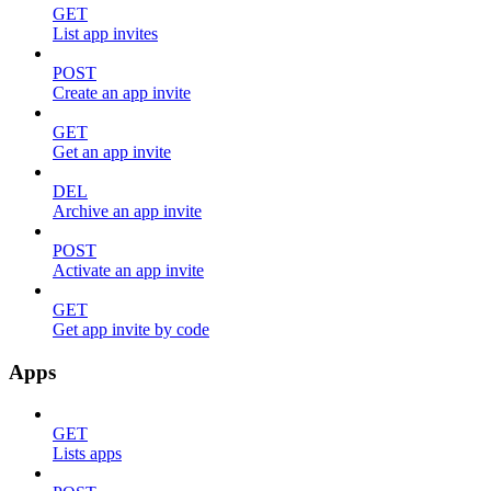
GET
List app invites
POST
Create an app invite
GET
Get an app invite
DEL
Archive an app invite
POST
Activate an app invite
GET
Get app invite by code
Apps
GET
Lists apps