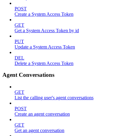
POST
Create a System Access Token
GET
Get a System Access Token by id
PUT
Update a System Access Token
DEL
Delete a System Access Token
Agent Conversations
GET
List the calling user's agent conversations
POST
Create an agent conversation
GET
Get an agent conversation