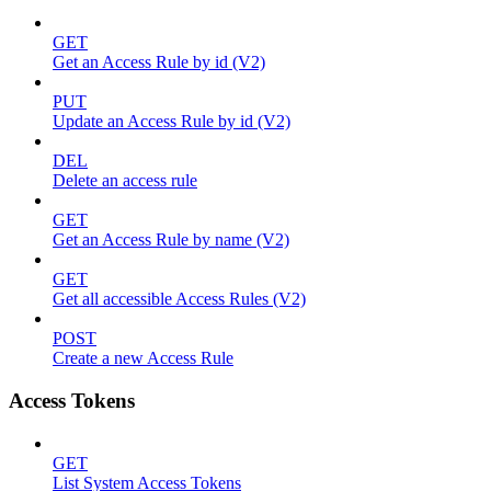
GET
Get an Access Rule by id (V2)
PUT
Update an Access Rule by id (V2)
DEL
Delete an access rule
GET
Get an Access Rule by name (V2)
GET
Get all accessible Access Rules (V2)
POST
Create a new Access Rule
Access Tokens
GET
List System Access Tokens