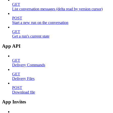
GET
List conversation messages (delta read by version cursor)
POST
Start a new run on the conversation
GET
Get a run's current state
App API
GET
Delivery Commands
GET
Delivery Files
POST
Download file
App Invites