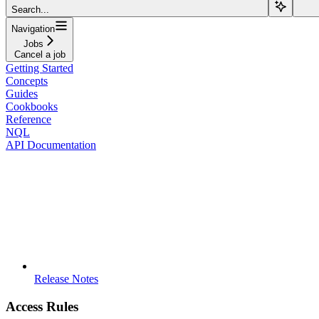
Search...
Navigation
Jobs
Cancel a job
Getting Started
Concepts
Guides
Cookbooks
Reference
NQL
API Documentation
Release Notes
Access Rules