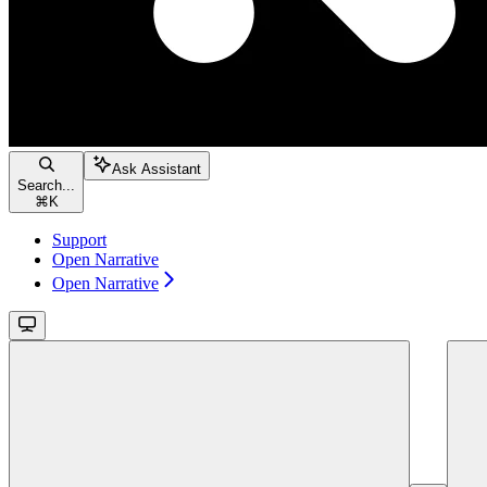
Ask Assistant
Search...
⌘
K
Support
Open Narrative
Open Narrative