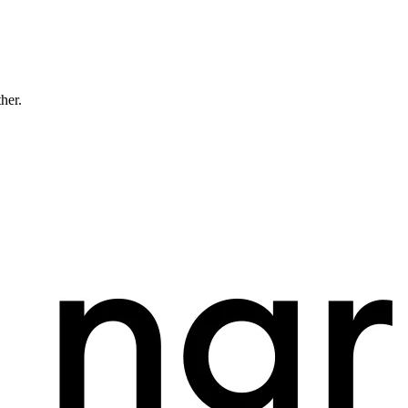
ther.