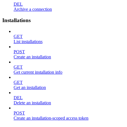
DEL
Archive a connection
Installations
GET
List installations
POST
Create an installation
GET
Get current installation info
GET
Get an installation
DEL
Delete an installation
POST
Create an installation-scoped access token