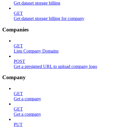
Get dataset storage billing
GET
Get dataset storage billing for company
Companies
GET
Lists Company Domains
POST
Get a presigned URL to upload company logo
Company
GET
Get a company
GET
Get a company
PUT