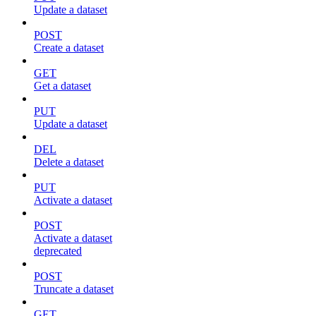
Update a dataset
POST
Create a dataset
GET
Get a dataset
PUT
Update a dataset
DEL
Delete a dataset
PUT
Activate a dataset
POST
Activate a dataset
deprecated
POST
Truncate a dataset
GET