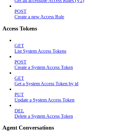
Get all accessible Access Rules (V2)
POST
Create a new Access Rule
Access Tokens
GET
List System Access Tokens
POST
Create a System Access Token
GET
Get a System Access Token by id
PUT
Update a System Access Token
DEL
Delete a System Access Token
Agent Conversations