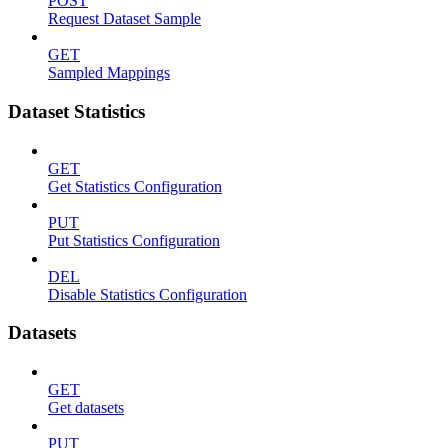
POST
Request Dataset Sample
GET
Sampled Mappings
Dataset Statistics
GET
Get Statistics Configuration
PUT
Put Statistics Configuration
DEL
Disable Statistics Configuration
Datasets
GET
Get datasets
PUT