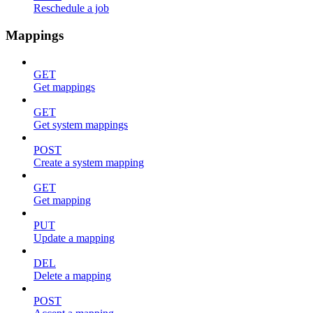
Reschedule a job
Mappings
GET
Get mappings
GET
Get system mappings
POST
Create a system mapping
GET
Get mapping
PUT
Update a mapping
DEL
Delete a mapping
POST