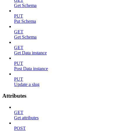
GET
Get Schema
PUT
Put Schema
GET
Get Schema
GET
Get Data instance
PUT
Post Data instance
PUT
Update a slug
Attributes
GET
Get attributes
POST