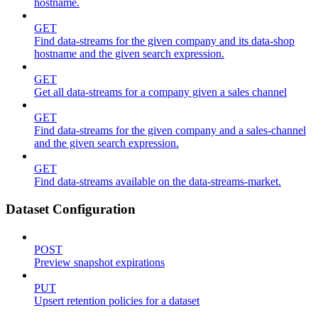
hostname.
GET
Find data-streams for the given company and its data-shop
hostname and the given search expression.
GET
Get all data-streams for a company given a sales channel
GET
Find data-streams for the given company and a sales-channel
and the given search expression.
GET
Find data-streams available on the data-streams-market.
Dataset Configuration
POST
Preview snapshot expirations
PUT
Upsert retention policies for a dataset