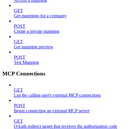
Accept a mapping
GET
Get mappings for a company
POST
Create a private mapping
GET
Get mapping preview
POST
Test Mapping
MCP Connections
GET
List the calling user's external MCP connections
POST
Begin connecting an external MCP server
GET
OAuth redirect target that receives the authorization code