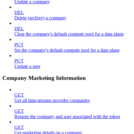
Update a company
DEL
Delete (archive) a company
DEL
Clear the company's default compute pool for a data plane
PUT
Set the company's default compute pool for a data plane
PUT
Update a user
Company Marketing Information
GET
Get all data-streams provider companies
GET
Returns the company and user associated with the token
GET
Get marketing details on a company