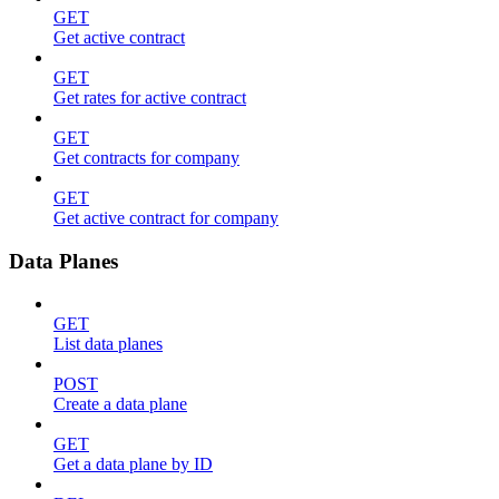
GET
Get active contract
GET
Get rates for active contract
GET
Get contracts for company
GET
Get active contract for company
Data Planes
GET
List data planes
POST
Create a data plane
GET
Get a data plane by ID