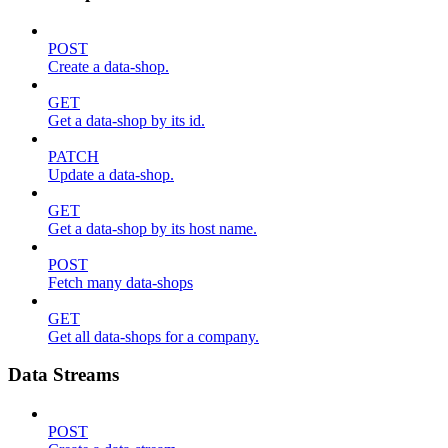
POST
Create a data-shop.
GET
Get a data-shop by its id.
PATCH
Update a data-shop.
GET
Get a data-shop by its host name.
POST
Fetch many data-shops
GET
Get all data-shops for a company.
Data Streams
POST