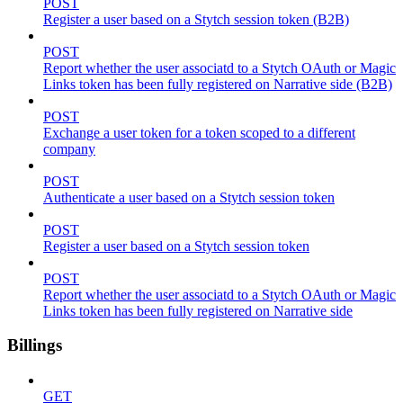
POST
Register a user based on a Stytch session token (B2B)
POST
Report whether the user associatd to a Stytch OAuth or Magic
Links token has been fully registered on Narrative side (B2B)
POST
Exchange a user token for a token scoped to a different
company
POST
Authenticate a user based on a Stytch session token
POST
Register a user based on a Stytch session token
POST
Report whether the user associatd to a Stytch OAuth or Magic
Links token has been fully registered on Narrative side
Billings
GET