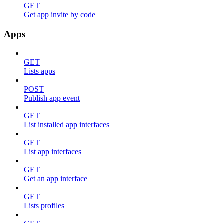
GET
Get app invite by code
Apps
GET
Lists apps
POST
Publish app event
GET
List installed app interfaces
GET
List app interfaces
GET
Get an app interface
GET
Lists profiles