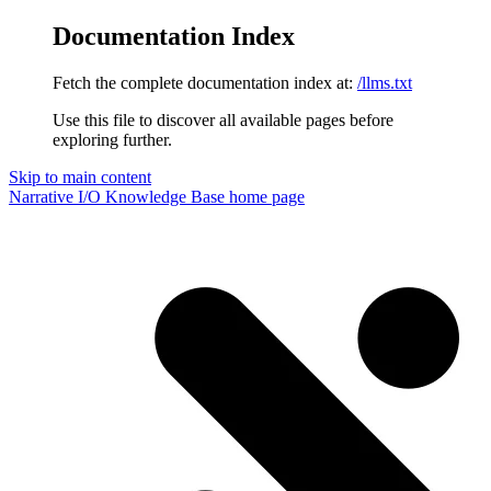
Documentation Index
Fetch the complete documentation index at:
/llms.txt
Use this file to discover all available pages before
exploring further.
Skip to main content
Narrative I/O Knowledge Base
home page