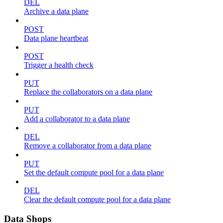
DEL
Archive a data plane
POST
Data plane heartbeat
POST
Trigger a health check
PUT
Replace the collaborators on a data plane
PUT
Add a collaborator to a data plane
DEL
Remove a collaborator from a data plane
PUT
Set the default compute pool for a data plane
DEL
Clear the default compute pool for a data plane
Data Shops