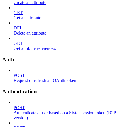
Create an attribute
GET
Get an attribute
DEL
Delete an attribute
GET
Get attribute references.
Auth
POST
Request or refresh an OAuth token
Authentication
POST
Authenticate a user based on a Stytch session token (B2B
version)