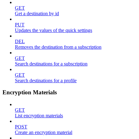
GET
Get a destination by id
PUT
Updates the values of the quick settings
DEL
Removes the destination from a subscription
GET
Search destinations for a subscription
GET
Search destinations for a profile
Encryption Materials
GET
List encryption materials
POST
Create an encryption material