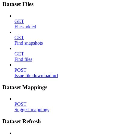
Dataset Files
GET
Files added
GET
Find snapshots
GET
Find files
POST
Issue file download url
Dataset Mappings
POST
Suggest mappings
Dataset Refresh