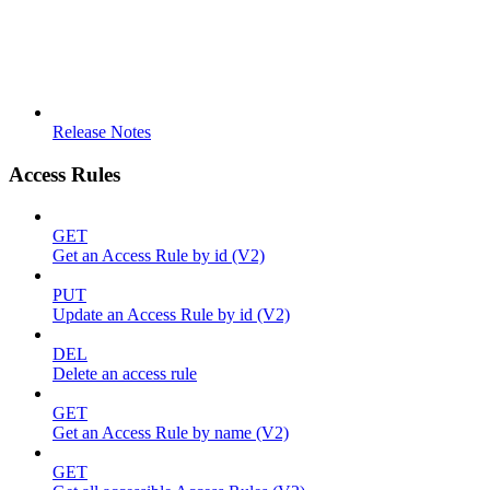
Release Notes
Access Rules
GET
Get an Access Rule by id (V2)
PUT
Update an Access Rule by id (V2)
DEL
Delete an access rule
GET
Get an Access Rule by name (V2)
GET