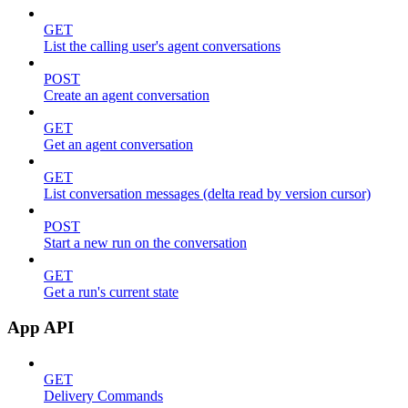
GET
List the calling user's agent conversations
POST
Create an agent conversation
GET
Get an agent conversation
GET
List conversation messages (delta read by version cursor)
POST
Start a new run on the conversation
GET
Get a run's current state
App API
GET
Delivery Commands