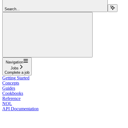
Search...
Navigation
Jobs
Complete a job
Getting Started
Concepts
Guides
Cookbooks
Reference
NQL
API Documentation