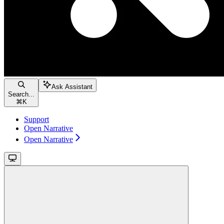
Ask Assistant
Search...
⌘
K
Support
Open Narrative
Open Narrative