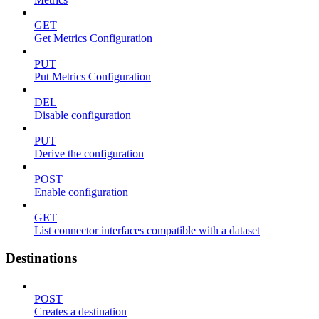
GET
Get Metrics Configuration
PUT
Put Metrics Configuration
DEL
Disable configuration
PUT
Derive the configuration
POST
Enable configuration
GET
List connector interfaces compatible with a dataset
Destinations
POST
Creates a destination