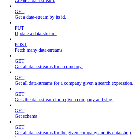
Create a data-stream.
GET
Get a data-stream by its id.
PUT
Update a data-stream.
POST
Fetch many data-streams
GET
Get all data-streams for a company.
GET
Get all data-streams for a company given a search expression.
GET
Gets the data-stream for a given company and slug.
GET
Get schema
GET
Get all data-streams for the given company and its data-shop