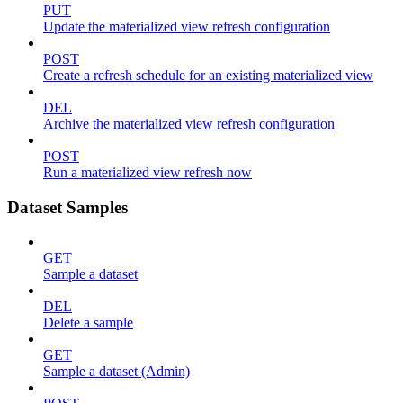
PUT
Update the materialized view refresh configuration
POST
Create a refresh schedule for an existing materialized view
DEL
Archive the materialized view refresh configuration
POST
Run a materialized view refresh now
Dataset Samples
GET
Sample a dataset
DEL
Delete a sample
GET
Sample a dataset (Admin)