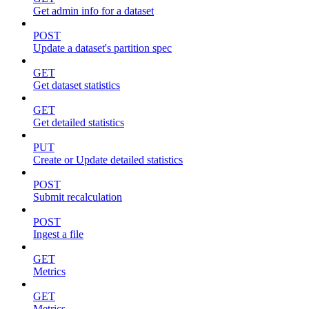
Get admin info for a dataset
POST
Update a dataset's partition spec
GET
Get dataset statistics
GET
Get detailed statistics
PUT
Create or Update detailed statistics
POST
Submit recalculation
POST
Ingest a file
GET
Metrics
GET
Metrics