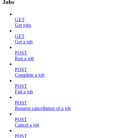
Jobs
GET
Get jobs
GET
Get a job
POST
Run a job
POST
Complete a job
POST
Fail a job
POST
Request cancellation of a job
POST
Cancel a job
POST