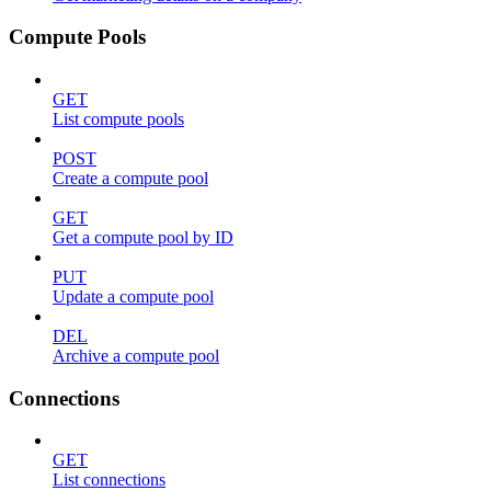
Compute Pools
GET
List compute pools
POST
Create a compute pool
GET
Get a compute pool by ID
PUT
Update a compute pool
DEL
Archive a compute pool
Connections
GET
List connections