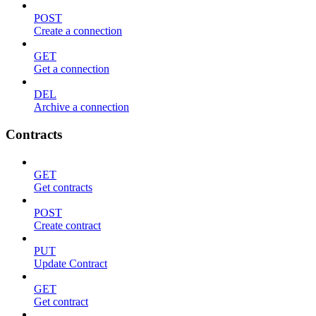
POST
Create a connection
GET
Get a connection
DEL
Archive a connection
Contracts
GET
Get contracts
POST
Create contract
PUT
Update Contract
GET
Get contract