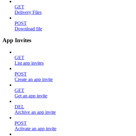
GET
Delivery Files
POST
Download file
App Invites
GET
List app invites
POST
Create an app invite
GET
Get an app invite
DEL
Archive an app invite
POST
Activate an app invite