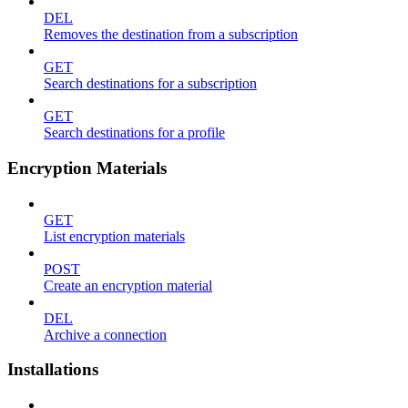
DEL
Removes the destination from a subscription
GET
Search destinations for a subscription
GET
Search destinations for a profile
Encryption Materials
GET
List encryption materials
POST
Create an encryption material
DEL
Archive a connection
Installations