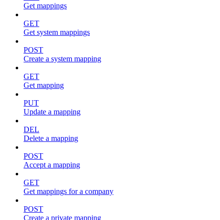
Get mappings
GET
Get system mappings
POST
Create a system mapping
GET
Get mapping
PUT
Update a mapping
DEL
Delete a mapping
POST
Accept a mapping
GET
Get mappings for a company
POST
Create a private mapping