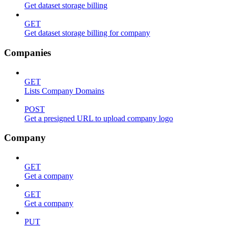
Get dataset storage billing
GET
Get dataset storage billing for company
Companies
GET
Lists Company Domains
POST
Get a presigned URL to upload company logo
Company
GET
Get a company
GET
Get a company
PUT