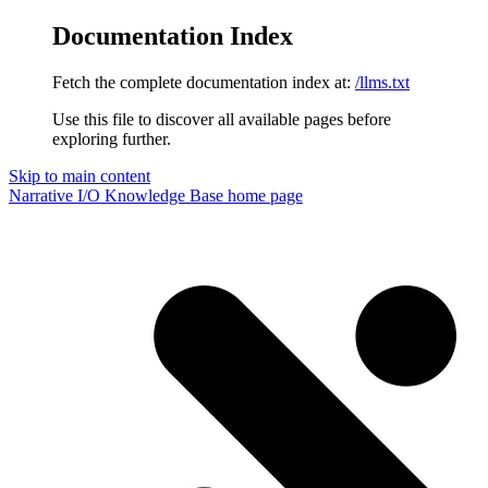
Documentation Index
Fetch the complete documentation index at:
/llms.txt
Use this file to discover all available pages before
exploring further.
Skip to main content
Narrative I/O Knowledge Base
home page