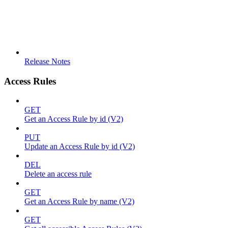
Release Notes
Access Rules
GET
Get an Access Rule by id (V2)
PUT
Update an Access Rule by id (V2)
DEL
Delete an access rule
GET
Get an Access Rule by name (V2)
GET