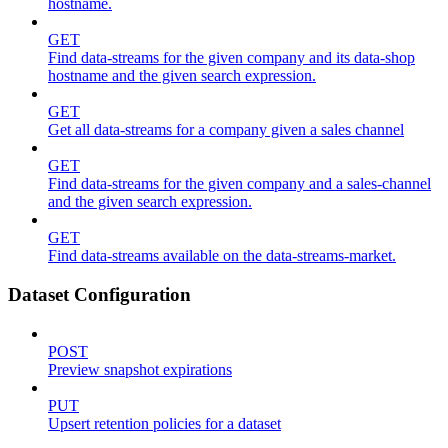
hostname.
GET
Find data-streams for the given company and its data-shop
hostname and the given search expression.
GET
Get all data-streams for a company given a sales channel
GET
Find data-streams for the given company and a sales-channel
and the given search expression.
GET
Find data-streams available on the data-streams-market.
Dataset Configuration
POST
Preview snapshot expirations
PUT
Upsert retention policies for a dataset