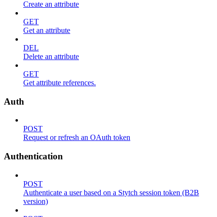
Create an attribute
GET
Get an attribute
DEL
Delete an attribute
GET
Get attribute references.
Auth
POST
Request or refresh an OAuth token
Authentication
POST
Authenticate a user based on a Stytch session token (B2B
version)