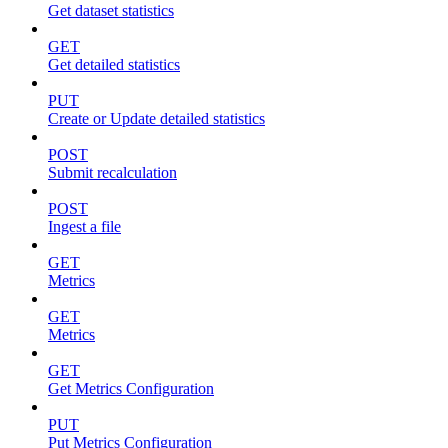
Get dataset statistics
GET
Get detailed statistics
PUT
Create or Update detailed statistics
POST
Submit recalculation
POST
Ingest a file
GET
Metrics
GET
Metrics
GET
Get Metrics Configuration
PUT
Put Metrics Configuration