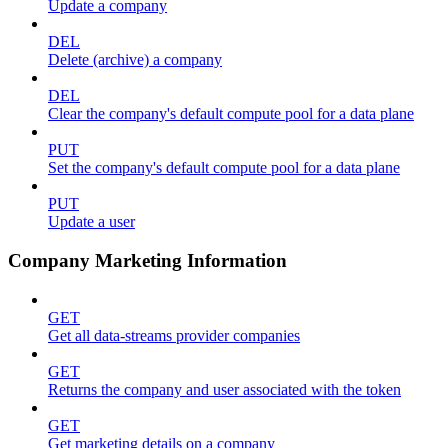
Update a company
DEL
Delete (archive) a company
DEL
Clear the company's default compute pool for a data plane
PUT
Set the company's default compute pool for a data plane
PUT
Update a user
Company Marketing Information
GET
Get all data-streams provider companies
GET
Returns the company and user associated with the token
GET
Get marketing details on a company