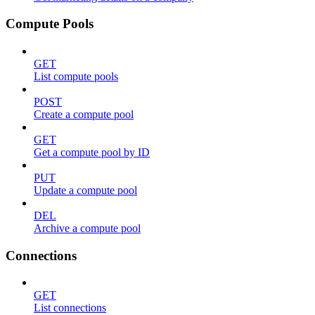
Compute Pools
GET
List compute pools
POST
Create a compute pool
GET
Get a compute pool by ID
PUT
Update a compute pool
DEL
Archive a compute pool
Connections
GET
List connections