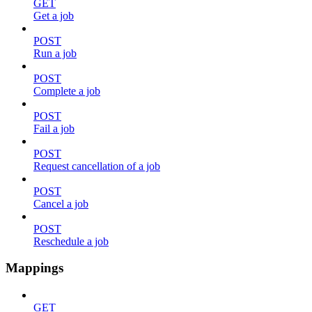
GET
Get a job
POST
Run a job
POST
Complete a job
POST
Fail a job
POST
Request cancellation of a job
POST
Cancel a job
POST
Reschedule a job
Mappings
GET