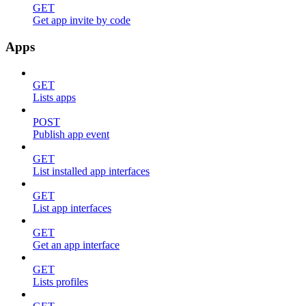
GET
Get app invite by code
Apps
GET
Lists apps
POST
Publish app event
GET
List installed app interfaces
GET
List app interfaces
GET
Get an app interface
GET
Lists profiles