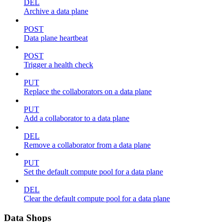
DEL
Archive a data plane
POST
Data plane heartbeat
POST
Trigger a health check
PUT
Replace the collaborators on a data plane
PUT
Add a collaborator to a data plane
DEL
Remove a collaborator from a data plane
PUT
Set the default compute pool for a data plane
DEL
Clear the default compute pool for a data plane
Data Shops