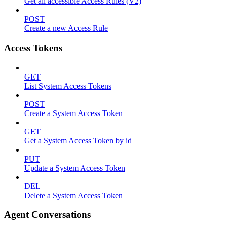
Get all accessible Access Rules (V2)
POST
Create a new Access Rule
Access Tokens
GET
List System Access Tokens
POST
Create a System Access Token
GET
Get a System Access Token by id
PUT
Update a System Access Token
DEL
Delete a System Access Token
Agent Conversations