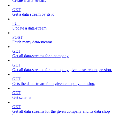
Create a data-stream.
GET
Get a data-stream by its id.
PUT
Update a data-stream.
POST
Fetch many data-streams
GET
Get all data-streams for a company.
GET
Get all data-streams for a company given a search expression.
GET
Gets the data-stream for a given company and slug.
GET
Get schema
GET
Get all data-streams for the given company and its data-shop