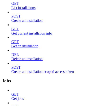
GET
List installations
POST
Create an installation
GET
Get current installation info
GET
Get an installation
DEL
Delete an installation
POST
Create an installation-scoped access token
Jobs
GET
Get jobs