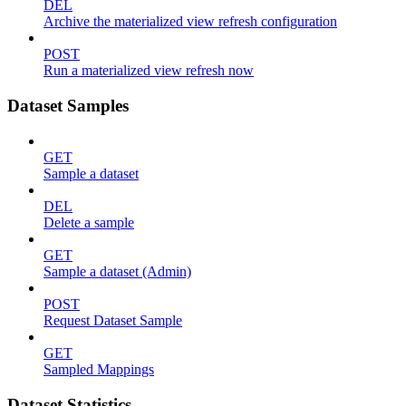
DEL
Archive the materialized view refresh configuration
POST
Run a materialized view refresh now
Dataset Samples
GET
Sample a dataset
DEL
Delete a sample
GET
Sample a dataset (Admin)
POST
Request Dataset Sample
GET
Sampled Mappings
Dataset Statistics