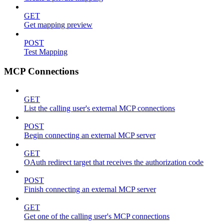
GET
Get mapping preview
POST
Test Mapping
MCP Connections
GET
List the calling user's external MCP connections
POST
Begin connecting an external MCP server
GET
OAuth redirect target that receives the authorization code
POST
Finish connecting an external MCP server
GET
Get one of the calling user's MCP connections