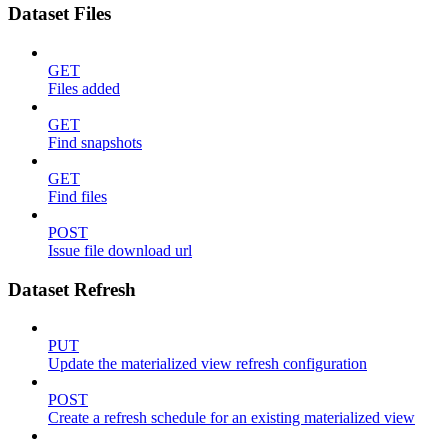
Dataset Files
GET
Files added
GET
Find snapshots
GET
Find files
POST
Issue file download url
Dataset Refresh
PUT
Update the materialized view refresh configuration
POST
Create a refresh schedule for an existing materialized view