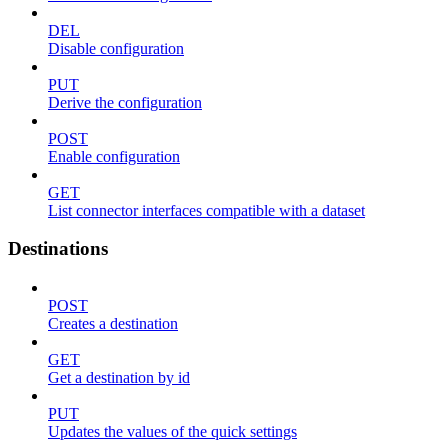
DEL
Disable configuration
PUT
Derive the configuration
POST
Enable configuration
GET
List connector interfaces compatible with a dataset
Destinations
POST
Creates a destination
GET
Get a destination by id
PUT
Updates the values of the quick settings