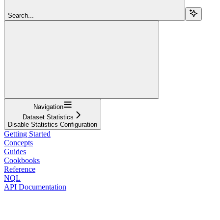
Search...
Navigation
Dataset Statistics
Disable Statistics Configuration
Getting Started
Concepts
Guides
Cookbooks
Reference
NQL
API Documentation