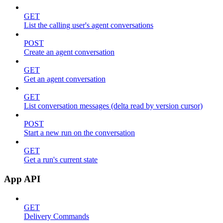
GET
List the calling user's agent conversations
POST
Create an agent conversation
GET
Get an agent conversation
GET
List conversation messages (delta read by version cursor)
POST
Start a new run on the conversation
GET
Get a run's current state
App API
GET
Delivery Commands