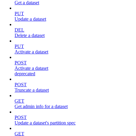
Get a dataset
PUT
Update a dataset
DEL
Delete a dataset
PUT
Activate a dataset
POST
Activate a dataset
deprecated
POST
Truncate a dataset
GET
Get admin info for a dataset
POST
Update a dataset's partition spec
GET