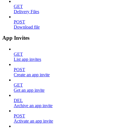
GET
Delivery Files
POST
Download file
App Invites
GET
List app invites
POST
Create an app invite
GET
Get an app invite
DEL
Archive an app invite
POST
Activate an app invite