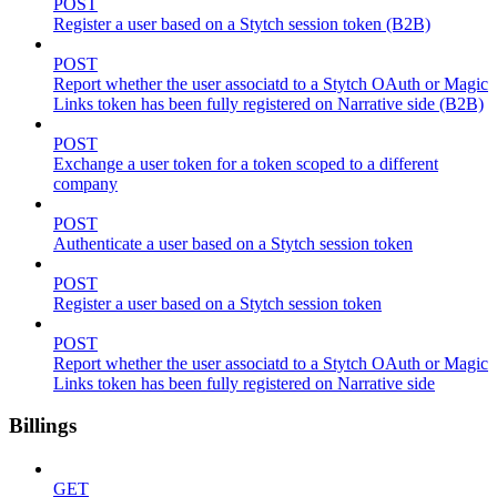
POST
Register a user based on a Stytch session token (B2B)
POST
Report whether the user associatd to a Stytch OAuth or Magic
Links token has been fully registered on Narrative side (B2B)
POST
Exchange a user token for a token scoped to a different
company
POST
Authenticate a user based on a Stytch session token
POST
Register a user based on a Stytch session token
POST
Report whether the user associatd to a Stytch OAuth or Magic
Links token has been fully registered on Narrative side
Billings
GET