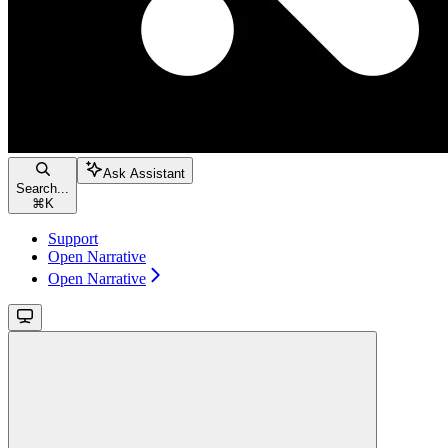
Ask Assistant
Search...
⌘
K
Support
Open Narrative
Open Narrative