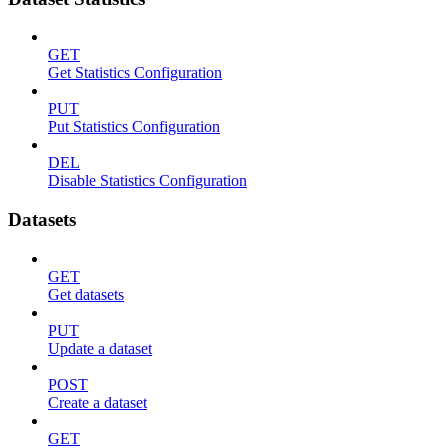
GET
Get Statistics Configuration
PUT
Put Statistics Configuration
DEL
Disable Statistics Configuration
Datasets
GET
Get datasets
PUT
Update a dataset
POST
Create a dataset
GET