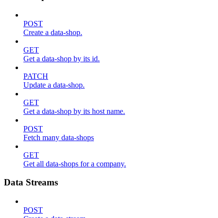
POST
Create a data-shop.
GET
Get a data-shop by its id.
PATCH
Update a data-shop.
GET
Get a data-shop by its host name.
POST
Fetch many data-shops
GET
Get all data-shops for a company.
Data Streams
POST