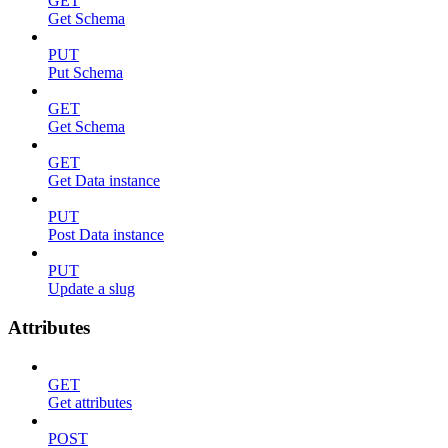
GET
Get Schema
PUT
Put Schema
GET
Get Schema
GET
Get Data instance
PUT
Post Data instance
PUT
Update a slug
Attributes
GET
Get attributes
POST