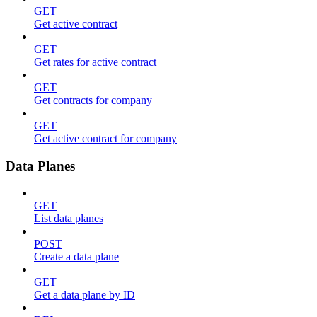
GET
Get active contract
GET
Get rates for active contract
GET
Get contracts for company
GET
Get active contract for company
Data Planes
GET
List data planes
POST
Create a data plane
GET
Get a data plane by ID