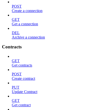
POST
Create a connection
GET
Get a connection
DEL
Archive a connection
Contracts
GET
Get contracts
POST
Create contract
PUT
Update Contract
GET
Get contract