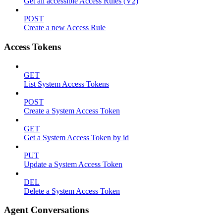
Get all accessible Access Rules (V2)
POST
Create a new Access Rule
Access Tokens
GET
List System Access Tokens
POST
Create a System Access Token
GET
Get a System Access Token by id
PUT
Update a System Access Token
DEL
Delete a System Access Token
Agent Conversations