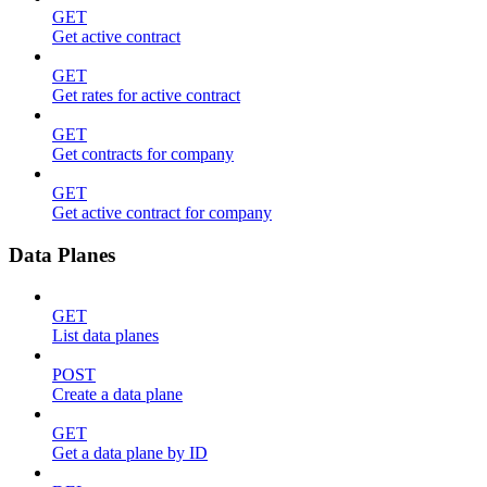
GET
Get active contract
GET
Get rates for active contract
GET
Get contracts for company
GET
Get active contract for company
Data Planes
GET
List data planes
POST
Create a data plane
GET
Get a data plane by ID