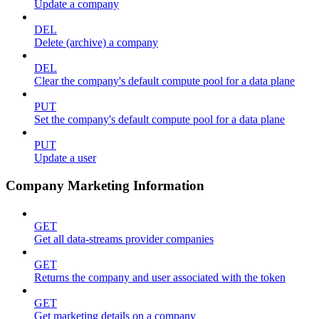
Update a company
DEL
Delete (archive) a company
DEL
Clear the company's default compute pool for a data plane
PUT
Set the company's default compute pool for a data plane
PUT
Update a user
Company Marketing Information
GET
Get all data-streams provider companies
GET
Returns the company and user associated with the token
GET
Get marketing details on a company