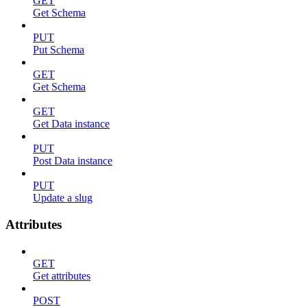
GET
Get Schema
PUT
Put Schema
GET
Get Schema
GET
Get Data instance
PUT
Post Data instance
PUT
Update a slug
Attributes
GET
Get attributes
POST