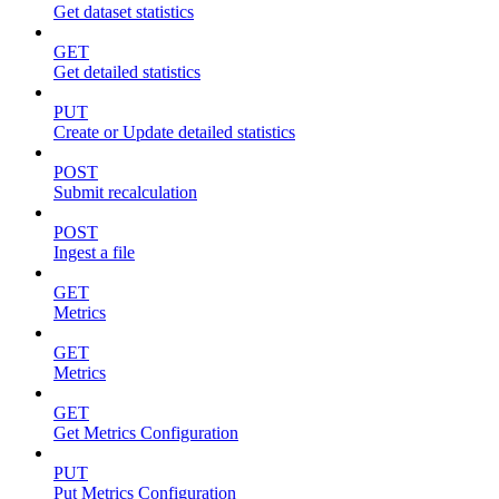
Get dataset statistics
GET
Get detailed statistics
PUT
Create or Update detailed statistics
POST
Submit recalculation
POST
Ingest a file
GET
Metrics
GET
Metrics
GET
Get Metrics Configuration
PUT
Put Metrics Configuration