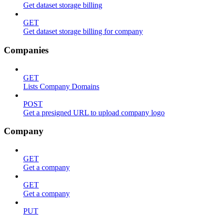
Get dataset storage billing
GET
Get dataset storage billing for company
Companies
GET
Lists Company Domains
POST
Get a presigned URL to upload company logo
Company
GET
Get a company
GET
Get a company
PUT