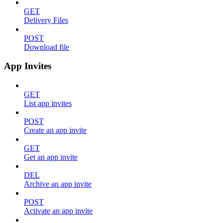
GET
Delivery Files
POST
Download file
App Invites
GET
List app invites
POST
Create an app invite
GET
Get an app invite
DEL
Archive an app invite
POST
Activate an app invite