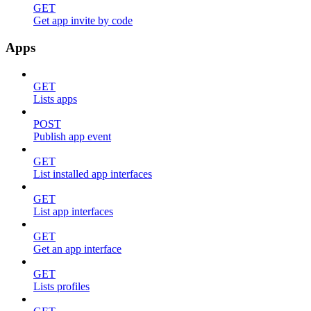
GET
Get app invite by code
Apps
GET
Lists apps
POST
Publish app event
GET
List installed app interfaces
GET
List app interfaces
GET
Get an app interface
GET
Lists profiles