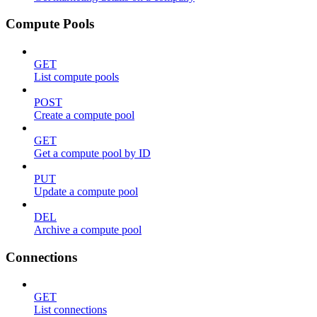
Compute Pools
GET
List compute pools
POST
Create a compute pool
GET
Get a compute pool by ID
PUT
Update a compute pool
DEL
Archive a compute pool
Connections
GET
List connections