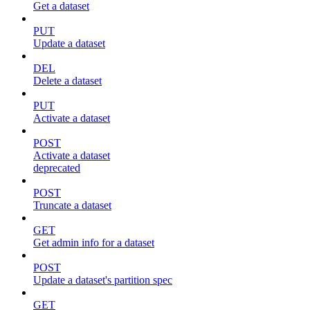
Get a dataset
PUT
Update a dataset
DEL
Delete a dataset
PUT
Activate a dataset
POST
Activate a dataset
deprecated
POST
Truncate a dataset
GET
Get admin info for a dataset
POST
Update a dataset's partition spec
GET