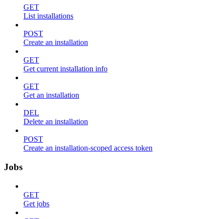
GET
List installations
POST
Create an installation
GET
Get current installation info
GET
Get an installation
DEL
Delete an installation
POST
Create an installation-scoped access token
Jobs
GET
Get jobs