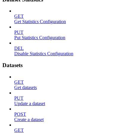
GET
Get Statistics Configuration
PUT
Put Statistics Configuration
DEL
Disable Statistics Configuration
Datasets
GET
Get datasets
PUT
Update a dataset
POST
Create a dataset
GET