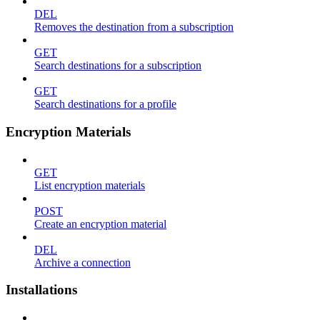
DEL
Removes the destination from a subscription
GET
Search destinations for a subscription
GET
Search destinations for a profile
Encryption Materials
GET
List encryption materials
POST
Create an encryption material
DEL
Archive a connection
Installations