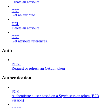
Create an attribute
GET
Get an attribute
DEL
Delete an attribute
GET
Get attribute references.
Auth
POST
Request or refresh an OAuth token
Authentication
POST
Authenticate a user based on a Stytch session token (B2B
version)