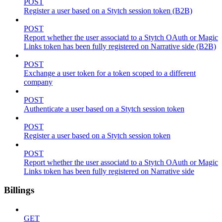
POST
Register a user based on a Stytch session token (B2B)
POST
Report whether the user associatd to a Stytch OAuth or Magic
Links token has been fully registered on Narrative side (B2B)
POST
Exchange a user token for a token scoped to a different
company
POST
Authenticate a user based on a Stytch session token
POST
Register a user based on a Stytch session token
POST
Report whether the user associatd to a Stytch OAuth or Magic
Links token has been fully registered on Narrative side
Billings
GET