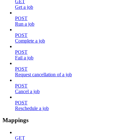
GET
Get a job
POST
Run a job
POST
Complete a job
POST
Fail a job
POST
Request cancellation of a job
POST
Cancel a job
POST
Reschedule a job
Mappings
GET