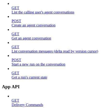
GET
List the calling user's agent conversations
POST
Create an agent conversation
GET
Get an agent conversation
GET
List conversation messages (delta read by version cursor)
POST
Start a new run on the conversation
GET
Get a run's current state
App API
GET
Delivery Commands