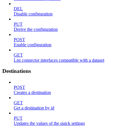
DEL
Disable configuration
PUT
Derive the configuration
POST
Enable configuration
GET
List connector interfaces compatible with a dataset
Destinations
POST
Creates a destination
GET
Get a destination by id
PUT
Updates the values of the quick settings