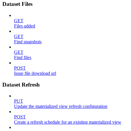
Dataset Files
GET
Files added
GET
Find snapshots
GET
Find files
POST
Issue file download url
Dataset Refresh
PUT
Update the materialized view refresh configuration
POST
Create a refresh schedule for an existing materialized view