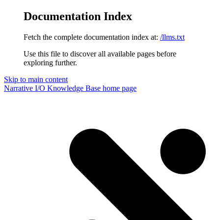
Documentation Index
Fetch the complete documentation index at:
/llms.txt
Use this file to discover all available pages before
exploring further.
Skip to main content
Narrative I/O Knowledge Base
home page