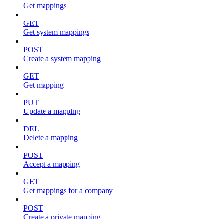
Get mappings
GET
Get system mappings
POST
Create a system mapping
GET
Get mapping
PUT
Update a mapping
DEL
Delete a mapping
POST
Accept a mapping
GET
Get mappings for a company
POST
Create a private mapping