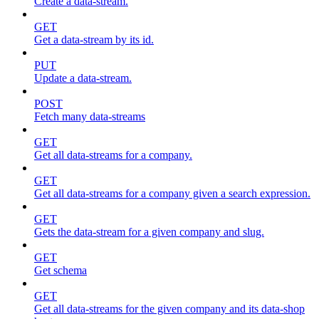
Create a data-stream.
GET
Get a data-stream by its id.
PUT
Update a data-stream.
POST
Fetch many data-streams
GET
Get all data-streams for a company.
GET
Get all data-streams for a company given a search expression.
GET
Gets the data-stream for a given company and slug.
GET
Get schema
GET
Get all data-streams for the given company and its data-shop