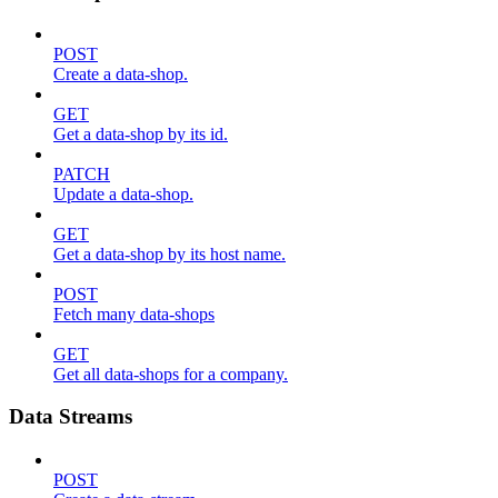
POST
Create a data-shop.
GET
Get a data-shop by its id.
PATCH
Update a data-shop.
GET
Get a data-shop by its host name.
POST
Fetch many data-shops
GET
Get all data-shops for a company.
Data Streams
POST