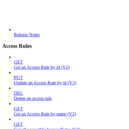
Release Notes
Access Rules
GET
Get an Access Rule by id (V2)
PUT
Update an Access Rule by id (V2)
DEL
Delete an access rule
GET
Get an Access Rule by name (V2)
GET