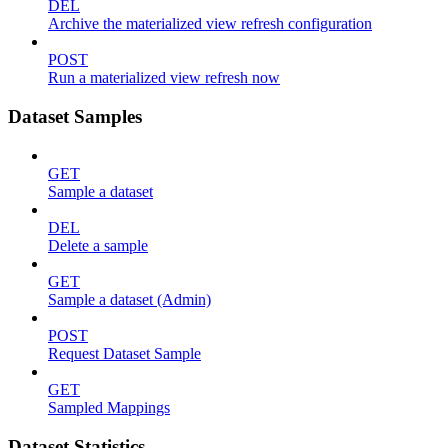
DEL
Archive the materialized view refresh configuration
POST
Run a materialized view refresh now
Dataset Samples
GET
Sample a dataset
DEL
Delete a sample
GET
Sample a dataset (Admin)
POST
Request Dataset Sample
GET
Sampled Mappings
Dataset Statistics