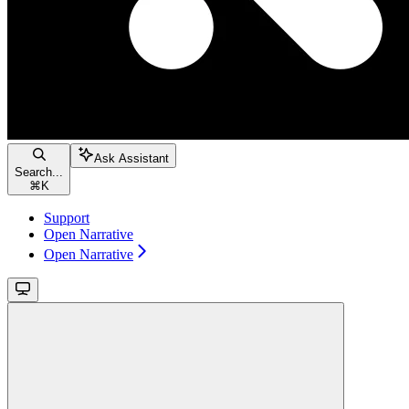
Ask Assistant
Search...
⌘
K
Support
Open Narrative
Open Narrative