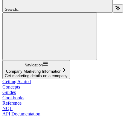
Search...
Navigation
Company Marketing Information
Get marketing details on a company
Getting Started
Concepts
Guides
Cookbooks
Reference
NQL
API Documentation