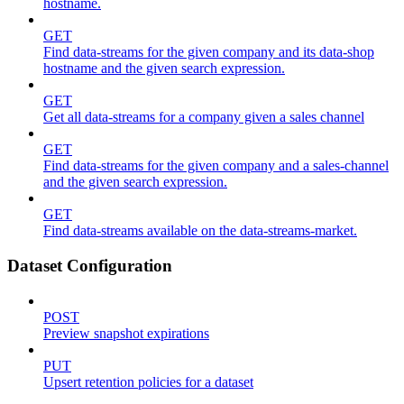
hostname.
GET
Find data-streams for the given company and its data-shop
hostname and the given search expression.
GET
Get all data-streams for a company given a sales channel
GET
Find data-streams for the given company and a sales-channel
and the given search expression.
GET
Find data-streams available on the data-streams-market.
Dataset Configuration
POST
Preview snapshot expirations
PUT
Upsert retention policies for a dataset