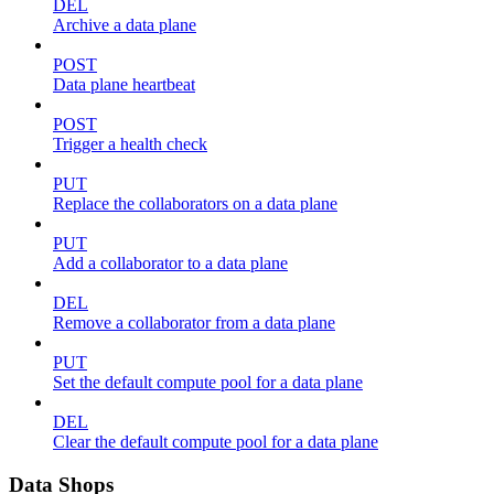
DEL
Archive a data plane
POST
Data plane heartbeat
POST
Trigger a health check
PUT
Replace the collaborators on a data plane
PUT
Add a collaborator to a data plane
DEL
Remove a collaborator from a data plane
PUT
Set the default compute pool for a data plane
DEL
Clear the default compute pool for a data plane
Data Shops