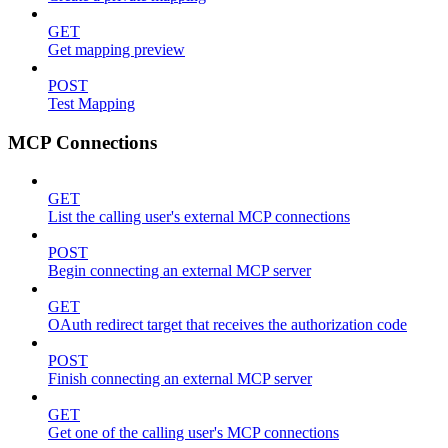
GET
Get mapping preview
POST
Test Mapping
MCP Connections
GET
List the calling user's external MCP connections
POST
Begin connecting an external MCP server
GET
OAuth redirect target that receives the authorization code
POST
Finish connecting an external MCP server
GET
Get one of the calling user's MCP connections