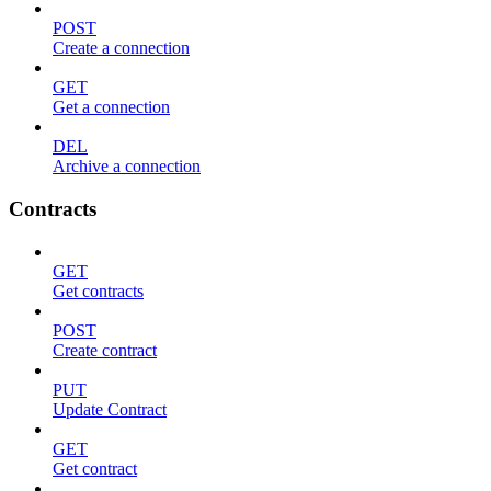
POST
Create a connection
GET
Get a connection
DEL
Archive a connection
Contracts
GET
Get contracts
POST
Create contract
PUT
Update Contract
GET
Get contract