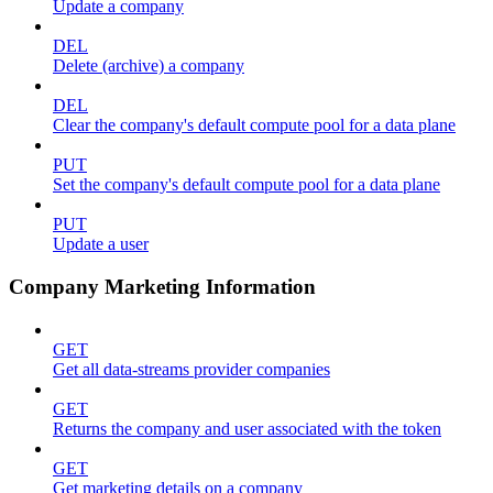
Update a company
DEL
Delete (archive) a company
DEL
Clear the company's default compute pool for a data plane
PUT
Set the company's default compute pool for a data plane
PUT
Update a user
Company Marketing Information
GET
Get all data-streams provider companies
GET
Returns the company and user associated with the token
GET
Get marketing details on a company