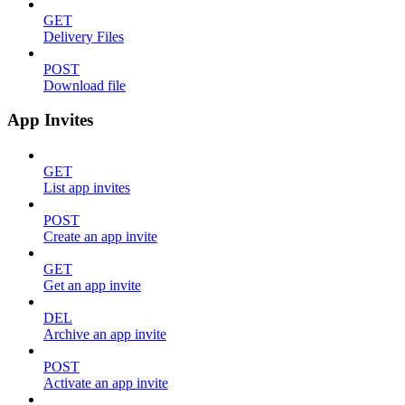
GET
Delivery Files
POST
Download file
App Invites
GET
List app invites
POST
Create an app invite
GET
Get an app invite
DEL
Archive an app invite
POST
Activate an app invite