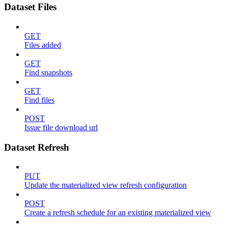
Dataset Files
GET
Files added
GET
Find snapshots
GET
Find files
POST
Issue file download url
Dataset Refresh
PUT
Update the materialized view refresh configuration
POST
Create a refresh schedule for an existing materialized view