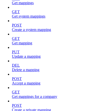
Get mappings
GET
Get system mappings
POST
Create a system mapping
GET
Get mapping
PUT
Update a mapping
DEL
Delete a mapping
POST
Accept a mapping
GET
Get mappings for a company
POST
Create a private mapping