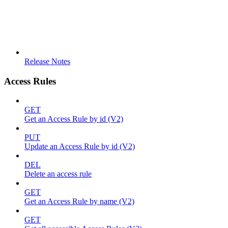
Release Notes
Access Rules
GET
Get an Access Rule by id (V2)
PUT
Update an Access Rule by id (V2)
DEL
Delete an access rule
GET
Get an Access Rule by name (V2)
GET