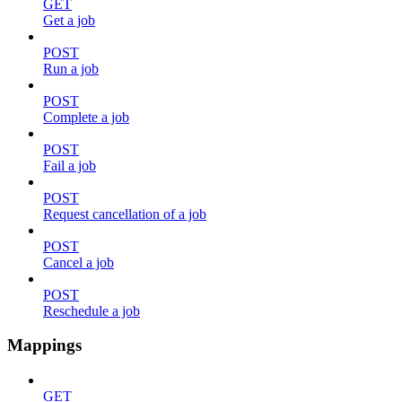
GET
Get a job
POST
Run a job
POST
Complete a job
POST
Fail a job
POST
Request cancellation of a job
POST
Cancel a job
POST
Reschedule a job
Mappings
GET