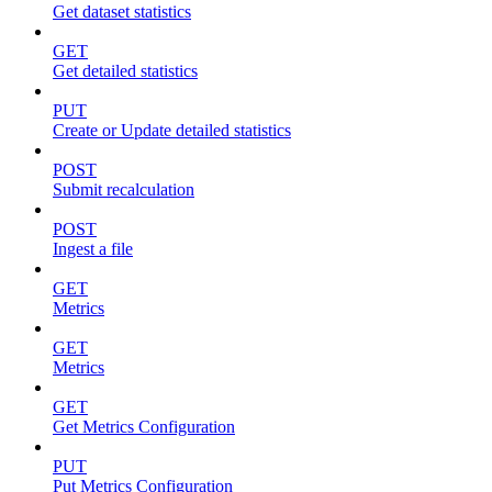
Get dataset statistics
GET
Get detailed statistics
PUT
Create or Update detailed statistics
POST
Submit recalculation
POST
Ingest a file
GET
Metrics
GET
Metrics
GET
Get Metrics Configuration
PUT
Put Metrics Configuration