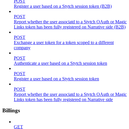
POST
Register a user based on a Stytch session token (B2B)
POST
Report whether the user associatd to a Stytch OAuth or Magic
Links token has been fully registered on Narrative side (B2B)
POST
Exchange a user token for a token scoped to a different
company
POST
Authenticate a user based on a Stytch session token
POST
Register a user based on a Stytch session token
POST
Report whether the user associatd to a Stytch OAuth or Magic
Links token has been fully registered on Narrative side
Billings
GET