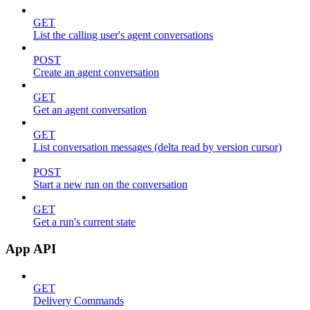
GET
List the calling user's agent conversations
POST
Create an agent conversation
GET
Get an agent conversation
GET
List conversation messages (delta read by version cursor)
POST
Start a new run on the conversation
GET
Get a run's current state
App API
GET
Delivery Commands