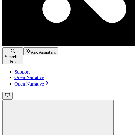
Ask Assistant
Search...
⌘
K
Support
Open Narrative
Open Narrative