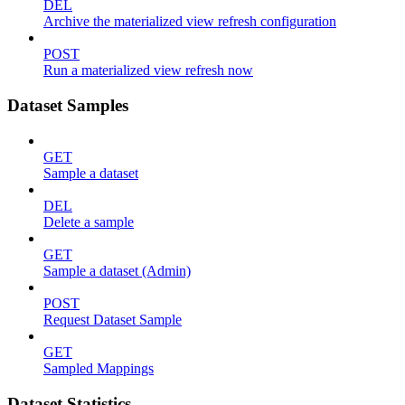
DEL
Archive the materialized view refresh configuration
POST
Run a materialized view refresh now
Dataset Samples
GET
Sample a dataset
DEL
Delete a sample
GET
Sample a dataset (Admin)
POST
Request Dataset Sample
GET
Sampled Mappings
Dataset Statistics