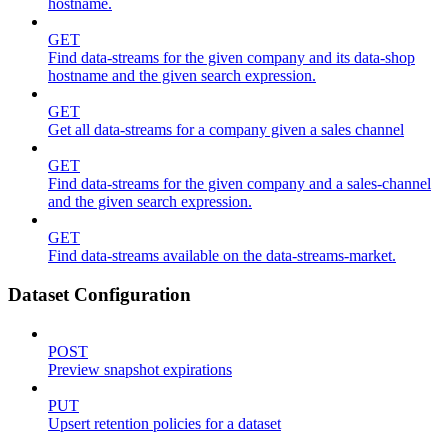
hostname.
GET
Find data-streams for the given company and its data-shop
hostname and the given search expression.
GET
Get all data-streams for a company given a sales channel
GET
Find data-streams for the given company and a sales-channel
and the given search expression.
GET
Find data-streams available on the data-streams-market.
Dataset Configuration
POST
Preview snapshot expirations
PUT
Upsert retention policies for a dataset