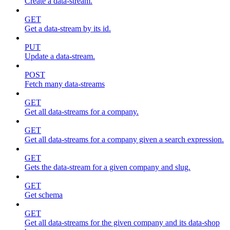
Create a data-stream.
GET
Get a data-stream by its id.
PUT
Update a data-stream.
POST
Fetch many data-streams
GET
Get all data-streams for a company.
GET
Get all data-streams for a company given a search expression.
GET
Gets the data-stream for a given company and slug.
GET
Get schema
GET
Get all data-streams for the given company and its data-shop