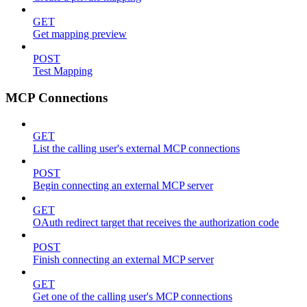
GET
Get mapping preview
POST
Test Mapping
MCP Connections
GET
List the calling user's external MCP connections
POST
Begin connecting an external MCP server
GET
OAuth redirect target that receives the authorization code
POST
Finish connecting an external MCP server
GET
Get one of the calling user's MCP connections