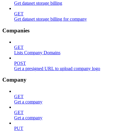
Get dataset storage billing
GET
Get dataset storage billing for company
Companies
GET
Lists Company Domains
POST
Get a presigned URL to upload company logo
Company
GET
Get a company
GET
Get a company
PUT