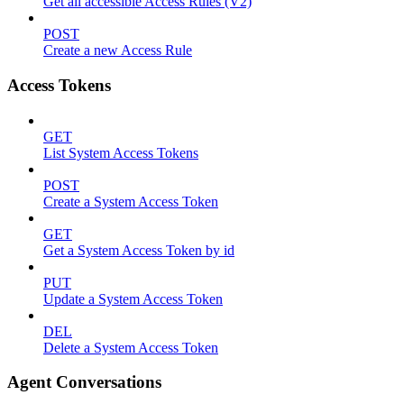
Get all accessible Access Rules (V2)
POST
Create a new Access Rule
Access Tokens
GET
List System Access Tokens
POST
Create a System Access Token
GET
Get a System Access Token by id
PUT
Update a System Access Token
DEL
Delete a System Access Token
Agent Conversations