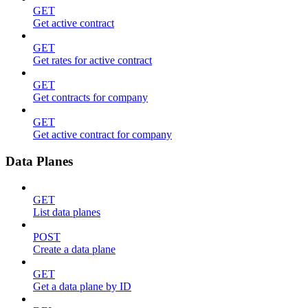
GET
Get active contract
GET
Get rates for active contract
GET
Get contracts for company
GET
Get active contract for company
Data Planes
GET
List data planes
POST
Create a data plane
GET
Get a data plane by ID