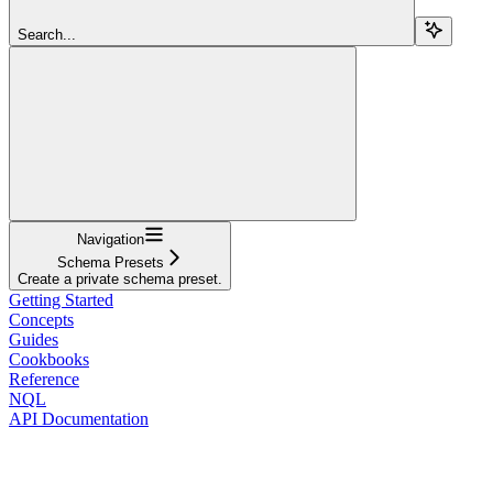
Search...
Navigation
Schema Presets
Create a private schema preset.
Getting Started
Concepts
Guides
Cookbooks
Reference
NQL
API Documentation