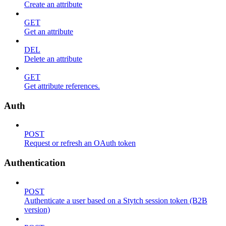
Create an attribute
GET
Get an attribute
DEL
Delete an attribute
GET
Get attribute references.
Auth
POST
Request or refresh an OAuth token
Authentication
POST
Authenticate a user based on a Stytch session token (B2B
version)