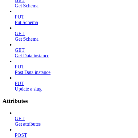
GET
Get Schema
PUT
Put Schema
GET
Get Schema
GET
Get Data instance
PUT
Post Data instance
PUT
Update a slug
Attributes
GET
Get attributes
POST