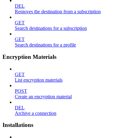
DEL
Removes the destination from a subscription
GET
Search destinations for a subscription
GET
Search destinations for a profile
Encryption Materials
GET
List encryption materials
POST
Create an encryption material
DEL
Archive a connection
Installations