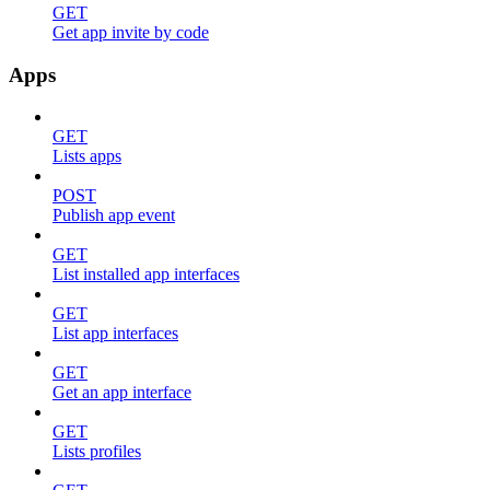
GET
Get app invite by code
Apps
GET
Lists apps
POST
Publish app event
GET
List installed app interfaces
GET
List app interfaces
GET
Get an app interface
GET
Lists profiles