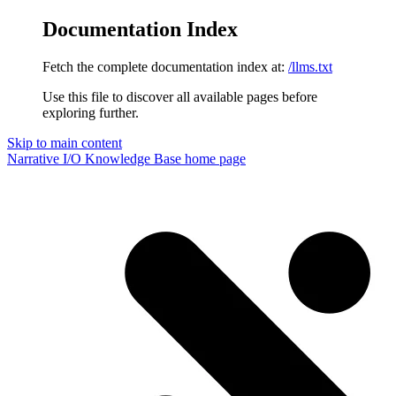
Documentation Index
Fetch the complete documentation index at:
/llms.txt
Use this file to discover all available pages before
exploring further.
Skip to main content
Narrative I/O Knowledge Base
home page