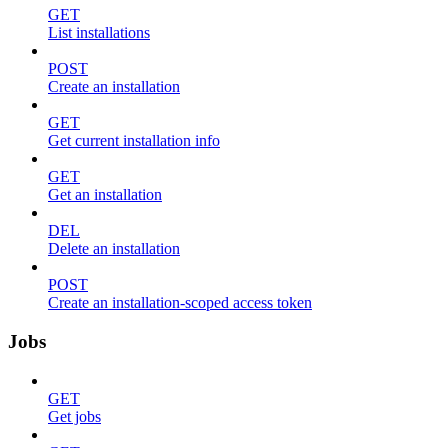
GET
List installations
POST
Create an installation
GET
Get current installation info
GET
Get an installation
DEL
Delete an installation
POST
Create an installation-scoped access token
Jobs
GET
Get jobs