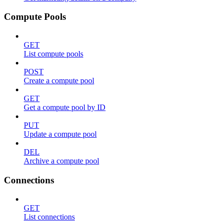
Compute Pools
GET
List compute pools
POST
Create a compute pool
GET
Get a compute pool by ID
PUT
Update a compute pool
DEL
Archive a compute pool
Connections
GET
List connections