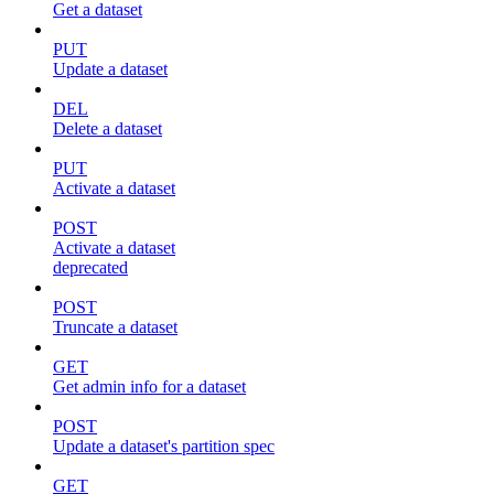
Get a dataset
PUT
Update a dataset
DEL
Delete a dataset
PUT
Activate a dataset
POST
Activate a dataset
deprecated
POST
Truncate a dataset
GET
Get admin info for a dataset
POST
Update a dataset's partition spec
GET