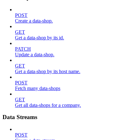
POST
Create a data-shop.
GET
Get a data-shop by its id.
PATCH
Update a data-shop.
GET
Get a data-shop by its host name.
POST
Fetch many data-shops
GET
Get all data-shops for a company.
Data Streams
POST