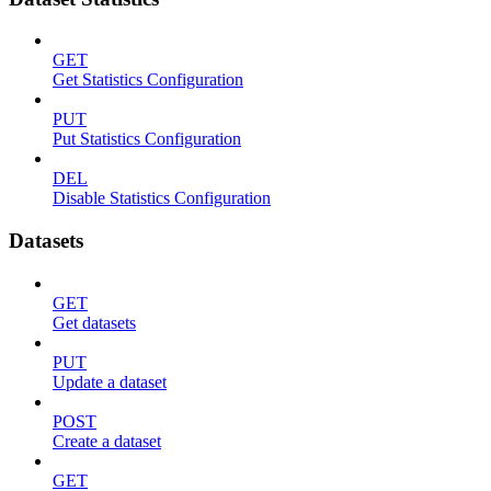
GET
Get Statistics Configuration
PUT
Put Statistics Configuration
DEL
Disable Statistics Configuration
Datasets
GET
Get datasets
PUT
Update a dataset
POST
Create a dataset
GET