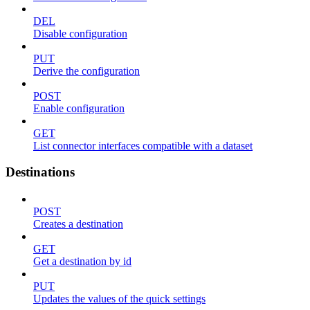
DEL
Disable configuration
PUT
Derive the configuration
POST
Enable configuration
GET
List connector interfaces compatible with a dataset
Destinations
POST
Creates a destination
GET
Get a destination by id
PUT
Updates the values of the quick settings