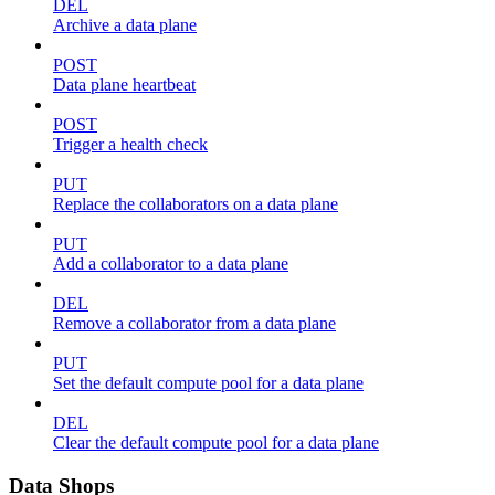
DEL
Archive a data plane
POST
Data plane heartbeat
POST
Trigger a health check
PUT
Replace the collaborators on a data plane
PUT
Add a collaborator to a data plane
DEL
Remove a collaborator from a data plane
PUT
Set the default compute pool for a data plane
DEL
Clear the default compute pool for a data plane
Data Shops