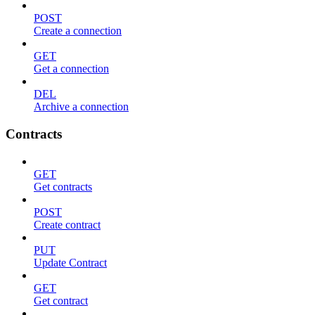
POST
Create a connection
GET
Get a connection
DEL
Archive a connection
Contracts
GET
Get contracts
POST
Create contract
PUT
Update Contract
GET
Get contract