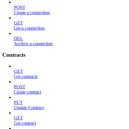
POST
Create a connection
GET
Get a connection
DEL
Archive a connection
Contracts
GET
Get contracts
POST
Create contract
PUT
Update Contract
GET
Get contract