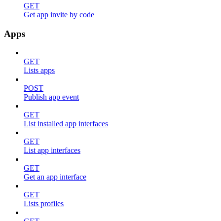
GET
Get app invite by code
Apps
GET
Lists apps
POST
Publish app event
GET
List installed app interfaces
GET
List app interfaces
GET
Get an app interface
GET
Lists profiles