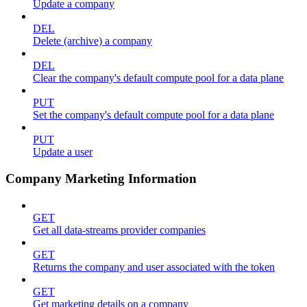
Update a company
DEL
Delete (archive) a company
DEL
Clear the company's default compute pool for a data plane
PUT
Set the company's default compute pool for a data plane
PUT
Update a user
Company Marketing Information
GET
Get all data-streams provider companies
GET
Returns the company and user associated with the token
GET
Get marketing details on a company