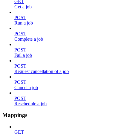
GET
Get a job
POST
Run a job
POST
Complete a job
POST
Fail a job
POST
Request cancellation of a job
POST
Cancel a job
POST
Reschedule a job
Mappings
GET