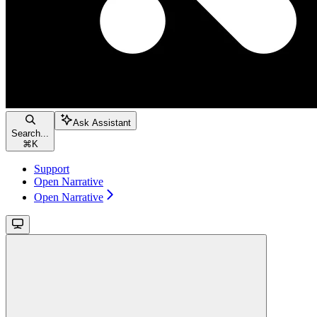
Ask Assistant
Search...
⌘
K
Support
Open Narrative
Open Narrative