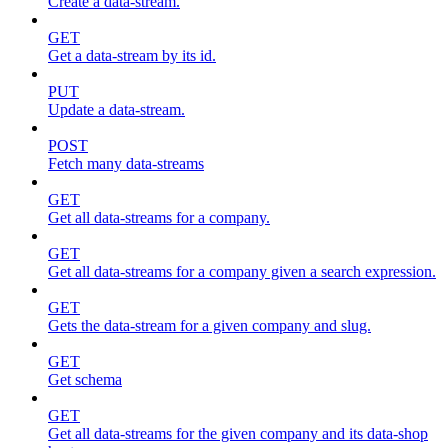
Create a data-stream.
GET
Get a data-stream by its id.
PUT
Update a data-stream.
POST
Fetch many data-streams
GET
Get all data-streams for a company.
GET
Get all data-streams for a company given a search expression.
GET
Gets the data-stream for a given company and slug.
GET
Get schema
GET
Get all data-streams for the given company and its data-shop