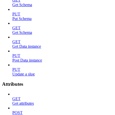
GET
Get Schema
PUT
Put Schema
GET
Get Schema
GET
Get Data instance
PUT
Post Data instance
PUT
Update a slug
Attributes
GET
Get attributes
POST