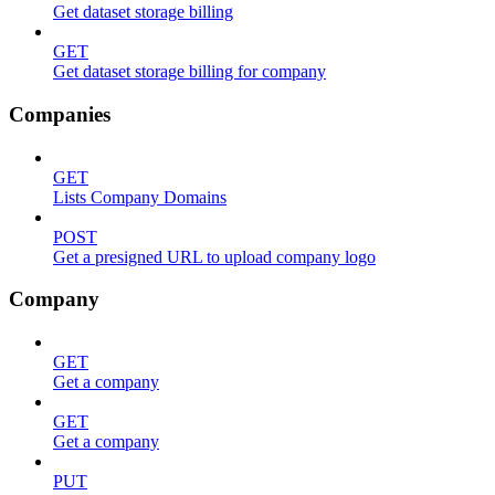
Get dataset storage billing
GET
Get dataset storage billing for company
Companies
GET
Lists Company Domains
POST
Get a presigned URL to upload company logo
Company
GET
Get a company
GET
Get a company
PUT