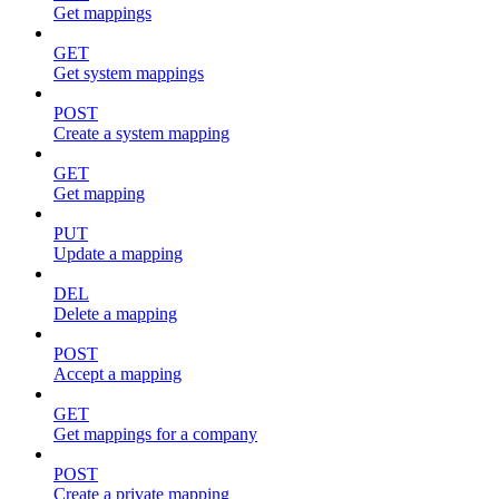
Get mappings
GET
Get system mappings
POST
Create a system mapping
GET
Get mapping
PUT
Update a mapping
DEL
Delete a mapping
POST
Accept a mapping
GET
Get mappings for a company
POST
Create a private mapping