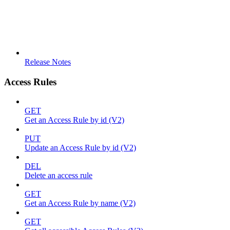
Release Notes
Access Rules
GET
Get an Access Rule by id (V2)
PUT
Update an Access Rule by id (V2)
DEL
Delete an access rule
GET
Get an Access Rule by name (V2)
GET