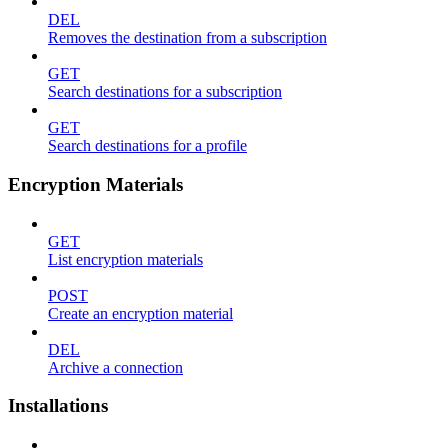
DEL
Removes the destination from a subscription
GET
Search destinations for a subscription
GET
Search destinations for a profile
Encryption Materials
GET
List encryption materials
POST
Create an encryption material
DEL
Archive a connection
Installations