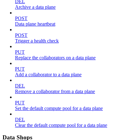
DEL
Archive a data plane
POST
Data plane heartbeat
POST
Trigger a health check
PUT
Replace the collaborators on a data plane
PUT
Add a collaborator to a data plane
DEL
Remove a collaborator from a data plane
PUT
Set the default compute pool for a data plane
DEL
Clear the default compute pool for a data plane
Data Shops