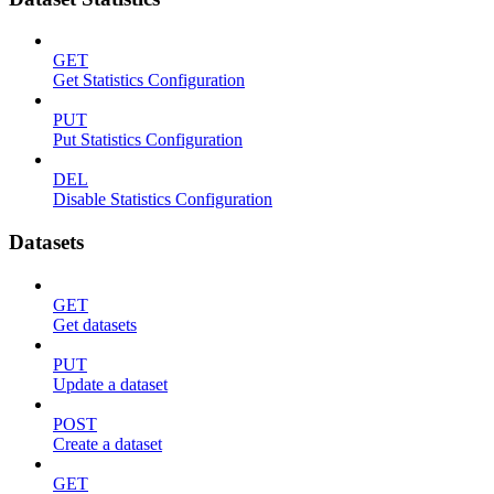
GET
Get Statistics Configuration
PUT
Put Statistics Configuration
DEL
Disable Statistics Configuration
Datasets
GET
Get datasets
PUT
Update a dataset
POST
Create a dataset
GET