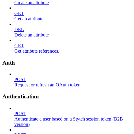
Create an attribute
GET
Get an attribute
DEL
Delete an attribute
GET
Get attribute references.
Auth
POST
Request or refresh an OAuth token
Authentication
POST
Authenticate a user based on a Stytch session token (B2B
version)