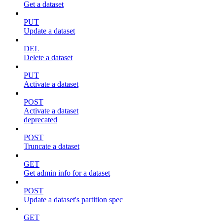
Get a dataset
PUT
Update a dataset
DEL
Delete a dataset
PUT
Activate a dataset
POST
Activate a dataset
deprecated
POST
Truncate a dataset
GET
Get admin info for a dataset
POST
Update a dataset's partition spec
GET