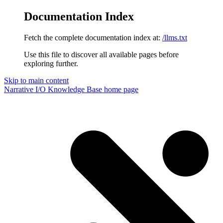
Documentation Index
Fetch the complete documentation index at:
/llms.txt
Use this file to discover all available pages before
exploring further.
Skip to main content
Narrative I/O Knowledge Base
home page