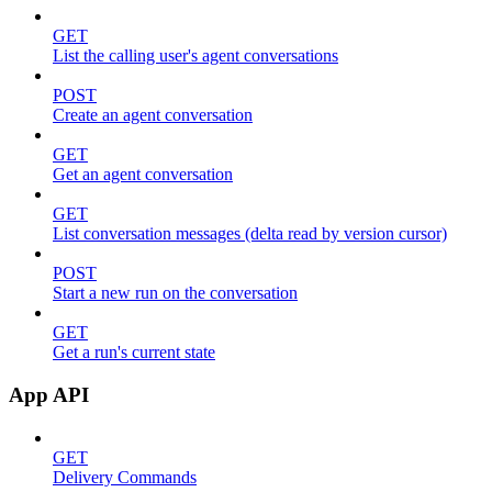
GET
List the calling user's agent conversations
POST
Create an agent conversation
GET
Get an agent conversation
GET
List conversation messages (delta read by version cursor)
POST
Start a new run on the conversation
GET
Get a run's current state
App API
GET
Delivery Commands