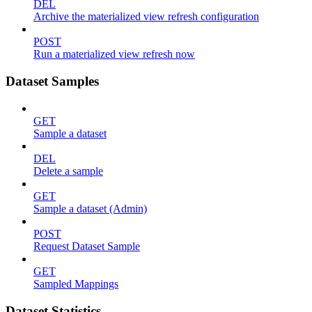
DEL
Archive the materialized view refresh configuration
POST
Run a materialized view refresh now
Dataset Samples
GET
Sample a dataset
DEL
Delete a sample
GET
Sample a dataset (Admin)
POST
Request Dataset Sample
GET
Sampled Mappings
Dataset Statistics