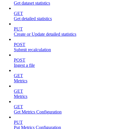
Get dataset statistics
GET
Get detailed statistics
PUT
Create or Update detailed statistics
POST
Submit recalculation
POST
Ingest a file
GET
Metrics
GET
Metrics
GET
Get Metrics Configuration
PUT
Put Metrics Configuration