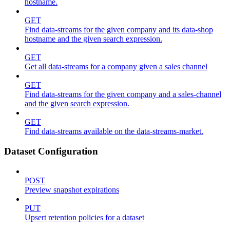
hostname.
GET
Find data-streams for the given company and its data-shop
hostname and the given search expression.
GET
Get all data-streams for a company given a sales channel
GET
Find data-streams for the given company and a sales-channel
and the given search expression.
GET
Find data-streams available on the data-streams-market.
Dataset Configuration
POST
Preview snapshot expirations
PUT
Upsert retention policies for a dataset