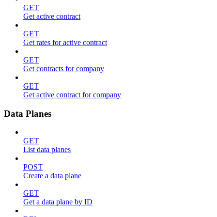
GET
Get active contract
GET
Get rates for active contract
GET
Get contracts for company
GET
Get active contract for company
Data Planes
GET
List data planes
POST
Create a data plane
GET
Get a data plane by ID