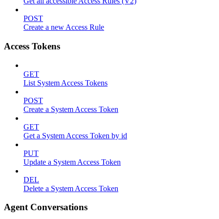
Get all accessible Access Rules (V2)
POST
Create a new Access Rule
Access Tokens
GET
List System Access Tokens
POST
Create a System Access Token
GET
Get a System Access Token by id
PUT
Update a System Access Token
DEL
Delete a System Access Token
Agent Conversations