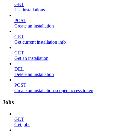
GET
List installations
POST
Create an installation
GET
Get current installation info
GET
Get an installation
DEL
Delete an installation
POST
Create an installation-scoped access token
Jobs
GET
Get jobs