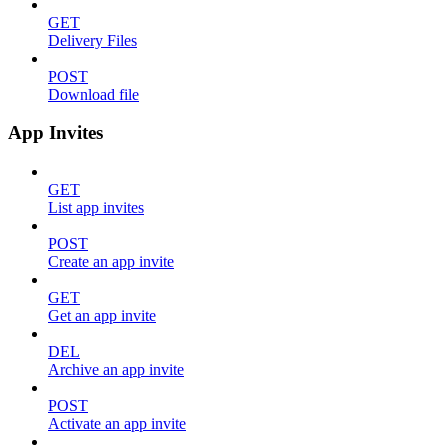
GET
Delivery Files
POST
Download file
App Invites
GET
List app invites
POST
Create an app invite
GET
Get an app invite
DEL
Archive an app invite
POST
Activate an app invite