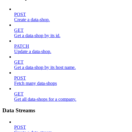
POST
Create a data-shop.
GET
Get a data-shop by its id.
PATCH
Update a data-shop.
GET
Get a data-shop by its host name.
POST
Fetch many data-shops
GET
Get all data-shops for a company.
Data Streams
POST