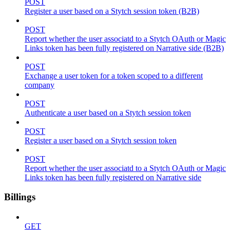
POST
Register a user based on a Stytch session token (B2B)
POST
Report whether the user associatd to a Stytch OAuth or Magic
Links token has been fully registered on Narrative side (B2B)
POST
Exchange a user token for a token scoped to a different
company
POST
Authenticate a user based on a Stytch session token
POST
Register a user based on a Stytch session token
POST
Report whether the user associatd to a Stytch OAuth or Magic
Links token has been fully registered on Narrative side
Billings
GET