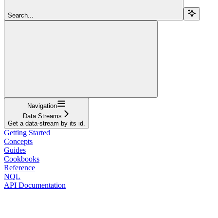
Search...
Navigation
Data Streams
Get a data-stream by its id.
Getting Started
Concepts
Guides
Cookbooks
Reference
NQL
API Documentation