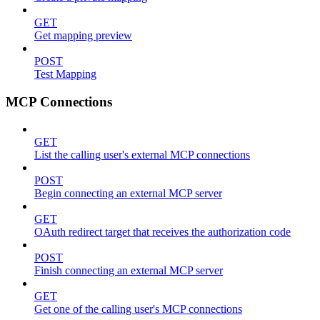
GET
Get mapping preview
POST
Test Mapping
MCP Connections
GET
List the calling user's external MCP connections
POST
Begin connecting an external MCP server
GET
OAuth redirect target that receives the authorization code
POST
Finish connecting an external MCP server
GET
Get one of the calling user's MCP connections