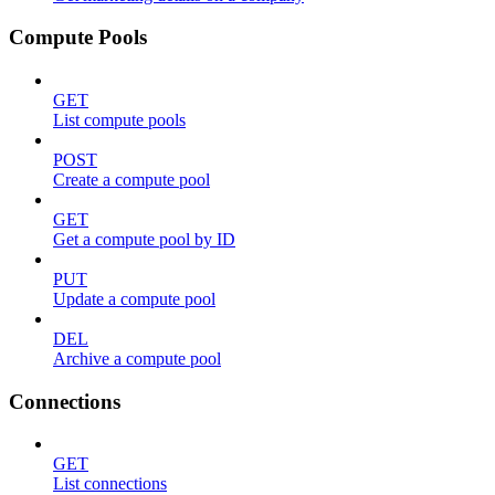
Compute Pools
GET
List compute pools
POST
Create a compute pool
GET
Get a compute pool by ID
PUT
Update a compute pool
DEL
Archive a compute pool
Connections
GET
List connections