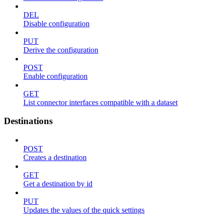
DEL
Disable configuration
PUT
Derive the configuration
POST
Enable configuration
GET
List connector interfaces compatible with a dataset
Destinations
POST
Creates a destination
GET
Get a destination by id
PUT
Updates the values of the quick settings