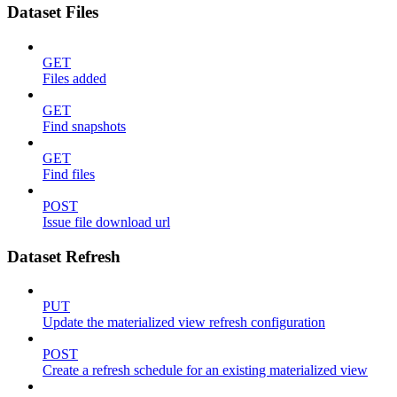
Dataset Files
GET
Files added
GET
Find snapshots
GET
Find files
POST
Issue file download url
Dataset Refresh
PUT
Update the materialized view refresh configuration
POST
Create a refresh schedule for an existing materialized view