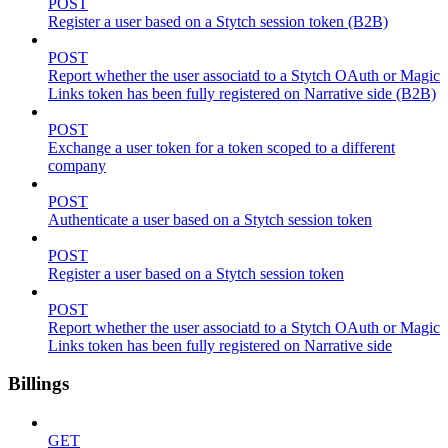
POST
Register a user based on a Stytch session token (B2B)
POST
Report whether the user associatd to a Stytch OAuth or Magic
Links token has been fully registered on Narrative side (B2B)
POST
Exchange a user token for a token scoped to a different
company
POST
Authenticate a user based on a Stytch session token
POST
Register a user based on a Stytch session token
POST
Report whether the user associatd to a Stytch OAuth or Magic
Links token has been fully registered on Narrative side
Billings
GET