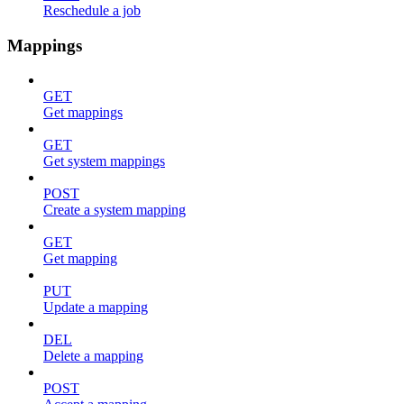
Reschedule a job
Mappings
GET
Get mappings
GET
Get system mappings
POST
Create a system mapping
GET
Get mapping
PUT
Update a mapping
DEL
Delete a mapping
POST