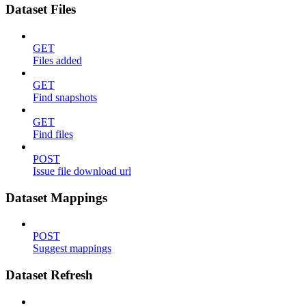
Dataset Files
GET
Files added
GET
Find snapshots
GET
Find files
POST
Issue file download url
Dataset Mappings
POST
Suggest mappings
Dataset Refresh