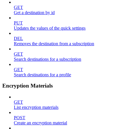
GET
Get a destination by id
PUT
Updates the values of the quick settings
DEL
Removes the destination from a subscription
GET
Search destinations for a subscription
GET
Search destinations for a profile
Encryption Materials
GET
List encryption materials
POST
Create an encryption material