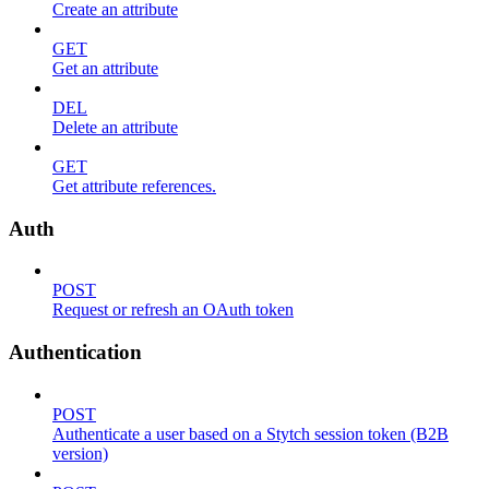
Create an attribute
GET
Get an attribute
DEL
Delete an attribute
GET
Get attribute references.
Auth
POST
Request or refresh an OAuth token
Authentication
POST
Authenticate a user based on a Stytch session token (B2B
version)