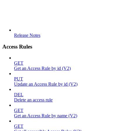
Release Notes
Access Rules
GET
Get an Access Rule by id (V2)
PUT
Update an Access Rule by id (V2)
DEL
Delete an access rule
GET
Get an Access Rule by name (V2)
GET