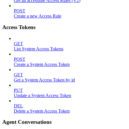
Get all accessible Access Rules (V2)
POST
Create a new Access Rule
Access Tokens
GET
List System Access Tokens
POST
Create a System Access Token
GET
Get a System Access Token by id
PUT
Update a System Access Token
DEL
Delete a System Access Token
Agent Conversations