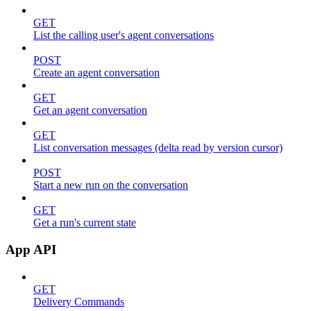
GET
List the calling user's agent conversations
POST
Create an agent conversation
GET
Get an agent conversation
GET
List conversation messages (delta read by version cursor)
POST
Start a new run on the conversation
GET
Get a run's current state
App API
GET
Delivery Commands