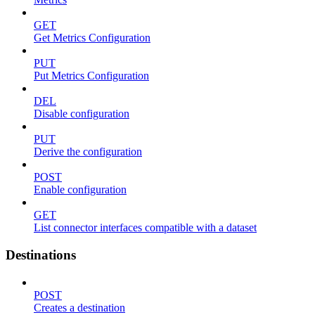
GET
Get Metrics Configuration
PUT
Put Metrics Configuration
DEL
Disable configuration
PUT
Derive the configuration
POST
Enable configuration
GET
List connector interfaces compatible with a dataset
Destinations
POST
Creates a destination