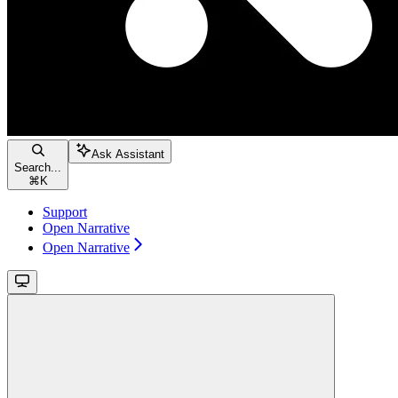
Ask Assistant
Search...
⌘
K
Support
Open Narrative
Open Narrative