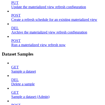
PUT
Update the materialized view refresh configuration
POST
Create a refresh schedule for an existing materialized view
DEL
Archive the materialized view refresh configuration
POST
Run a materialized view refresh now
Dataset Samples
GET
Sample a dataset
DEL
Delete a sample
GET
Sample a dataset (Admin)