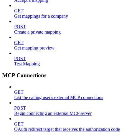
Accept a mapping
GET
Get mappings for a company
POST
Create a private mapping
GET
Get mapping preview
POST
Test Mapping
MCP Connections
GET
List the calling user's external MCP connections
POST
Begin connecting an external MCP server
GET
OAuth redirect target that receives the authorization code