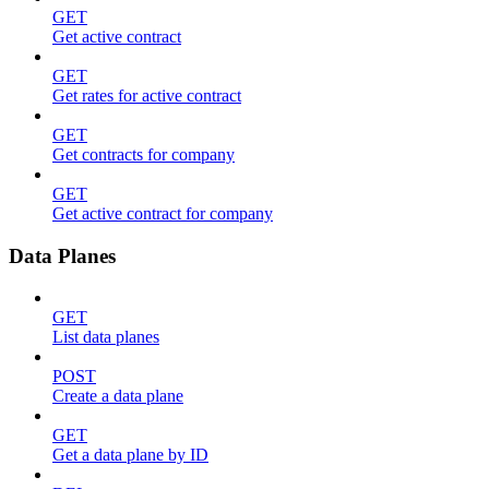
GET
Get active contract
GET
Get rates for active contract
GET
Get contracts for company
GET
Get active contract for company
Data Planes
GET
List data planes
POST
Create a data plane
GET
Get a data plane by ID