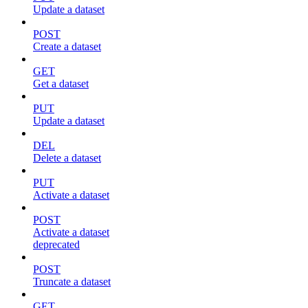
Update a dataset
POST
Create a dataset
GET
Get a dataset
PUT
Update a dataset
DEL
Delete a dataset
PUT
Activate a dataset
POST
Activate a dataset
deprecated
POST
Truncate a dataset
GET