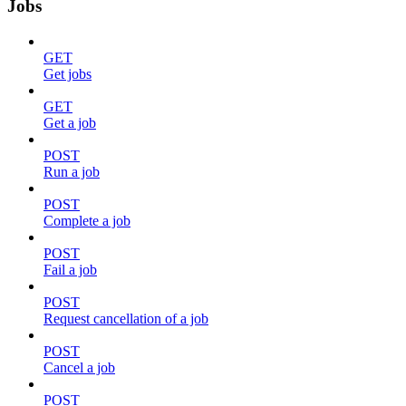
Jobs
GET
Get jobs
GET
Get a job
POST
Run a job
POST
Complete a job
POST
Fail a job
POST
Request cancellation of a job
POST
Cancel a job
POST