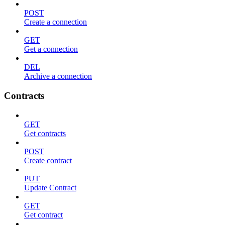
POST
Create a connection
GET
Get a connection
DEL
Archive a connection
Contracts
GET
Get contracts
POST
Create contract
PUT
Update Contract
GET
Get contract