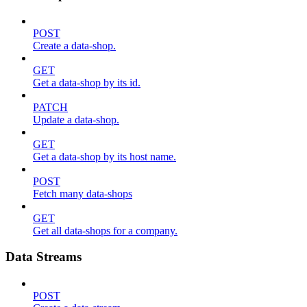
POST
Create a data-shop.
GET
Get a data-shop by its id.
PATCH
Update a data-shop.
GET
Get a data-shop by its host name.
POST
Fetch many data-shops
GET
Get all data-shops for a company.
Data Streams
POST