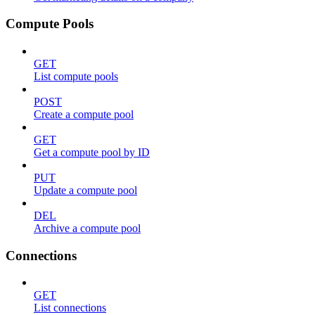
Compute Pools
GET
List compute pools
POST
Create a compute pool
GET
Get a compute pool by ID
PUT
Update a compute pool
DEL
Archive a compute pool
Connections
GET
List connections