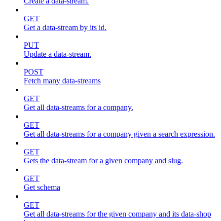
Create a data-stream.
GET
Get a data-stream by its id.
PUT
Update a data-stream.
POST
Fetch many data-streams
GET
Get all data-streams for a company.
GET
Get all data-streams for a company given a search expression.
GET
Gets the data-stream for a given company and slug.
GET
Get schema
GET
Get all data-streams for the given company and its data-shop