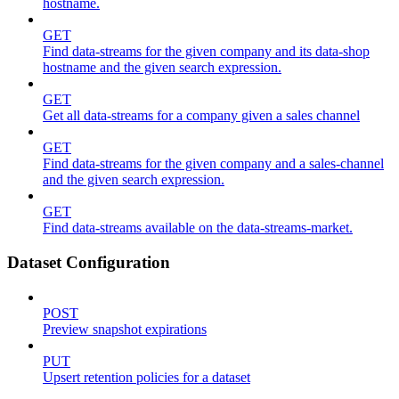
hostname.
GET
Find data-streams for the given company and its data-shop
hostname and the given search expression.
GET
Get all data-streams for a company given a sales channel
GET
Find data-streams for the given company and a sales-channel
and the given search expression.
GET
Find data-streams available on the data-streams-market.
Dataset Configuration
POST
Preview snapshot expirations
PUT
Upsert retention policies for a dataset