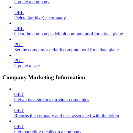
Update a company
DEL
Delete (archive) a company
DEL
Clear the company's default compute pool for a data plane
PUT
Set the company's default compute pool for a data plane
PUT
Update a user
Company Marketing Information
GET
Get all data-streams provider companies
GET
Returns the company and user associated with the token
GET
Get marketing details on a company