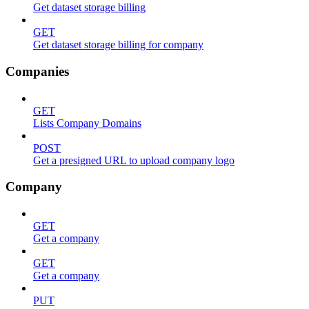
Get dataset storage billing
GET
Get dataset storage billing for company
Companies
GET
Lists Company Domains
POST
Get a presigned URL to upload company logo
Company
GET
Get a company
GET
Get a company
PUT