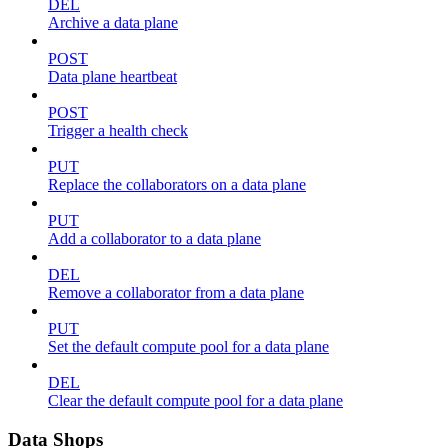
DEL
Archive a data plane
POST
Data plane heartbeat
POST
Trigger a health check
PUT
Replace the collaborators on a data plane
PUT
Add a collaborator to a data plane
DEL
Remove a collaborator from a data plane
PUT
Set the default compute pool for a data plane
DEL
Clear the default compute pool for a data plane
Data Shops