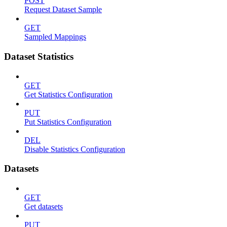
POST
Request Dataset Sample
GET
Sampled Mappings
Dataset Statistics
GET
Get Statistics Configuration
PUT
Put Statistics Configuration
DEL
Disable Statistics Configuration
Datasets
GET
Get datasets
PUT