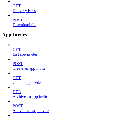
GET
Delivery Files
POST
Download file
App Invites
GET
List app invites
POST
Create an app invite
GET
Get an app invite
DEL
Archive an app invite
POST
Activate an app invite