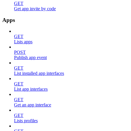
GET
Get app invite by code
Apps
GET
Lists apps
POST
Publish app event
GET
List installed app interfaces
GET
List app interfaces
GET
Get an app interface
GET
Lists profiles