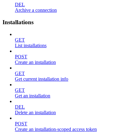
DEL
Archive a connection
Installations
GET
List installations
POST
Create an installation
GET
Get current installation info
GET
Get an installation
DEL
Delete an installation
POST
Create an installation-scoped access token