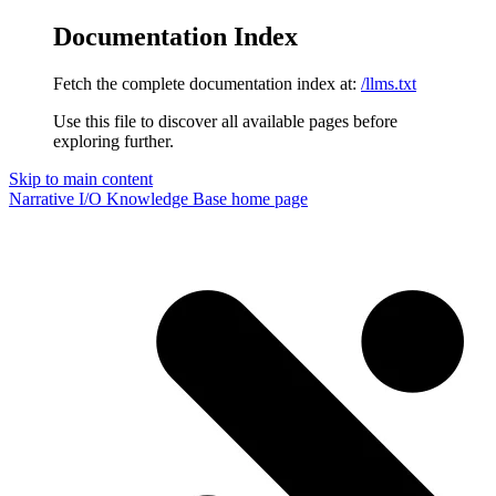
Documentation Index
Fetch the complete documentation index at:
/llms.txt
Use this file to discover all available pages before
exploring further.
Skip to main content
Narrative I/O Knowledge Base
home page