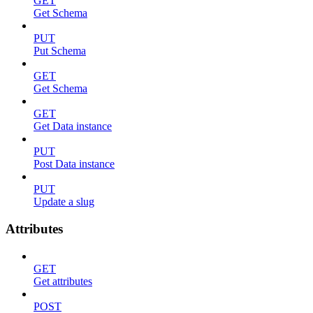
GET
Get Schema
PUT
Put Schema
GET
Get Schema
GET
Get Data instance
PUT
Post Data instance
PUT
Update a slug
Attributes
GET
Get attributes
POST