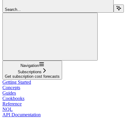
Search...
Navigation
Subscriptions
Get subscription cost forecasts
Getting Started
Concepts
Guides
Cookbooks
Reference
NQL
API Documentation