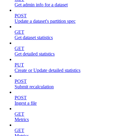
Get admin info for a dataset
POST
Update a dataset's partition spec
GET
Get dataset statistics
GET
Get detailed statistics
PUT
Create or Update detailed statistics
POST
Submit recalculation
POST
Ingest a file
GET
Metrics
GET
Metrics