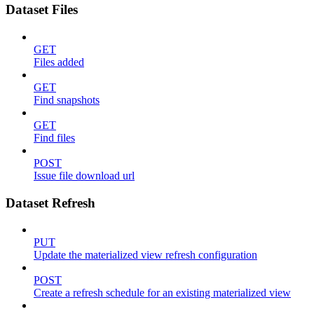
Dataset Files
GET
Files added
GET
Find snapshots
GET
Find files
POST
Issue file download url
Dataset Refresh
PUT
Update the materialized view refresh configuration
POST
Create a refresh schedule for an existing materialized view