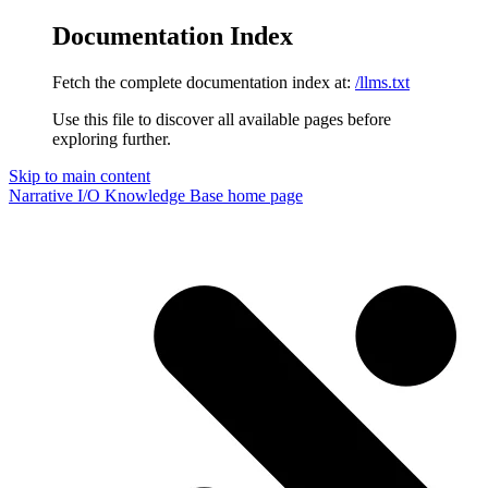
Documentation Index
Fetch the complete documentation index at:
/llms.txt
Use this file to discover all available pages before
exploring further.
Skip to main content
Narrative I/O Knowledge Base
home page