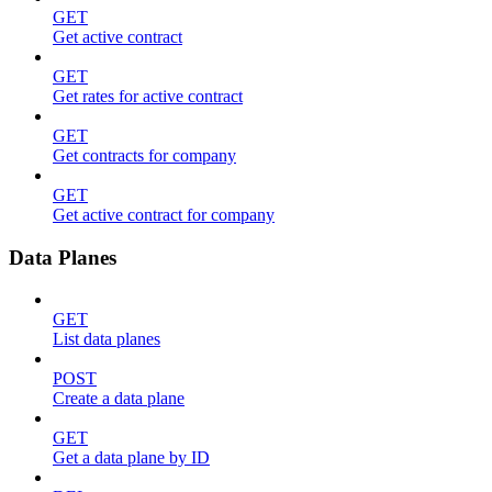
GET
Get active contract
GET
Get rates for active contract
GET
Get contracts for company
GET
Get active contract for company
Data Planes
GET
List data planes
POST
Create a data plane
GET
Get a data plane by ID