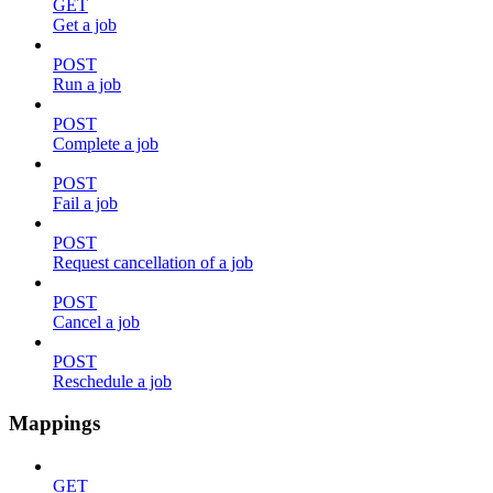
GET
Get a job
POST
Run a job
POST
Complete a job
POST
Fail a job
POST
Request cancellation of a job
POST
Cancel a job
POST
Reschedule a job
Mappings
GET