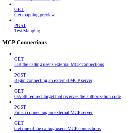
GET
Get mapping preview
POST
Test Mapping
MCP Connections
GET
List the calling user's external MCP connections
POST
Begin connecting an external MCP server
GET
OAuth redirect target that receives the authorization code
POST
Finish connecting an external MCP server
GET
Get one of the calling user's MCP connections