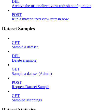
DEL
Archive the materialized view refresh configuration
POST
Run a materialized view refresh now
Dataset Samples
GET
Sample a dataset
DEL
Delete a sample
GET
Sample a dataset (Admin)
POST
Request Dataset Sample
GET
Sampled Mappings
Dataset Statistics