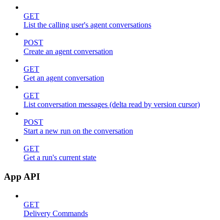
GET
List the calling user's agent conversations
POST
Create an agent conversation
GET
Get an agent conversation
GET
List conversation messages (delta read by version cursor)
POST
Start a new run on the conversation
GET
Get a run's current state
App API
GET
Delivery Commands