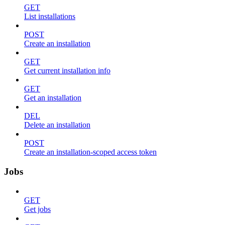
GET
List installations
POST
Create an installation
GET
Get current installation info
GET
Get an installation
DEL
Delete an installation
POST
Create an installation-scoped access token
Jobs
GET
Get jobs