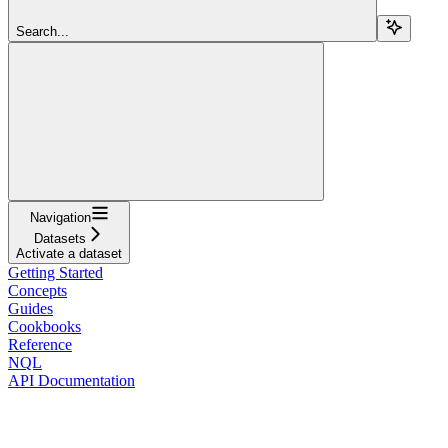
Search...
Navigation
Datasets
Activate a dataset
Getting Started
Concepts
Guides
Cookbooks
Reference
NQL
API Documentation