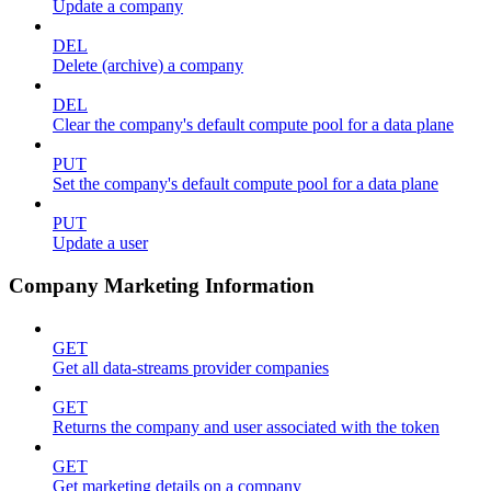
Update a company
DEL
Delete (archive) a company
DEL
Clear the company's default compute pool for a data plane
PUT
Set the company's default compute pool for a data plane
PUT
Update a user
Company Marketing Information
GET
Get all data-streams provider companies
GET
Returns the company and user associated with the token
GET
Get marketing details on a company