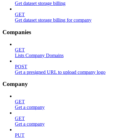
Get dataset storage billing
GET
Get dataset storage billing for company
Companies
GET
Lists Company Domains
POST
Get a presigned URL to upload company logo
Company
GET
Get a company
GET
Get a company
PUT