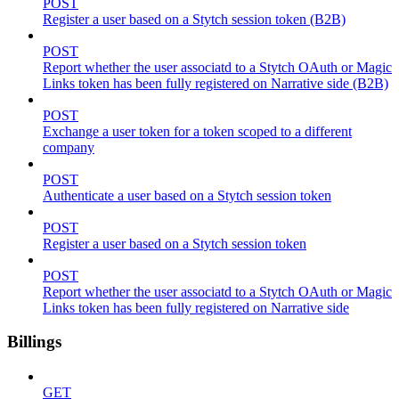
POST
Register a user based on a Stytch session token (B2B)
POST
Report whether the user associatd to a Stytch OAuth or Magic
Links token has been fully registered on Narrative side (B2B)
POST
Exchange a user token for a token scoped to a different
company
POST
Authenticate a user based on a Stytch session token
POST
Register a user based on a Stytch session token
POST
Report whether the user associatd to a Stytch OAuth or Magic
Links token has been fully registered on Narrative side
Billings
GET