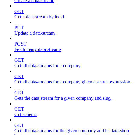
Create a data-stream.
GET
Get a data-stream by its id.
PUT
Update a data-stream.
POST
Fetch many data-streams
GET
Get all data-streams for a company.
GET
Get all data-streams for a company given a search expression.
GET
Gets the data-stream for a given company and slug.
GET
Get schema
GET
Get all data-streams for the given company and its data-shop