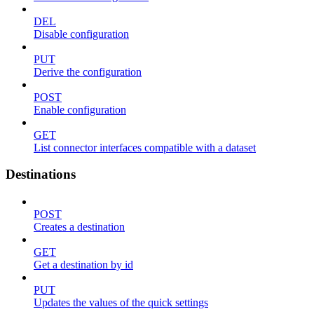
DEL
Disable configuration
PUT
Derive the configuration
POST
Enable configuration
GET
List connector interfaces compatible with a dataset
Destinations
POST
Creates a destination
GET
Get a destination by id
PUT
Updates the values of the quick settings