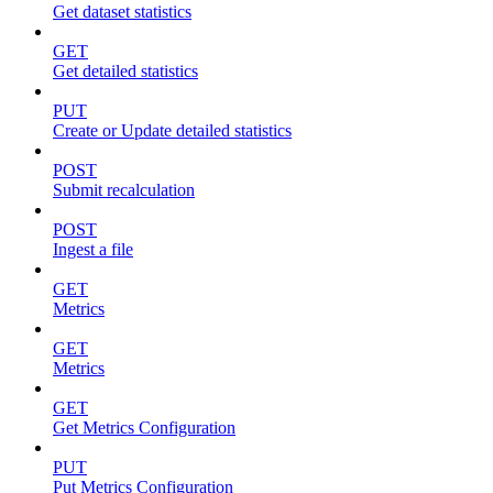
Get dataset statistics
GET
Get detailed statistics
PUT
Create or Update detailed statistics
POST
Submit recalculation
POST
Ingest a file
GET
Metrics
GET
Metrics
GET
Get Metrics Configuration
PUT
Put Metrics Configuration