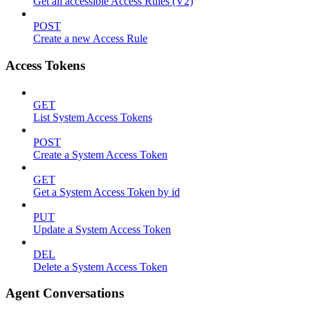
Get all accessible Access Rules (V2)
POST
Create a new Access Rule
Access Tokens
GET
List System Access Tokens
POST
Create a System Access Token
GET
Get a System Access Token by id
PUT
Update a System Access Token
DEL
Delete a System Access Token
Agent Conversations