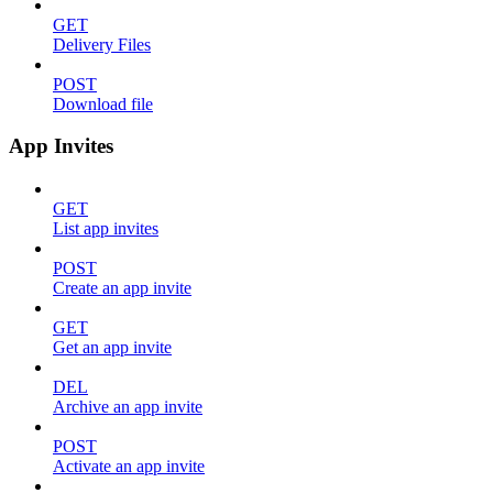
GET
Delivery Files
POST
Download file
App Invites
GET
List app invites
POST
Create an app invite
GET
Get an app invite
DEL
Archive an app invite
POST
Activate an app invite