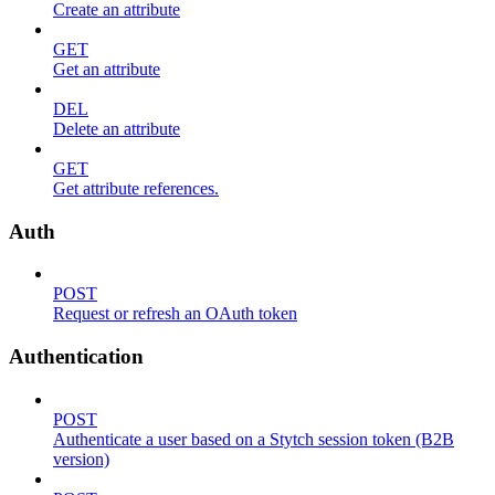
Create an attribute
GET
Get an attribute
DEL
Delete an attribute
GET
Get attribute references.
Auth
POST
Request or refresh an OAuth token
Authentication
POST
Authenticate a user based on a Stytch session token (B2B
version)