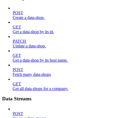
POST
Create a data-shop.
GET
Get a data-shop by its id.
PATCH
Update a data-shop.
GET
Get a data-shop by its host name.
POST
Fetch many data-shops
GET
Get all data-shops for a company.
Data Streams
POST