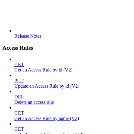
Release Notes
Access Rules
GET
Get an Access Rule by id (V2)
PUT
Update an Access Rule by id (V2)
DEL
Delete an access rule
GET
Get an Access Rule by name (V2)
GET