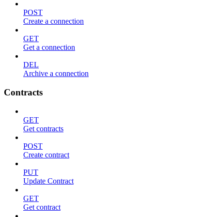
POST
Create a connection
GET
Get a connection
DEL
Archive a connection
Contracts
GET
Get contracts
POST
Create contract
PUT
Update Contract
GET
Get contract