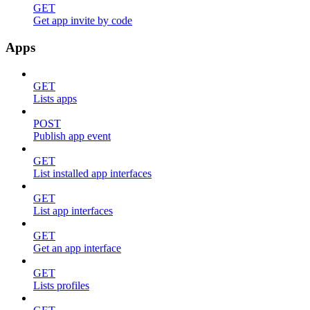
GET
Get app invite by code
Apps
GET
Lists apps
POST
Publish app event
GET
List installed app interfaces
GET
List app interfaces
GET
Get an app interface
GET
Lists profiles