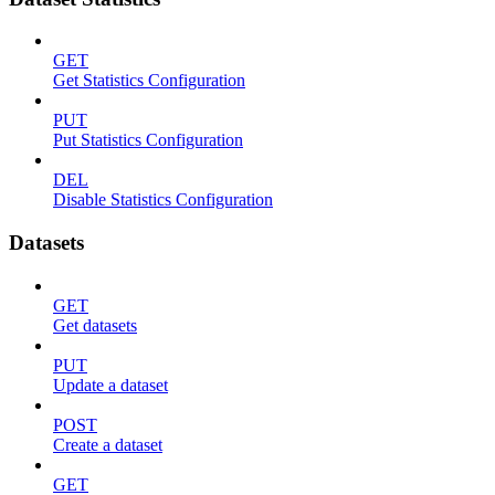
GET
Get Statistics Configuration
PUT
Put Statistics Configuration
DEL
Disable Statistics Configuration
Datasets
GET
Get datasets
PUT
Update a dataset
POST
Create a dataset
GET