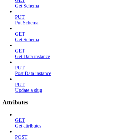
GET
Get Schema
PUT
Put Schema
GET
Get Schema
GET
Get Data instance
PUT
Post Data instance
PUT
Update a slug
Attributes
GET
Get attributes
POST