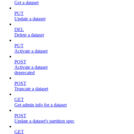
Get a dataset
PUT
Update a dataset
DEL
Delete a dataset
PUT
Activate a dataset
POST
Activate a dataset
deprecated
POST
Truncate a dataset
GET
Get admin info for a dataset
POST
Update a dataset's partition spec
GET