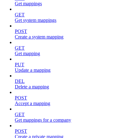
Get mappings
GET
Get system mappings
POST
Create a system mapping
GET
Get mapping
PUT
Update a mapping
DEL
Delete a mapping
POST
Accept a mapping
GET
Get mappings for a company
POST
Create a private mapping