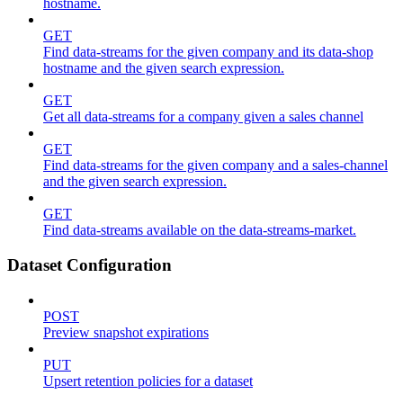
hostname.
GET
Find data-streams for the given company and its data-shop
hostname and the given search expression.
GET
Get all data-streams for a company given a sales channel
GET
Find data-streams for the given company and a sales-channel
and the given search expression.
GET
Find data-streams available on the data-streams-market.
Dataset Configuration
POST
Preview snapshot expirations
PUT
Upsert retention policies for a dataset