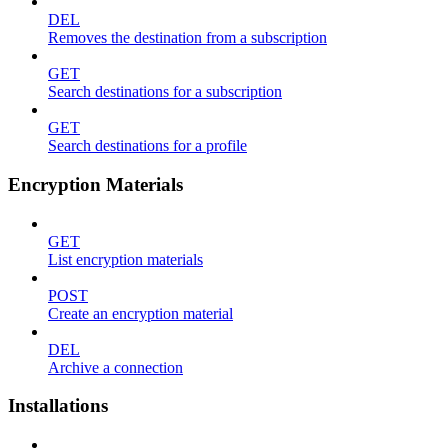
DEL
Removes the destination from a subscription
GET
Search destinations for a subscription
GET
Search destinations for a profile
Encryption Materials
GET
List encryption materials
POST
Create an encryption material
DEL
Archive a connection
Installations