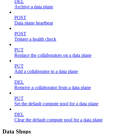
DEL
Archive a data plane
POST
Data plane heartbeat
POST
Trigger a health check
PUT
Replace the collaborators on a data plane
PUT
Add a collaborator to a data plane
DEL
Remove a collaborator from a data plane
PUT
Set the default compute pool for a data plane
DEL
Clear the default compute pool for a data plane
Data Shops