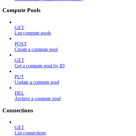
Compute Pools
GET
List compute pools
POST
Create a compute pool
GET
Get a compute pool by ID
PUT
Update a compute pool
DEL
Archive a compute pool
Connections
GET
List connections