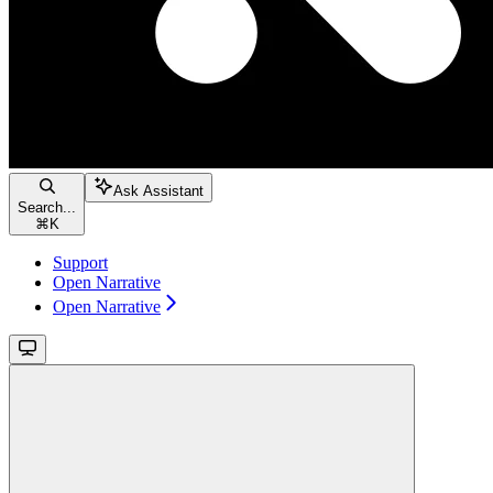
Ask Assistant
Search...
⌘
K
Support
Open Narrative
Open Narrative