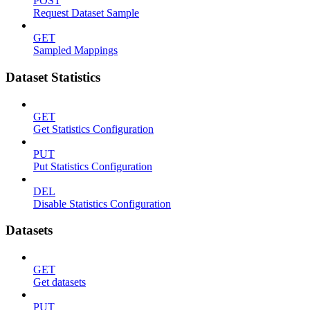
POST
Request Dataset Sample
GET
Sampled Mappings
Dataset Statistics
GET
Get Statistics Configuration
PUT
Put Statistics Configuration
DEL
Disable Statistics Configuration
Datasets
GET
Get datasets
PUT