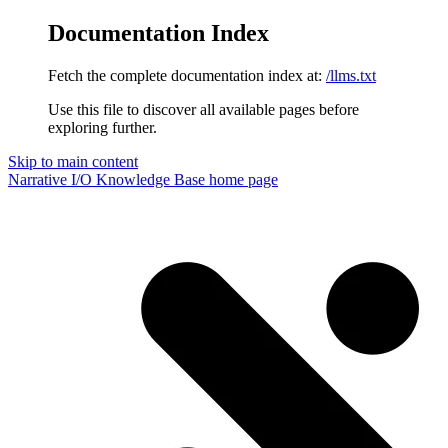
Documentation Index
Fetch the complete documentation index at:
/llms.txt
Use this file to discover all available pages before
exploring further.
Skip to main content
Narrative I/O Knowledge Base
home page