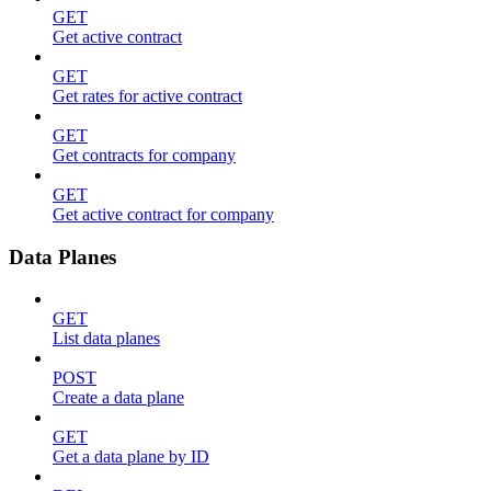
GET
Get active contract
GET
Get rates for active contract
GET
Get contracts for company
GET
Get active contract for company
Data Planes
GET
List data planes
POST
Create a data plane
GET
Get a data plane by ID