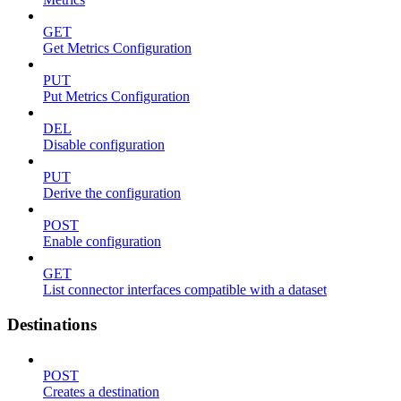
GET
Get Metrics Configuration
PUT
Put Metrics Configuration
DEL
Disable configuration
PUT
Derive the configuration
POST
Enable configuration
GET
List connector interfaces compatible with a dataset
Destinations
POST
Creates a destination