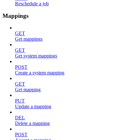
Reschedule a job
Mappings
GET
Get mappings
GET
Get system mappings
POST
Create a system mapping
GET
Get mapping
PUT
Update a mapping
DEL
Delete a mapping
POST