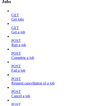
Jobs
GET
Get jobs
GET
Get a job
POST
Run a job
POST
Complete a job
POST
Fail a job
POST
Request cancellation of a job
POST
Cancel a job
POST