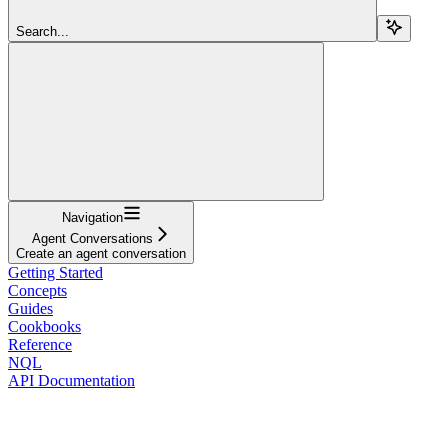
Search...
Navigation
Agent Conversations
Create an agent conversation
Getting Started
Concepts
Guides
Cookbooks
Reference
NQL
API Documentation