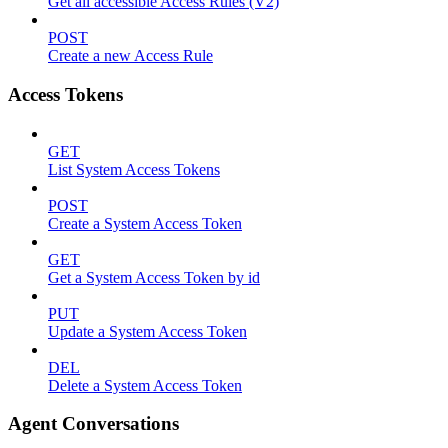
Get all accessible Access Rules (V2)
POST
Create a new Access Rule
Access Tokens
GET
List System Access Tokens
POST
Create a System Access Token
GET
Get a System Access Token by id
PUT
Update a System Access Token
DEL
Delete a System Access Token
Agent Conversations