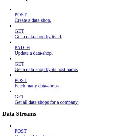
POST
Create a data-shop.
GET
Get a data-shop by its id.
PATCH
Update a data-shop.
GET
Get a data-shop by its host name.
POST
Fetch many data-shops
GET
Get all data-shops for a company.
Data Streams
POST