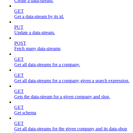
Create a data-stream.
GET
Get a data-stream by its id.
PUT
Update a data-stream.
POST
Fetch many data-streams
GET
Get all data-streams for a company.
GET
Get all data-streams for a company given a search expression.
GET
Gets the data-stream for a given company and slug.
GET
Get schema
GET
Get all data-streams for the given company and its data-shop