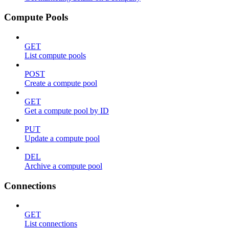
Compute Pools
GET
List compute pools
POST
Create a compute pool
GET
Get a compute pool by ID
PUT
Update a compute pool
DEL
Archive a compute pool
Connections
GET
List connections