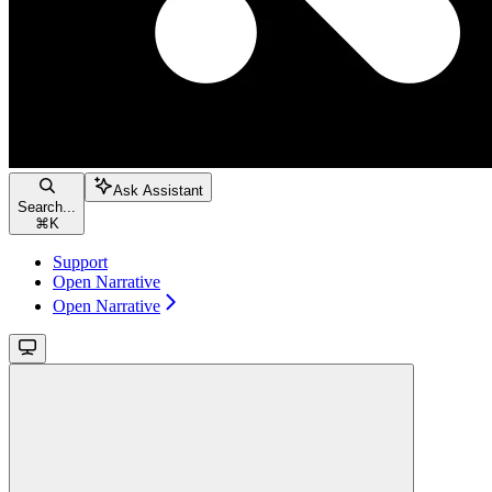
Ask Assistant
Search...
⌘
K
Support
Open Narrative
Open Narrative