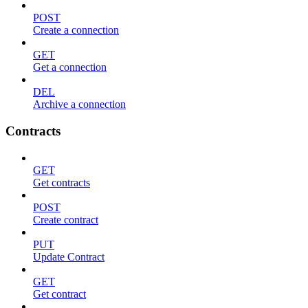
POST
Create a connection
GET
Get a connection
DEL
Archive a connection
Contracts
GET
Get contracts
POST
Create contract
PUT
Update Contract
GET
Get contract