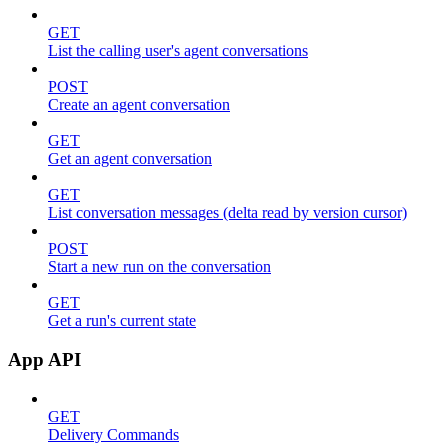
GET
List the calling user's agent conversations
POST
Create an agent conversation
GET
Get an agent conversation
GET
List conversation messages (delta read by version cursor)
POST
Start a new run on the conversation
GET
Get a run's current state
App API
GET
Delivery Commands