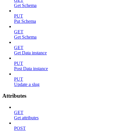
GET
Get Schema
PUT
Put Schema
GET
Get Schema
GET
Get Data instance
PUT
Post Data instance
PUT
Update a slug
Attributes
GET
Get attributes
POST