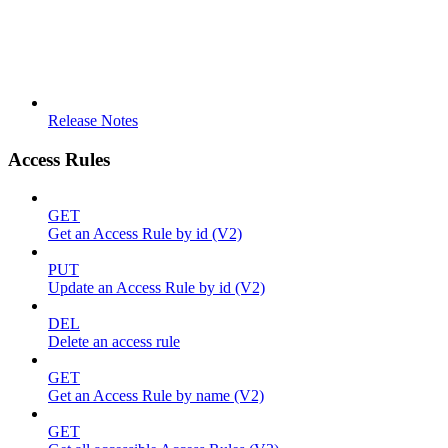
Release Notes
Access Rules
GET
Get an Access Rule by id (V2)
PUT
Update an Access Rule by id (V2)
DEL
Delete an access rule
GET
Get an Access Rule by name (V2)
GET