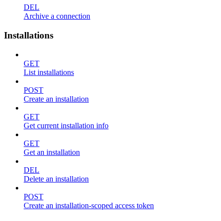
DEL
Archive a connection
Installations
GET
List installations
POST
Create an installation
GET
Get current installation info
GET
Get an installation
DEL
Delete an installation
POST
Create an installation-scoped access token