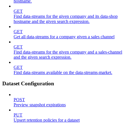
hostname.
GET
Find data-streams for the given company and its data-shop
hostname and the given search expression.
GET
Get all data-streams for a company given a sales channel
GET
Find data-streams for the given company and a sales-channel
and the given search expression.
GET
Find data-streams available on the data-streams-market.
Dataset Configuration
POST
Preview snapshot expirations
PUT
Upsert retention policies for a dataset