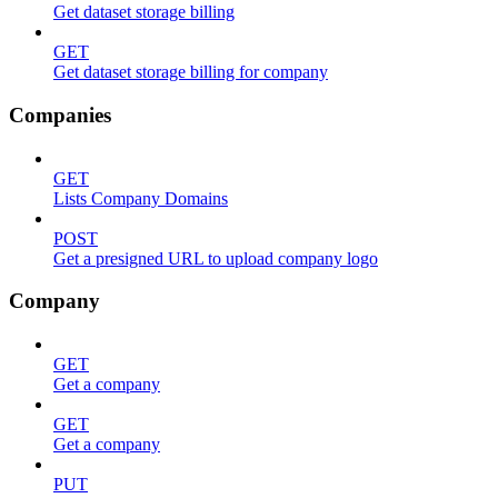
Get dataset storage billing
GET
Get dataset storage billing for company
Companies
GET
Lists Company Domains
POST
Get a presigned URL to upload company logo
Company
GET
Get a company
GET
Get a company
PUT