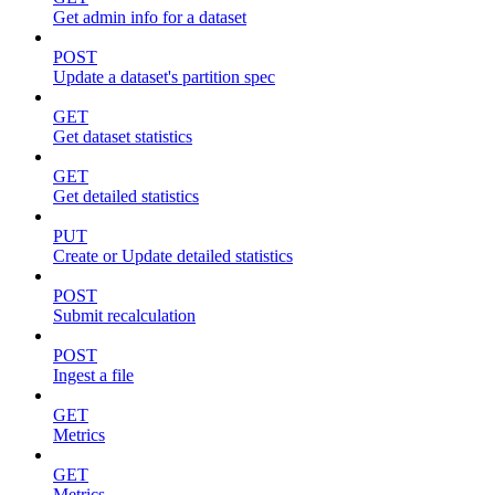
Get admin info for a dataset
POST
Update a dataset's partition spec
GET
Get dataset statistics
GET
Get detailed statistics
PUT
Create or Update detailed statistics
POST
Submit recalculation
POST
Ingest a file
GET
Metrics
GET
Metrics