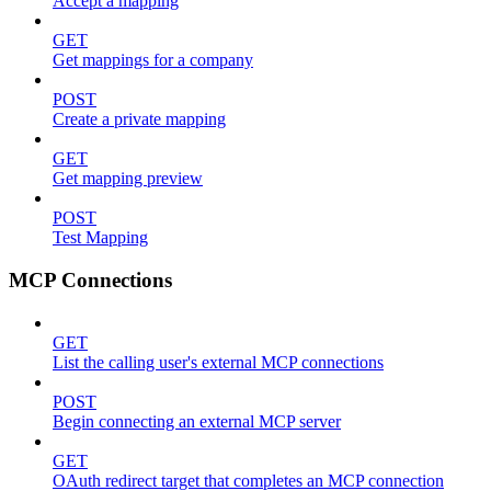
Accept a mapping
GET
Get mappings for a company
POST
Create a private mapping
GET
Get mapping preview
POST
Test Mapping
MCP Connections
GET
List the calling user's external MCP connections
POST
Begin connecting an external MCP server
GET
OAuth redirect target that completes an MCP connection