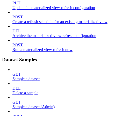
PUT
Update the materialized view refresh configuration
POST
Create a refresh schedule for an existing materialized view
DEL
Archive the materialized view refresh configuration
POST
Run a materialized view refresh now
Dataset Samples
GET
Sample a dataset
DEL
Delete a sample
GET
Sample a dataset (Admin)