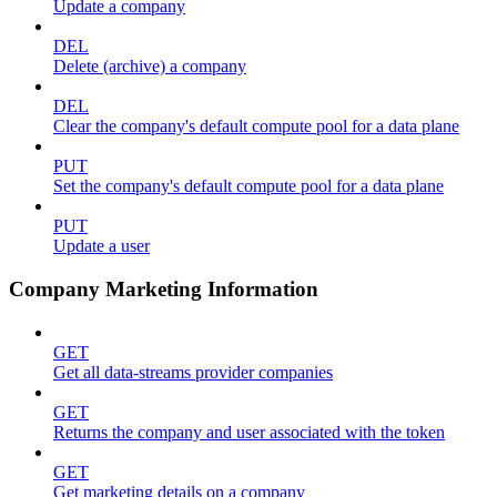
Update a company
DEL
Delete (archive) a company
DEL
Clear the company's default compute pool for a data plane
PUT
Set the company's default compute pool for a data plane
PUT
Update a user
Company Marketing Information
GET
Get all data-streams provider companies
GET
Returns the company and user associated with the token
GET
Get marketing details on a company