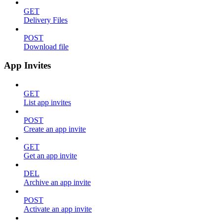
GET
Delivery Files
POST
Download file
App Invites
GET
List app invites
POST
Create an app invite
GET
Get an app invite
DEL
Archive an app invite
POST
Activate an app invite