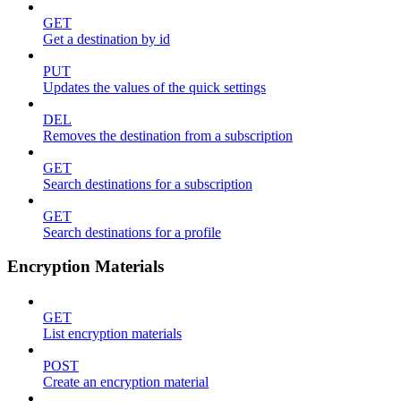
GET
Get a destination by id
PUT
Updates the values of the quick settings
DEL
Removes the destination from a subscription
GET
Search destinations for a subscription
GET
Search destinations for a profile
Encryption Materials
GET
List encryption materials
POST
Create an encryption material