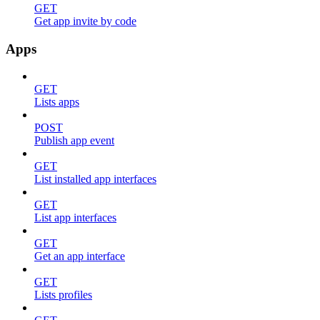
GET
Get app invite by code
Apps
GET
Lists apps
POST
Publish app event
GET
List installed app interfaces
GET
List app interfaces
GET
Get an app interface
GET
Lists profiles