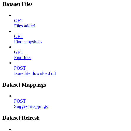
Dataset Files
GET
Files added
GET
Find snapshots
GET
Find files
POST
Issue file download url
Dataset Mappings
POST
Suggest mappings
Dataset Refresh