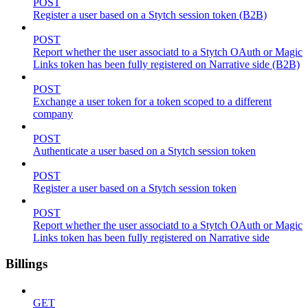
POST
Register a user based on a Stytch session token (B2B)
POST
Report whether the user associatd to a Stytch OAuth or Magic
Links token has been fully registered on Narrative side (B2B)
POST
Exchange a user token for a token scoped to a different
company
POST
Authenticate a user based on a Stytch session token
POST
Register a user based on a Stytch session token
POST
Report whether the user associatd to a Stytch OAuth or Magic
Links token has been fully registered on Narrative side
Billings
GET