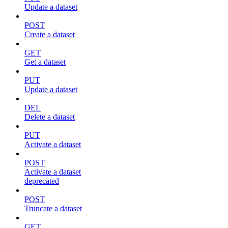
Update a dataset
POST
Create a dataset
GET
Get a dataset
PUT
Update a dataset
DEL
Delete a dataset
PUT
Activate a dataset
POST
Activate a dataset
deprecated
POST
Truncate a dataset
GET