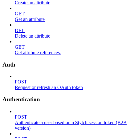
Create an attribute
GET
Get an attribute
DEL
Delete an attribute
GET
Get attribute references.
Auth
POST
Request or refresh an OAuth token
Authentication
POST
Authenticate a user based on a Stytch session token (B2B
version)