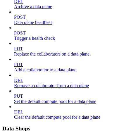
DEL
Archive a data plane
POST
Data plane heartbeat
POST
Trigger a health check
PUT
Replace the collaborators on a data plane
PUT
Add a collaborator to a data plane
DEL
Remove a collaborator from a data plane
PUT
Set the default compute pool for a data plane
DEL
Clear the default compute pool for a data plane
Data Shops