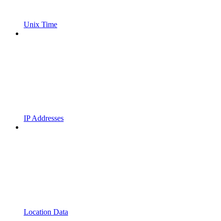
Unix Time
IP Addresses
Location Data