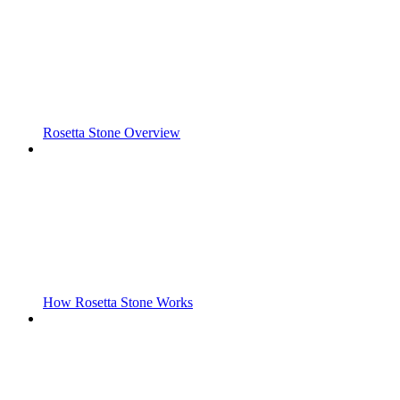
Rosetta Stone Overview
How Rosetta Stone Works