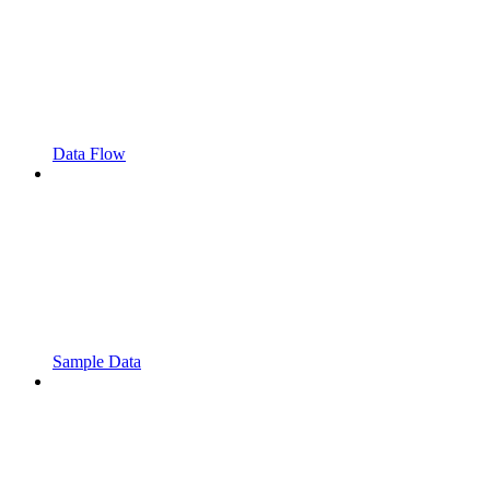
Data Flow
Sample Data