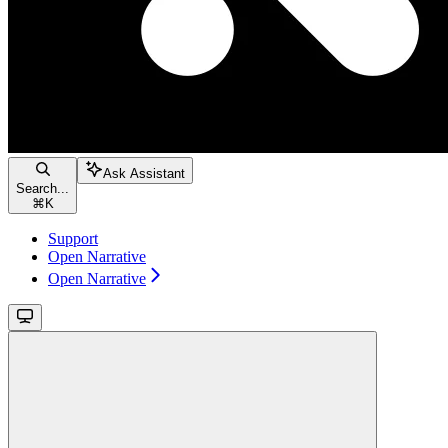
Ask Assistant
Search...
⌘
K
Support
Open Narrative
Open Narrative