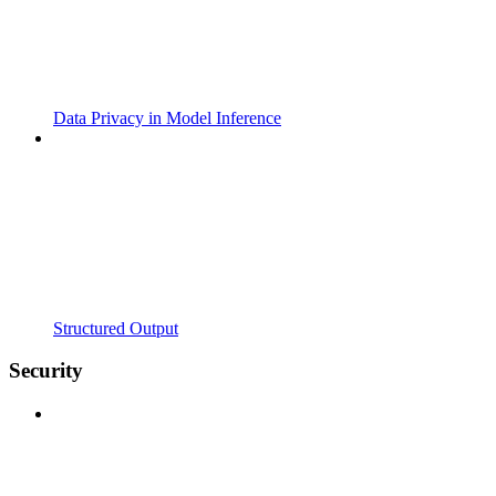
Data Privacy in Model Inference
Structured Output
Security