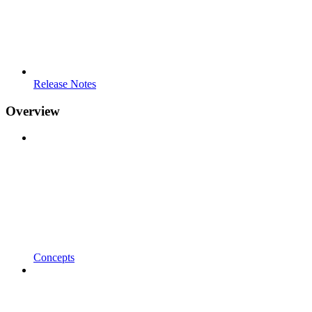
Release Notes
Overview
Concepts