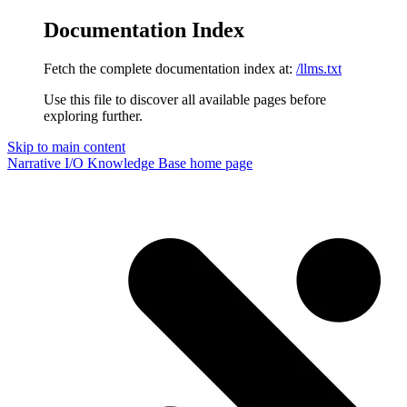
Documentation Index
Fetch the complete documentation index at:
/llms.txt
Use this file to discover all available pages before
exploring further.
Skip to main content
Narrative I/O Knowledge Base
home page