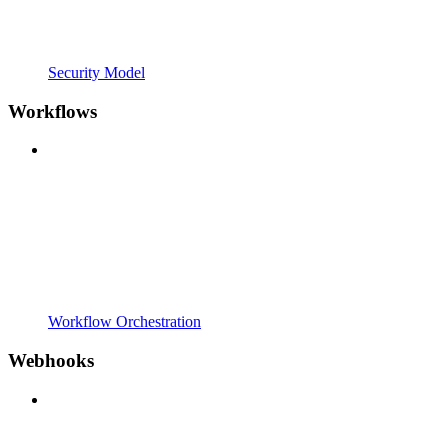
Security Model
Workflows
Workflow Orchestration
Webhooks