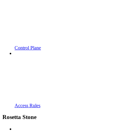
Control Plane
Access Rules
Rosetta Stone