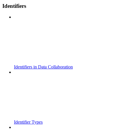
Identifiers
Identifiers in Data Collaboration
Identifier Types