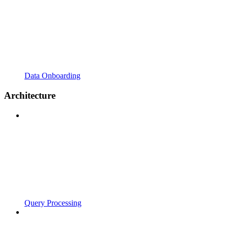
Data Onboarding
Architecture
Query Processing