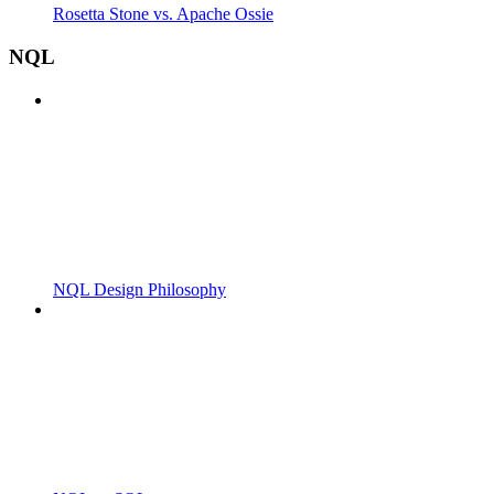
Rosetta Stone vs. Apache Ossie
NQL
NQL Design Philosophy