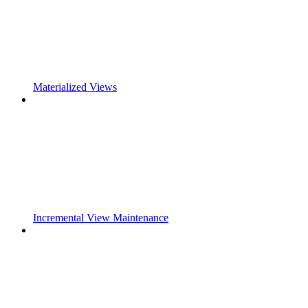
Materialized Views
Incremental View Maintenance