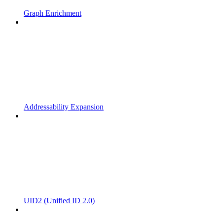
Graph Enrichment
Addressability Expansion
UID2 (Unified ID 2.0)