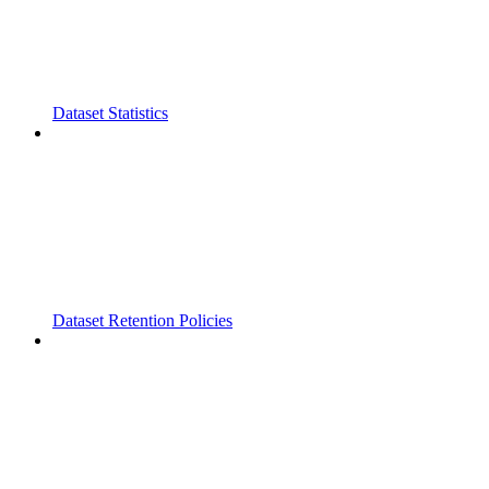
Dataset Statistics
Dataset Retention Policies