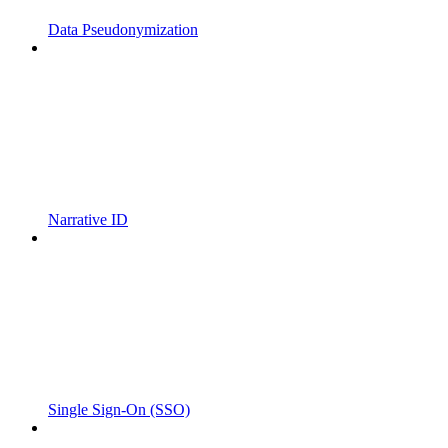
Data Pseudonymization
Narrative ID
Single Sign-On (SSO)