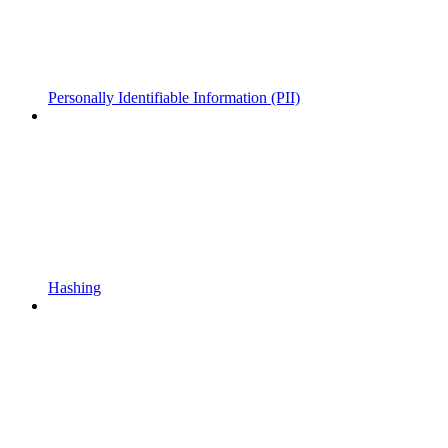
Personally Identifiable Information (PII)
Hashing