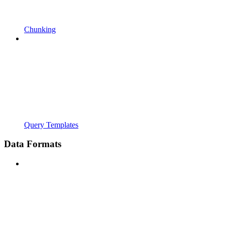
Chunking
Query Templates
Data Formats