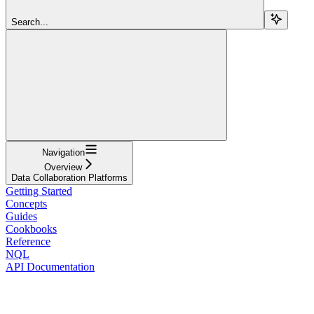
Search...
Navigation
Overview
Data Collaboration Platforms
Getting Started
Concepts
Guides
Cookbooks
Reference
NQL
API Documentation