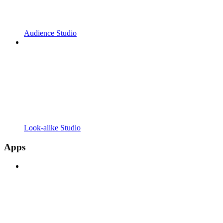
Audience Studio
Look-alike Studio
Apps