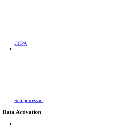
CCPA
Sub-processors
Data Activation