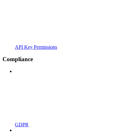
API Key Permissions
Compliance
GDPR