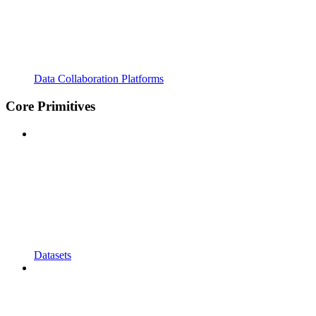
Data Collaboration Platforms
Core Primitives
Datasets