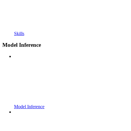
Skills
Model Inference
Model Inference