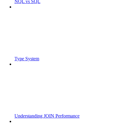
NQL vs SQL
Type System
Understanding JOIN Performance