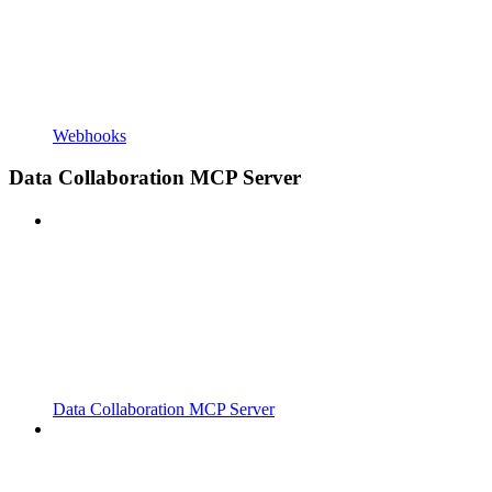
Webhooks
Data Collaboration MCP Server
Data Collaboration MCP Server