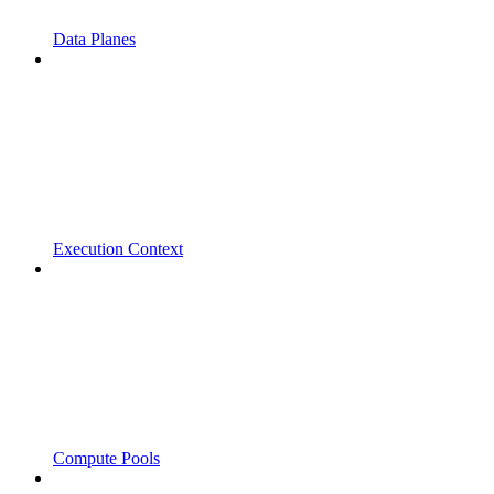
Data Planes
Execution Context
Compute Pools