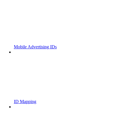
Mobile Advertising IDs
ID Mapping