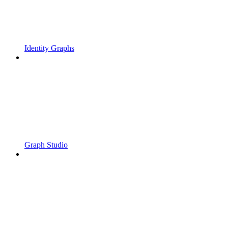
Identity Graphs
Graph Studio