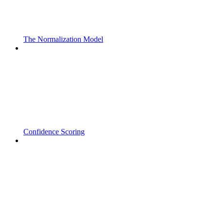
The Normalization Model
Confidence Scoring