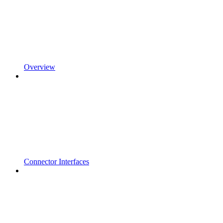
Overview
Connector Interfaces