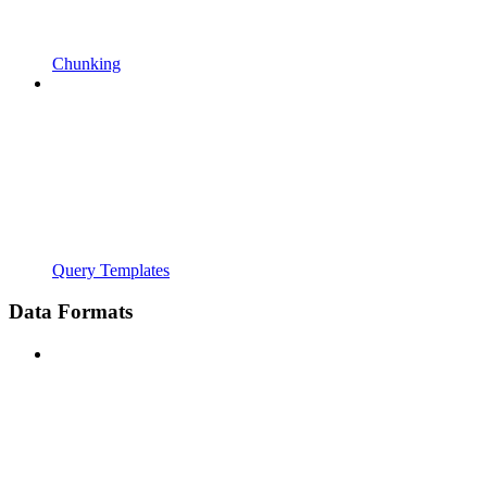
Chunking
Query Templates
Data Formats