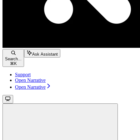
Ask Assistant
Search...
⌘
K
Support
Open Narrative
Open Narrative