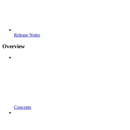
Release Notes
Overview
Concepts