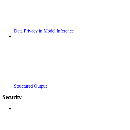
Data Privacy in Model Inference
Structured Output
Security