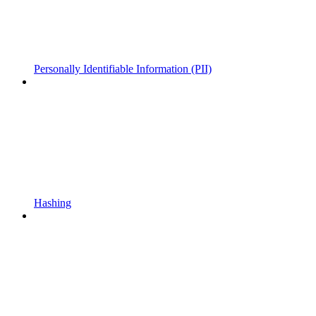
Personally Identifiable Information (PII)
Hashing