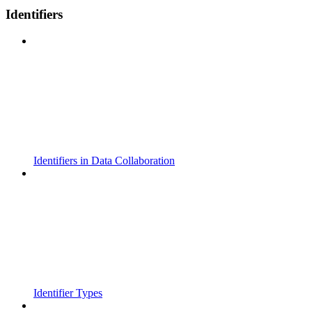
Identifiers
Identifiers in Data Collaboration
Identifier Types