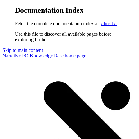
Documentation Index
Fetch the complete documentation index at:
/llms.txt
Use this file to discover all available pages before
exploring further.
Skip to main content
Narrative I/O Knowledge Base
home page