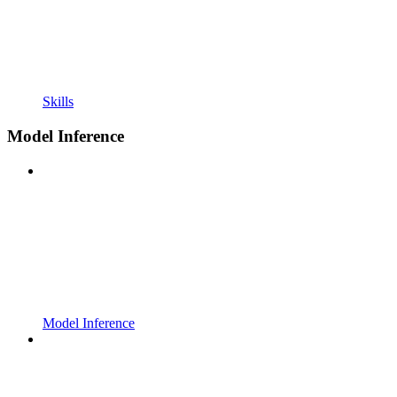
Skills
Model Inference
Model Inference