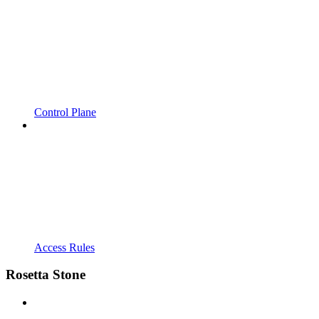
Control Plane
Access Rules
Rosetta Stone