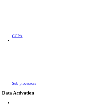
CCPA
Sub-processors
Data Activation