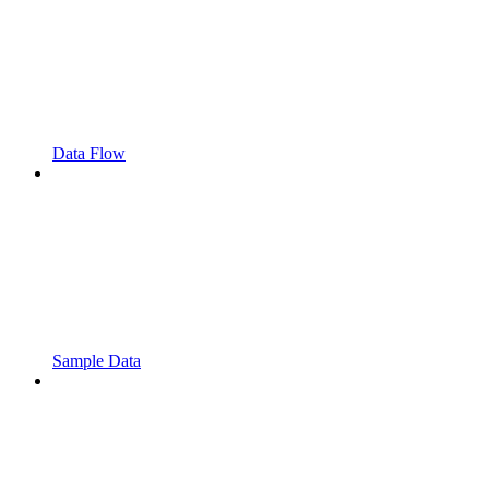
Data Flow
Sample Data