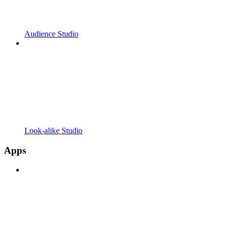
Audience Studio
Look-alike Studio
Apps