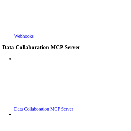
Webhooks
Data Collaboration MCP Server
Data Collaboration MCP Server