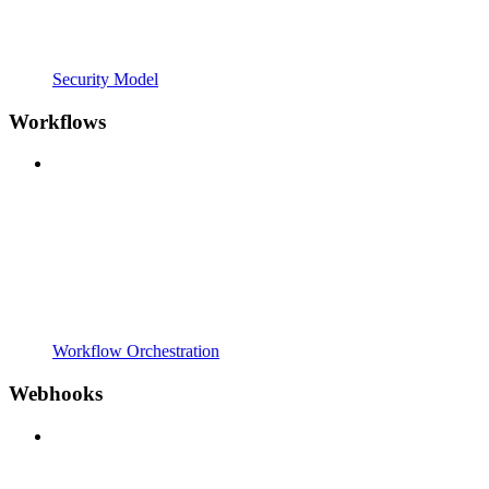
Security Model
Workflows
Workflow Orchestration
Webhooks