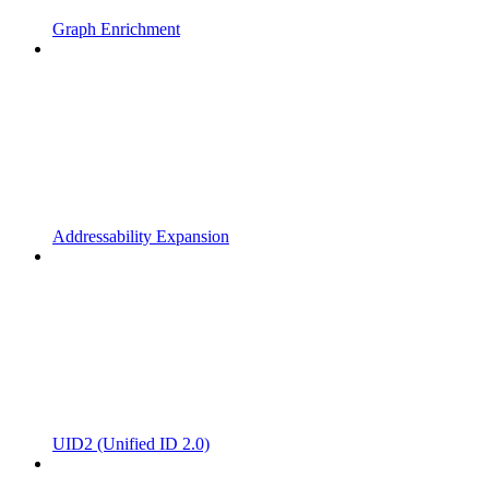
Graph Enrichment
Addressability Expansion
UID2 (Unified ID 2.0)