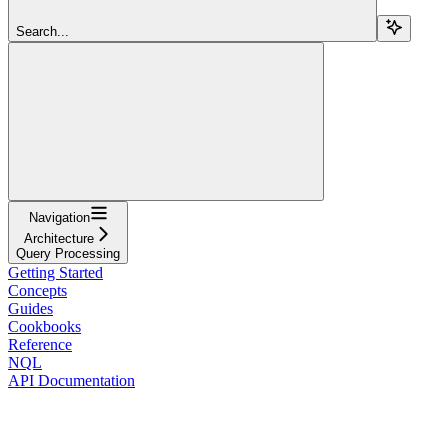
Search...
Navigation
Architecture
Query Processing
Getting Started
Concepts
Guides
Cookbooks
Reference
NQL
API Documentation