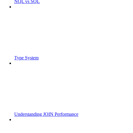
NQL vs SQL
Type System
Understanding JOIN Performance