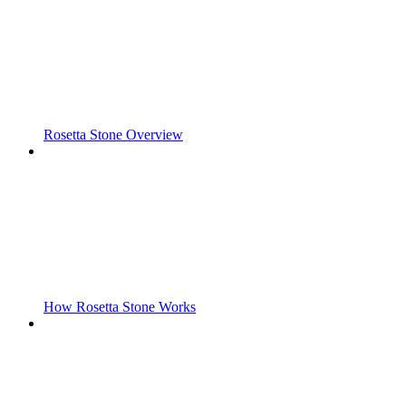
Rosetta Stone Overview
How Rosetta Stone Works