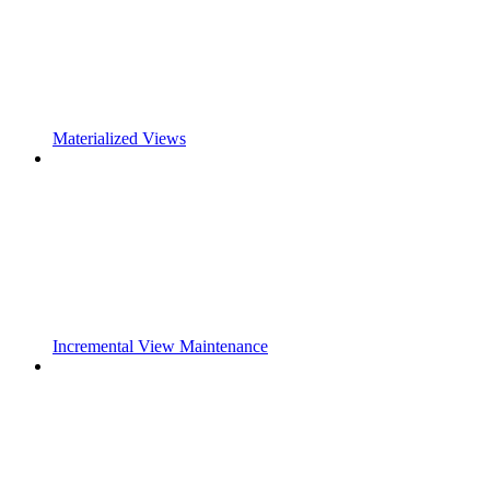
Materialized Views
Incremental View Maintenance