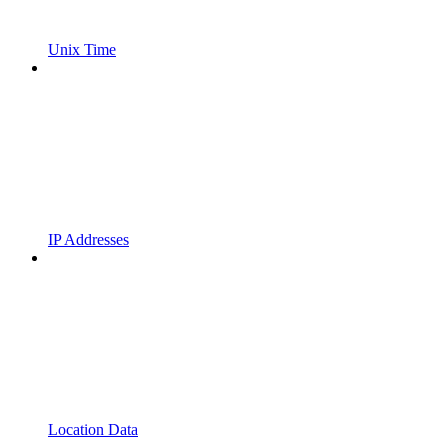
Unix Time
IP Addresses
Location Data