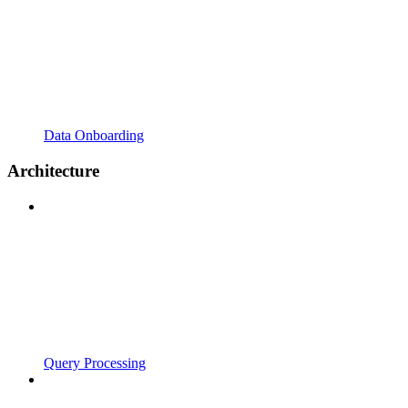
Data Onboarding
Architecture
Query Processing