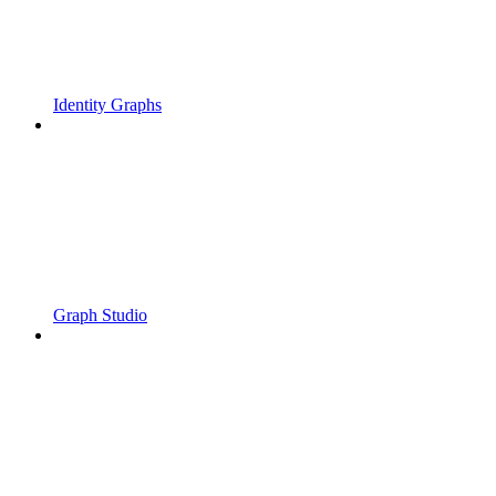
Identity Graphs
Graph Studio