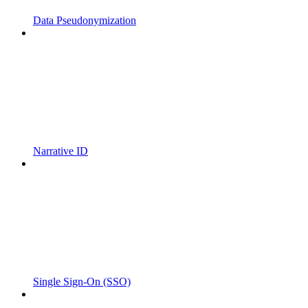
Data Pseudonymization
Narrative ID
Single Sign-On (SSO)