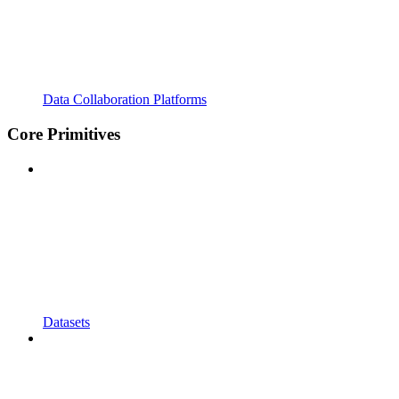
Data Collaboration Platforms
Core Primitives
Datasets