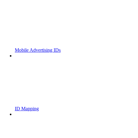
Mobile Advertising IDs
ID Mapping