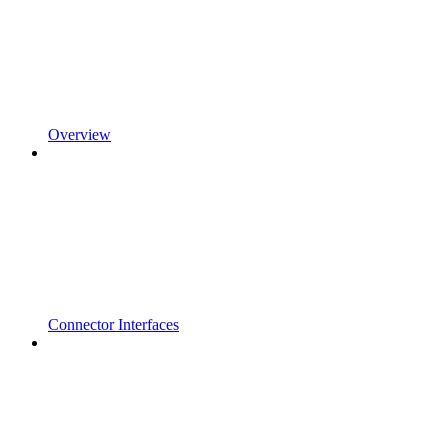
Overview
Connector Interfaces