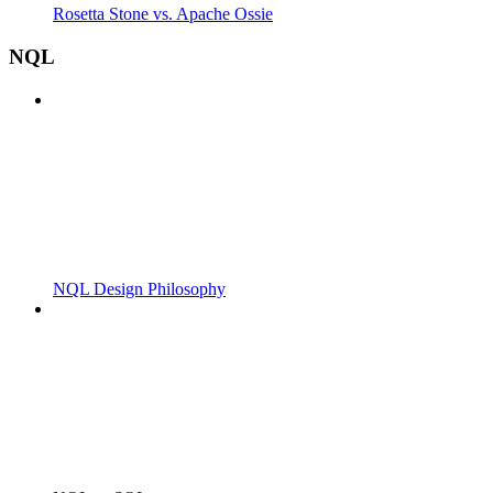
Rosetta Stone vs. Apache Ossie
NQL
NQL Design Philosophy