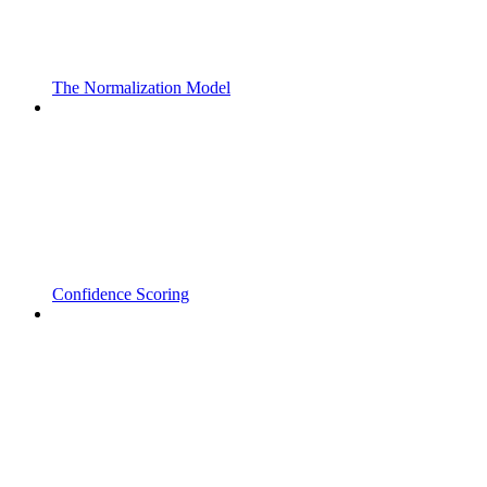
The Normalization Model
Confidence Scoring