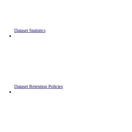
Dataset Statistics
Dataset Retention Policies