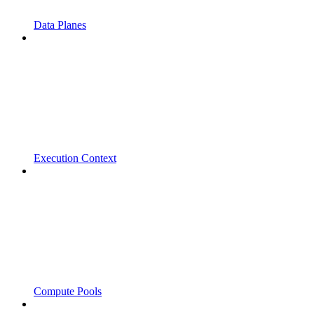
Data Planes
Execution Context
Compute Pools