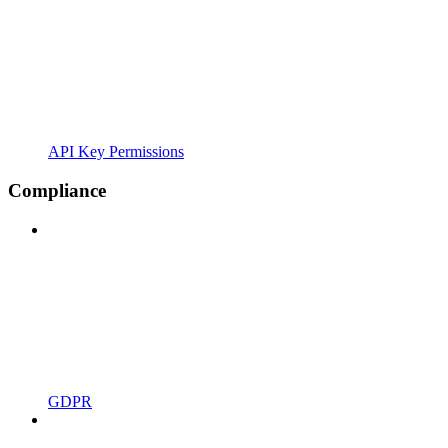
API Key Permissions
Compliance
GDPR