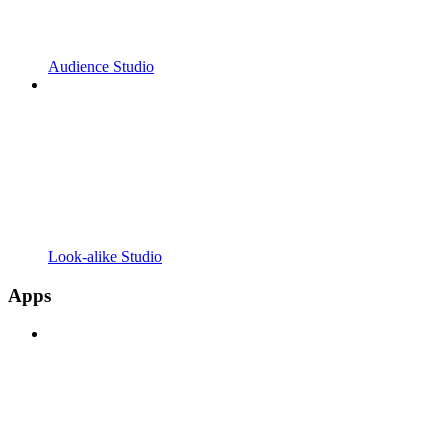
Audience Studio
Look-alike Studio
Apps