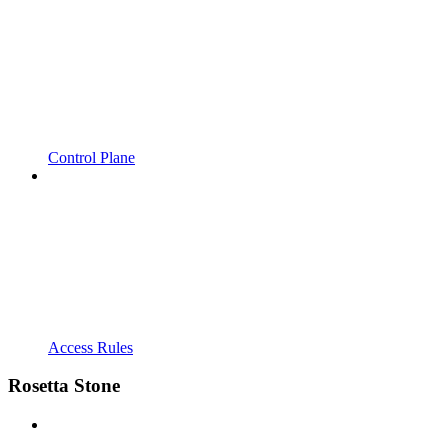
Control Plane
Access Rules
Rosetta Stone