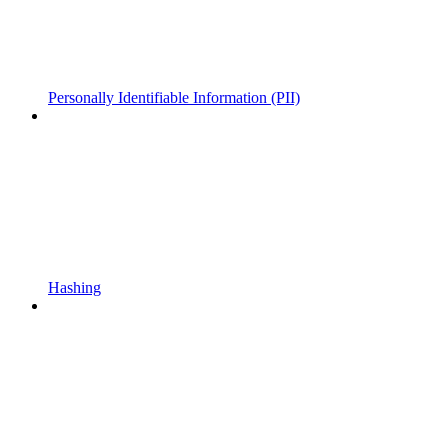
Personally Identifiable Information (PII)
Hashing