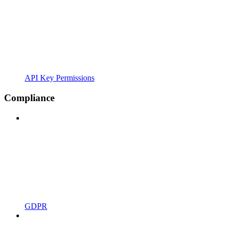
API Key Permissions
Compliance
GDPR