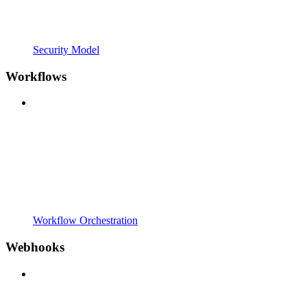
Security Model
Workflows
Workflow Orchestration
Webhooks