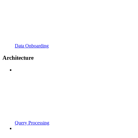
Data Onboarding
Architecture
Query Processing