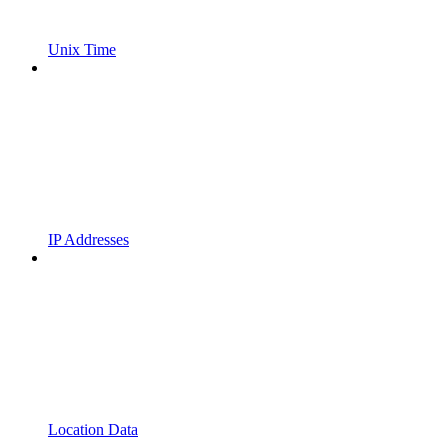
Unix Time
IP Addresses
Location Data