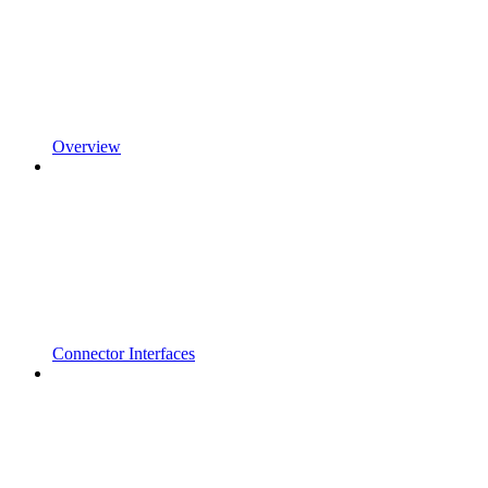
Overview
Connector Interfaces