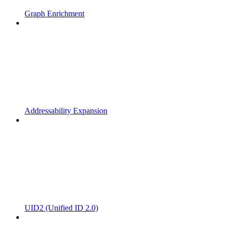
Graph Enrichment
Addressability Expansion
UID2 (Unified ID 2.0)