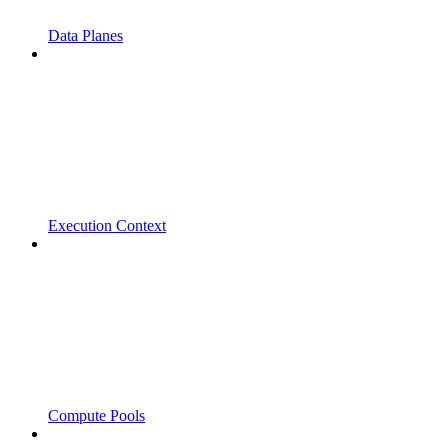
Data Planes
Execution Context
Compute Pools