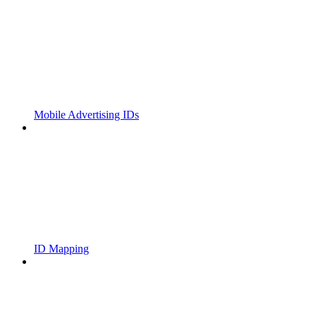
Mobile Advertising IDs
ID Mapping