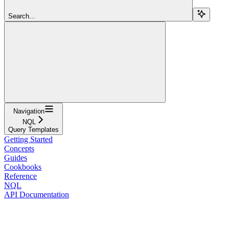
Search...
Navigation
NQL
Query Templates
Getting Started
Concepts
Guides
Cookbooks
Reference
NQL
API Documentation