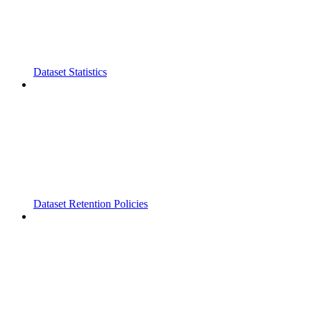
Dataset Statistics
Dataset Retention Policies