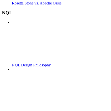
Rosetta Stone vs. Apache Ossie
NQL
NQL Design Philosophy