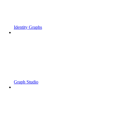
Identity Graphs
Graph Studio