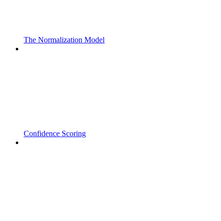
The Normalization Model
Confidence Scoring