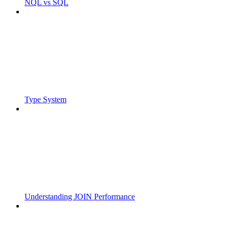
NQL vs SQL
Type System
Understanding JOIN Performance