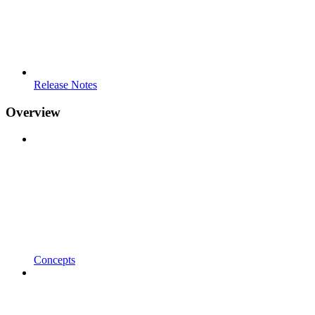
Release Notes
Overview
Concepts