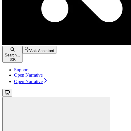
Ask Assistant
Search...
⌘
K
Support
Open Narrative
Open Narrative