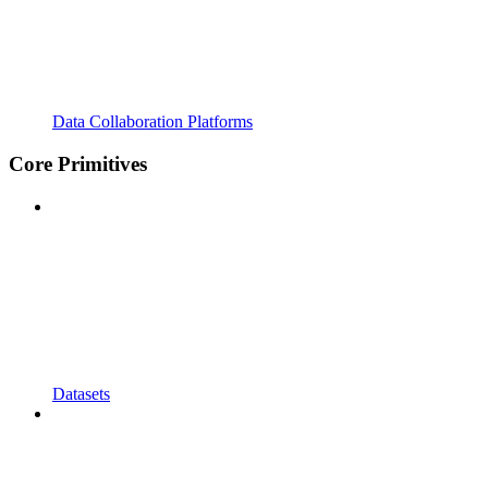
Data Collaboration Platforms
Core Primitives
Datasets