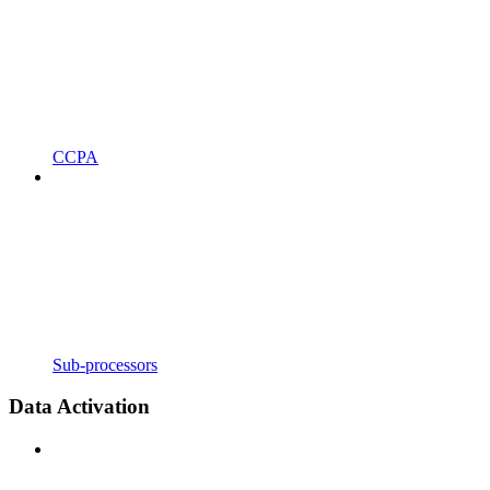
CCPA
Sub-processors
Data Activation