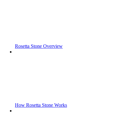
Rosetta Stone Overview
How Rosetta Stone Works