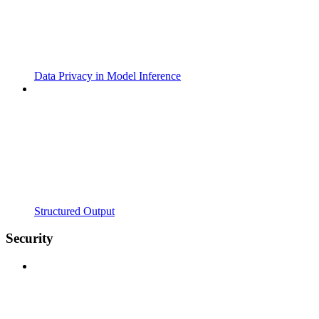
Data Privacy in Model Inference
Structured Output
Security