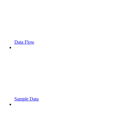
Data Flow
Sample Data