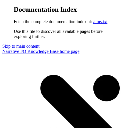
Documentation Index
Fetch the complete documentation index at:
/llms.txt
Use this file to discover all available pages before
exploring further.
Skip to main content
Narrative I/O Knowledge Base
home page