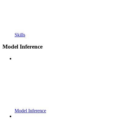
Skills
Model Inference
Model Inference