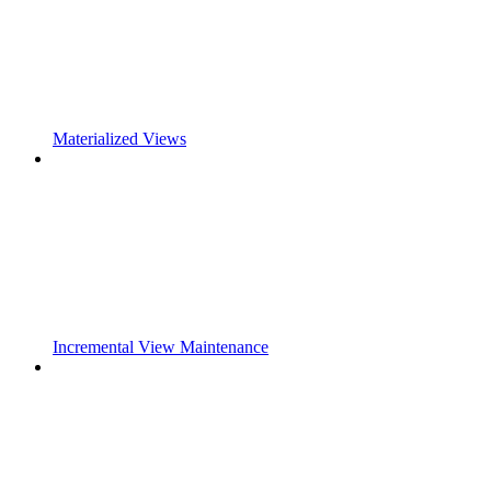
Materialized Views
Incremental View Maintenance