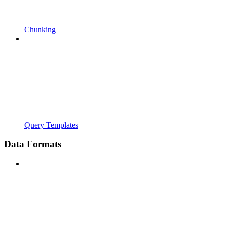
Chunking
Query Templates
Data Formats