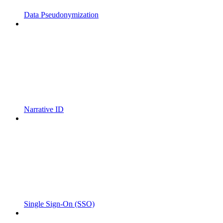
Data Pseudonymization
Narrative ID
Single Sign-On (SSO)