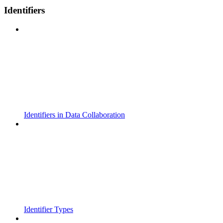
Identifiers
Identifiers in Data Collaboration
Identifier Types