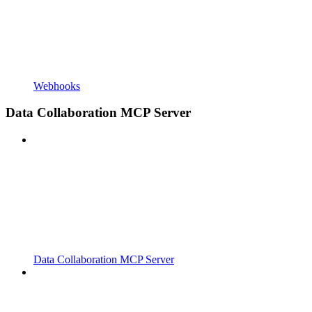
Webhooks
Data Collaboration MCP Server
Data Collaboration MCP Server