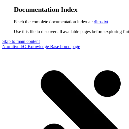
Documentation Index
Fetch the complete documentation index at:
/llms.txt
Use this file to discover all available pages before exploring fur
Skip to main content
Narrative I/O Knowledge Base
home page