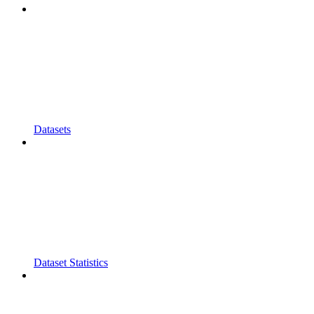
Datasets
Dataset Statistics