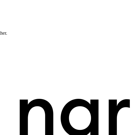
ther.