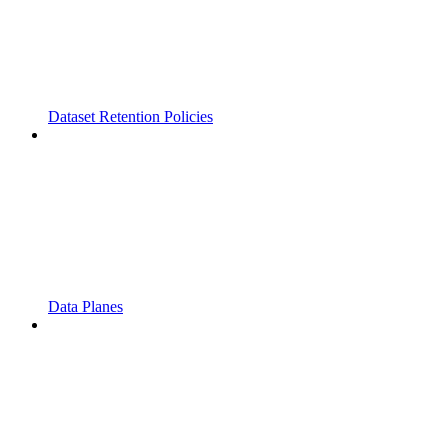
Dataset Retention Policies
Data Planes