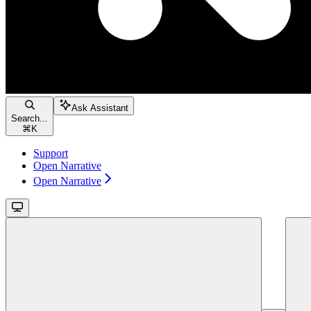
Ask Assistant
Search...
⌘
K
Support
Open Narrative
Open Narrative