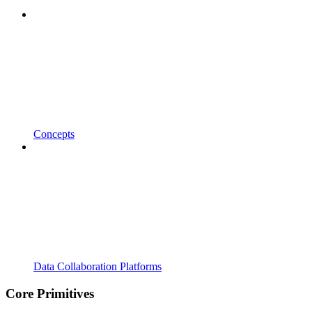
Concepts
Data Collaboration Platforms
Core Primitives