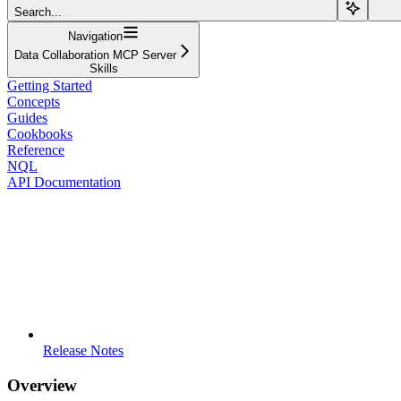
Search...
Navigation
Data Collaboration MCP Server
Skills
Getting Started
Concepts
Guides
Cookbooks
Reference
NQL
API Documentation
Release Notes
Overview