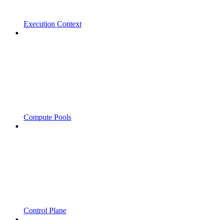
Execution Context
Compute Pools
Control Plane