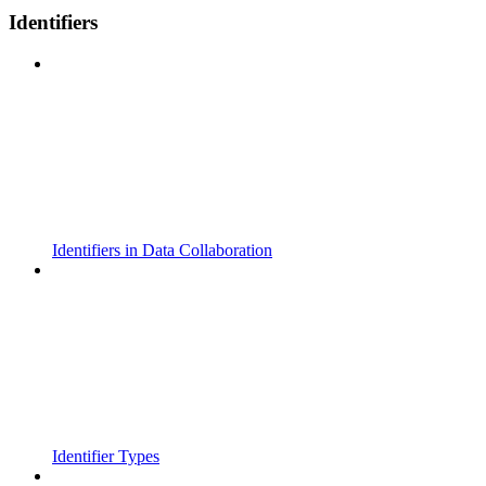
Identifiers
Identifiers in Data Collaboration
Identifier Types