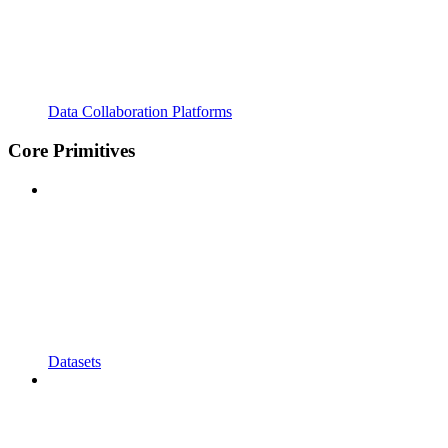
Data Collaboration Platforms
Core Primitives
Datasets