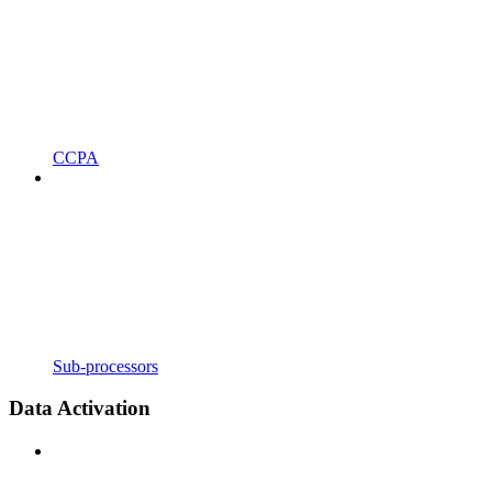
CCPA
Sub-processors
Data Activation