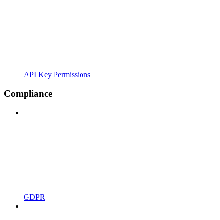
API Key Permissions
Compliance
GDPR