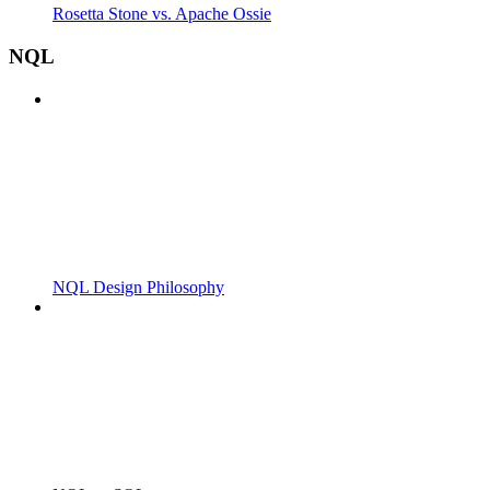
Rosetta Stone vs. Apache Ossie
NQL
NQL Design Philosophy