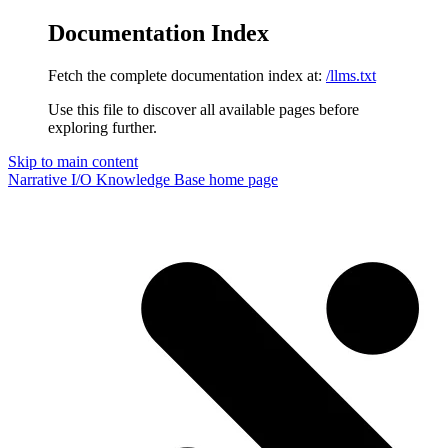
Documentation Index
Fetch the complete documentation index at:
/llms.txt
Use this file to discover all available pages before
exploring further.
Skip to main content
Narrative I/O Knowledge Base
home page