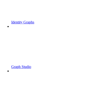
Identity Graphs
Graph Studio