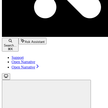
Ask Assistant
Search...
⌘
K
Support
Open Narrative
Open Narrative