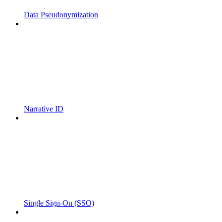
Data Pseudonymization
Narrative ID
Single Sign-On (SSO)