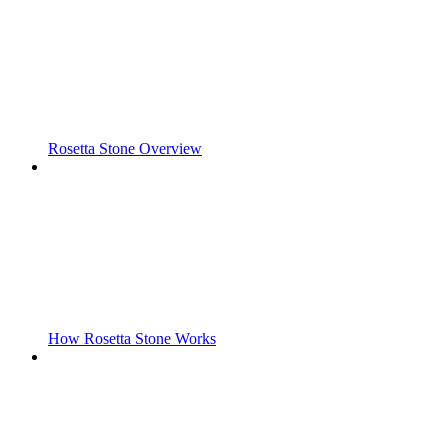
Rosetta Stone Overview
How Rosetta Stone Works