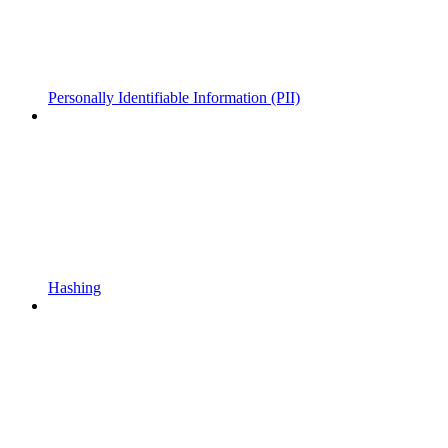
Personally Identifiable Information (PII)
Hashing