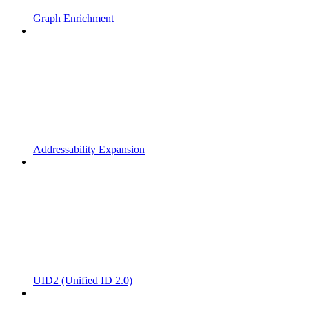
Graph Enrichment
Addressability Expansion
UID2 (Unified ID 2.0)