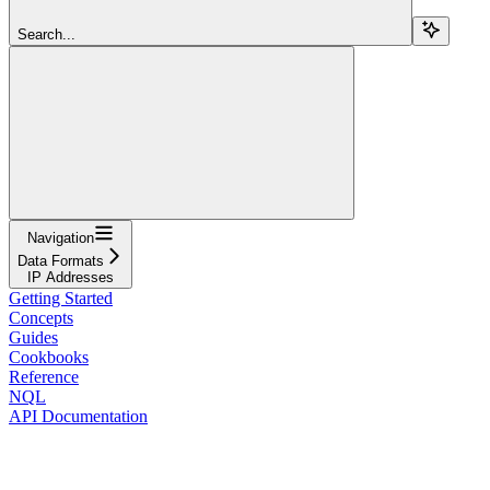
Search...
Navigation
Data Formats
IP Addresses
Getting Started
Concepts
Guides
Cookbooks
Reference
NQL
API Documentation