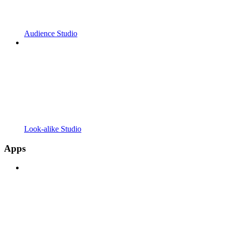
Audience Studio
Look-alike Studio
Apps