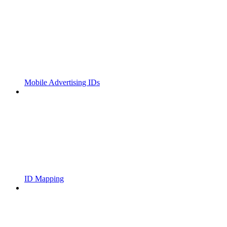
Mobile Advertising IDs
ID Mapping