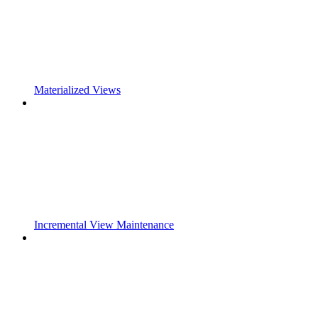
Materialized Views
Incremental View Maintenance