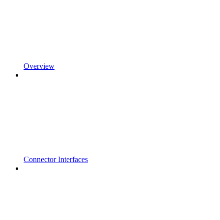
Overview
Connector Interfaces