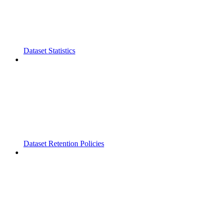
Dataset Statistics
Dataset Retention Policies