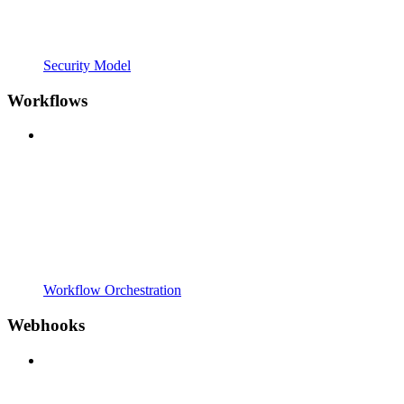
Security Model
Workflows
Workflow Orchestration
Webhooks