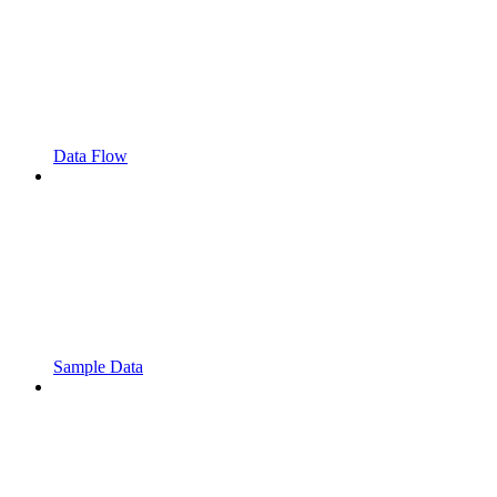
Data Flow
Sample Data