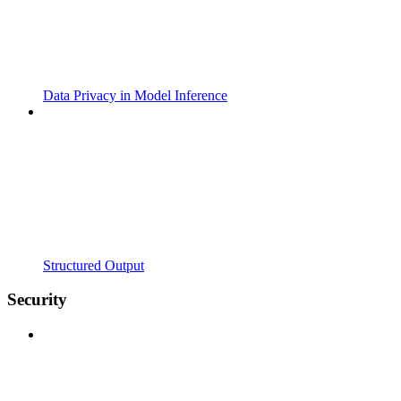
Data Privacy in Model Inference
Structured Output
Security