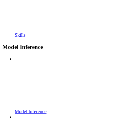
Skills
Model Inference
Model Inference