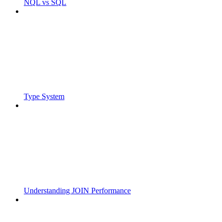
NQL vs SQL
Type System
Understanding JOIN Performance