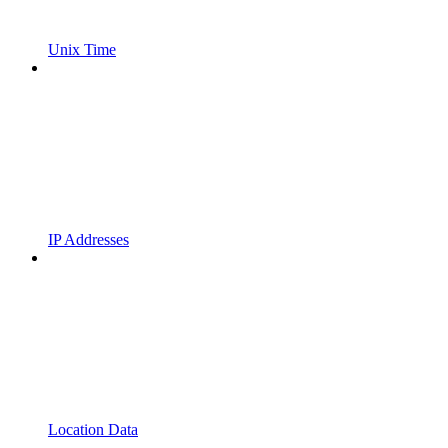
Unix Time
IP Addresses
Location Data