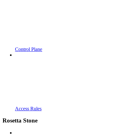
Control Plane
Access Rules
Rosetta Stone