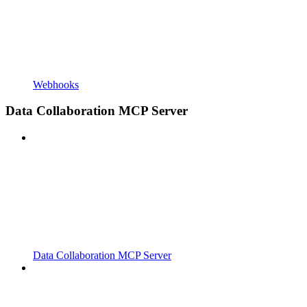
Webhooks
Data Collaboration MCP Server
Data Collaboration MCP Server