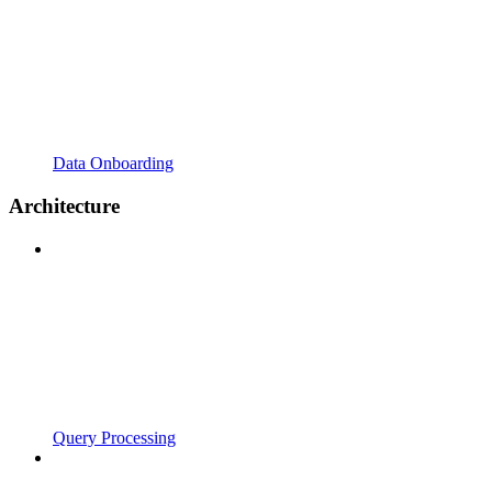
Data Onboarding
Architecture
Query Processing