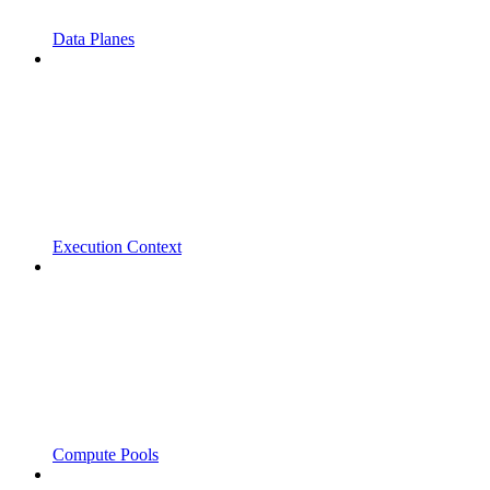
Data Planes
Execution Context
Compute Pools