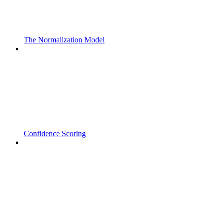
The Normalization Model
Confidence Scoring