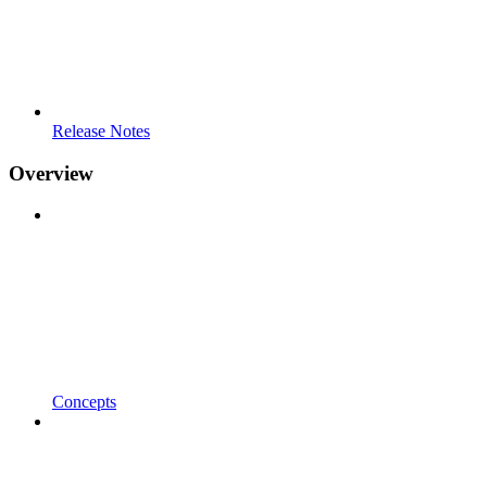
Release Notes
Overview
Concepts