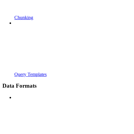
Chunking
Query Templates
Data Formats