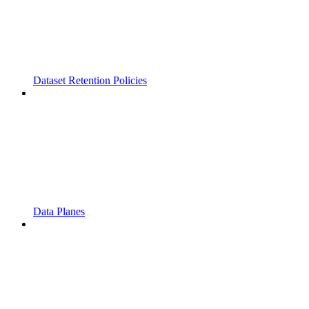
Dataset Retention Policies
Data Planes