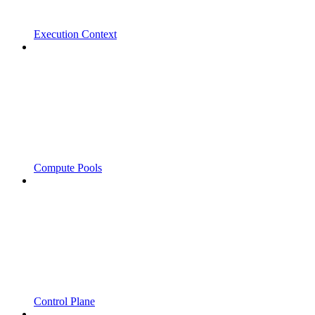
Execution Context
Compute Pools
Control Plane