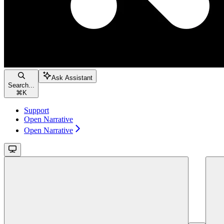
Ask Assistant
Search...
⌘
K
Support
Open Narrative
Open Narrative