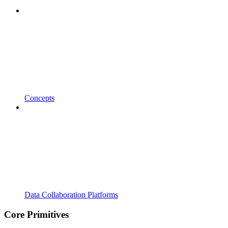
Concepts
Data Collaboration Platforms
Core Primitives