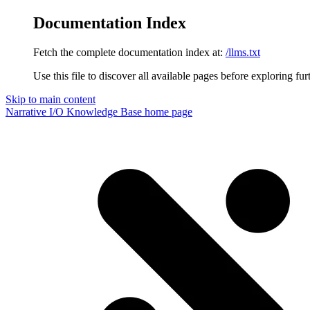
Documentation Index
Fetch the complete documentation index at:
/llms.txt
Use this file to discover all available pages before exploring fur
Skip to main content
Narrative I/O Knowledge Base
home page