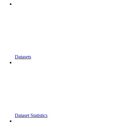
Datasets
Dataset Statistics