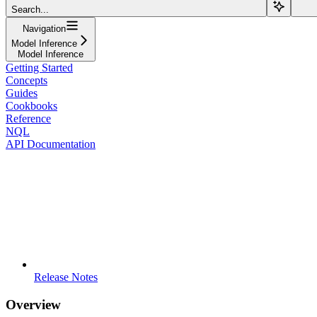
Search...
Navigation
Model Inference
Model Inference
Getting Started
Concepts
Guides
Cookbooks
Reference
NQL
API Documentation
Release Notes
Overview