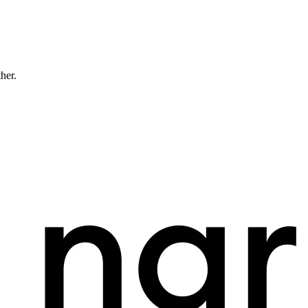
ther.