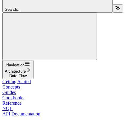
Search...
Navigation
Architecture
Data Flow
Getting Started
Concepts
Guides
Cookbooks
Reference
NQL
API Documentation