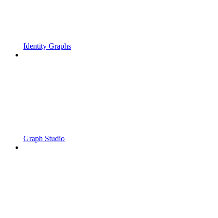
Identity Graphs
Graph Studio