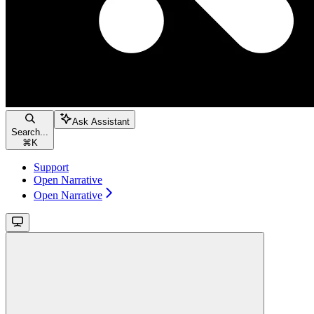
Ask Assistant
Search...
⌘
K
Support
Open Narrative
Open Narrative