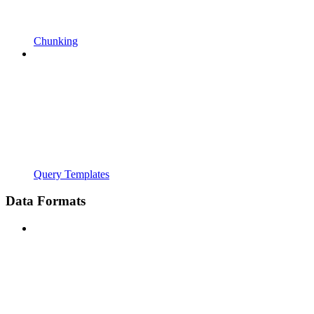
Chunking
Query Templates
Data Formats