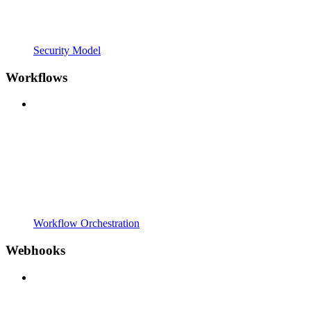
Security Model
Workflows
Workflow Orchestration
Webhooks