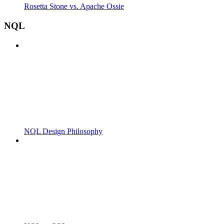
Rosetta Stone vs. Apache Ossie
NQL
NQL Design Philosophy