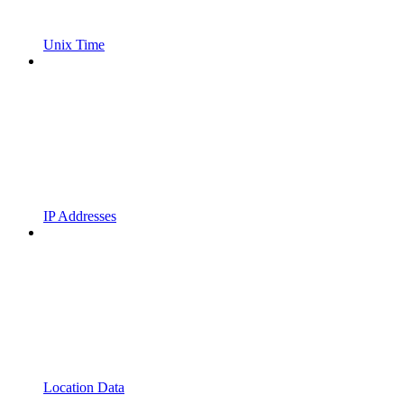
Unix Time
IP Addresses
Location Data