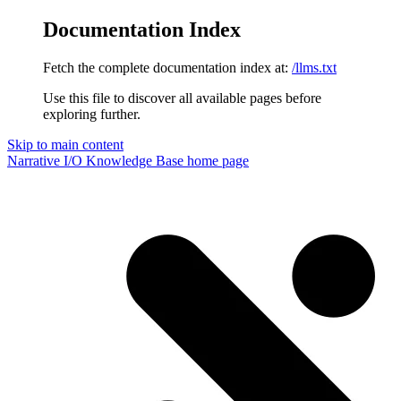
Documentation Index
Fetch the complete documentation index at:
/llms.txt
Use this file to discover all available pages before
exploring further.
Skip to main content
Narrative I/O Knowledge Base
home page