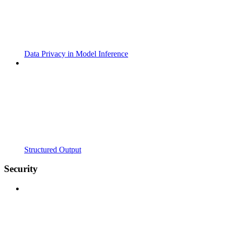
Data Privacy in Model Inference
Structured Output
Security