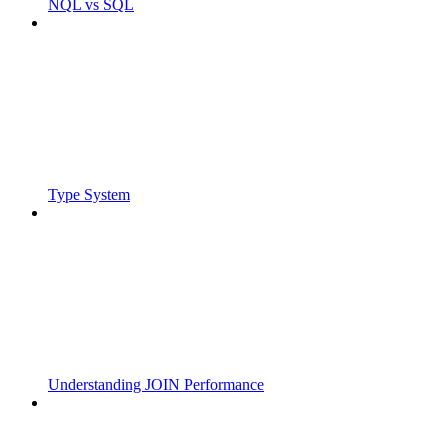
NQL vs SQL
Type System
Understanding JOIN Performance