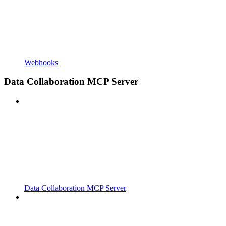
Webhooks
Data Collaboration MCP Server
Data Collaboration MCP Server