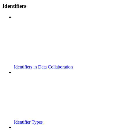
Identifiers
Identifiers in Data Collaboration
Identifier Types