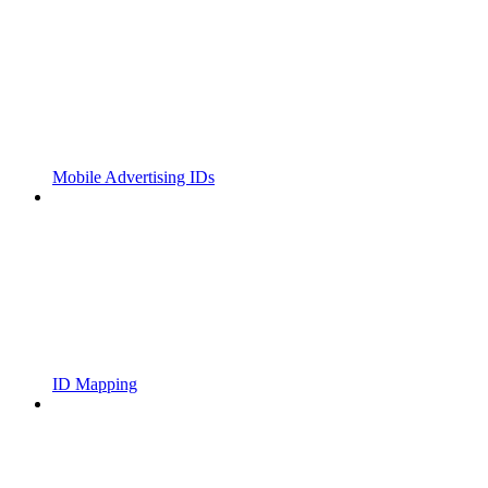
Mobile Advertising IDs
ID Mapping