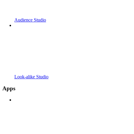
Audience Studio
Look-alike Studio
Apps