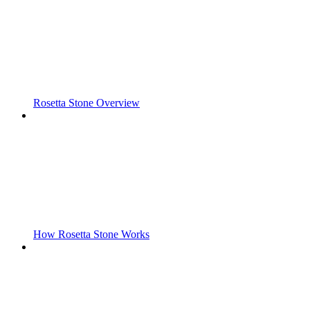
Rosetta Stone Overview
How Rosetta Stone Works