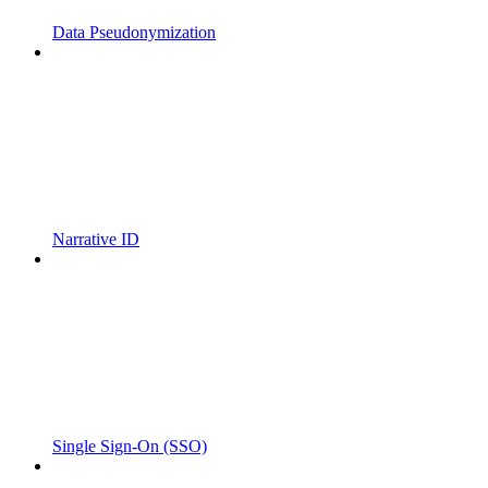
Data Pseudonymization
Narrative ID
Single Sign-On (SSO)