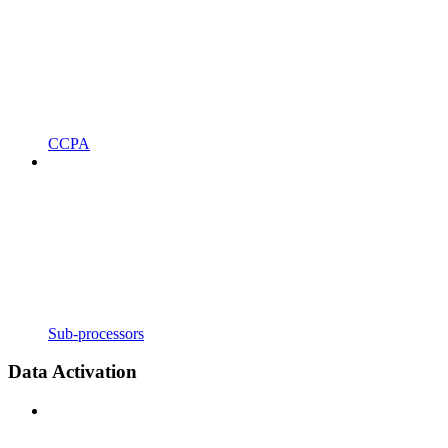
CCPA
Sub-processors
Data Activation