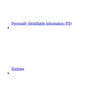
Personally Identifiable Information (PII)
Hashing