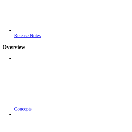
Release Notes
Overview
Concepts