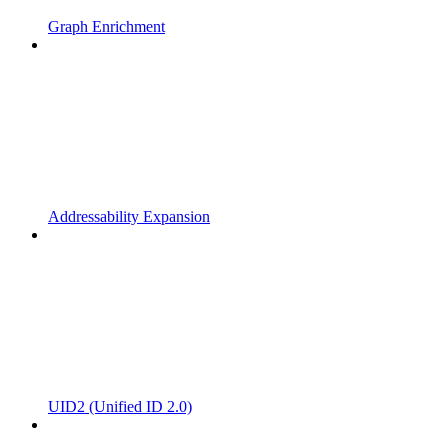
Graph Enrichment
Addressability Expansion
UID2 (Unified ID 2.0)