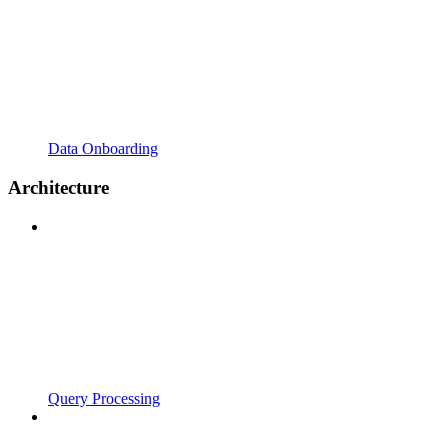
Data Onboarding
Architecture
Query Processing