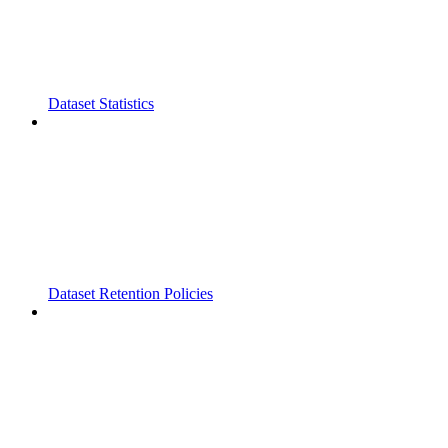
Dataset Statistics
Dataset Retention Policies