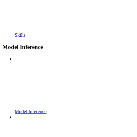
Skills
Model Inference
Model Inference