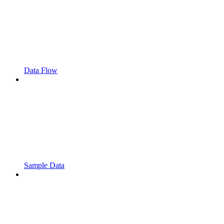
Data Flow
Sample Data