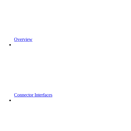
Overview
Connector Interfaces