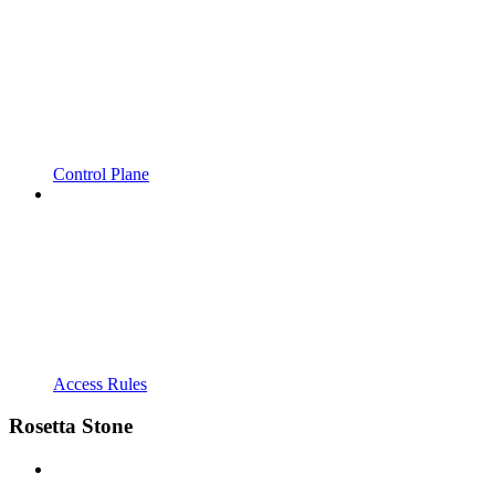
Control Plane
Access Rules
Rosetta Stone