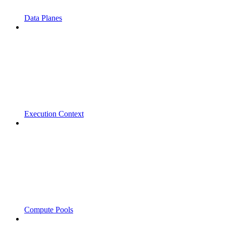
Data Planes
Execution Context
Compute Pools