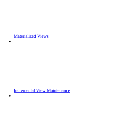
Materialized Views
Incremental View Maintenance