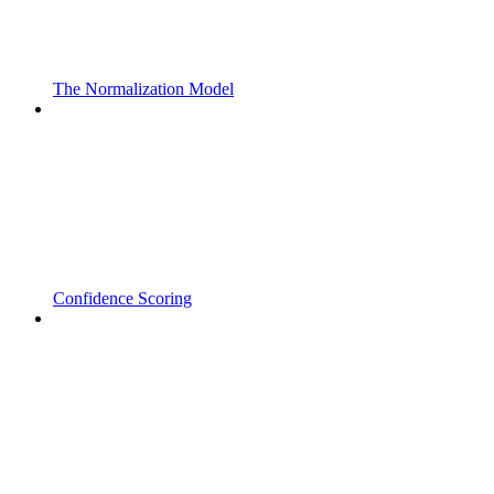
The Normalization Model
Confidence Scoring