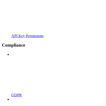
API Key Permissions
Compliance
GDPR