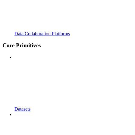
Data Collaboration Platforms
Core Primitives
Datasets