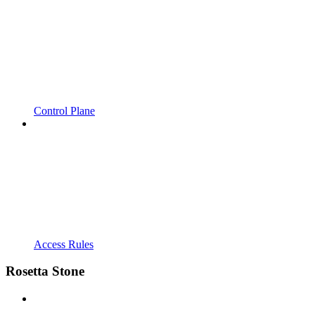
Control Plane
Access Rules
Rosetta Stone