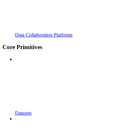
Data Collaboration Platforms
Core Primitives
Datasets