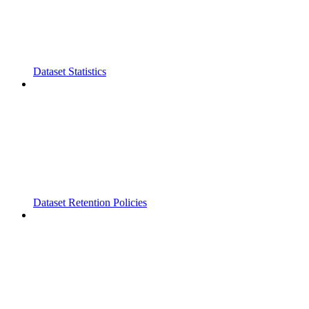
Dataset Statistics
Dataset Retention Policies