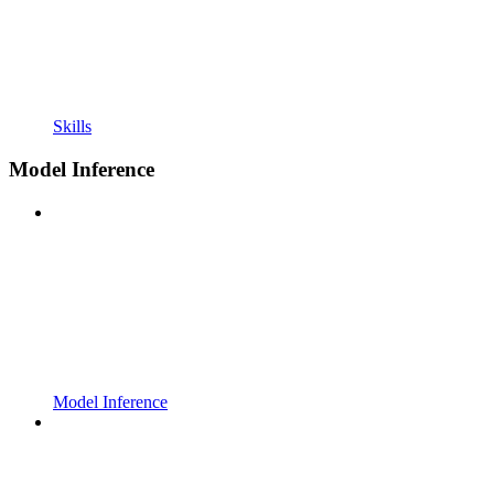
Skills
Model Inference
Model Inference