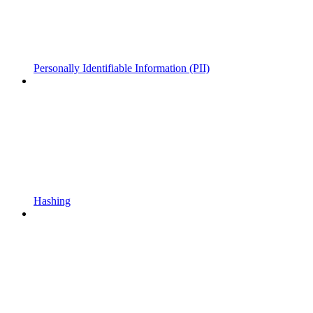
Personally Identifiable Information (PII)
Hashing