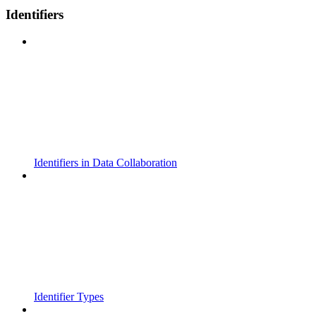
Identifiers
Identifiers in Data Collaboration
Identifier Types