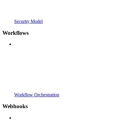
Security Model
Workflows
Workflow Orchestration
Webhooks