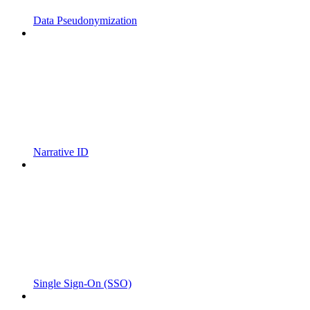
Data Pseudonymization
Narrative ID
Single Sign-On (SSO)