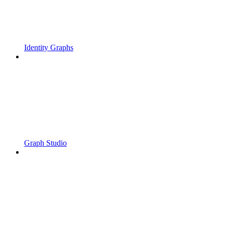
Identity Graphs
Graph Studio