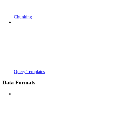
Chunking
Query Templates
Data Formats