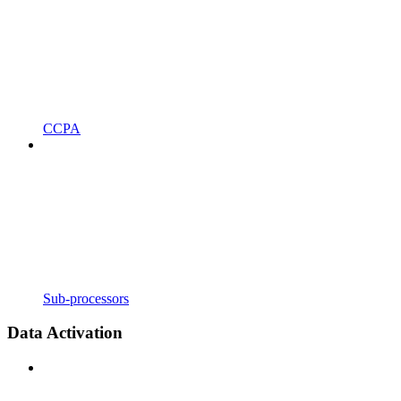
CCPA
Sub-processors
Data Activation