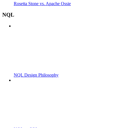
Rosetta Stone vs. Apache Ossie
NQL
NQL Design Philosophy