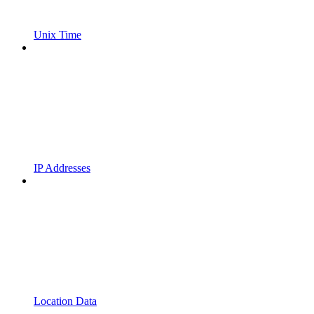
Unix Time
IP Addresses
Location Data