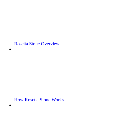
Rosetta Stone Overview
How Rosetta Stone Works