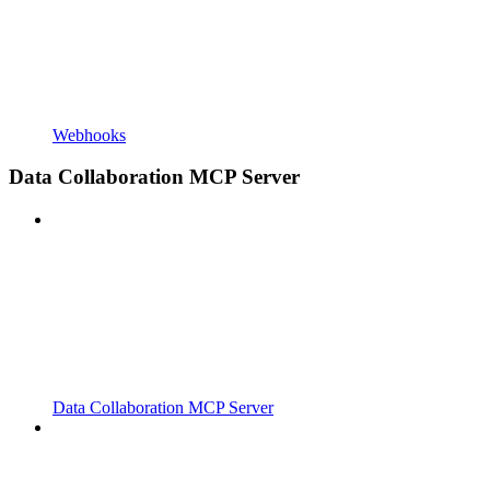
Webhooks
Data Collaboration MCP Server
Data Collaboration MCP Server