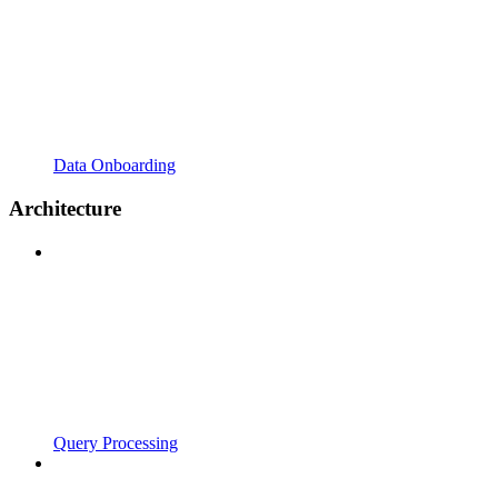
Data Onboarding
Architecture
Query Processing