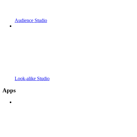
Audience Studio
Look-alike Studio
Apps