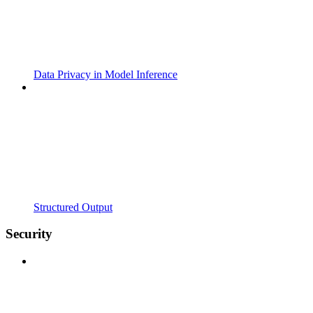
Data Privacy in Model Inference
Structured Output
Security