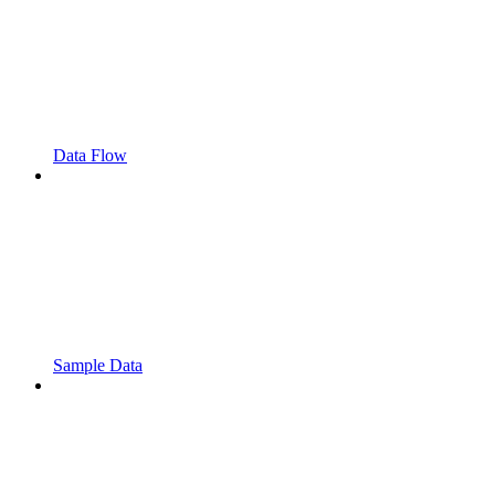
Data Flow
Sample Data