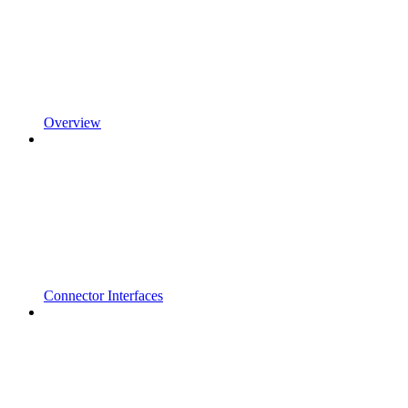
Overview
Connector Interfaces