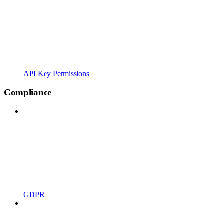
API Key Permissions
Compliance
GDPR