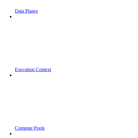
Data Planes
Execution Context
Compute Pools