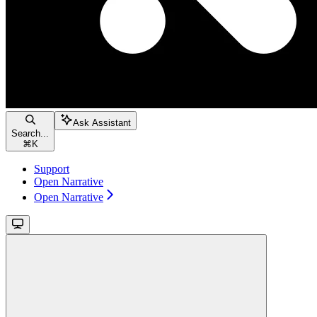
Ask Assistant
Search...
⌘
K
Support
Open Narrative
Open Narrative