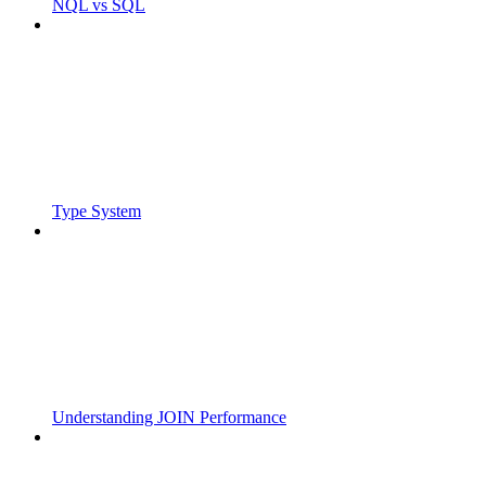
NQL vs SQL
Type System
Understanding JOIN Performance