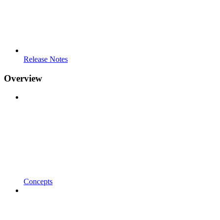
Release Notes
Overview
Concepts