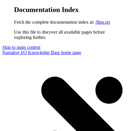
Documentation Index
Fetch the complete documentation index at:
/llms.txt
Use this file to discover all available pages before
exploring further.
Skip to main content
Narrative I/O Knowledge Base
home page