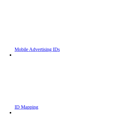
Mobile Advertising IDs
ID Mapping