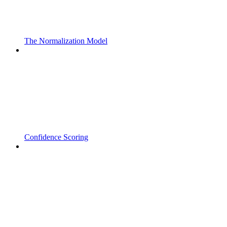
The Normalization Model
Confidence Scoring