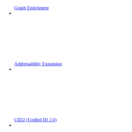
Graph Enrichment
Addressability Expansion
UID2 (Unified ID 2.0)