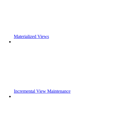
Materialized Views
Incremental View Maintenance