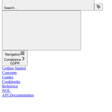
Search...
Navigation
Compliance
GDPR
Getting Started
Concepts
Guides
Cookbooks
Reference
NQL
API Documentation