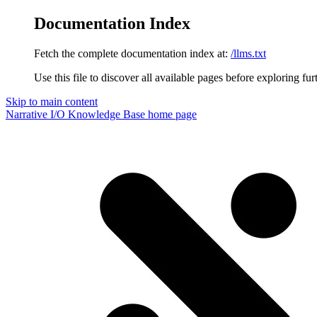
Documentation Index
Fetch the complete documentation index at:
/llms.txt
Use this file to discover all available pages before exploring fur
Skip to main content
Narrative I/O Knowledge Base
home page