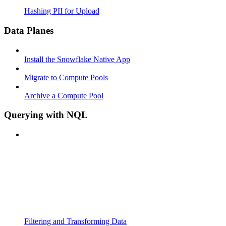
Hashing PII for Upload
Data Planes
Install the Snowflake Native App
Migrate to Compute Pools
Archive a Compute Pool
Querying with NQL
Filtering and Transforming Data