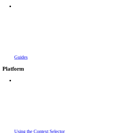
Guides
Platform
Using the Context Selector