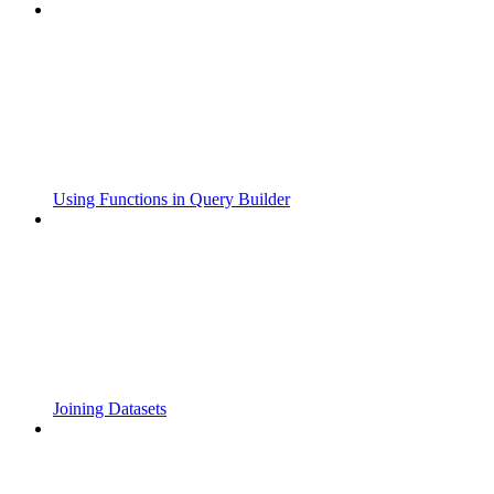
Using Functions in Query Builder
Joining Datasets