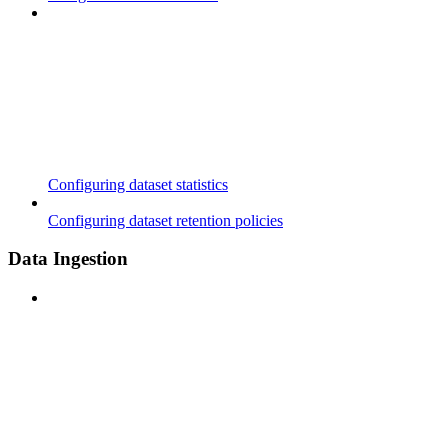
Configuring dataset statistics
Configuring dataset retention policies
Data Ingestion