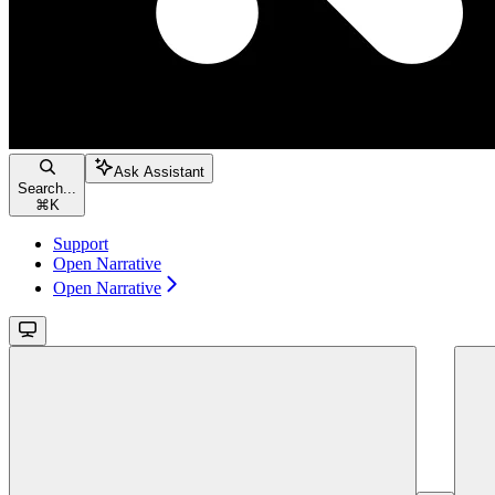
Ask Assistant
Search...
⌘
K
Support
Open Narrative
Open Narrative