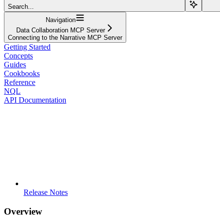
Search...
Navigation
Data Collaboration MCP Server
Connecting to the Narrative MCP Server
Getting Started
Concepts
Guides
Cookbooks
Reference
NQL
API Documentation
Release Notes
Overview