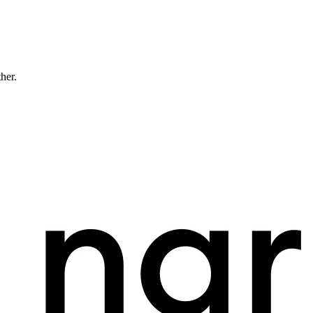
ther.