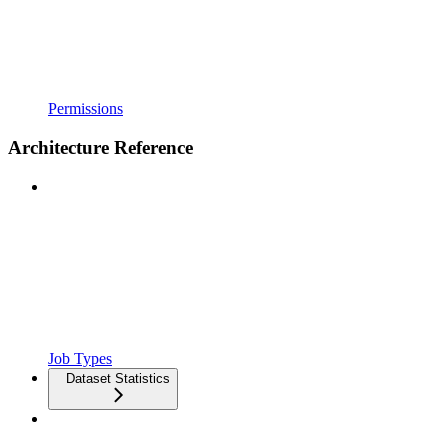
Permissions
Architecture Reference
Job Types
Dataset Statistics