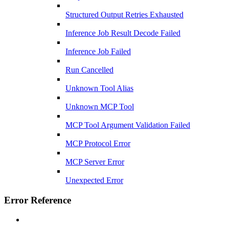
Structured Output Retries Exhausted
Inference Job Result Decode Failed
Inference Job Failed
Run Cancelled
Unknown Tool Alias
Unknown MCP Tool
MCP Tool Argument Validation Failed
MCP Protocol Error
MCP Server Error
Unexpected Error
Error Reference