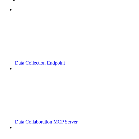
Data Collection Endpoint
Data Collaboration MCP Server