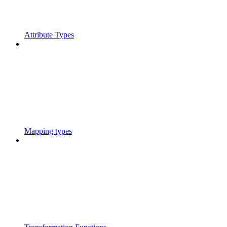
Attribute Types
Mapping types