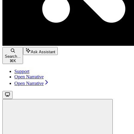
Ask Assistant
Search...
⌘
K
Support
Open Narrative
Open Narrative