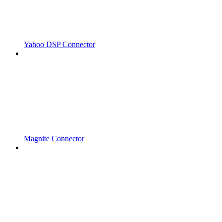
Yahoo DSP Connector
Magnite Connector