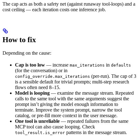
The cap acts as both a safety net (against runaway tool-loops) and a
cost ceiling — each iteration costs one inference job.
How to fix
Depending on the cause:
Cap is too low
— increase
in
max_iterations
defaults
(for the conversation) or in
(per-run). The cap of 3
config_override.max_iterations
is a sensible default for trivial prompts; multi-step research
flows often need 8–15.
Model is looping
— examine the message stream. Repeated
calls to the same tool with the same arguments suggest the
prompt isn’t giving the model enough information to
terminate. Improve the system prompt, narrow the tool
catalog, or pre-fill more context in the user message.
One tool is unreliable
— repeated failures from the same
MCP tool can also cause looping. Check
patterns in the message stream.
tool_result.is_error