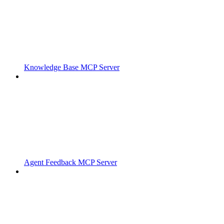
Knowledge Base MCP Server
Agent Feedback MCP Server