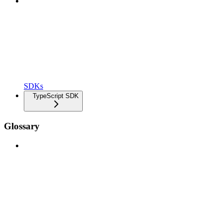
SDKs
TypeScript SDK
Glossary