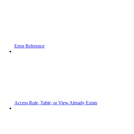
Error Reference
Access Rule, Table, or View Already Exists