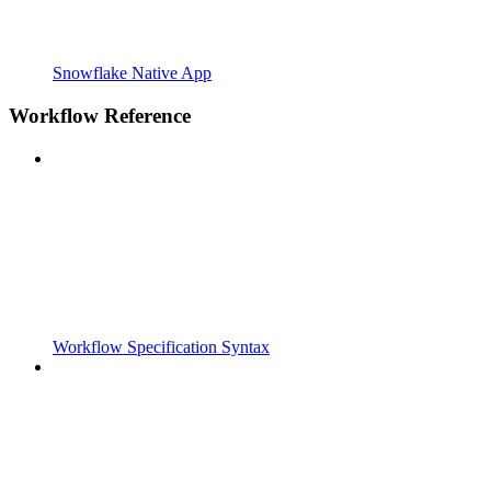
Snowflake Native App
Workflow Reference
Workflow Specification Syntax