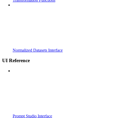
Transformation Functions
Normalized Datasets Interface
UI Reference
Prompt Studio Interface