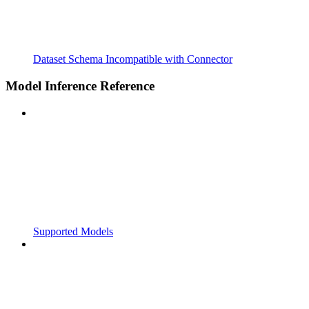
Dataset Schema Incompatible with Connector
Model Inference Reference
Supported Models