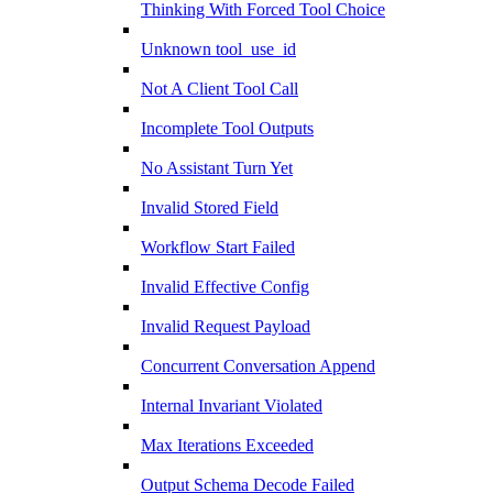
Thinking With Forced Tool Choice
Unknown tool_use_id
Not A Client Tool Call
Incomplete Tool Outputs
No Assistant Turn Yet
Invalid Stored Field
Workflow Start Failed
Invalid Effective Config
Invalid Request Payload
Concurrent Conversation Append
Internal Invariant Violated
Max Iterations Exceeded
Output Schema Decode Failed