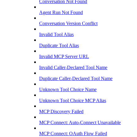
Conversation Not Found
Agent Run Not Found
Conversation Version Conflict
Invalid Tool Alias
Duplicate Tool Alias
Invalid MCP Server URL
Invalid Caller-Declared Tool Name
Duplicate Caller-Declared Tool Name
Unknown Tool Choice Name
Unknown Tool Choice MCP Alias
MCP Discovery Failed
MCP Connect: Auto-Connect Unavailable
MCP Connect: OAuth Flow Failed