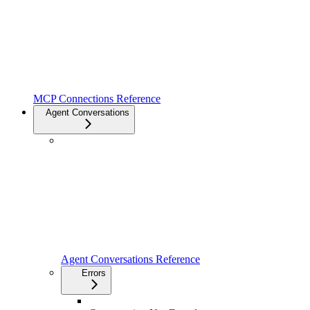
MCP Connections Reference
Agent Conversations
Agent Conversations Reference
Errors