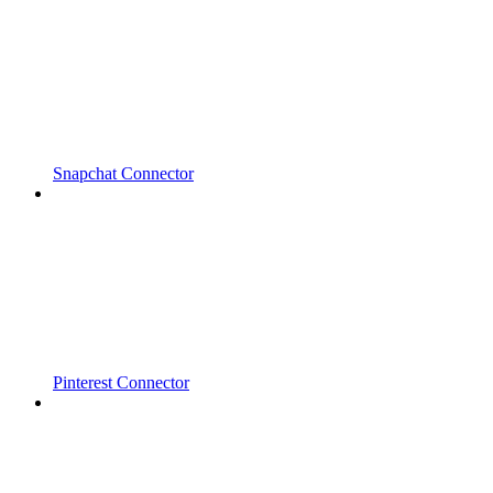
Snapchat Connector
Pinterest Connector