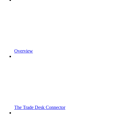
Overview
The Trade Desk Connector