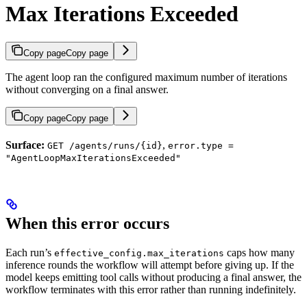
Max Iterations Exceeded
Copy page
Copy page
The agent loop ran the configured maximum number of iterations
without converging on a final answer.
Copy page
Copy page
Surface:
,
GET /agents/runs/{id}
error.type =
"AgentLoopMaxIterationsExceeded"
When this error occurs
Each run’s
caps how many
effective_config.max_iterations
inference rounds the workflow will attempt before giving up. If the
model keeps emitting tool calls without producing a final answer, the
workflow terminates with this error rather than running indefinitely.