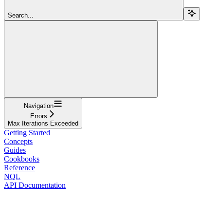
Search...
Navigation
Errors
Max Iterations Exceeded
Getting Started
Concepts
Guides
Cookbooks
Reference
NQL
API Documentation