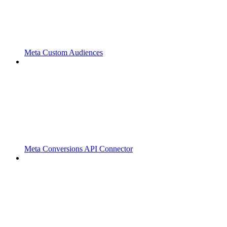
Meta Custom Audiences
Meta Conversions API Connector