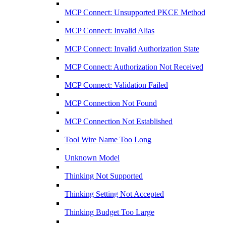
MCP Connect: Unsupported PKCE Method
MCP Connect: Invalid Alias
MCP Connect: Invalid Authorization State
MCP Connect: Authorization Not Received
MCP Connect: Validation Failed
MCP Connection Not Found
MCP Connection Not Established
Tool Wire Name Too Long
Unknown Model
Thinking Not Supported
Thinking Setting Not Accepted
Thinking Budget Too Large