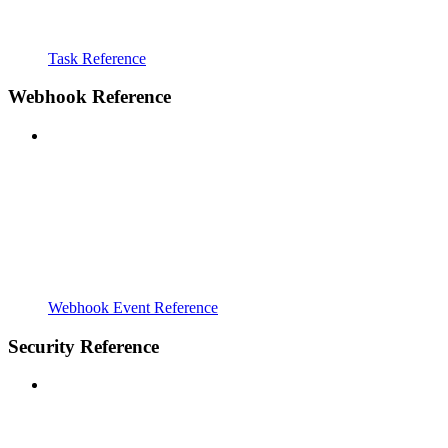
Task Reference
Webhook Reference
Webhook Event Reference
Security Reference