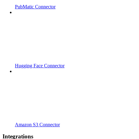
PubMatic Connector
Hugging Face Connector
Amazon S3 Connector
Integrations