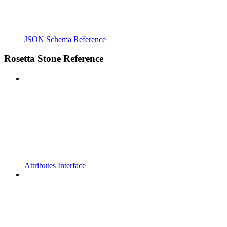
JSON Schema Reference
Rosetta Stone Reference
Attributes Interface