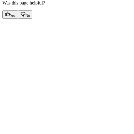
Was this page helpful?
Yes
No