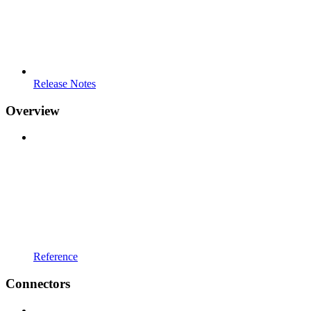
Release Notes
Overview
Reference
Connectors