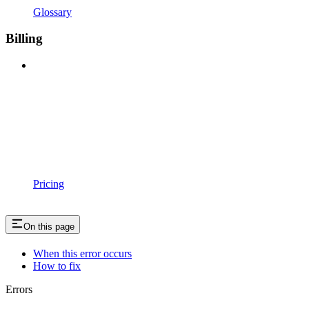
Glossary
Billing
Pricing
On this page
When this error occurs
How to fix
Errors