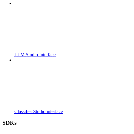
LLM Studio Interface
Classifier Studio interface
SDKs