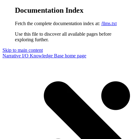
Documentation Index
Fetch the complete documentation index at:
/llms.txt
Use this file to discover all available pages before
exploring further.
Skip to main content
Narrative I/O Knowledge Base
home page