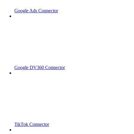
Google Ads Connector
Google DV360 Connector
TikTok Connector