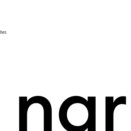
ther.