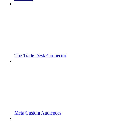
The Trade Desk Connector
Meta Custom Audiences