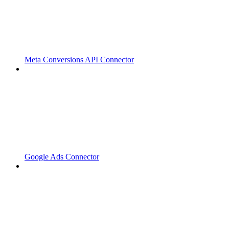
Meta Conversions API Connector
Google Ads Connector