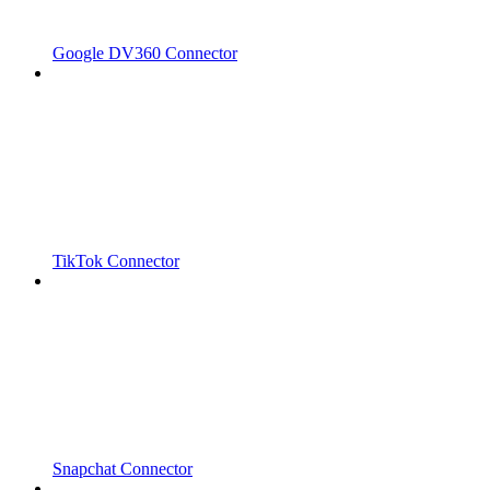
Google DV360 Connector
TikTok Connector
Snapchat Connector