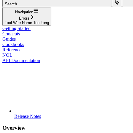
Search...
Navigation
Errors
Tool Wire Name Too Long
Getting Started
Concepts
Guides
Cookbooks
Reference
NQL
API Documentation
Release Notes
Overview