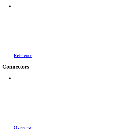
Reference
Connectors
Overview