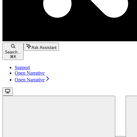
Ask Assistant
Search...
⌘
K
Support
Open Narrative
Open Narrative