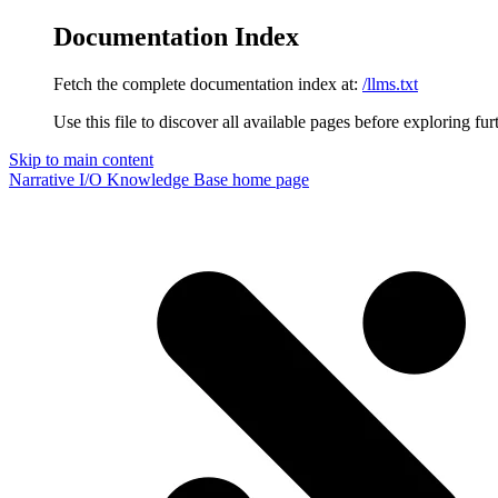
Documentation Index
Fetch the complete documentation index at:
/llms.txt
Use this file to discover all available pages before exploring fur
Skip to main content
Narrative I/O Knowledge Base
home page