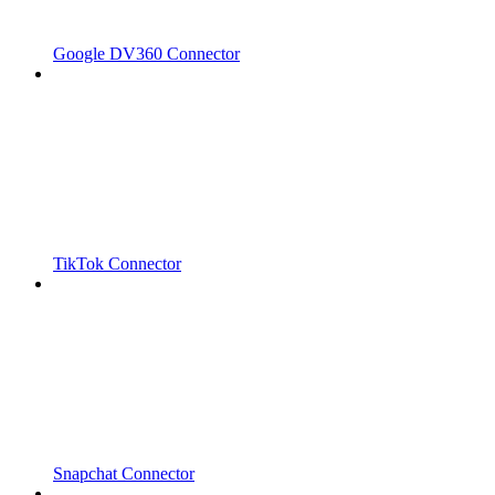
Google DV360 Connector
TikTok Connector
Snapchat Connector