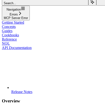
Search...
Navigation
Errors
MCP Server Error
Getting Started
Concepts
Guides
Cookbooks
Reference
NQL
API Documentation
Release Notes
Overview