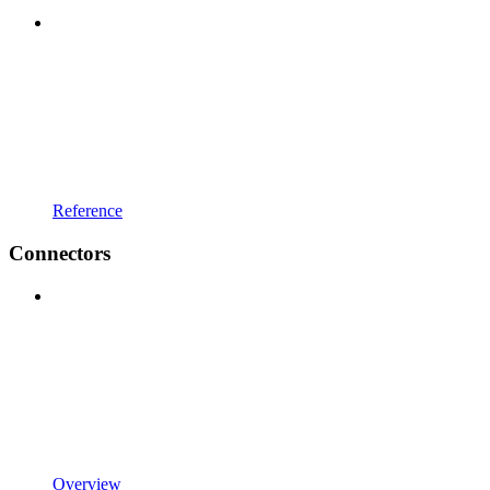
Reference
Connectors
Overview