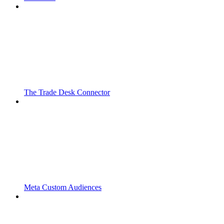
The Trade Desk Connector
Meta Custom Audiences