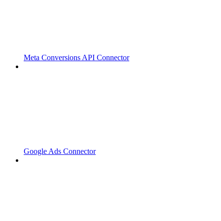
Meta Conversions API Connector
Google Ads Connector