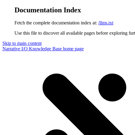
Documentation Index
Fetch the complete documentation index at:
/llms.txt
Use this file to discover all available pages before exploring fur
Skip to main content
Narrative I/O Knowledge Base
home page