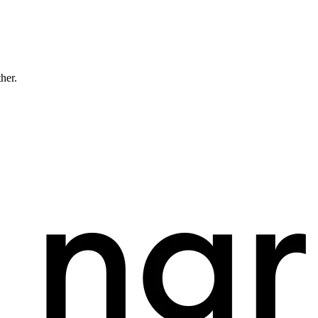
ther.