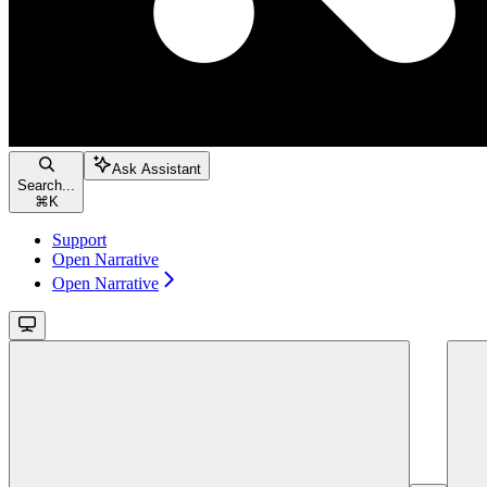
Ask Assistant
Search...
⌘
K
Support
Open Narrative
Open Narrative