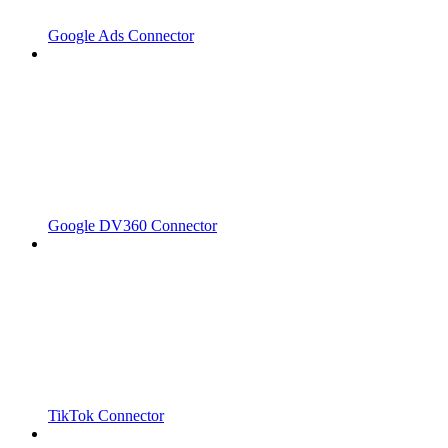
Google Ads Connector
Google DV360 Connector
TikTok Connector