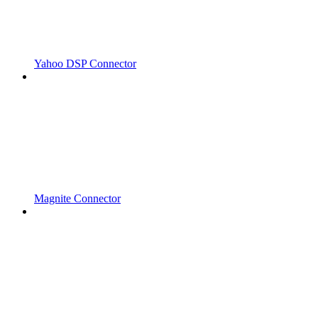
Yahoo DSP Connector
Magnite Connector