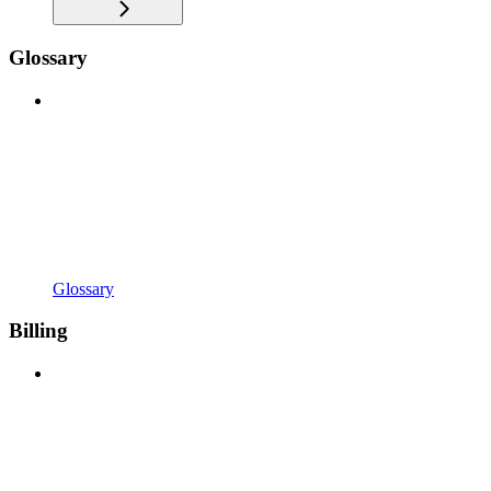
Glossary
Glossary
Billing