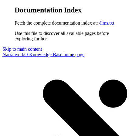
Documentation Index
Fetch the complete documentation index at:
/llms.txt
Use this file to discover all available pages before
exploring further.
Skip to main content
Narrative I/O Knowledge Base
home page