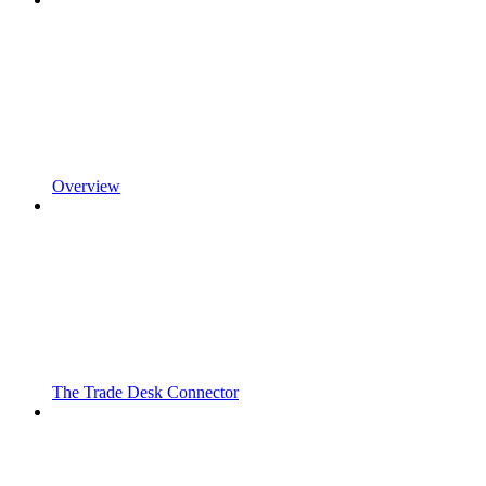
Overview
The Trade Desk Connector