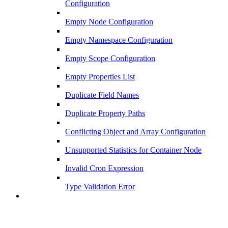
Configuration
Empty Node Configuration
Empty Namespace Configuration
Empty Scope Configuration
Empty Properties List
Duplicate Field Names
Duplicate Property Paths
Conflicting Object and Array Configuration
Unsupported Statistics for Container Node
Invalid Cron Expression
Type Validation Error