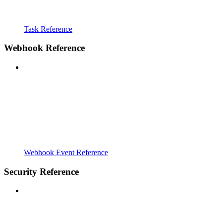
Task Reference
Webhook Reference
Webhook Event Reference
Security Reference