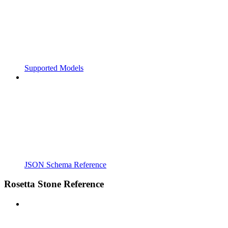
Supported Models
JSON Schema Reference
Rosetta Stone Reference