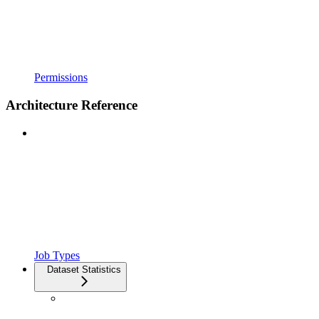
Permissions
Architecture Reference
Job Types
Dataset Statistics