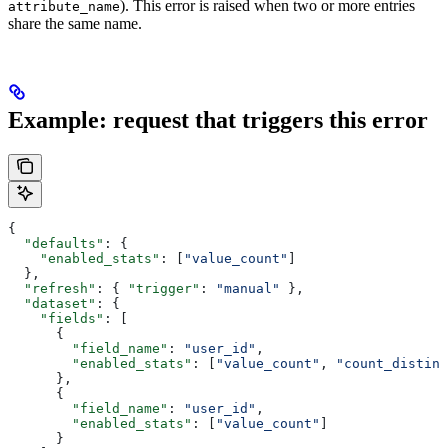
). This error is raised when two or more entries
attribute_name
share the same name.
Example: request that triggers this error
{
  "defaults"
: {
    "enabled_stats"
: [
"value_count"
]
  },
  "refresh"
: { 
"trigger"
: 
"manual"
 },
  "dataset"
: {
    "fields"
: [
      {
        "field_name"
: 
"user_id"
,
        "enabled_stats"
: [
"value_count"
, 
"count_distinc
      },
      {
        "field_name"
: 
"user_id"
,
        "enabled_stats"
: [
"value_count"
]
      }