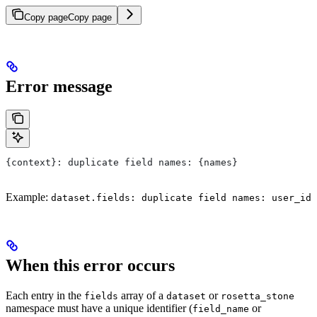
Copy page
Copy page
Error message
{context}: duplicate field names: {names}
Example:
dataset.fields: duplicate field names: user_id
When this error occurs
Each entry in the
array of a
or
fields
dataset
rosetta_stone
namespace must have a unique identifier (
or
field_name