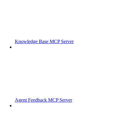
Knowledge Base MCP Server
Agent Feedback MCP Server