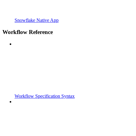
Snowflake Native App
Workflow Reference
Workflow Specification Syntax