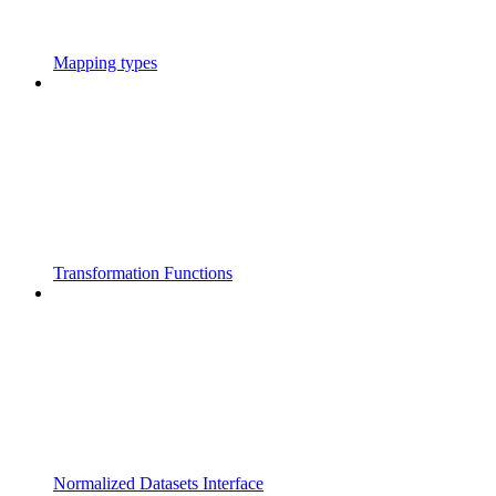
Mapping types
Transformation Functions
Normalized Datasets Interface