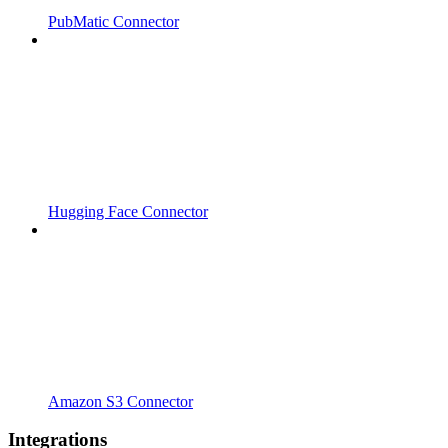
PubMatic Connector
Hugging Face Connector
Amazon S3 Connector
Integrations