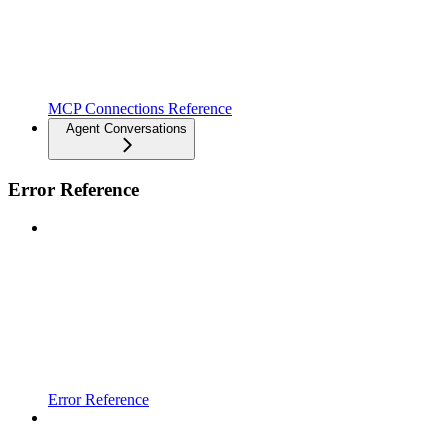
MCP Connections Reference
Agent Conversations
Error Reference
Error Reference