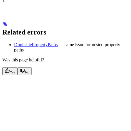
}
Related errors
DuplicatePropertyPaths
— same issue for nested property
paths
Was this page helpful?
Yes
No