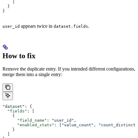
    ]
  }
}
appears twice in
.
user_id
dataset.fields
How to fix
Remove the duplicate entry. If you intended different configurations,
merge them into a single entry:
"dataset"
: {
  "fields"
: [
    {
      "field_name"
: 
"user_id"
,
      "enabled_stats"
: [
"value_count"
, 
"count_distinct"
    }
  ]