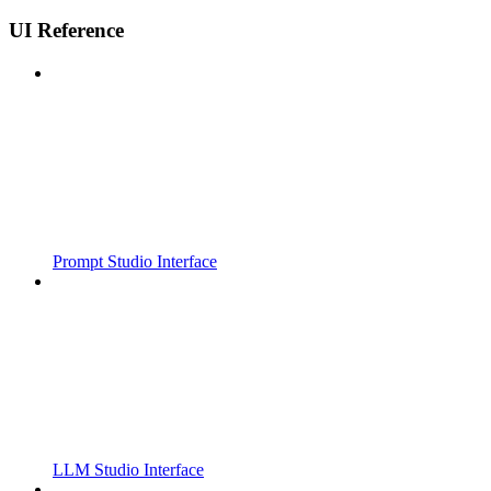
UI Reference
Prompt Studio Interface
LLM Studio Interface