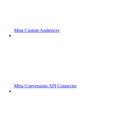
Meta Custom Audiences
Meta Conversions API Connector