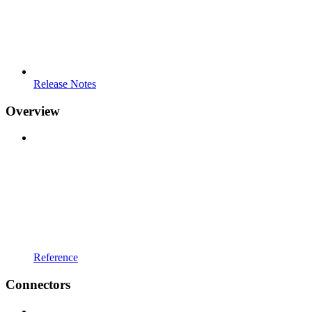
Release Notes
Overview
Reference
Connectors