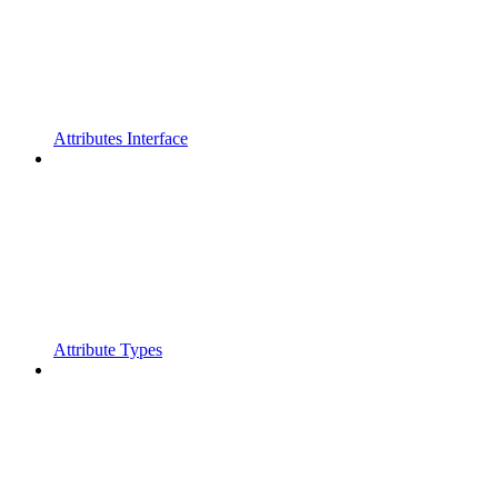
Attributes Interface
Attribute Types