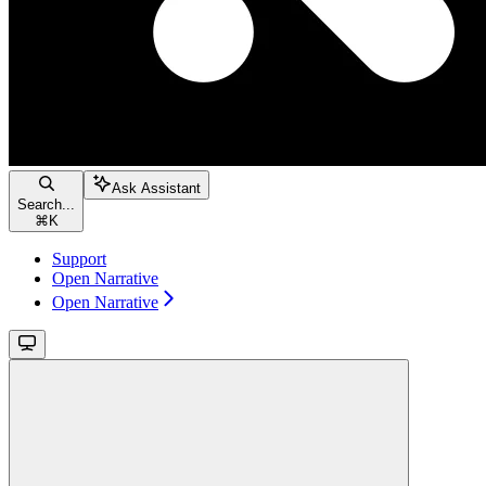
Ask Assistant
Search...
⌘
K
Support
Open Narrative
Open Narrative