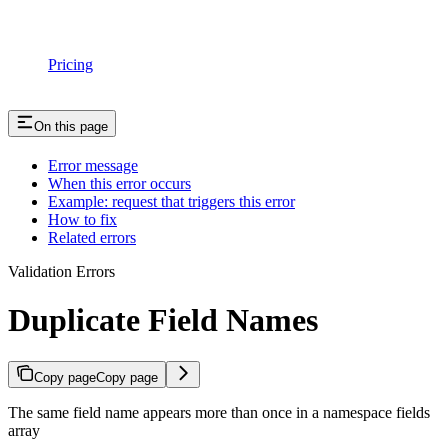
Pricing
On this page
Error message
When this error occurs
Example: request that triggers this error
How to fix
Related errors
Validation Errors
Duplicate Field Names
Copy page
Copy page
The same field name appears more than once in a namespace fields
array