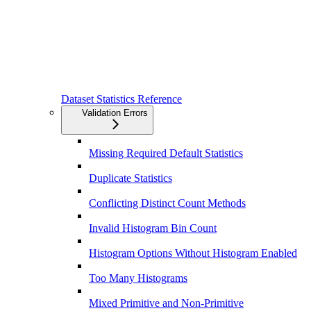
Dataset Statistics Reference
Validation Errors
Missing Required Default Statistics
Duplicate Statistics
Conflicting Distinct Count Methods
Invalid Histogram Bin Count
Histogram Options Without Histogram Enabled
Too Many Histograms
Mixed Primitive and Non-Primitive