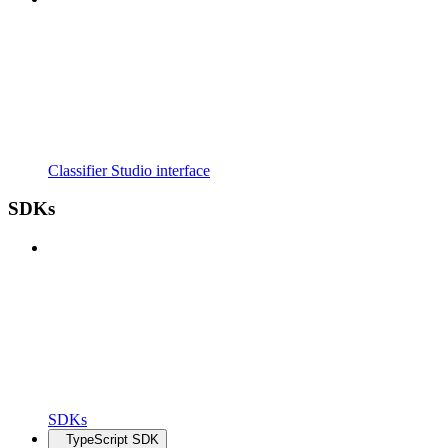
Classifier Studio interface
SDKs
SDKs
TypeScript SDK