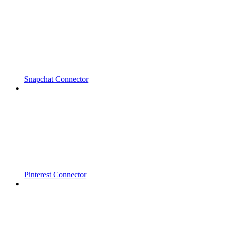
Snapchat Connector
Pinterest Connector