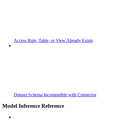
Access Rule, Table, or View Already Exists
Dataset Schema Incompatible with Connector
Model Inference Reference