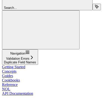
Search...
Navigation
Validation Errors
Duplicate Field Names
Getting Started
Concepts
Guides
Cookbooks
Reference
NQL
API Documentation