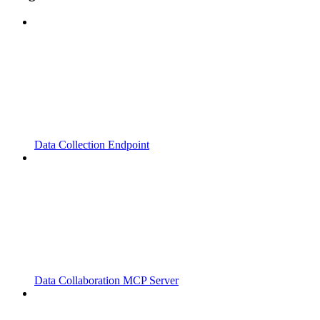
Data Collection Endpoint
Data Collaboration MCP Server