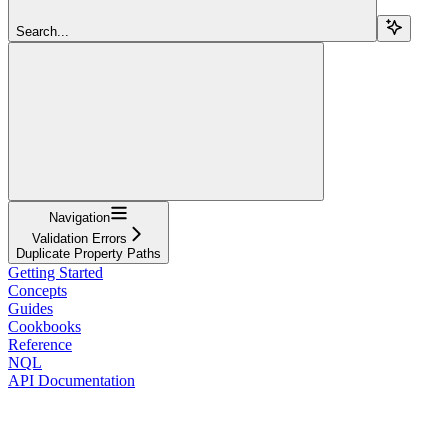
Search...
Navigation
Validation Errors
Duplicate Property Paths
Getting Started
Concepts
Guides
Cookbooks
Reference
NQL
API Documentation