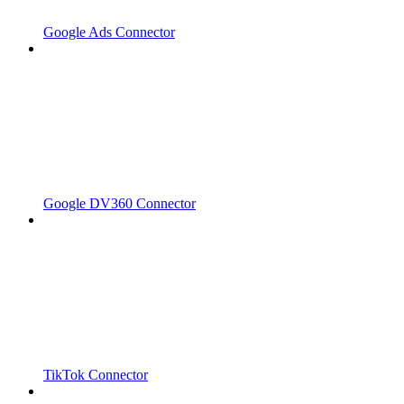
Google Ads Connector
Google DV360 Connector
TikTok Connector