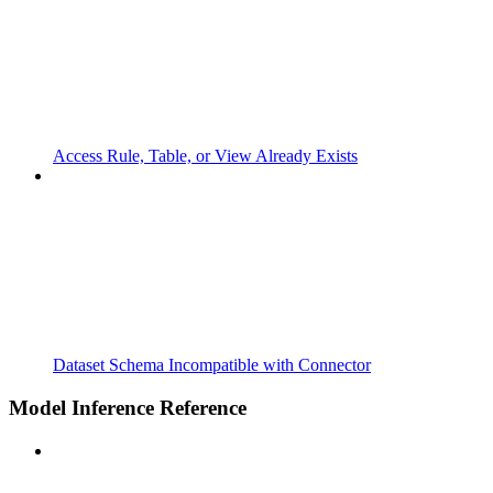
Access Rule, Table, or View Already Exists
Dataset Schema Incompatible with Connector
Model Inference Reference