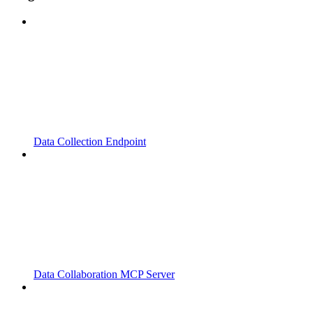
Data Collection Endpoint
Data Collaboration MCP Server