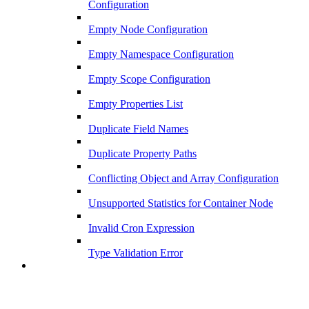
Configuration
Empty Node Configuration
Empty Namespace Configuration
Empty Scope Configuration
Empty Properties List
Duplicate Field Names
Duplicate Property Paths
Conflicting Object and Array Configuration
Unsupported Statistics for Container Node
Invalid Cron Expression
Type Validation Error