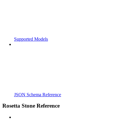
Supported Models
JSON Schema Reference
Rosetta Stone Reference