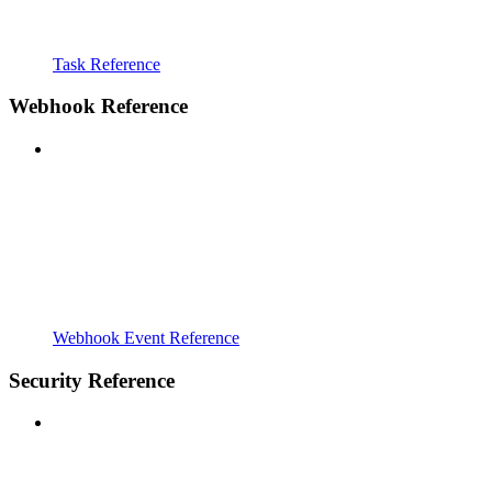
Task Reference
Webhook Reference
Webhook Event Reference
Security Reference