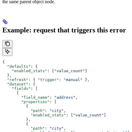
the same parent object node.
Example: request that triggers this error
{
  "defaults"
: {
    "enabled_stats"
: [
"value_count"
]
  },
  "refresh"
: { 
"trigger"
: 
"manual"
 },
  "dataset"
: {
    "fields"
: [
      {
        "field_name"
: 
"address"
,
        "properties"
: [
          {
            "path"
: 
"city"
,
            "enabled_stats"
: [
"value_count"
]
          },
          {
            "path"
: 
"city"
,