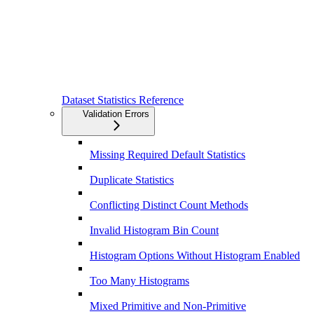
Dataset Statistics Reference
Validation Errors
Missing Required Default Statistics
Duplicate Statistics
Conflicting Distinct Count Methods
Invalid Histogram Bin Count
Histogram Options Without Histogram Enabled
Too Many Histograms
Mixed Primitive and Non-Primitive