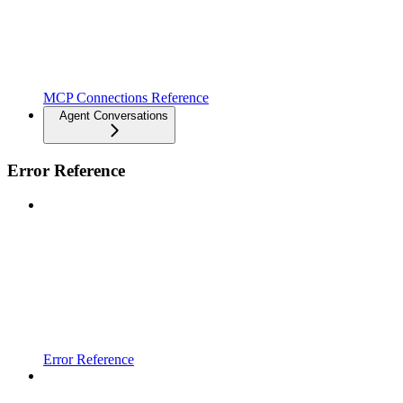
MCP Connections Reference
Agent Conversations
Error Reference
Error Reference