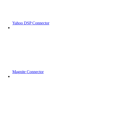
Yahoo DSP Connector
Magnite Connector