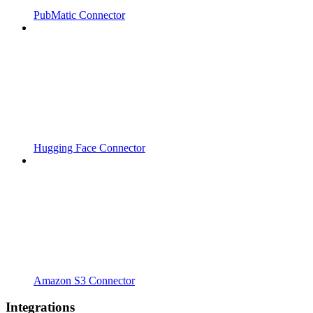
PubMatic Connector
Hugging Face Connector
Amazon S3 Connector
Integrations