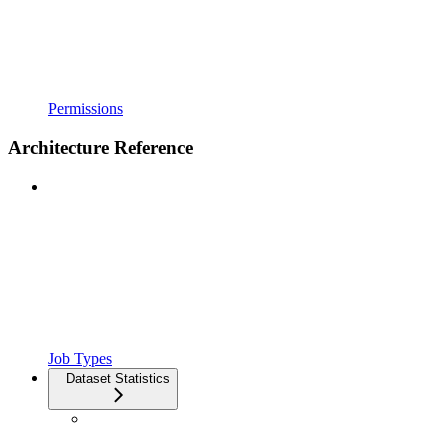
Permissions
Architecture Reference
Job Types
Dataset Statistics