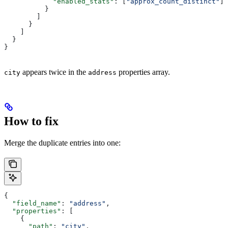
            "enabled_stats"
: [
"approx_count_distinct"
]
          }
        ]
      }
    ]
  }
}
appears twice in the
properties array.
city
address
How to fix
Merge the duplicate entries into one:
{
  "field_name"
: 
"address"
,
  "properties"
: [
    {
      "path"
: 
"city"
,