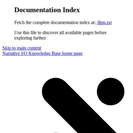
Documentation Index
Fetch the complete documentation index at:
/llms.txt
Use this file to discover all available pages before
exploring further.
Skip to main content
Narrative I/O Knowledge Base
home page