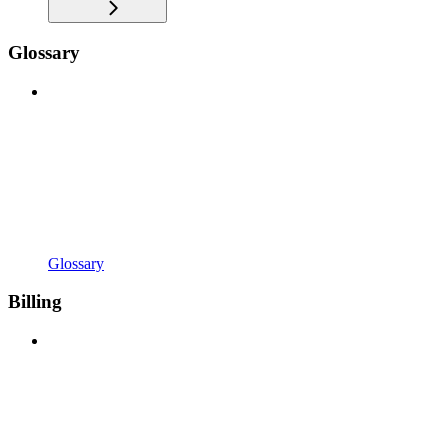
Glossary
Glossary
Billing