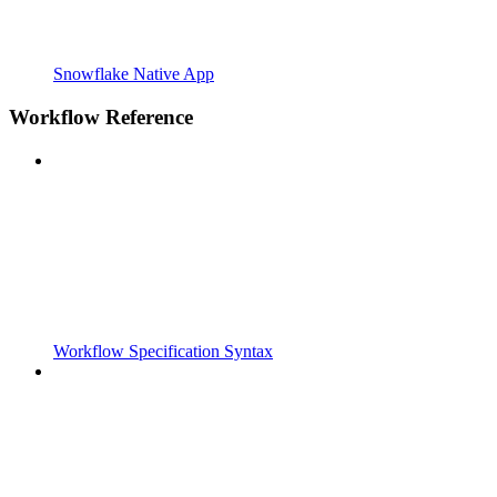
Snowflake Native App
Workflow Reference
Workflow Specification Syntax