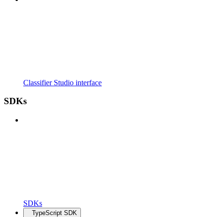
Classifier Studio interface
SDKs
SDKs
TypeScript SDK