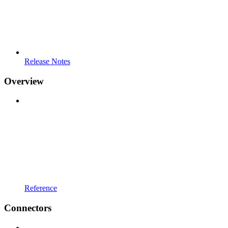
Release Notes
Overview
Reference
Connectors