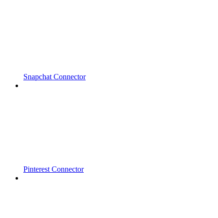
Snapchat Connector
Pinterest Connector