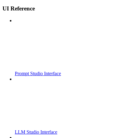
UI Reference
Prompt Studio Interface
LLM Studio Interface