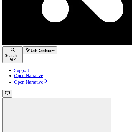
Ask Assistant
Search...
⌘
K
Support
Open Narrative
Open Narrative