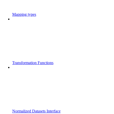
Mapping types
Transformation Functions
Normalized Datasets Interface