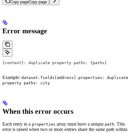
Copy page
Copy page
Error message
{context}: duplicate property paths: {paths}
Example:
dataset.fields[address].properties: duplicate
property paths: city
When this error occurs
Each entry in a
array must have a unique
. This
properties
path
error is raised when two or more entries share the same path within