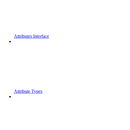
Attributes Interface
Attribute Types