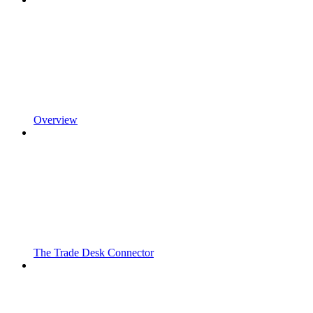
Overview
The Trade Desk Connector