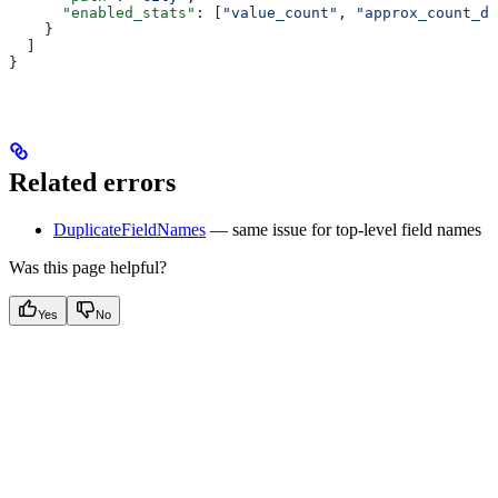
      "enabled_stats"
: [
"value_count"
, 
"approx_count_di
    }
  ]
}
Related errors
DuplicateFieldNames
— same issue for top-level field names
Was this page helpful?
Yes
No