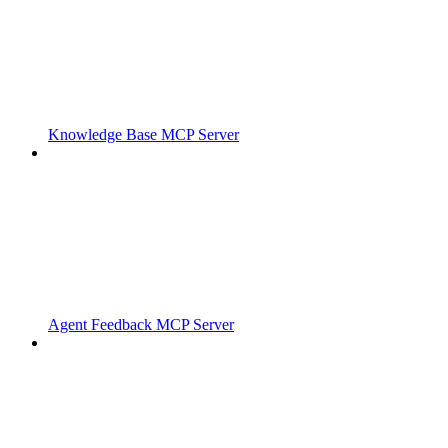
Knowledge Base MCP Server
Agent Feedback MCP Server