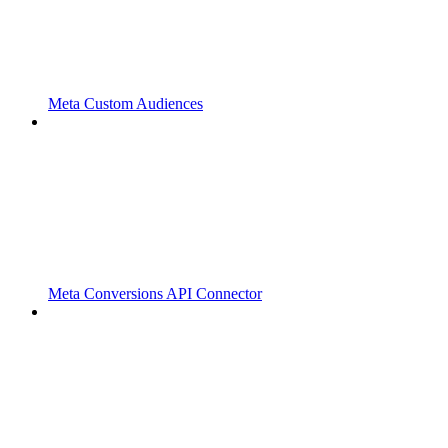
Meta Custom Audiences
Meta Conversions API Connector