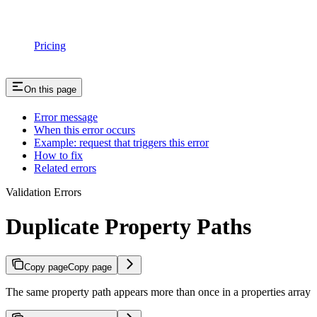
Pricing
On this page
Error message
When this error occurs
Example: request that triggers this error
How to fix
Related errors
Validation Errors
Duplicate Property Paths
Copy page
Copy page
The same property path appears more than once in a properties array