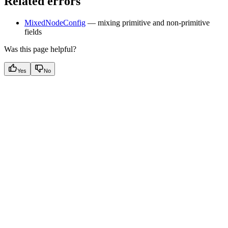
Related errors
MixedNodeConfig
— mixing primitive and non-primitive
fields
Was this page helpful?
Yes
No