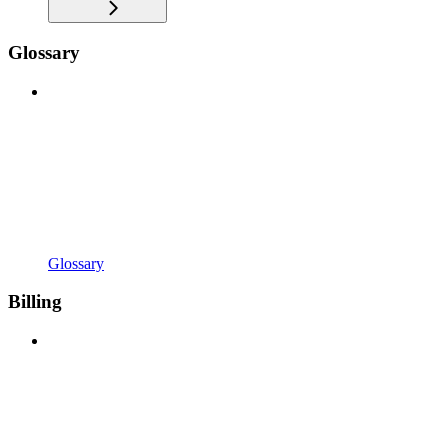
Glossary
Glossary
Billing