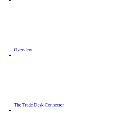
Overview
The Trade Desk Connector