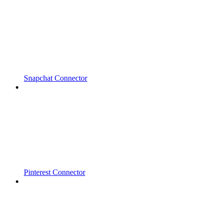
Snapchat Connector
Pinterest Connector