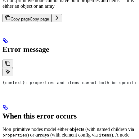
A non-primitive node cannot have both properties and items — it is
either an object or an array
Copy page
Copy page
Error message
{context}: properties and items cannot both be specifie
When this error occurs
Non-primitive nodes model either
objects
(with named children via
) or
arrays
(with element config via
). A node
properties
items