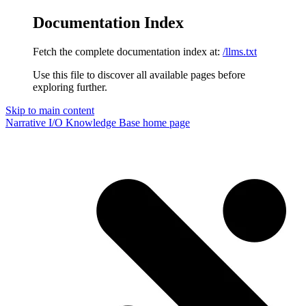
Documentation Index
Fetch the complete documentation index at:
/llms.txt
Use this file to discover all available pages before
exploring further.
Skip to main content
Narrative I/O Knowledge Base
home page