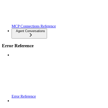
MCP Connections Reference
Agent Conversations
Error Reference
Error Reference