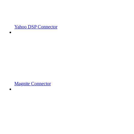
Yahoo DSP Connector
Magnite Connector