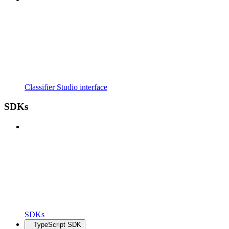
Classifier Studio interface
SDKs
SDKs
TypeScript SDK