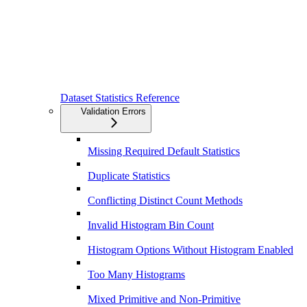
Dataset Statistics Reference
Validation Errors
Missing Required Default Statistics
Duplicate Statistics
Conflicting Distinct Count Methods
Invalid Histogram Bin Count
Histogram Options Without Histogram Enabled
Too Many Histograms
Mixed Primitive and Non-Primitive