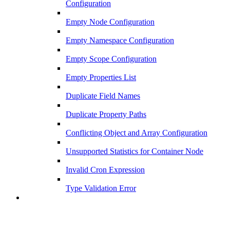
Configuration
Empty Node Configuration
Empty Namespace Configuration
Empty Scope Configuration
Empty Properties List
Duplicate Field Names
Duplicate Property Paths
Conflicting Object and Array Configuration
Unsupported Statistics for Container Node
Invalid Cron Expression
Type Validation Error