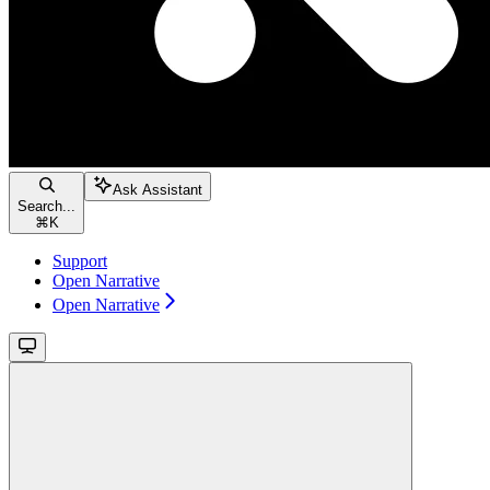
Ask Assistant
Search...
⌘
K
Support
Open Narrative
Open Narrative