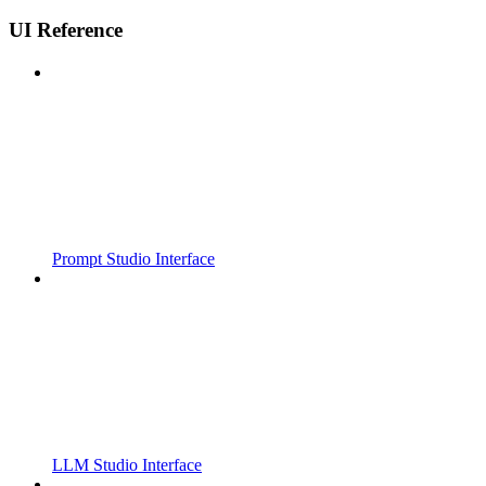
UI Reference
Prompt Studio Interface
LLM Studio Interface