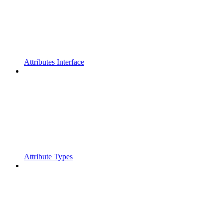
Attributes Interface
Attribute Types