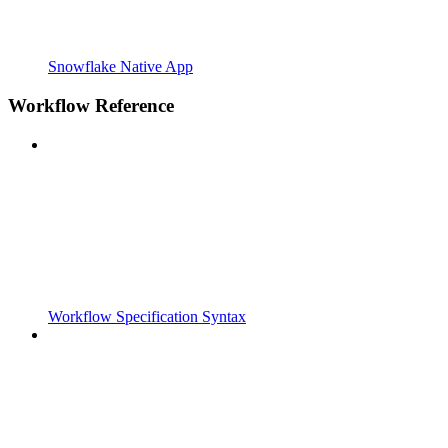
Snowflake Native App
Workflow Reference
Workflow Specification Syntax