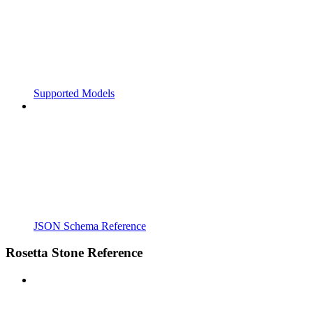
Supported Models
JSON Schema Reference
Rosetta Stone Reference