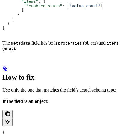
        "items"
: {
          "enabled_stats"
: [
"value_count"
]
        }
      }
    ]
  }
}
The
field has both
(object) and
metadata
properties
items
(array).
How to fix
Use only the one that matches the field’s actual schema type:
If the field is an object:
{