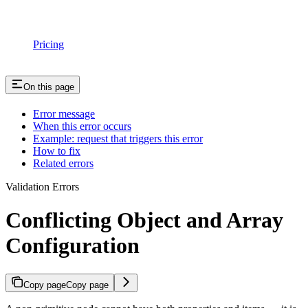
Pricing
On this page
Error message
When this error occurs
Example: request that triggers this error
How to fix
Related errors
Validation Errors
Conflicting Object and Array
Configuration
Copy page
Copy page