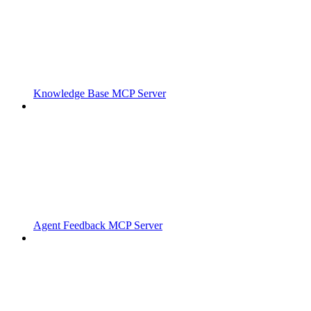
Knowledge Base MCP Server
Agent Feedback MCP Server