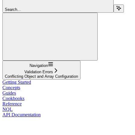
Search...
Navigation
Validation Errors
Conflicting Object and Array Configuration
Getting Started
Concepts
Guides
Cookbooks
Reference
NQL
API Documentation