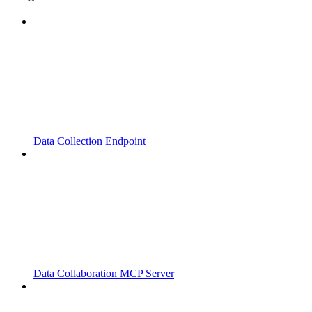
Data Collection Endpoint
Data Collaboration MCP Server