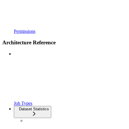
Permissions
Architecture Reference
Job Types
Dataset Statistics