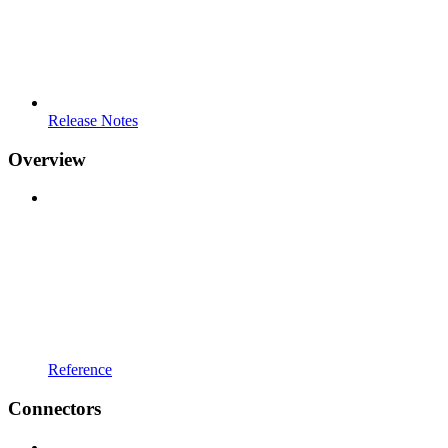
Release Notes
Overview
Reference
Connectors