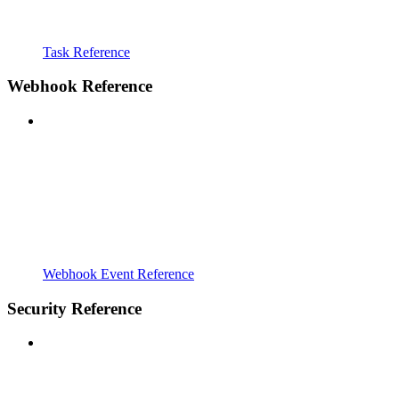
Task Reference
Webhook Reference
Webhook Event Reference
Security Reference