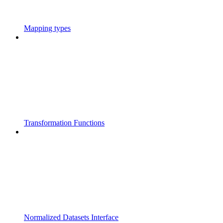
Mapping types
Transformation Functions
Normalized Datasets Interface