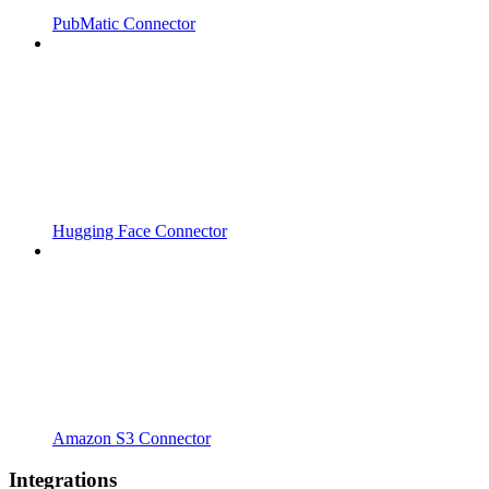
PubMatic Connector
Hugging Face Connector
Amazon S3 Connector
Integrations