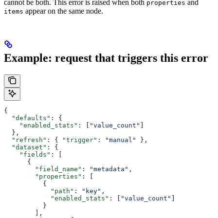
cannot be both. This error is raised when both
and
properties
appear on the same node.
items
Example: request that triggers this error
{
  "defaults"
: {
    "enabled_stats"
: [
"value_count"
]
  },
  "refresh"
: { 
"trigger"
: 
"manual"
 },
  "dataset"
: {
    "fields"
: [
      {
        "field_name"
: 
"metadata"
,
        "properties"
: [
          {
            "path"
: 
"key"
,
            "enabled_stats"
: [
"value_count"
]
          }
        ],