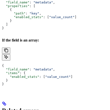
  "field_name"
: 
"metadata"
,
  "properties"
: [
    {
      "path"
: 
"key"
,
      "enabled_stats"
: [
"value_count"
]
    }
  ]
}
If the field is an array:
{
  "field_name"
: 
"metadata"
,
  "items"
: {
    "enabled_stats"
: [
"value_count"
]
  }
}