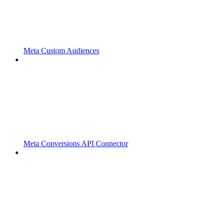
Meta Custom Audiences
Meta Conversions API Connector