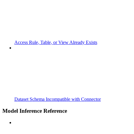
Access Rule, Table, or View Already Exists
Dataset Schema Incompatible with Connector
Model Inference Reference