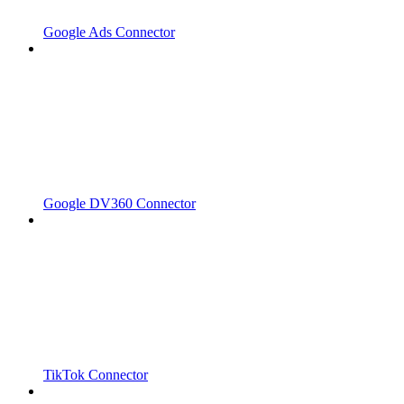
Google Ads Connector
Google DV360 Connector
TikTok Connector