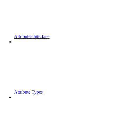
Attributes Interface
Attribute Types