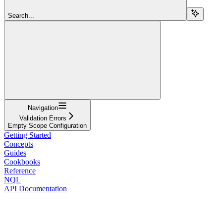
Search...
Navigation
Validation Errors
Empty Scope Configuration
Getting Started
Concepts
Guides
Cookbooks
Reference
NQL
API Documentation