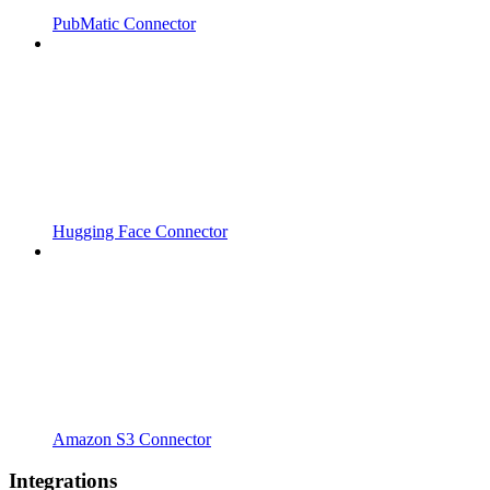
PubMatic Connector
Hugging Face Connector
Amazon S3 Connector
Integrations