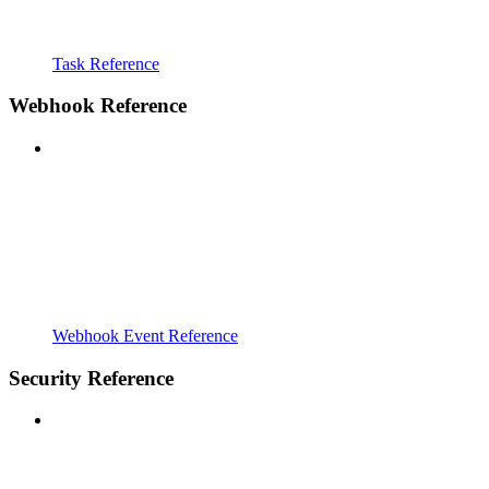
Task Reference
Webhook Reference
Webhook Event Reference
Security Reference