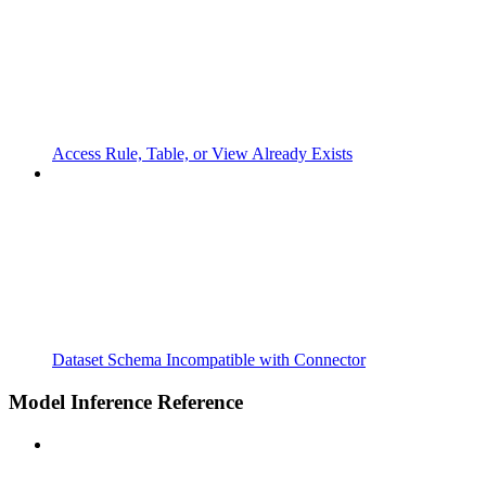
Access Rule, Table, or View Already Exists
Dataset Schema Incompatible with Connector
Model Inference Reference