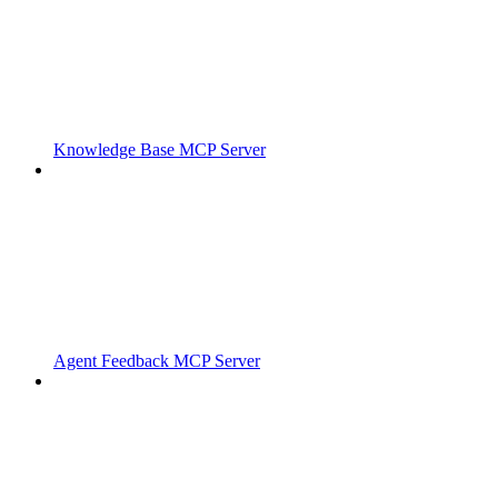
Knowledge Base MCP Server
Agent Feedback MCP Server