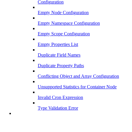
Configuration
Empty Node Configuration
Empty Namespace Configuration
Empty Scope Configuration
Empty Properties List
Duplicate Field Names
Duplicate Property Paths
Conflicting Object and Array Configuration
Unsupported Statistics for Container Node
Invalid Cron Expression
Type Validation Error