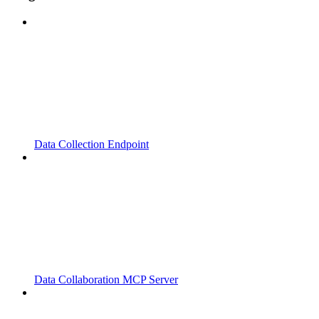
Data Collection Endpoint
Data Collaboration MCP Server