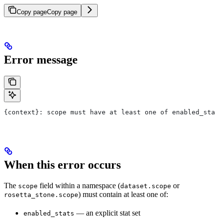
Copy page
Copy page
Error message
{context}: scope must have at least one of enabled_stat
When this error occurs
The
field within a namespace (
or
scope
dataset.scope
) must contain at least one of:
rosetta_stone.scope
— an explicit stat set
enabled_stats