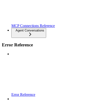
MCP Connections Reference
Agent Conversations
Error Reference
Error Reference