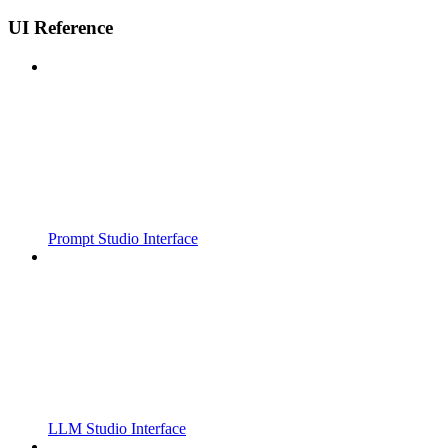
UI Reference
Prompt Studio Interface
LLM Studio Interface