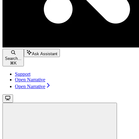
Ask Assistant
Search...
⌘
K
Support
Open Narrative
Open Narrative