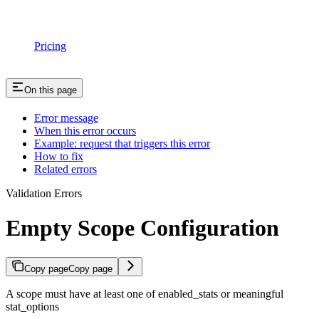
Pricing
On this page
Error message
When this error occurs
Example: request that triggers this error
How to fix
Related errors
Validation Errors
Empty Scope Configuration
Copy page
Copy page
A scope must have at least one of enabled_stats or meaningful
stat_options