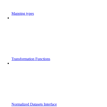
Mapping types
Transformation Functions
Normalized Datasets Interface