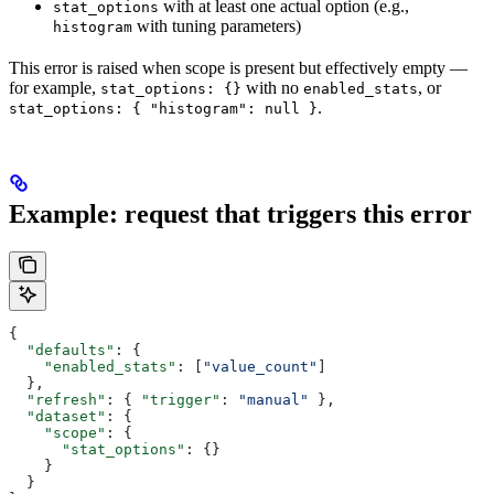
with at least one actual option (e.g.,
stat_options
with tuning parameters)
histogram
This error is raised when scope is present but effectively empty —
for example,
with no
, or
stat_options: {}
enabled_stats
.
stat_options: { "histogram": null }
Example: request that triggers this error
{
  "defaults"
: {
    "enabled_stats"
: [
"value_count"
]
  },
  "refresh"
: { 
"trigger"
: 
"manual"
 },
  "dataset"
: {
    "scope"
: {
      "stat_options"
: {}
    }
  }