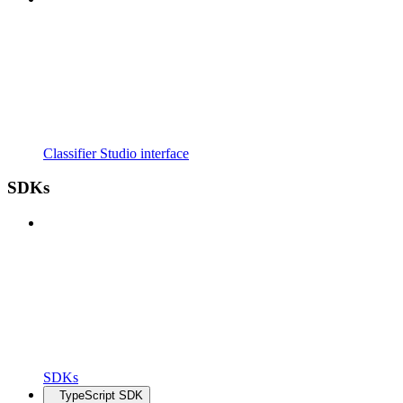
Classifier Studio interface
SDKs
SDKs
TypeScript SDK