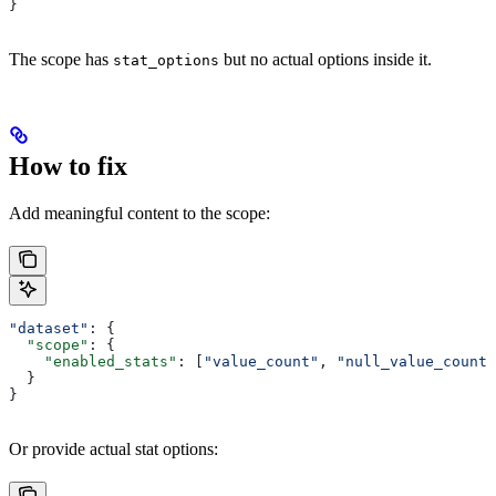
}
The scope has
but no actual options inside it.
stat_options
How to fix
Add meaningful content to the scope:
"dataset"
: {
  "scope"
: {
    "enabled_stats"
: [
"value_count"
, 
"null_value_count"
  }
}
Or provide actual stat options: