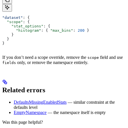
"dataset"
: {
  "scope"
: {
    "stat_options"
: {
      "histogram"
: { 
"max_bins"
: 
200
 }
    }
  }
}
If you don’t need a scope override, remove the
field and use
scope
only, or remove the namespace entirely.
fields
Related errors
DefaultsMissingEnabledStats
— similar constraint at the
defaults level
EmptyNamespace
— the namespace itself is empty
Was this page helpful?