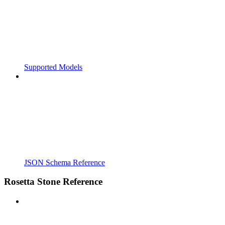
Supported Models
JSON Schema Reference
Rosetta Stone Reference