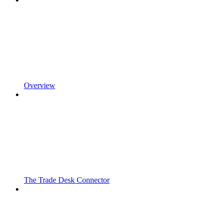
Overview
The Trade Desk Connector