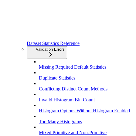
Dataset Statistics Reference
Validation Errors
Missing Required Default Statistics
Duplicate Statistics
Conflicting Distinct Count Methods
Invalid Histogram Bin Count
Histogram Options Without Histogram Enabled
Too Many Histograms
Mixed Primitive and Non-Primitive