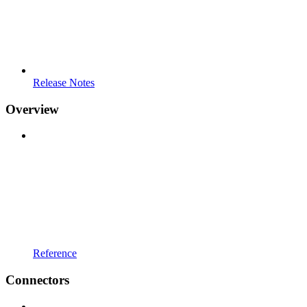
Release Notes
Overview
Reference
Connectors