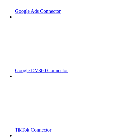
Google Ads Connector
Google DV360 Connector
TikTok Connector