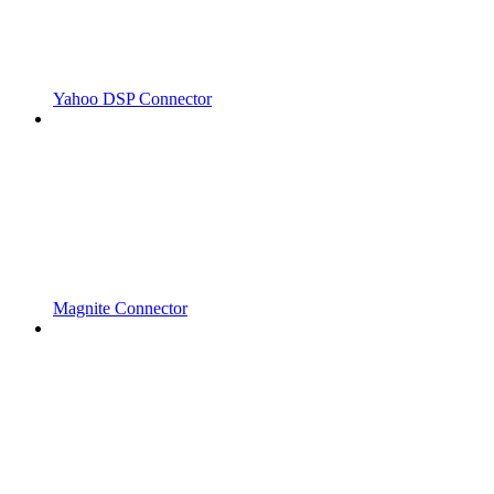
Yahoo DSP Connector
Magnite Connector