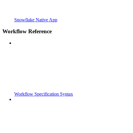
Snowflake Native App
Workflow Reference
Workflow Specification Syntax