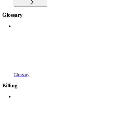
Glossary
Glossary
Billing