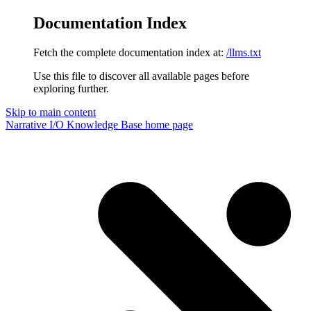
Documentation Index
Fetch the complete documentation index at:
/llms.txt
Use this file to discover all available pages before
exploring further.
Skip to main content
Narrative I/O Knowledge Base
home page