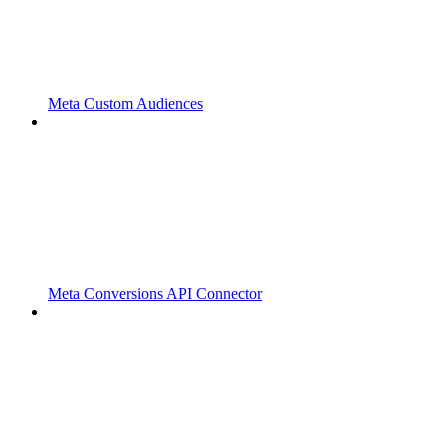
Meta Custom Audiences
Meta Conversions API Connector