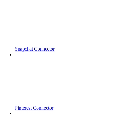
Snapchat Connector
Pinterest Connector