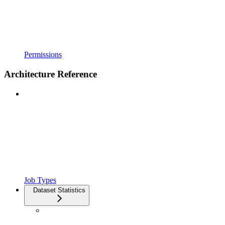
Permissions
Architecture Reference
Job Types
Dataset Statistics