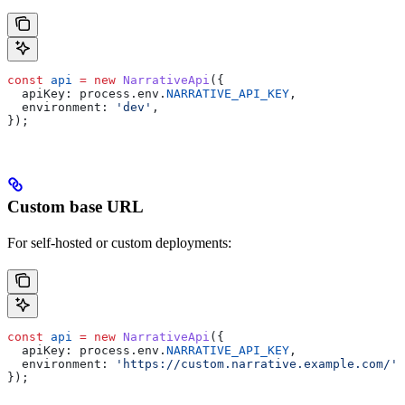
const
 api
 =
 new
 NarrativeApi
({
  apiKey:
 process
.
env
.
NARRATIVE_API_KEY
,
  environment:
 'dev'
,
});
Custom base URL
For self-hosted or custom deployments:
const
 api
 =
 new
 NarrativeApi
({
  apiKey:
 process
.
env
.
NARRATIVE_API_KEY
,
  environment:
 'https://custom.narrative.example.com/'
,
});