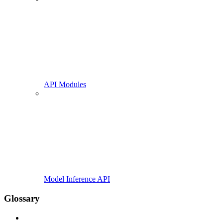
API Modules
Model Inference API
Glossary