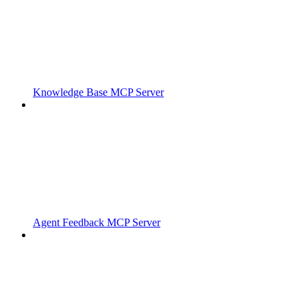
Knowledge Base MCP Server
Agent Feedback MCP Server