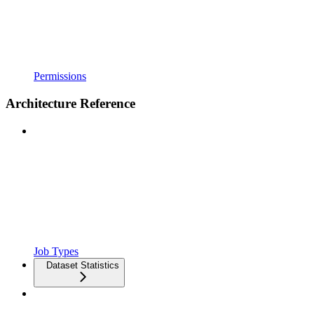
Permissions
Architecture Reference
Job Types
Dataset Statistics