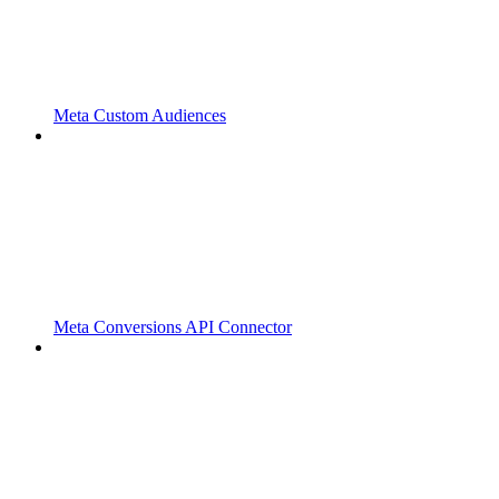
Meta Custom Audiences
Meta Conversions API Connector