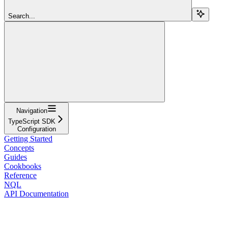
Search...
Navigation
TypeScript SDK
Configuration
Getting Started
Concepts
Guides
Cookbooks
Reference
NQL
API Documentation