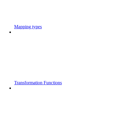
Mapping types
Transformation Functions