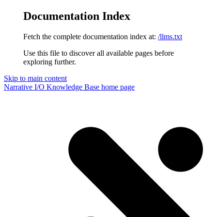
Documentation Index
Fetch the complete documentation index at:
/llms.txt
Use this file to discover all available pages before
exploring further.
Skip to main content
Narrative I/O Knowledge Base
home page