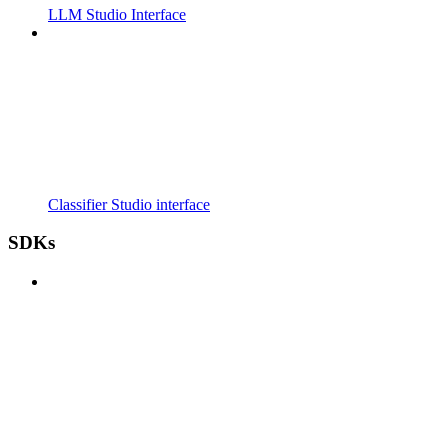
LLM Studio Interface
Classifier Studio interface
SDKs