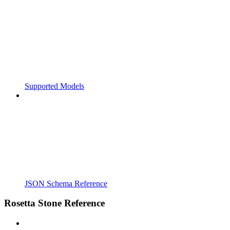
Supported Models
JSON Schema Reference
Rosetta Stone Reference