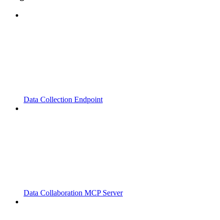
Data Collection Endpoint
Data Collaboration MCP Server