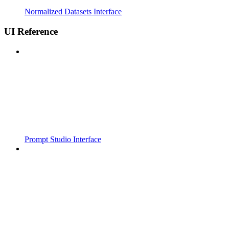
Normalized Datasets Interface
UI Reference
Prompt Studio Interface