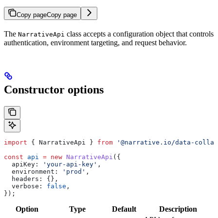
Copy page
Copy page
The
class accepts a configuration object that controls
NarrativeApi
authentication, environment targeting, and request behavior.
Constructor options
import
 { 
NarrativeApi
 } 
from
 '@narrative.io/data-collab
const
 api
 =
 new
 NarrativeApi
({
  apiKey:
 'your-api-key'
,
  environment:
 'prod'
,
  headers:
 {},
  verbose:
 false
,
});
Option
Type
Default
Description