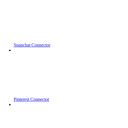
Snapchat Connector
Pinterest Connector