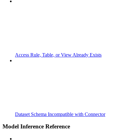
Access Rule, Table, or View Already Exists
Dataset Schema Incompatible with Connector
Model Inference Reference