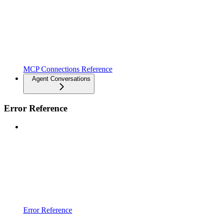
MCP Connections Reference
Agent Conversations
Error Reference
Error Reference