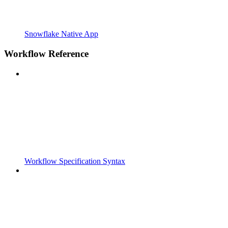
Snowflake Native App
Workflow Reference
Workflow Specification Syntax