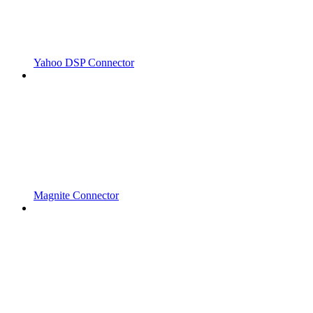
Yahoo DSP Connector
Magnite Connector