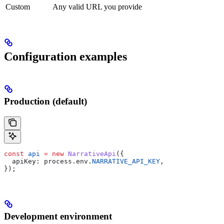
Custom
Any valid URL you provide
Configuration examples
Production (default)
const
 api
 =
 new
 NarrativeApi
({
  apiKey:
 process
.
env
.
NARRATIVE_API_KEY
,
});
Development environment