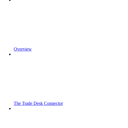
Overview
The Trade Desk Connector