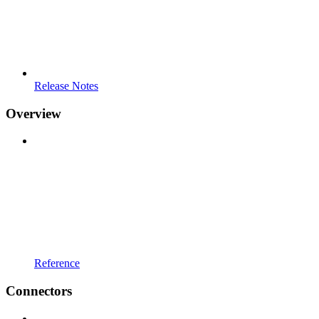
Release Notes
Overview
Reference
Connectors