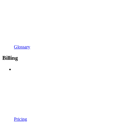
Glossary
Billing
Pricing