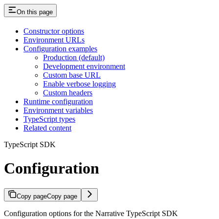
On this page
Constructor options
Environment URLs
Configuration examples
Production (default)
Development environment
Custom base URL
Enable verbose logging
Custom headers
Runtime configuration
Environment variables
TypeScript types
Related content
TypeScript SDK
Configuration
Copy page
Copy page
Configuration options for the Narrative TypeScript SDK