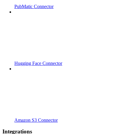
PubMatic Connector
Hugging Face Connector
Amazon S3 Connector
Integrations