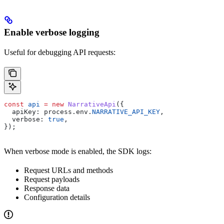
Enable verbose logging
Useful for debugging API requests:
const
 api
 =
 new
 NarrativeApi
({
  apiKey:
 process
.
env
.
NARRATIVE_API_KEY
,
  verbose:
 true
,
});
When verbose mode is enabled, the SDK logs:
Request URLs and methods
Request payloads
Response data
Configuration details