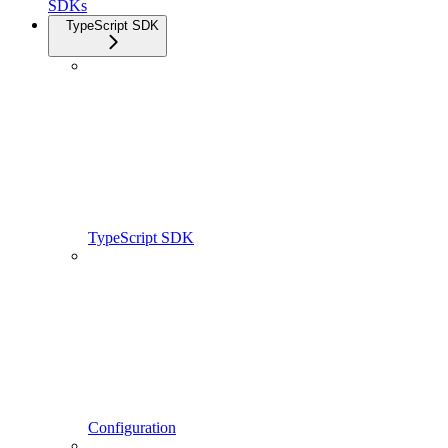
SDKs
TypeScript SDK
TypeScript SDK
Configuration