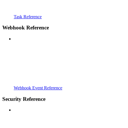
Task Reference
Webhook Reference
Webhook Event Reference
Security Reference