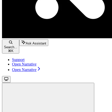
Ask Assistant
Search...
⌘
K
Support
Open Narrative
Open Narrative