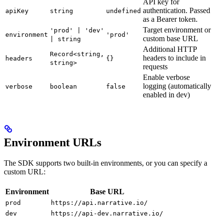
API key for
authentication. Passed
apiKey
string
undefined
as a Bearer token.
Target environment or
'prod' | 'dev'
environment
'prod'
custom base URL
| string
Additional HTTP
Record<string,
headers to include in
headers
{}
string>
requests
Enable verbose
logging (automatically
verbose
boolean
false
enabled in dev)
Environment URLs
The SDK supports two built-in environments, or you can specify a
custom URL:
Environment
Base URL
prod
https://api.narrative.io/
dev
https://api-dev.narrative.io/