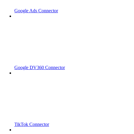
Google Ads Connector
Google DV360 Connector
TikTok Connector