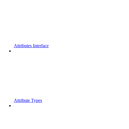
Attributes Interface
Attribute Types